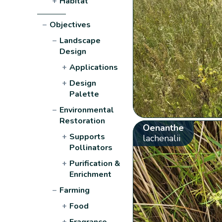
+
Habitat
−
Objectives
−
Landscape
Design
+
Applications
+
Design
Palette
−
Environmental
Restoration
Oenanthe
+
Supports
lachenalii
Pollinators
+
Purification &
Enrichment
−
Farming
+
Food
+
Fragrance