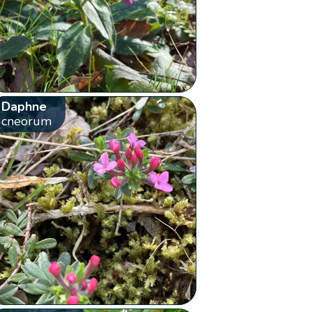
Daphne
cneorum