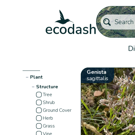
Di
Genista
−
Plant
sagittalis
−
Structure
Tree
Shrub
Ground Cover
Herb
Grass
Vine