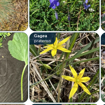
Gagea
pratensis