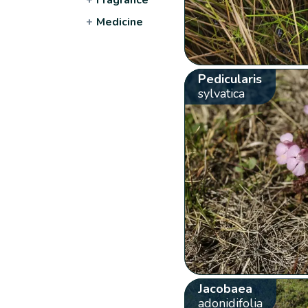
+
Medicine
Pedicularis
sylvatica
Jacobaea
adonidifolia