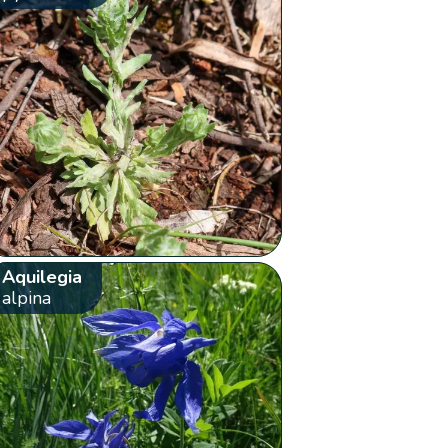
Aquilegia
alpina