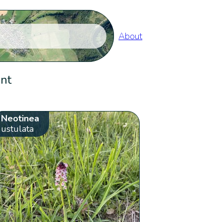
About
ent
Neotinea
ustulata