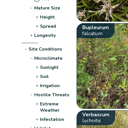
−
Mature Size
+
Height
+
Spread
Bupleurum
falcatum
+
Longevity
−
Site Conditions
−
Microclimate
+
Sunlight
+
Soil
+
Irrigation
−
Hostile Threats
+
Extreme
Weather
Verbascum
+
Infestation
lychnitis