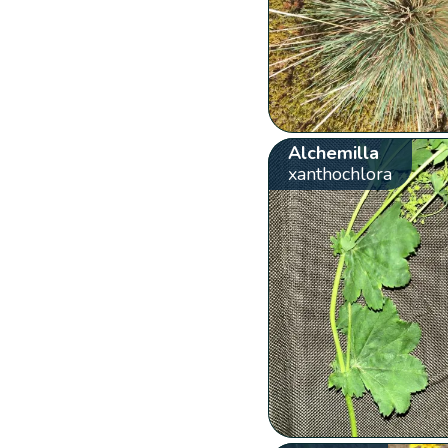
Alchemilla
xanthochlora