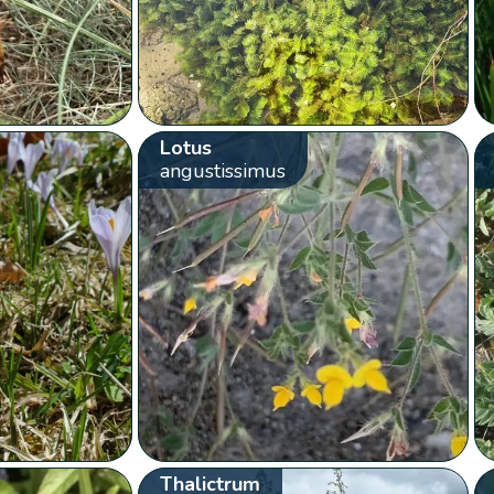
Lotus
angustissimus
Thalictrum