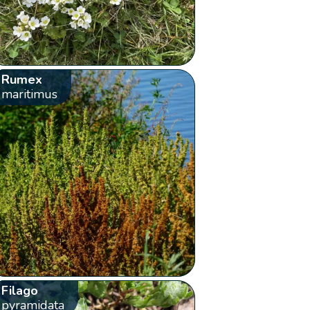
Rumex
maritimus
Filago
pyramidata