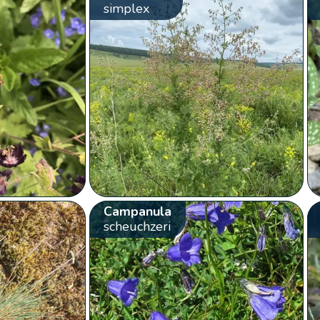
simplex
Campanula
scheuchzeri