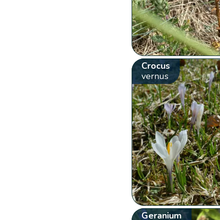
Crocus
vernus
Geranium