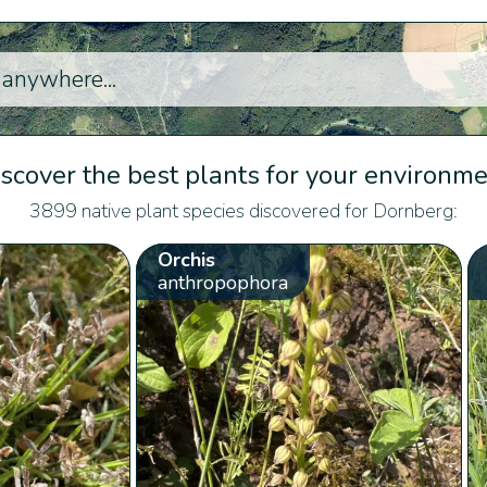
scover the best plants for your environm
3899 native plant species discovered for Dornberg:
Orchis
anthropophora