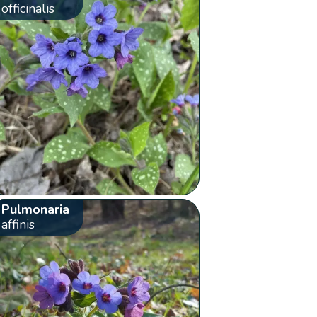
officinalis
Pulmonaria
affinis