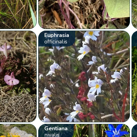
Euphrasia
officinalis
Gentiana
nivalis