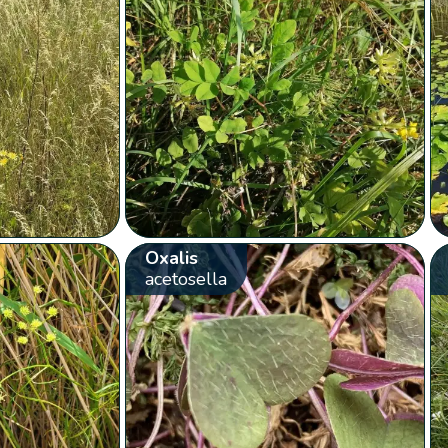
Oxalis
acetosella