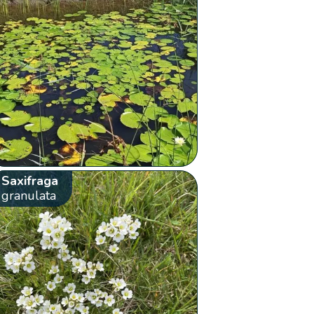
Saxifraga
granulata