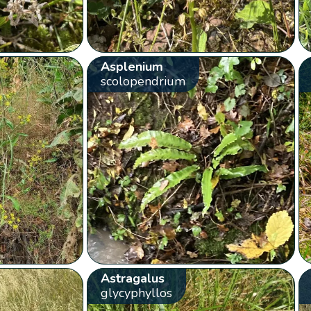
Asplenium
scolopendrium
Astragalus
glycyphyllos