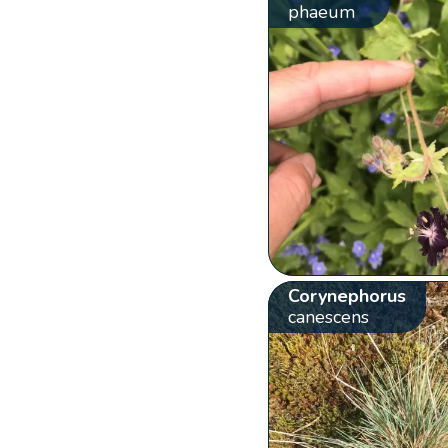
phaeum
Corynephorus
canescens