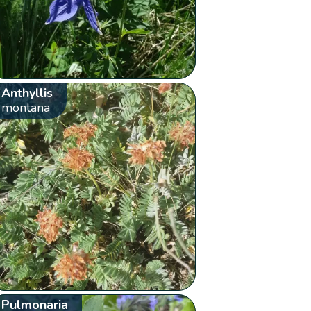
Anthyllis
montana
Pulmonaria