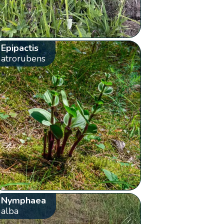
Epipactis
atrorubens
Nymphaea
alba