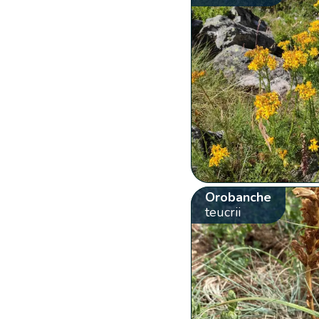
Orobanche
teucrii