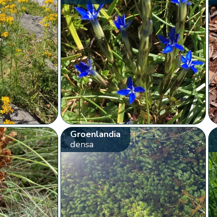
Groenlandia
densa