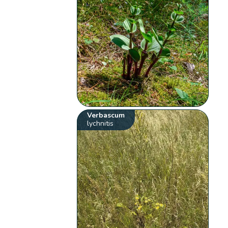
Verbascum
lychnitis