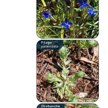
Filago
pyramidata
Orobanche