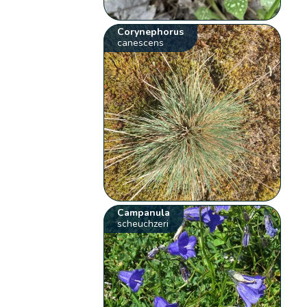
Corynephorus
canescens
Campanula
scheuchzeri