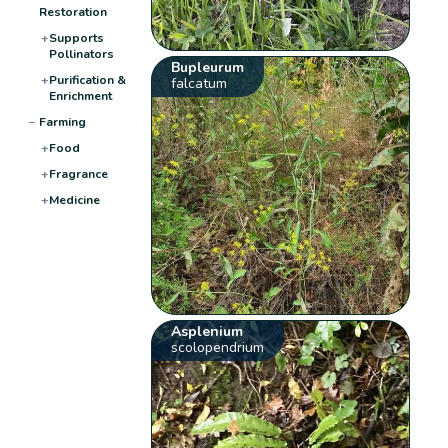
Restoration
+
Supports
Pollinators
Bupleurum
+
Purification &
falcatum
Enrichment
−
Farming
+
Food
+
Fragrance
+
Medicine
Asplenium
scolopendrium