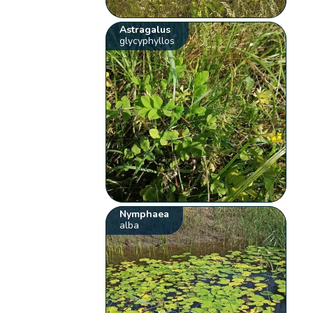
Astragalus
glycyphyllos
Nymphaea
alba