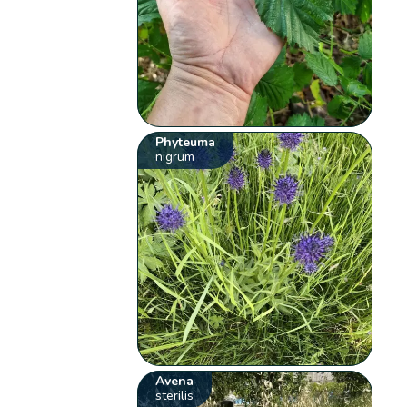
Phyteuma
nigrum
Avena
sterilis