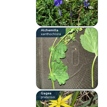
Alchemilla
xanthochlora
Gagea
pratensis