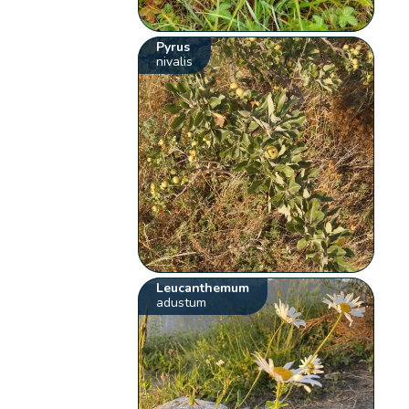
Pyrus
nivalis
Leucanthemum
adustum