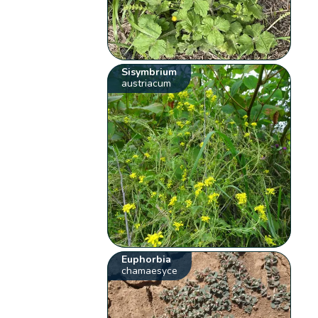
Sisymbrium
austriacum
Euphorbia
chamaesyce