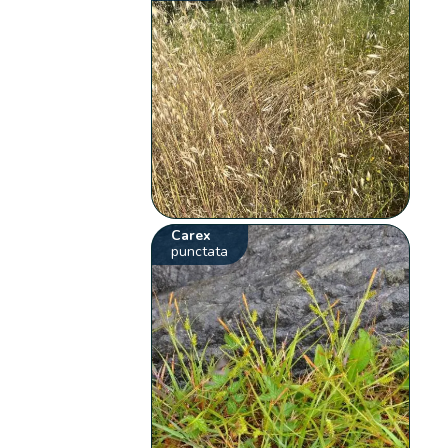
Carex
punctata