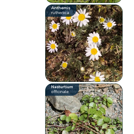
Anthemis
ruthenica
Nasturtium
officinale