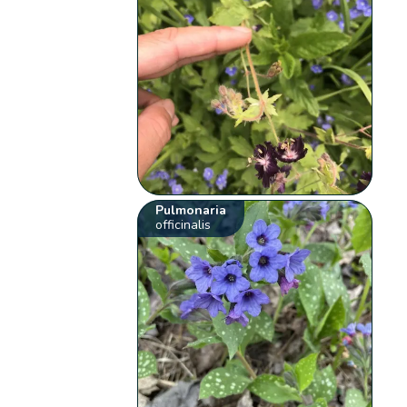
Pulmonaria
officinalis