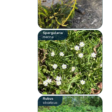
Spergularia
marina
Rubus
silvaticus