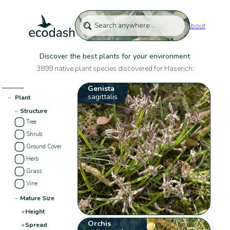
About
Discover the best plants for your environment
3899 native plant species discovered for Haserich:
Genista
sagittalis
−
Plant
−
Structure
Tree
Shrub
Ground Cover
Herb
Grass
Vine
−
Mature Size
+
Height
Orchis
+
Spread