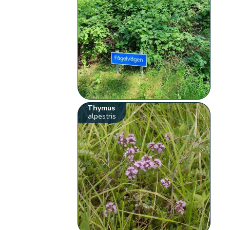
Thymus
alpestris