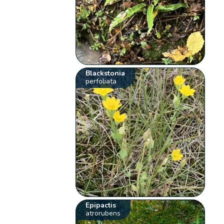
Blackstonia
perfoliata
Epipactis
atrorubens