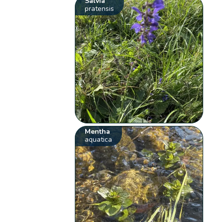
Salvia
pratensis
Mentha
aquatica