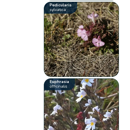
Pedicularis
sylvatica
Euphrasia
officinalis