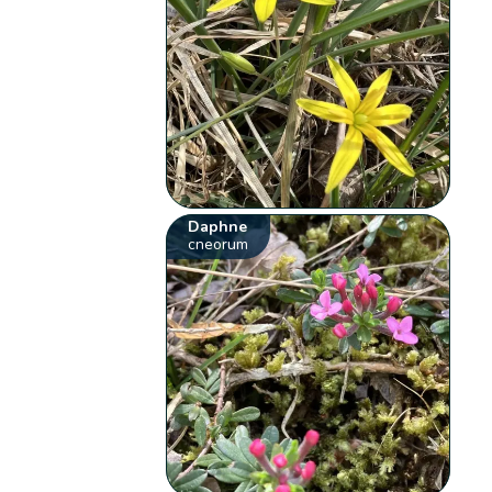
Daphne
cneorum