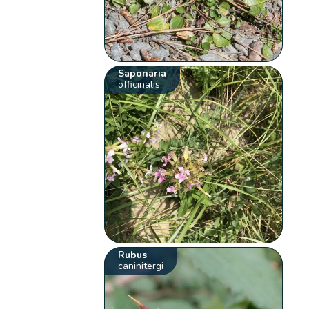
Saponaria
officinalis
Rubus
caninitergi