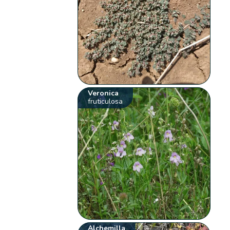
Veronica
fruticulosa
Alchemilla