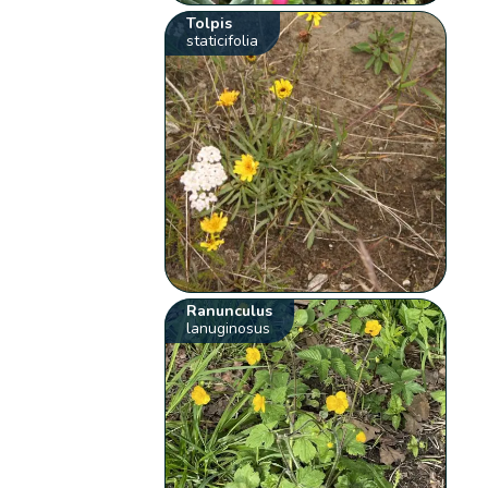
Tolpis
staticifolia
Ranunculus
lanuginosus