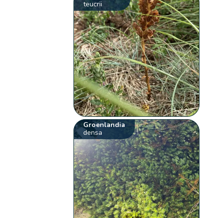
teucrii
Groenlandia
densa