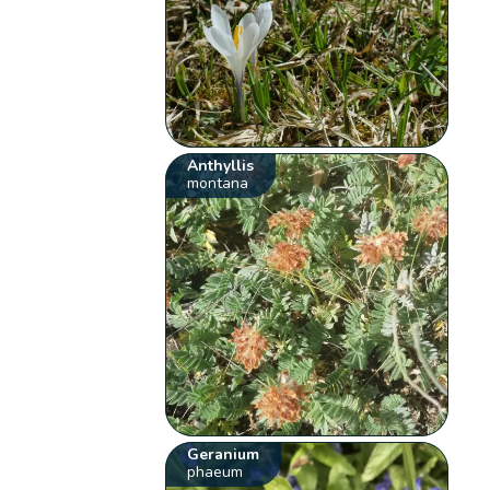
Anthyllis
montana
Geranium
phaeum