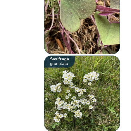
Saxifraga
granulata