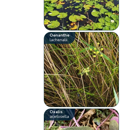
Oenanthe
lachenalii
Oxalis
acetosella