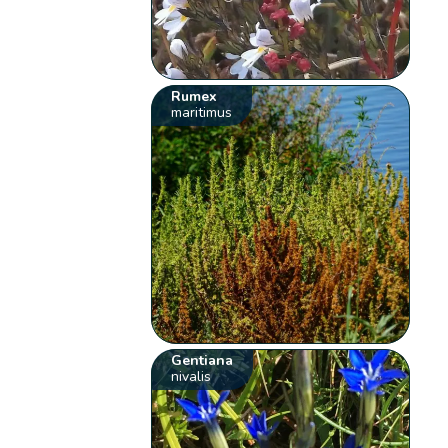
Rumex
maritimus
Gentiana
nivalis