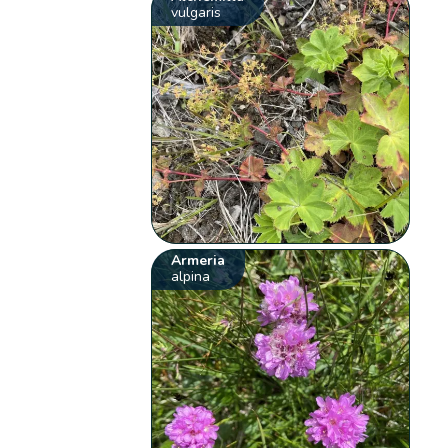
vulgaris
Armeria
alpina