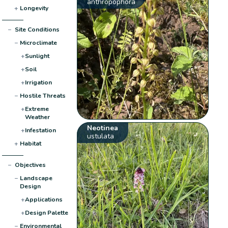
anthropophora
+
Longevity
−
Site Conditions
−
Microclimate
+
Sunlight
+
Soil
+
Irrigation
−
Hostile Threats
+
Extreme
Weather
Neotinea
+
Infestation
ustulata
+
Habitat
−
Objectives
−
Landscape
Design
+
Applications
+
Design Palette
−
Environmental