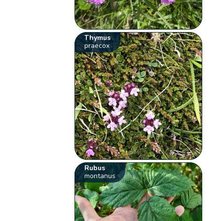
Thymus
praecox
Rubus
montanus