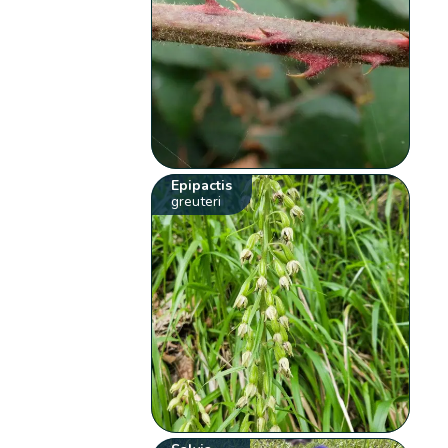
Epipactis
greuteri