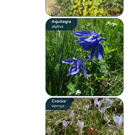
Aquilegia
alpina
Crocus
vernus