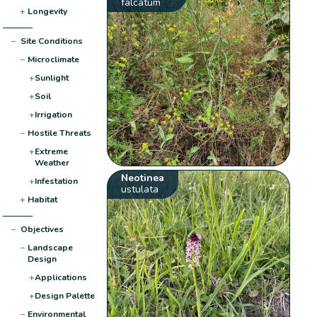
falcatum
+
Longevity
−
Site Conditions
−
Microclimate
+
Sunlight
+
Soil
+
Irrigation
−
Hostile Threats
+
Extreme
Weather
Neotinea
+
Infestation
ustulata
+
Habitat
−
Objectives
−
Landscape
Design
+
Applications
+
Design Palette
−
Environmental