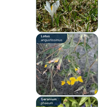
Lotus
angustissimus
Geranium
phaeum