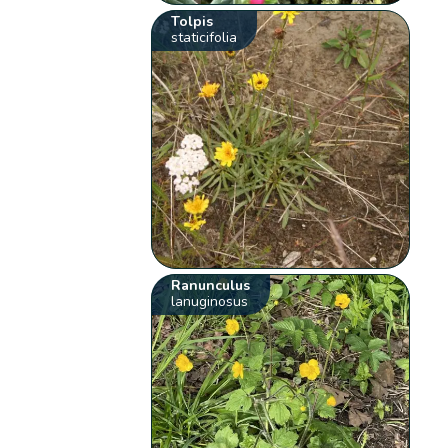
Tolpis
staticifolia
Ranunculus
lanuginosus