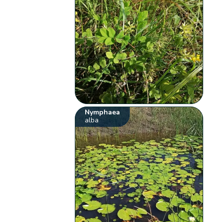
Nymphaea
alba