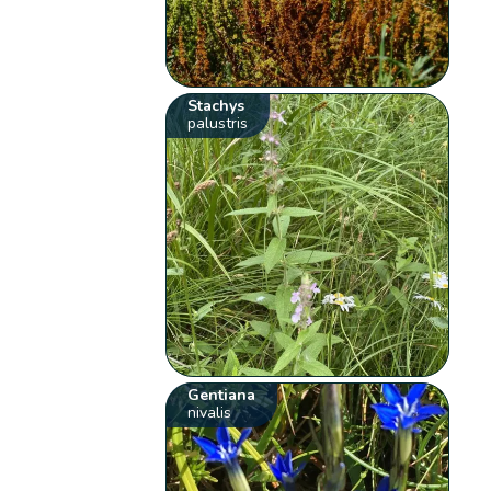
Stachys
palustris
Gentiana
nivalis