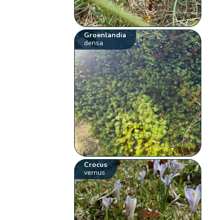
Groenlandia
densa
Crocus
vernus