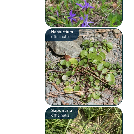
Nasturtium
officinale
Saponaria
officinalis