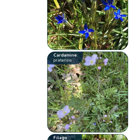
Cardamine
pratensis
Filago