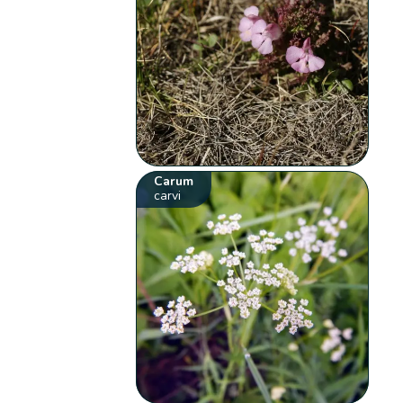
Carum
carvi