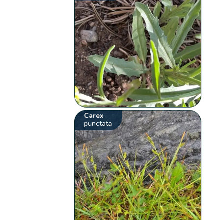
Carex
punctata