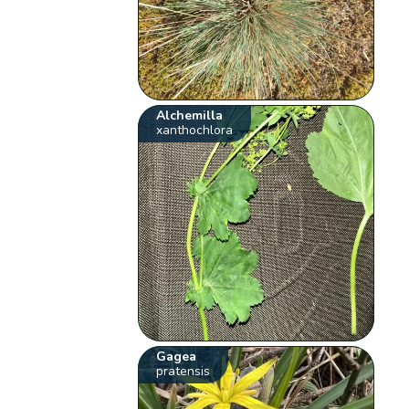
Alchemilla
xanthochlora
Gagea
pratensis