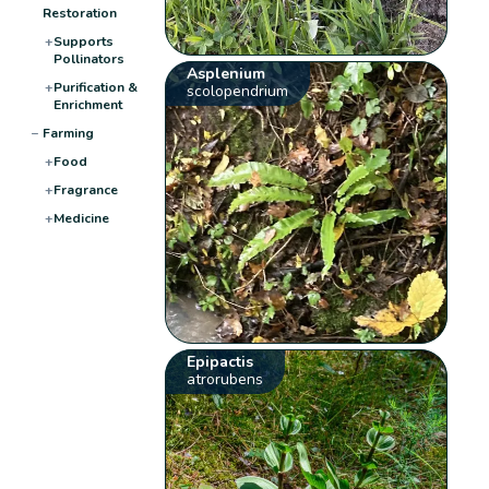
Restoration
+
Supports
Pollinators
Asplenium
+
Purification &
scolopendrium
Enrichment
−
Farming
+
Food
+
Fragrance
+
Medicine
Epipactis
atrorubens