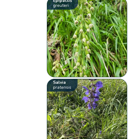
Epipactis
greuteri
Salvia
pratensis