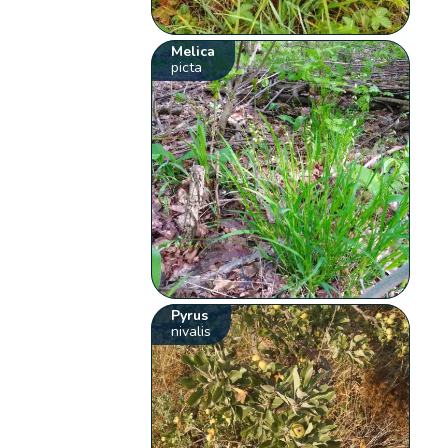
Melica
picta
Pyrus
nivalis