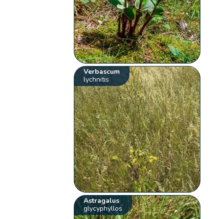
Verbascum
lychnitis
Astragalus
glycyphyllos