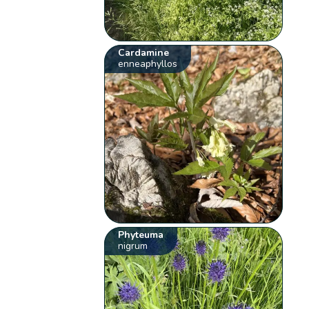
Cardamine
enneaphyllos
Phyteuma
nigrum