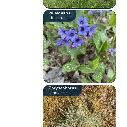
Pulmonaria
officinalis
Corynephorus
canescens