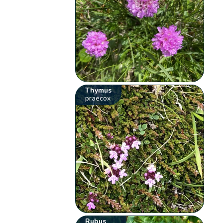
Thymus
praecox
Rubus