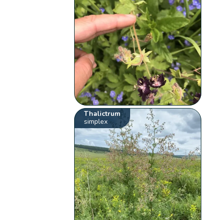
Thalictrum
simplex