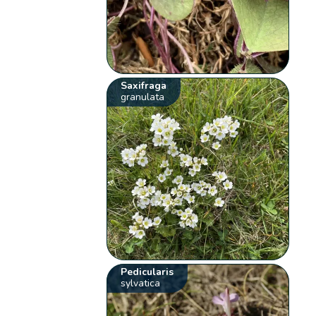
Saxifraga
granulata
Pedicularis
sylvatica