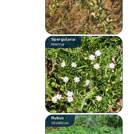
Spergularia
marina
Rubus
silvaticus