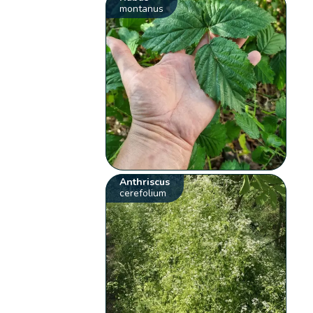
montanus
Anthriscus
cerefolium