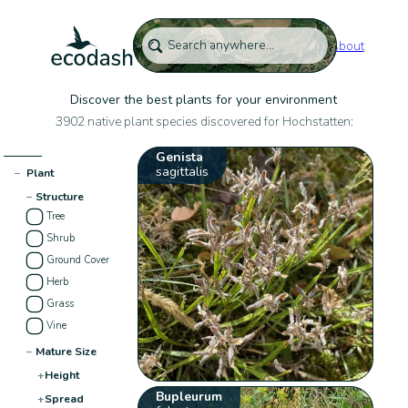
About
Discover the best plants for your environment
3902 native plant species discovered for Hochstatten:
Genista
sagittalis
−
Plant
−
Structure
Tree
Shrub
Ground Cover
Herb
Grass
Vine
−
Mature Size
+
Height
Bupleurum
+
Spread