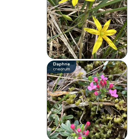
Daphne
cneorum