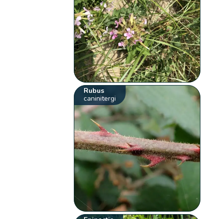
Rubus
caninitergi