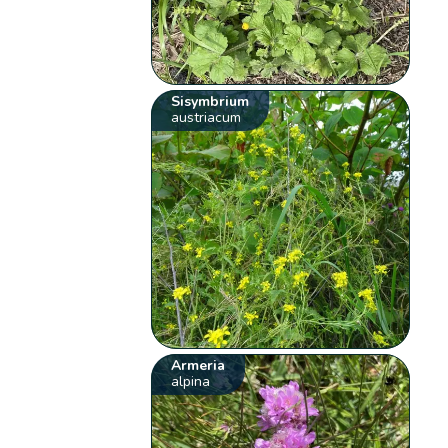
Sisymbrium
austriacum
Armeria
alpina