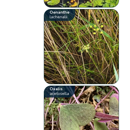
Oenanthe
lachenalii
Oxalis
acetosella