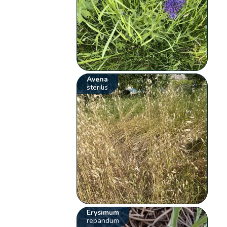
Avena
sterilis
Erysimum
repandum