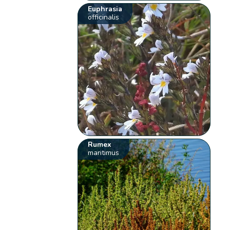
Euphrasia
officinalis
Rumex
maritimus