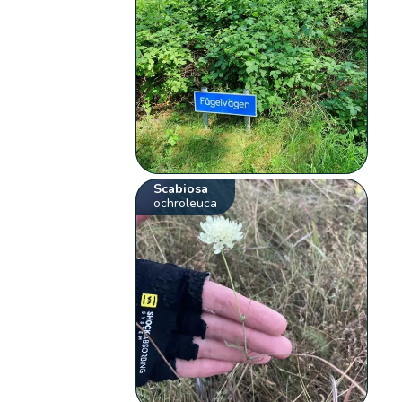
Scabiosa
ochroleuca