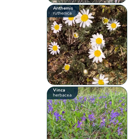
Anthemis
ruthenica
Vinca
herbacea