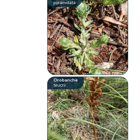
pyramidata
Orobanche
teucrii