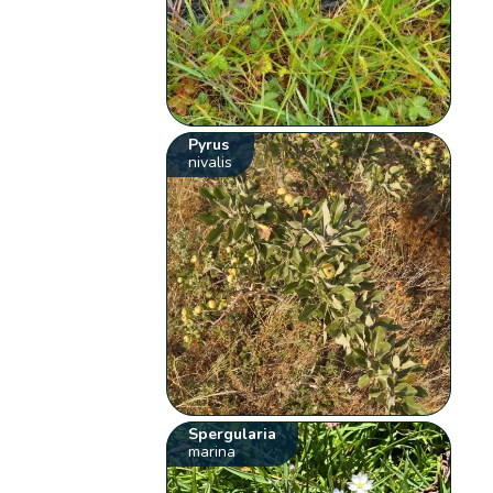
Pyrus
nivalis
Spergularia
marina