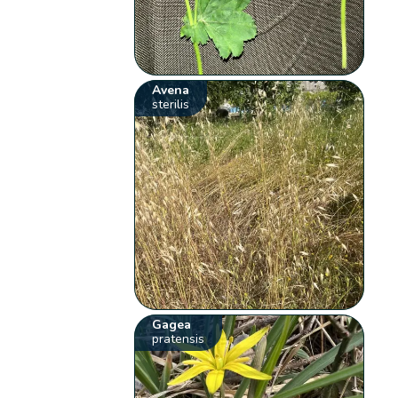
Avena
sterilis
Gagea
pratensis