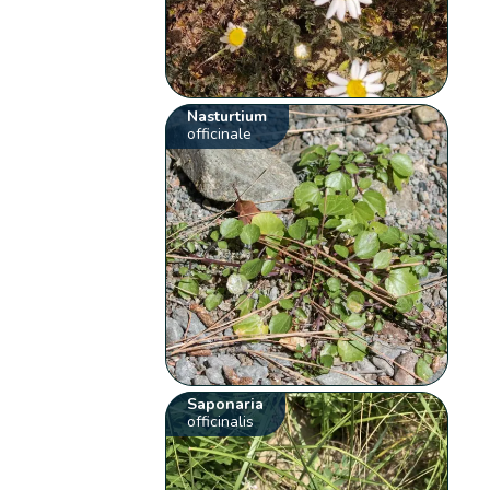
Nasturtium
officinale
Saponaria
officinalis