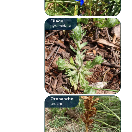
Filago
pyramidata
Orobanche
teucrii