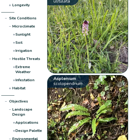
ustulata
+
Longevity
−
Site Conditions
−
Microclimate
+
Sunlight
+
Soil
+
Irrigation
−
Hostile Threats
+
Extreme
Weather
Asplenium
+
Infestation
scolopendrium
+
Habitat
−
Objectives
−
Landscape
Design
+
Applications
+
Design Palette
−
Environmental