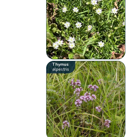
Thymus
alpestris