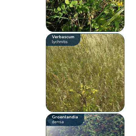
Verbascum
lychnitis
Groenlandia
densa