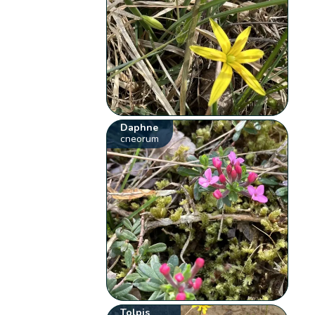
Daphne
cneorum
Tolpis