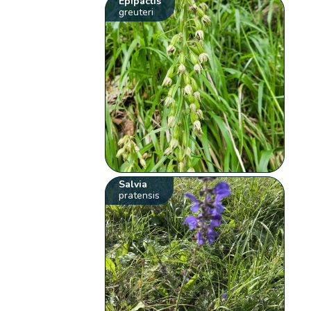
Epipactis
greuteri
Salvia
pratensis