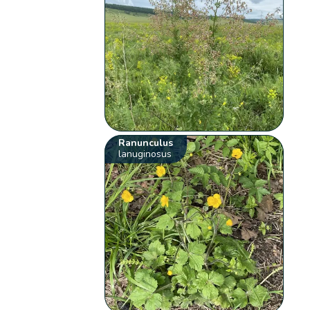
Ranunculus
lanuginosus