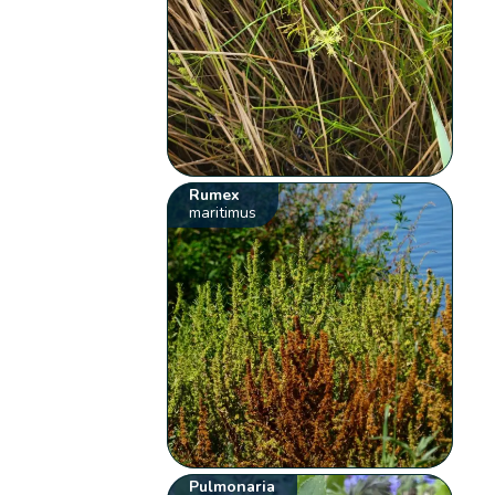
Rumex
maritimus
Pulmonaria