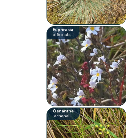
Euphrasia
officinalis
Oenanthe
lachenalii