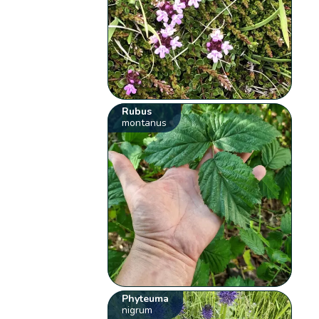
Rubus
montanus
Phyteuma
nigrum