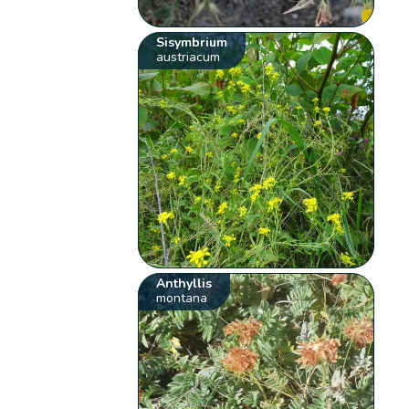
Sisymbrium
austriacum
Anthyllis
montana