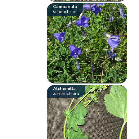
Campanula
scheuchzeri
Alchemilla
xanthochlora