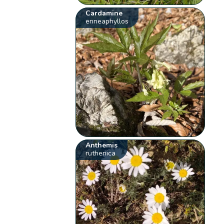
Cardamine
enneaphyllos
Anthemis
ruthenica