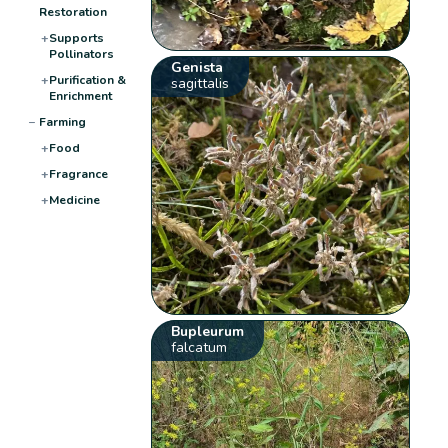
Restoration
+
Supports
Pollinators
Genista
+
Purification &
sagittalis
Enrichment
−
Farming
+
Food
+
Fragrance
+
Medicine
Bupleurum
falcatum