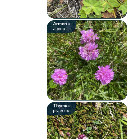
Armeria
alpina
Thymus
praecox