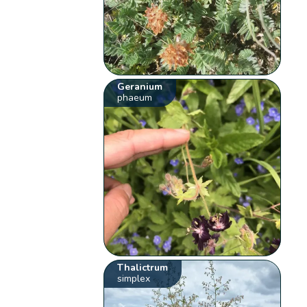
Geranium
phaeum
Thalictrum
simplex