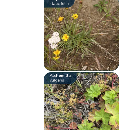
staticifolia
Alchemilla
vulgaris