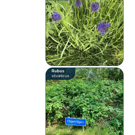
Rubus
silvaticus