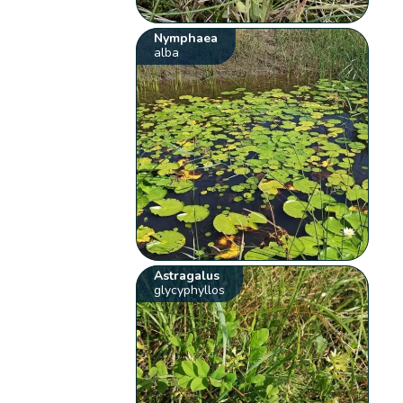
Nymphaea
alba
Astragalus
glycyphyllos