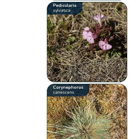
Pedicularis
sylvatica
Corynephorus
canescens