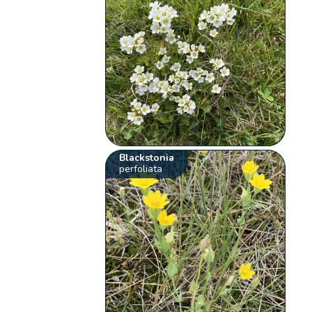
Blackstonia
perfoliata