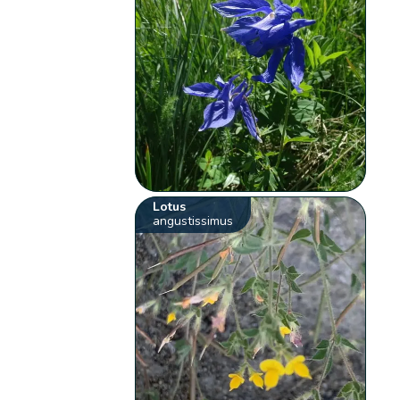
Lotus
angustissimus