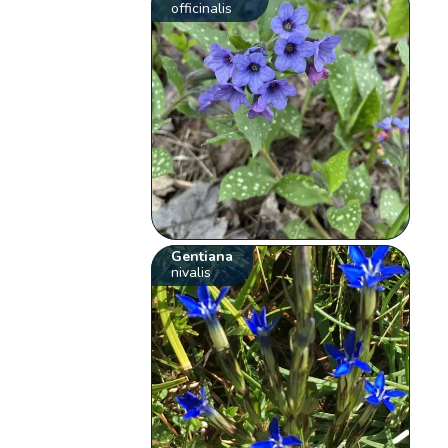
officinalis
Gentiana
nivalis