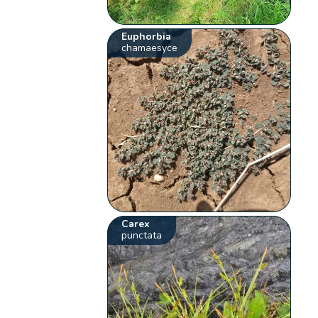
Euphorbia
chamaesyce
Carex
punctata