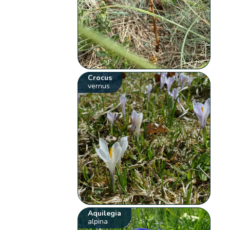
Crocus
vernus
Aquilegia
alpina