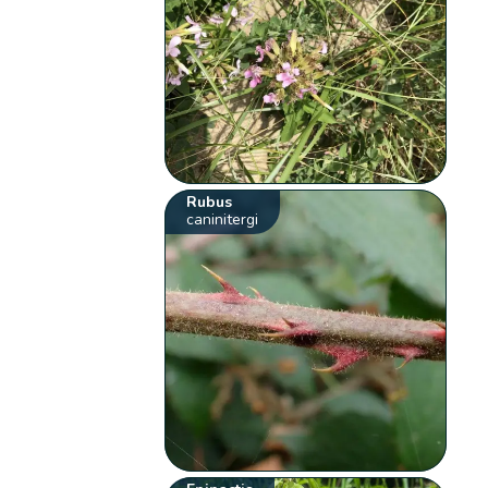
Rubus
caninitergi