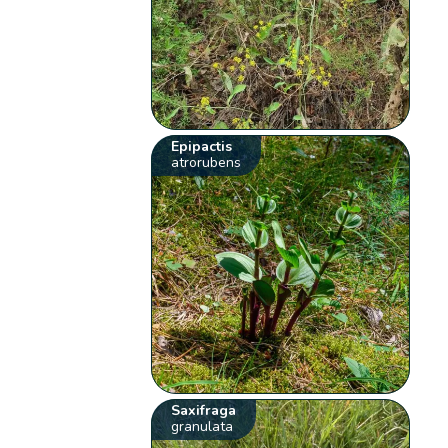
Epipactis
atrorubens
Saxifraga
granulata