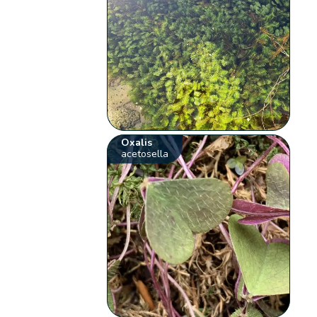
Oxalis
acetosella