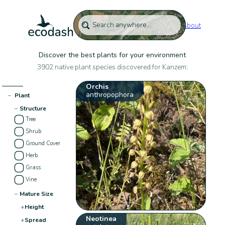
About
Discover the best plants for your environment
3902 native plant species discovered for Kanzem:
Orchis
anthropophora
−
Plant
−
Structure
Tree
Shrub
Ground Cover
Herb
Grass
Vine
−
Mature Size
+
Height
Neotinea
+
Spread