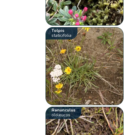
Tolpis
staticifolia
Ranunculus
ololeucos