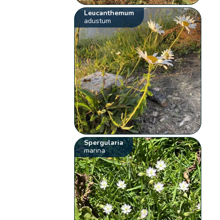
Leucanthemum
adustum
Spergularia
marina