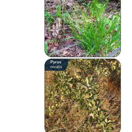
Pyrus
nivalis