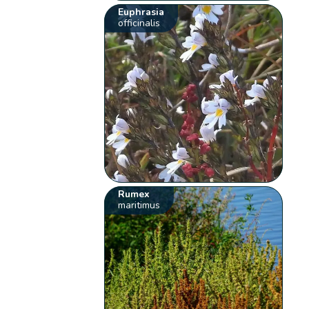
Euphrasia
officinalis
Rumex
maritimus