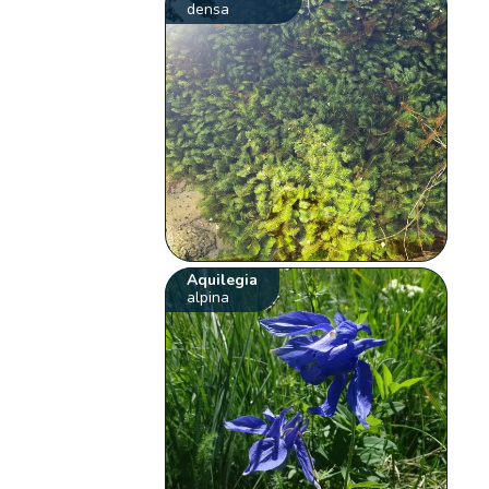
densa
Aquilegia
alpina