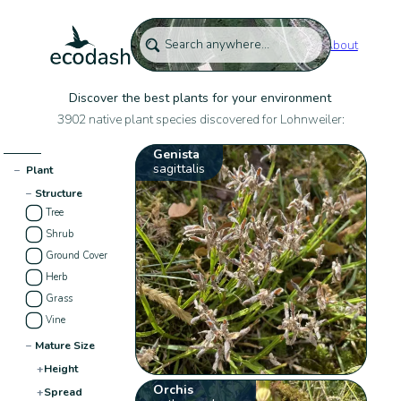
About
Discover the best plants for your environment
3902 native plant species discovered for Lohnweiler:
Genista
sagittalis
−
Plant
−
Structure
Tree
Shrub
Ground Cover
Herb
Grass
Vine
−
Mature Size
+
Height
Orchis
+
Spread