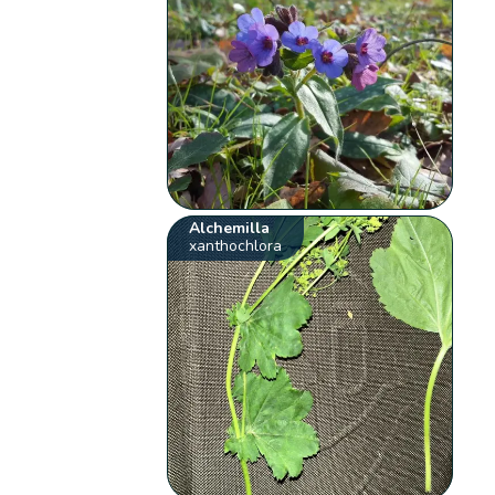
Alchemilla
xanthochlora