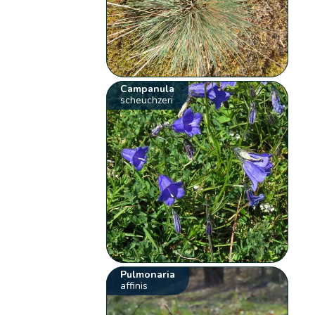
Campanula
scheuchzeri
Pulmonaria
affinis