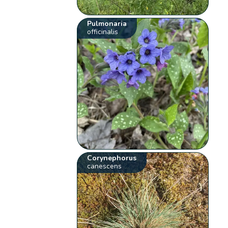
Pulmonaria
officinalis
Corynephorus
canescens