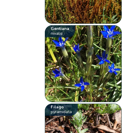
Gentiana
nivalis
Filago
pyramidata