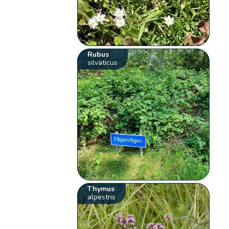
Rubus
silvaticus
Thymus
alpestris