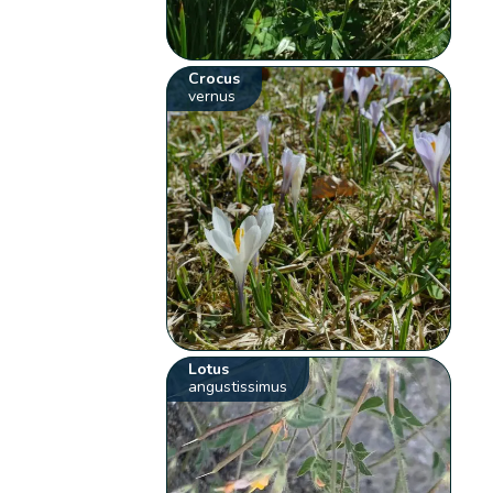
Crocus
vernus
Lotus
angustissimus