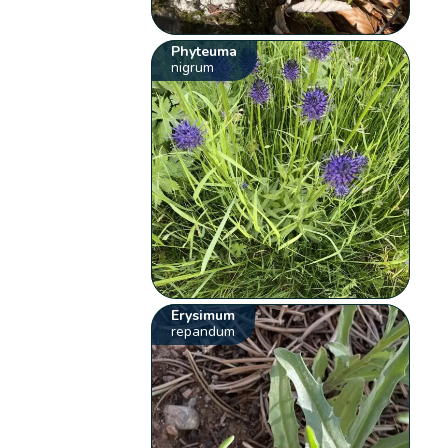
Phyteuma
nigrum
Erysimum
repandum