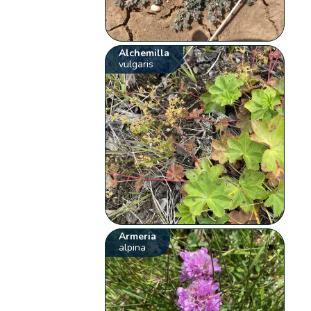
Alchemilla
vulgaris
Armeria
alpina