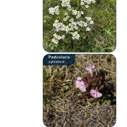
Pedicularis
sylvatica