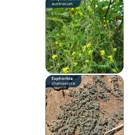
austriacum
Euphorbia
chamaesyce