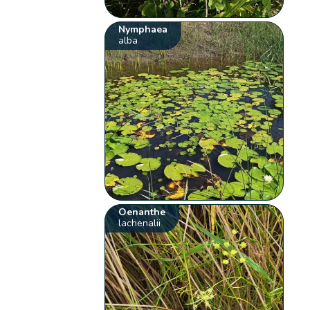
Nymphaea
alba
Oenanthe
lachenalii