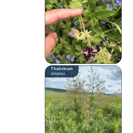
Thalictrum
simplex