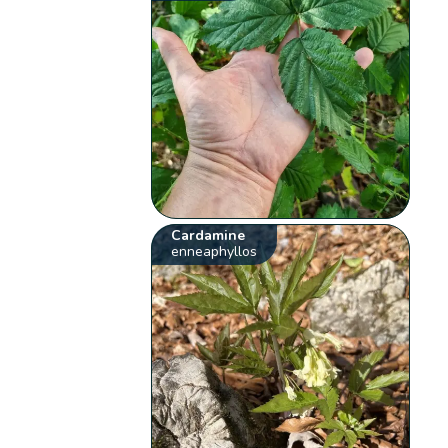
Cardamine
enneaphyllos