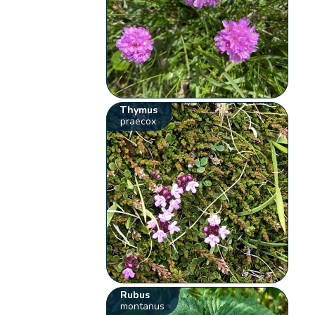
Thymus
praecox
Rubus
montanus