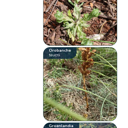
Orobanche
teucrii
Groenlandia