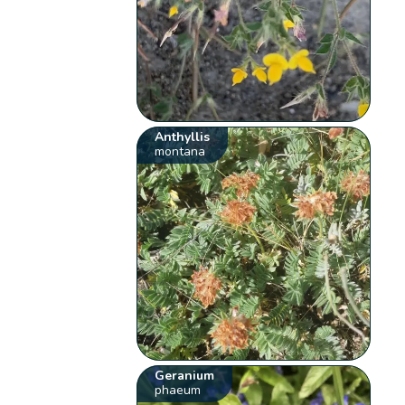
Anthyllis
montana
Geranium
phaeum