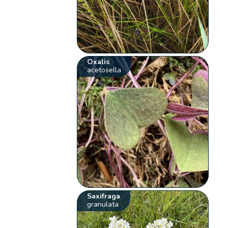
Oxalis
acetosella
Saxifraga
granulata