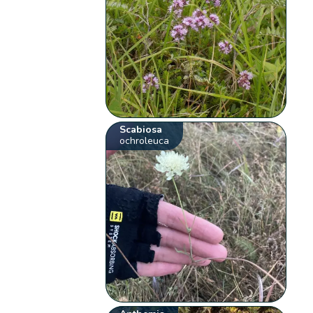
Scabiosa
ochroleuca