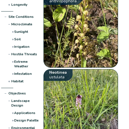
anthropophora
+
Longevity
−
Site Conditions
−
Microclimate
+
Sunlight
+
Soil
+
Irrigation
−
Hostile Threats
+
Extreme
Weather
Neotinea
+
Infestation
ustulata
+
Habitat
−
Objectives
−
Landscape
Design
+
Applications
+
Design Palette
−
Environmental