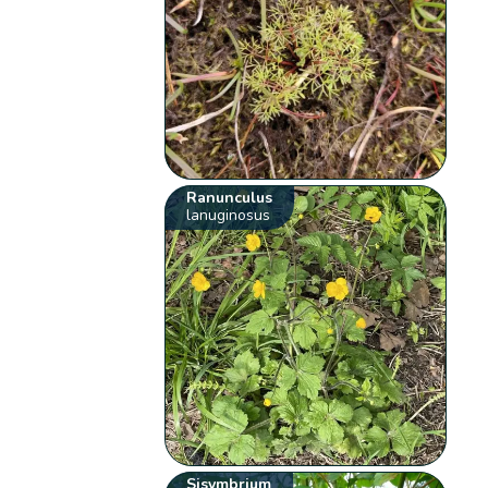
Ranunculus
lanuginosus
Sisymbrium