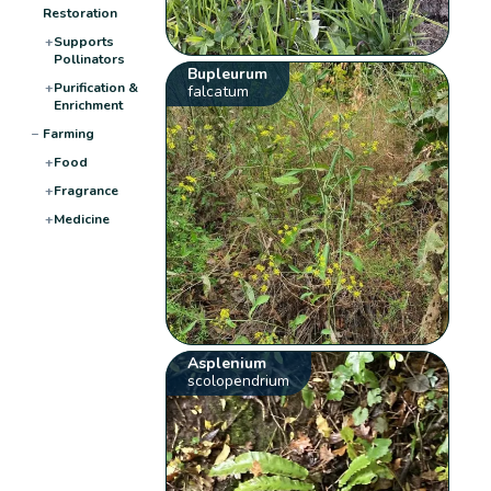
Restoration
+
Supports
Pollinators
Bupleurum
+
Purification &
falcatum
Enrichment
−
Farming
+
Food
+
Fragrance
+
Medicine
Asplenium
scolopendrium