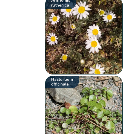
Anthemis
ruthenica
Nasturtium
officinale