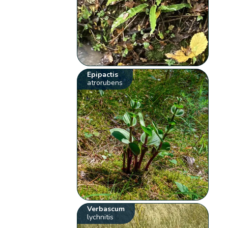
Epipactis
atrorubens
Verbascum
lychnitis