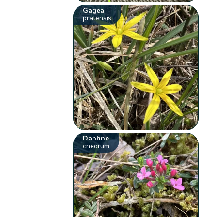
Gagea
pratensis
Daphne
cneorum