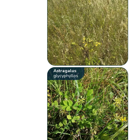
Astragalus
glycyphyllos