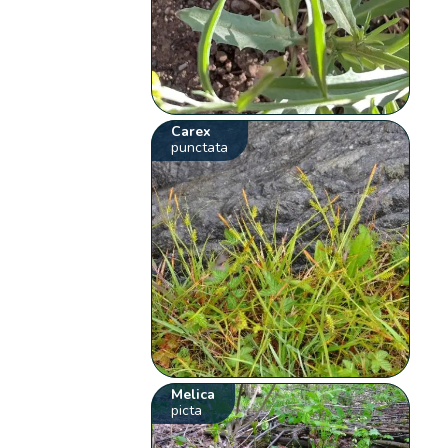
Carex
punctata
Melica
picta