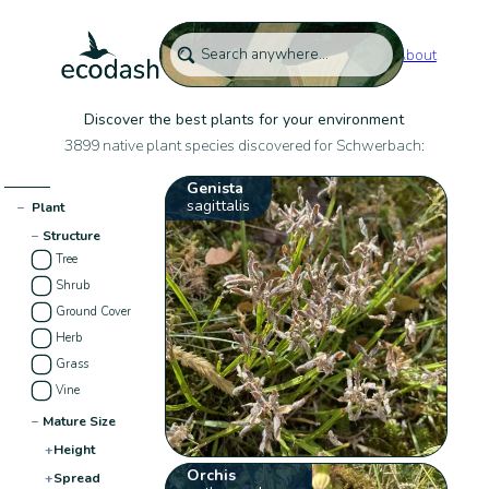
About
Discover the best plants for your environment
3899 native plant species discovered for Schwerbach:
Genista
sagittalis
−
Plant
−
Structure
Tree
Shrub
Ground Cover
Herb
Grass
Vine
−
Mature Size
+
Height
Orchis
+
Spread