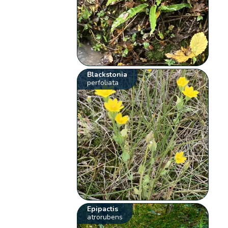
Blackstonia
perfoliata
Epipactis
atrorubens