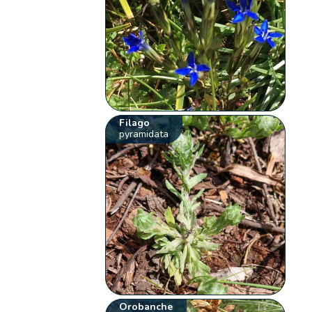
Filago
pyramidata
Orobanche