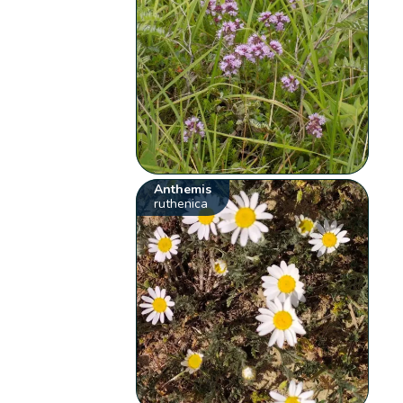
Anthemis
ruthenica