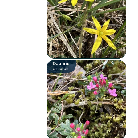
Daphne
cneorum