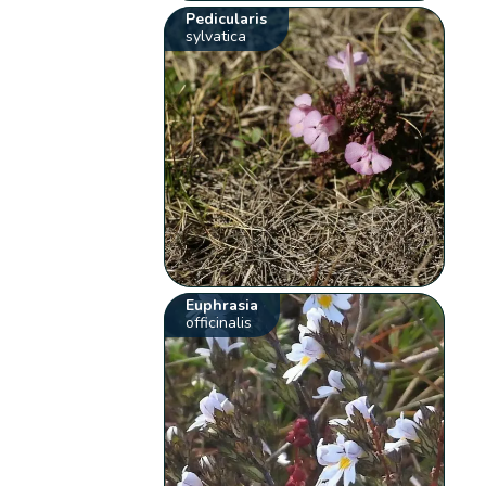
Pedicularis
sylvatica
Euphrasia
officinalis