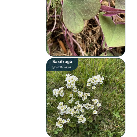
Saxifraga
granulata