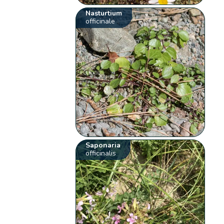
Nasturtium
officinale
Saponaria
officinalis