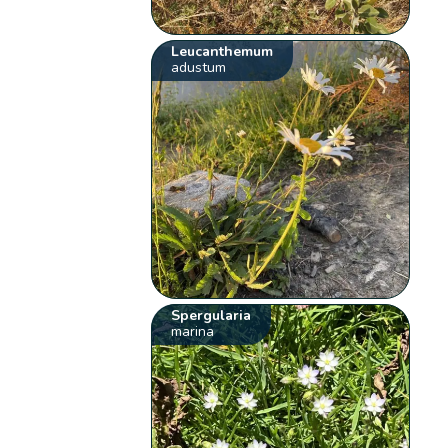
Leucanthemum
adustum
Spergularia
marina