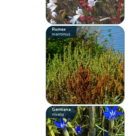
Rumex
maritimus
Gentiana
nivalis