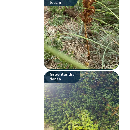
teucrii
Groenlandia
densa