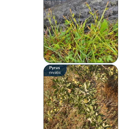
Pyrus
nivalis