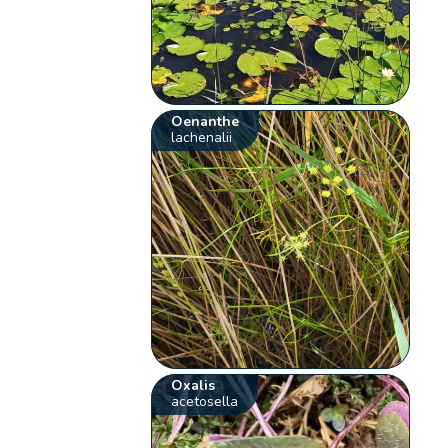
Oenanthe
lachenalii
Oxalis
acetosella