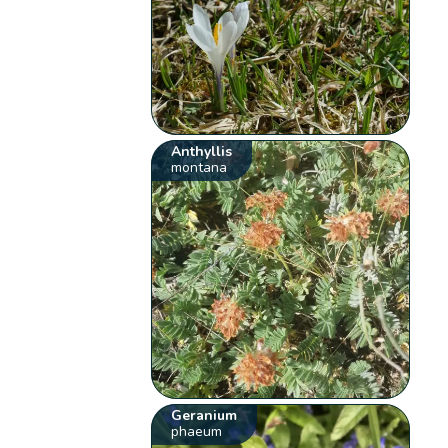
Anthyllis
montana
Geranium
phaeum