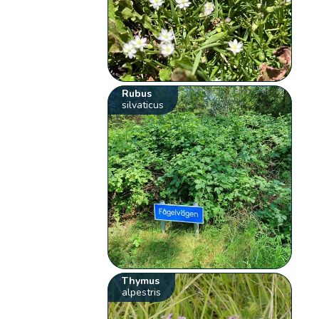
Rubus
silvaticus
Thymus
alpestris