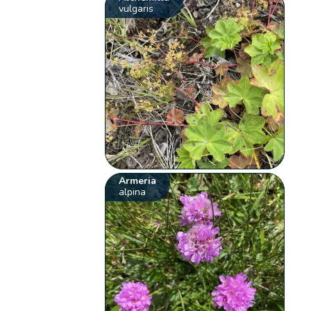
vulgaris
Armeria
alpina