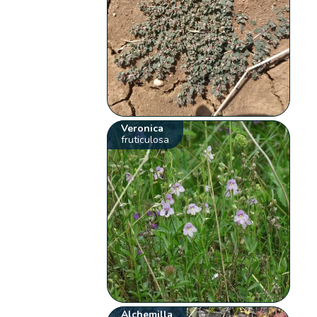
Veronica
fruticulosa
Alchemilla