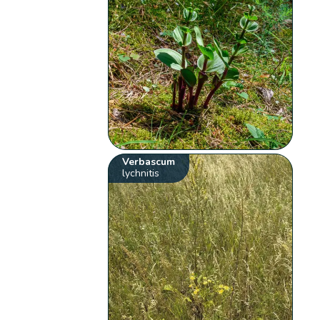
Verbascum
lychnitis