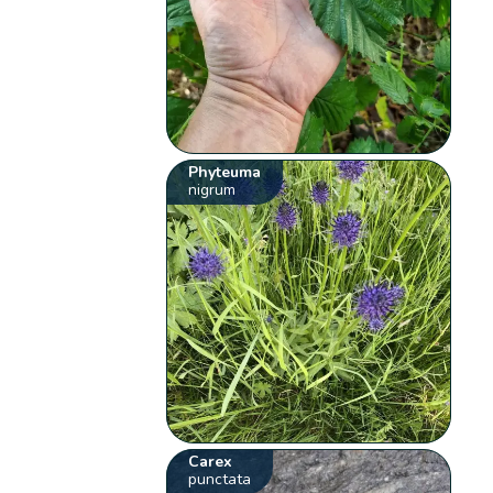
Phyteuma
nigrum
Carex
punctata