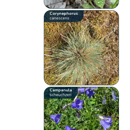
Corynephorus
canescens
Campanula
scheuchzeri