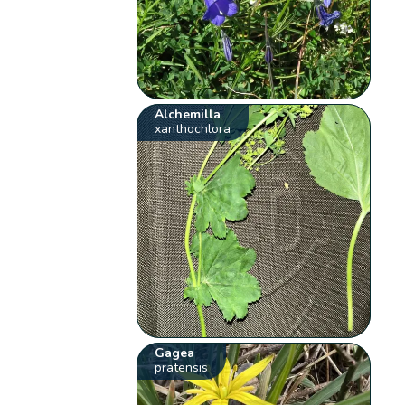
Alchemilla
xanthochlora
Gagea
pratensis