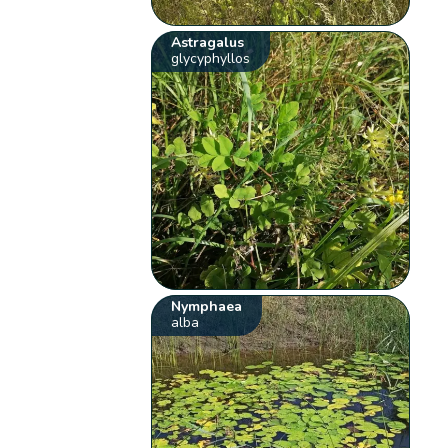
Astragalus
glycyphyllos
Nymphaea
alba