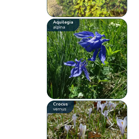
Aquilegia
alpina
Crocus
vernus