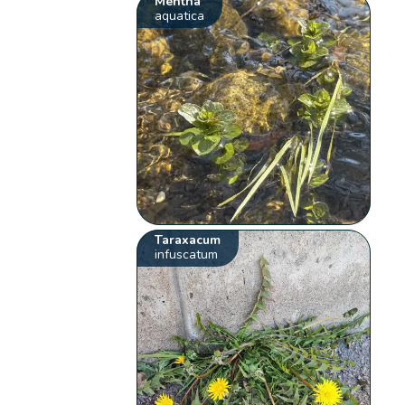
Mentha
aquatica
Taraxacum
infuscatum