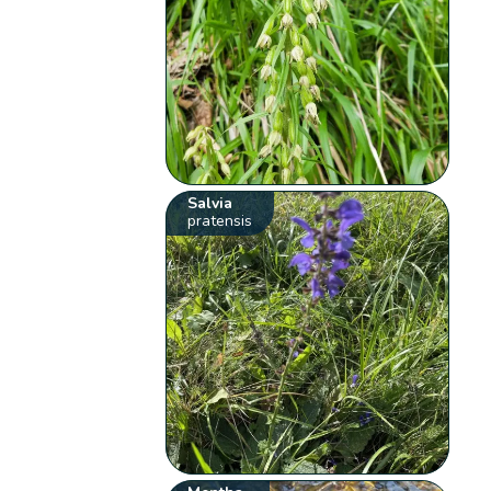
Salvia
pratensis