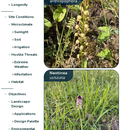
anthropophora
+
Longevity
−
Site Conditions
−
Microclimate
+
Sunlight
+
Soil
+
Irrigation
−
Hostile Threats
+
Extreme
Weather
Neotinea
+
Infestation
ustulata
+
Habitat
−
Objectives
−
Landscape
Design
+
Applications
+
Design Palette
−
Environmental