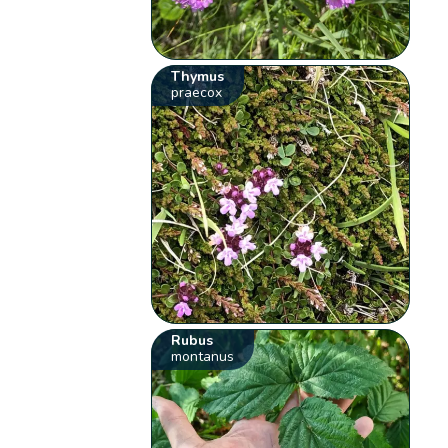
Thymus
praecox
Rubus
montanus