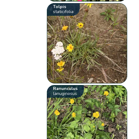
Tolpis
staticifolia
Ranunculus
lanuginosus