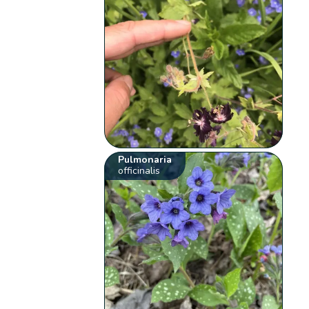
Pulmonaria
officinalis