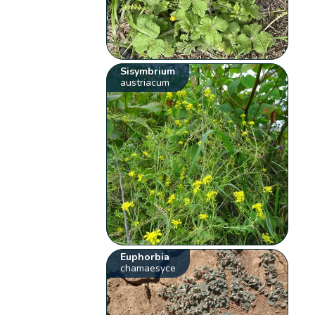
Sisymbrium
austriacum
Euphorbia
chamaesyce