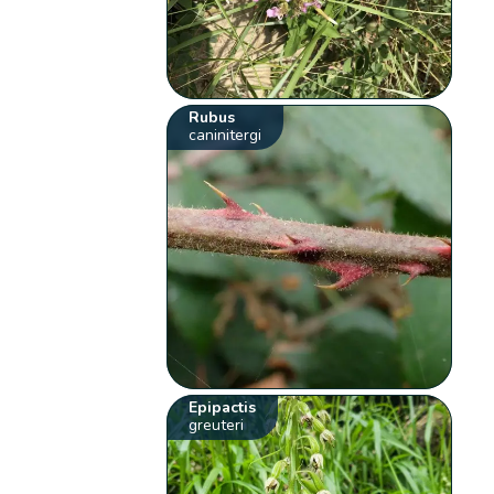
Rubus
caninitergi
Epipactis
greuteri