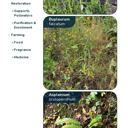
Restoration
+
Supports
Pollinators
Bupleurum
+
Purification &
falcatum
Enrichment
−
Farming
+
Food
+
Fragrance
+
Medicine
Asplenium
scolopendrium