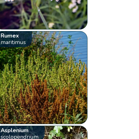
Rumex
maritimus
Asplenium
scolopendrium