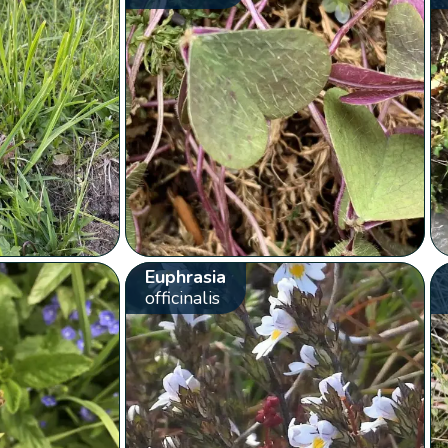
Euphrasia
officinalis