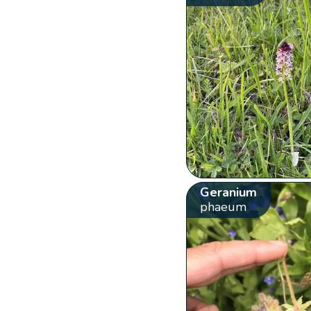
Geranium
phaeum