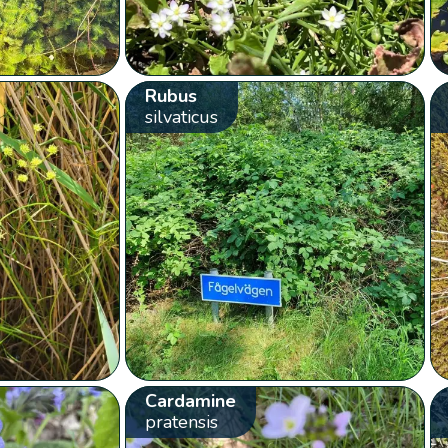
Rubus
silvaticus
Cardamine
pratensis