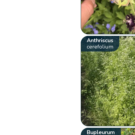
Anthriscus
cerefolium
Bupleurum