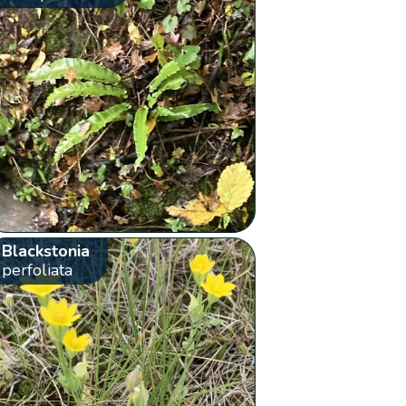
Blackstonia
perfoliata