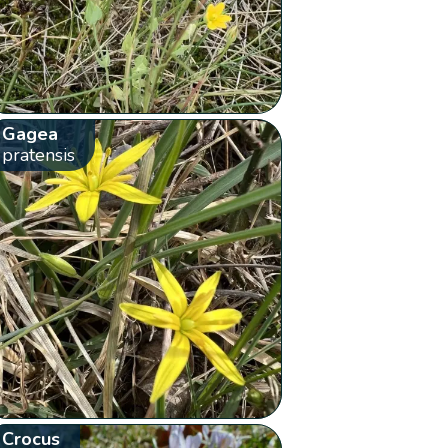
Gagea
pratensis
Crocus