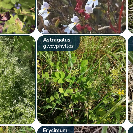
Astragalus
glycyphyllos
Erysimum