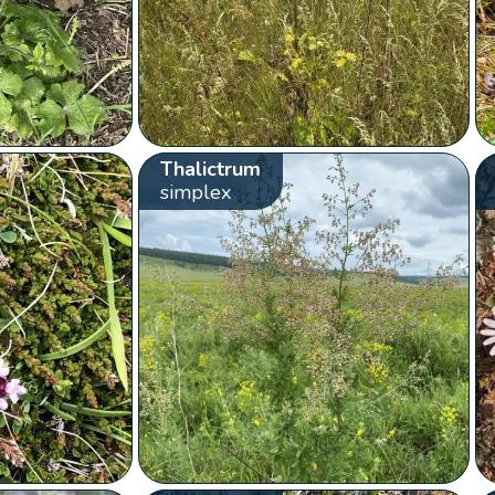
Thalictrum
simplex