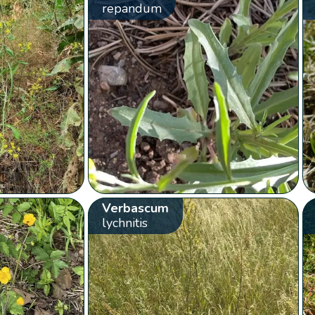
repandum
Verbascum
lychnitis