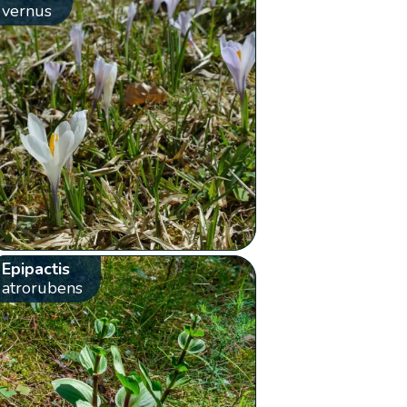
vernus
Epipactis
atrorubens