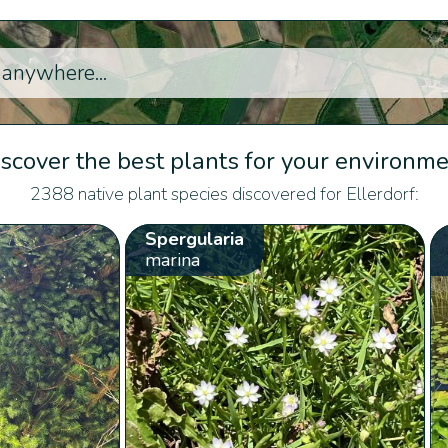
scover the best plants for your environm
2388 native plant species discovered for Ellerdorf:
Spergularia
marina