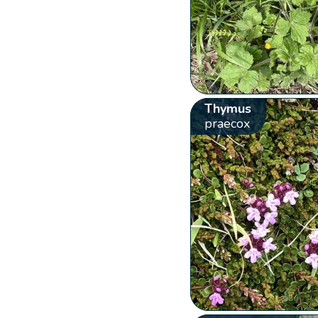
Thymus
praecox