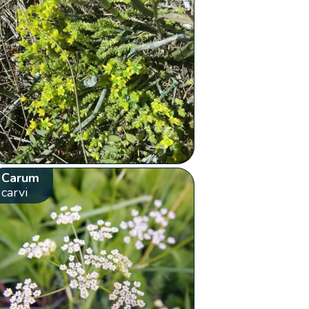
Carum
carvi