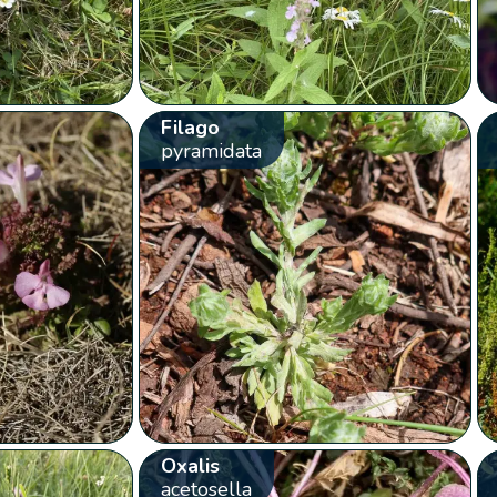
Filago
pyramidata
Oxalis
acetosella