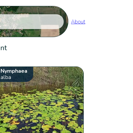
About
ent
Nymphaea
alba