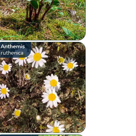
Anthemis
ruthenica