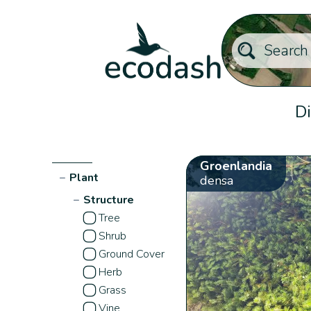
Di
Groenlandia
−
Plant
densa
−
Structure
Tree
Shrub
Ground Cover
Herb
Grass
Vine