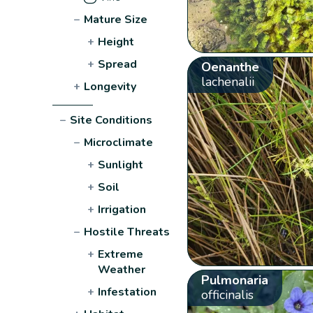
−
Mature Size
+
Height
+
Spread
Oenanthe
lachenalii
+
Longevity
−
Site Conditions
−
Microclimate
+
Sunlight
+
Soil
+
Irrigation
−
Hostile Threats
+
Extreme
Weather
Pulmonaria
+
Infestation
officinalis