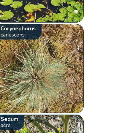
Corynephorus
canescens
Sedum
acre