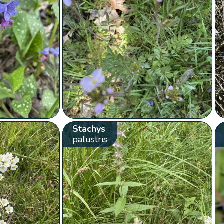
Stachys
palustris