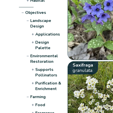
+
Habitat
−
Objectives
−
Landscape
Design
+
Applications
+
Design
Palette
−
Environmental
Restoration
Saxifraga
+
Supports
granulata
Pollinators
+
Purification &
Enrichment
−
Farming
+
Food
+
Fragrance