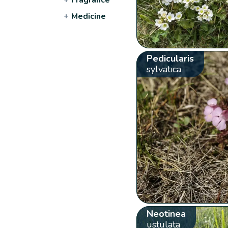
+
Medicine
Pedicularis
sylvatica
Neotinea
ustulata