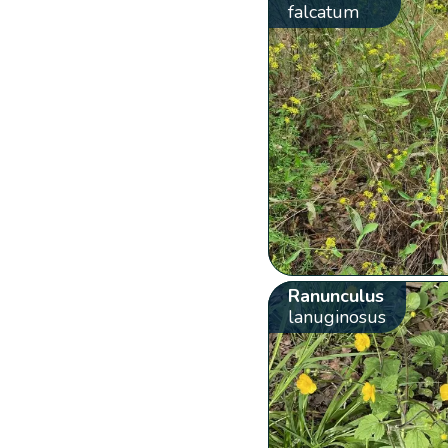
falcatum
Ranunculus
lanuginosus