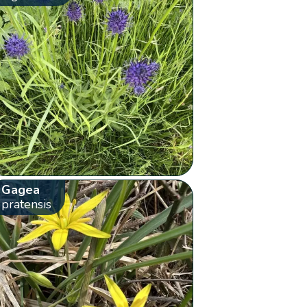
Gagea
pratensis