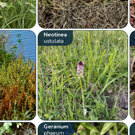
Neotinea
ustulata
Geranium
phaeum