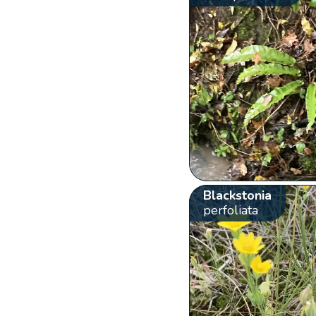
Blackstonia
perfoliata