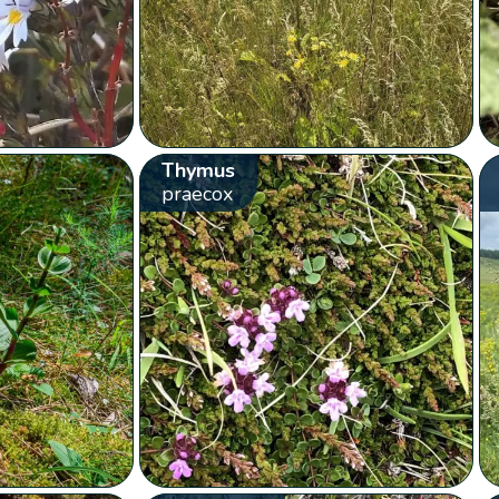
Thymus
praecox