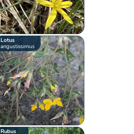
Lotus
angustissimus
Rubus