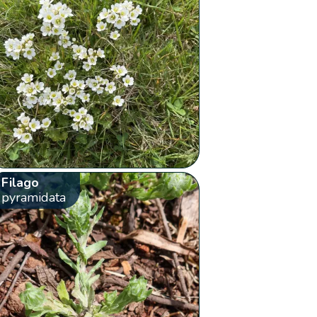
Filago
pyramidata