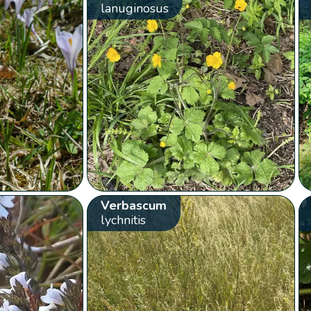
lanuginosus
Verbascum
lychnitis