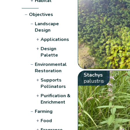
+
Habitat
−
Objectives
−
Landscape
Design
+
Applications
+
Design
Palette
−
Environmental
Restoration
Stachys
+
Supports
palustris
Pollinators
+
Purification &
Enrichment
−
Farming
+
Food
+
Fragrance