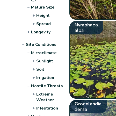
−
Mature Size
+
Height
+
Spread
Nymphaea
alba
+
Longevity
−
Site Conditions
−
Microclimate
+
Sunlight
+
Soil
+
Irrigation
−
Hostile Threats
+
Extreme
Weather
Groenlandia
+
Infestation
densa