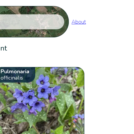
About
ent
Pulmonaria
officinalis