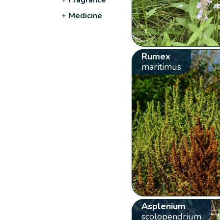
+
Medicine
Rumex
maritimus
Asplenium
scolopendrium