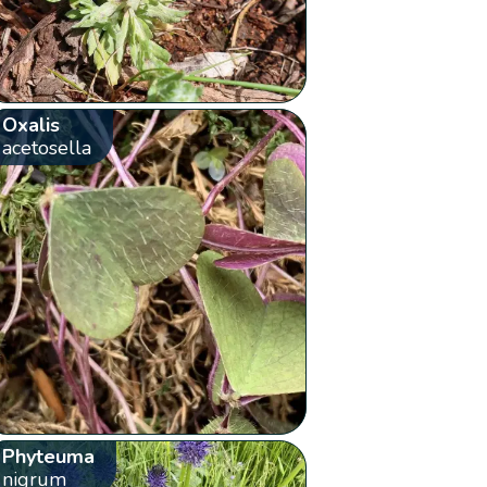
Oxalis
acetosella
Phyteuma
nigrum