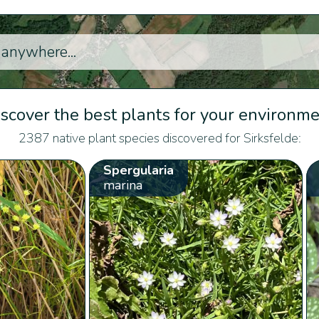
scover the best plants for your environm
2387 native plant species discovered for Sirksfelde:
Spergularia
marina