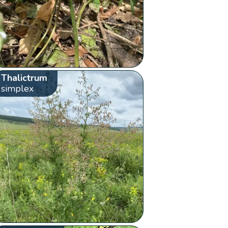
Thalictrum
simplex