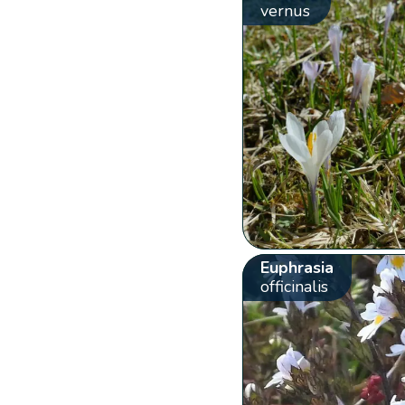
vernus
Euphrasia
officinalis