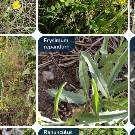
Erysimum
repandum
Ranunculus