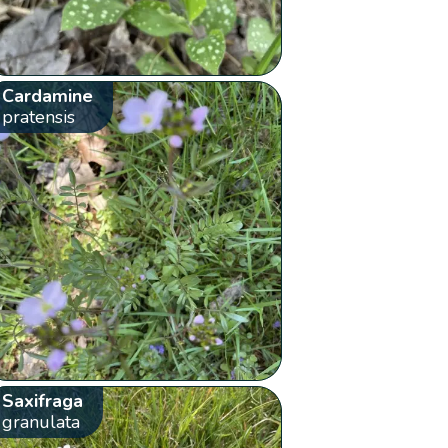
Cardamine
pratensis
Saxifraga
granulata