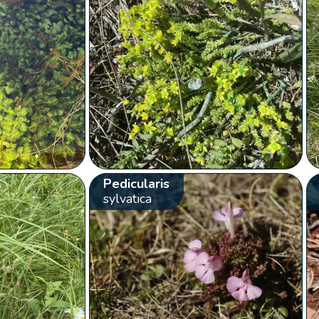
Pedicularis
sylvatica