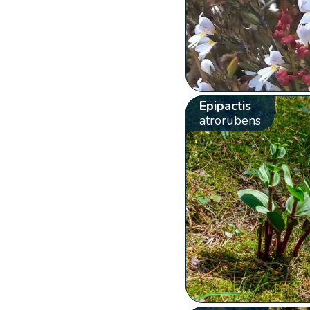
Epipactis
atrorubens