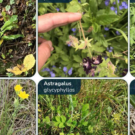
Astragalus
glycyphyllos