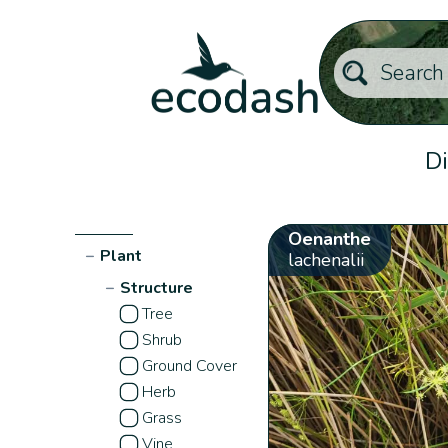
Di
Oenanthe
−
Plant
lachenalii
−
Structure
Tree
Shrub
Ground Cover
Herb
Grass
Vine