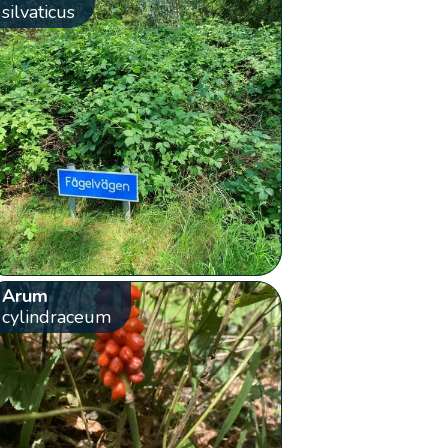
silvaticus
Arum
cylindraceum