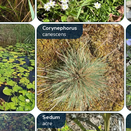
Corynephorus
canescens
Sedum
acre