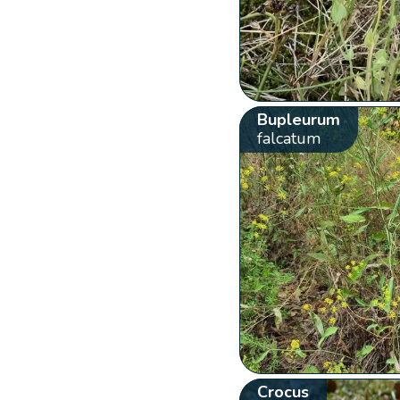
Bupleurum
falcatum
Crocus