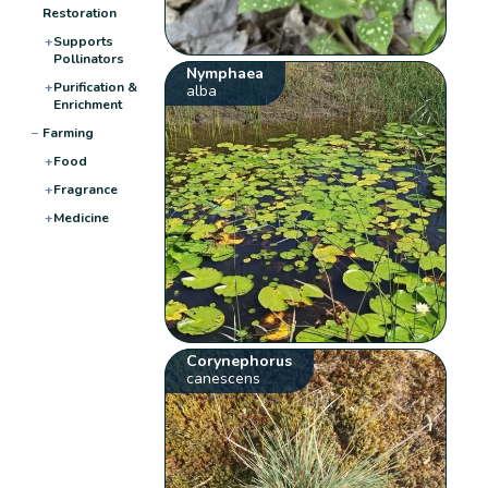
Restoration
+
Supports
Pollinators
Nymphaea
+
Purification &
alba
Enrichment
−
Farming
+
Food
+
Fragrance
+
Medicine
Corynephorus
canescens