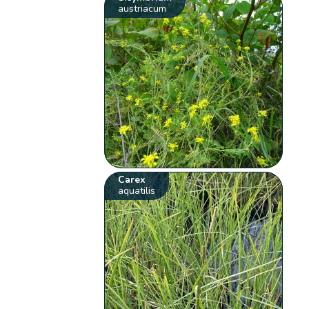
austriacum
Carex
aquatilis