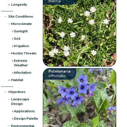
marina
+
Longevity
−
Site Conditions
−
Microclimate
+
Sunlight
+
Soil
+
Irrigation
−
Hostile Threats
+
Extreme
Weather
Pulmonaria
+
Infestation
officinalis
+
Habitat
−
Objectives
−
Landscape
Design
+
Applications
+
Design Palette
−
Environmental