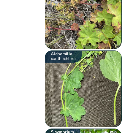
Alchemilla
xanthochlora
Sisymbrium