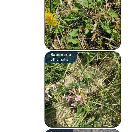
Saponaria
officinalis