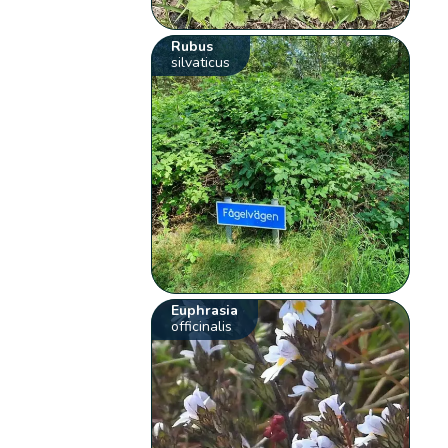
Rubus
silvaticus
Euphrasia
officinalis