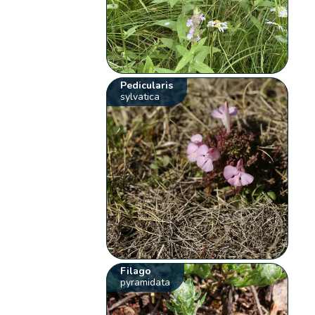
Pedicularis
sylvatica
Filago
pyramidata