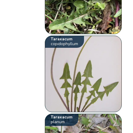
Taraxacum
copidophyllum
Taraxacum
planum