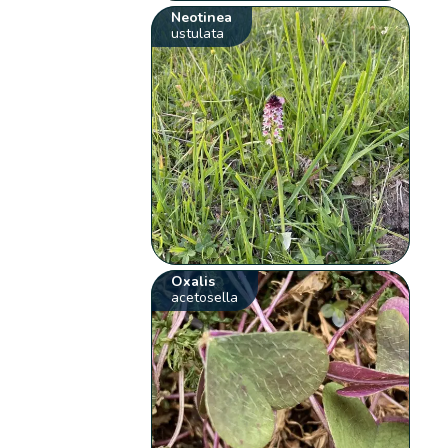
Neotinea
ustulata
Oxalis
acetosella