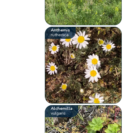
Anthemis
ruthenica
Alchemilla
vulgaris