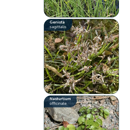
Genista
sagittalis
Nasturtium
officinale