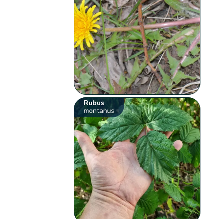
Rubus
montanus