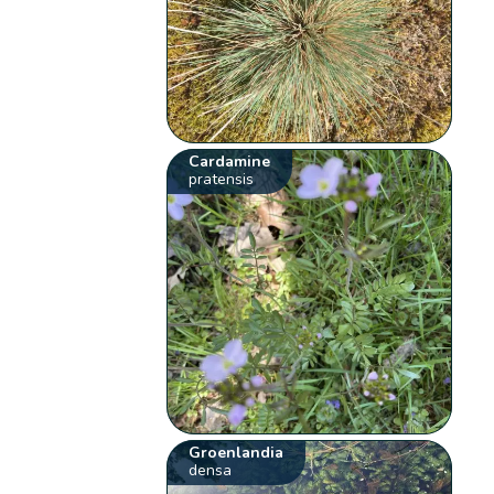
Cardamine
pratensis
Groenlandia
densa