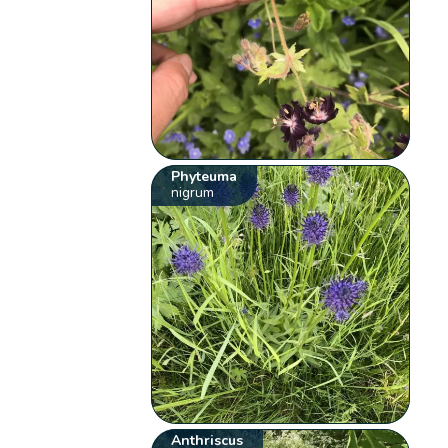
Phyteuma
nigrum
Anthriscus