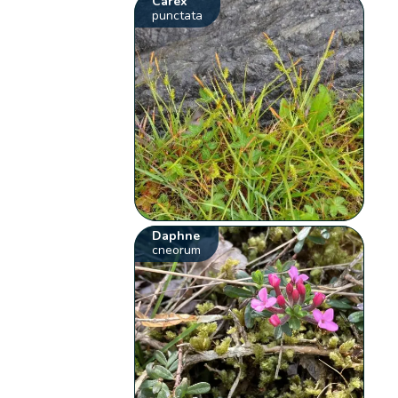
Carex
punctata
Daphne
cneorum