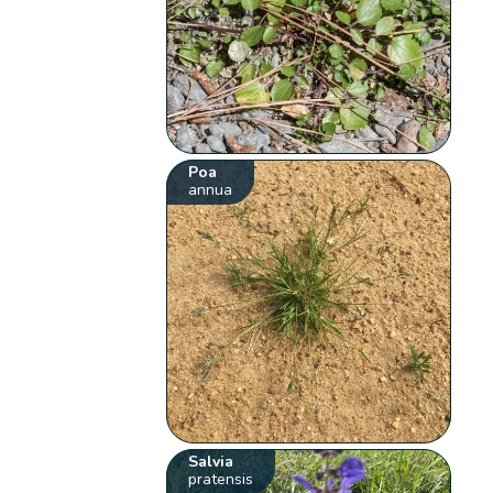
Poa
annua
Salvia
pratensis