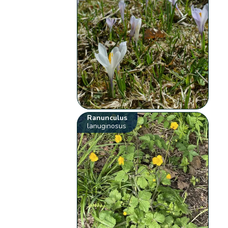
Ranunculus
lanuginosus