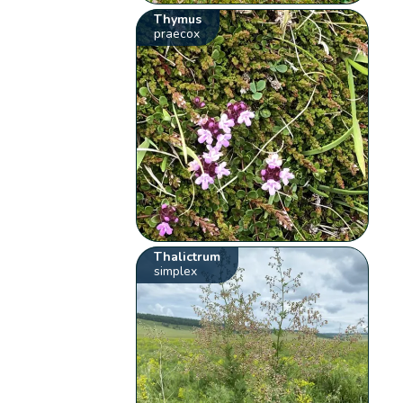
Thymus
praecox
Thalictrum
simplex