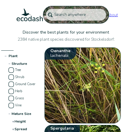
About
Discover the best plants for your environment
2384 native plant species discovered for Stockelsdorf:
Oenanthe
lachenalii
−
Plant
−
Structure
Tree
Shrub
Ground Cover
Herb
Grass
Vine
−
Mature Size
+
Height
Spergularia
+
Spread