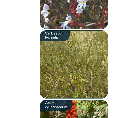
Verbascum
lychnitis
Arum
cylindraceum