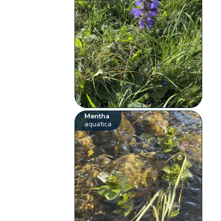
Mentha
aquatica