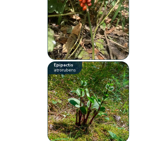
Epipactis
atrorubens