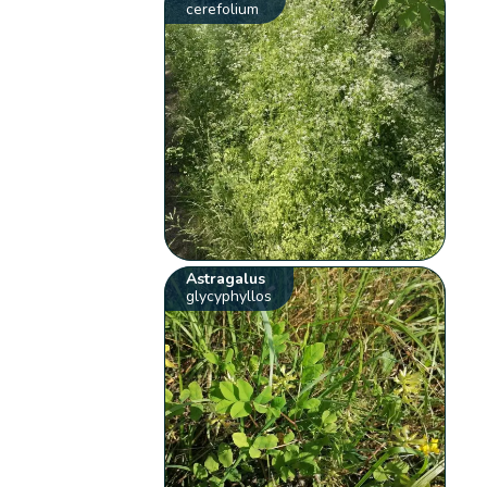
cerefolium
Astragalus
glycyphyllos