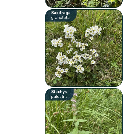
Saxifraga
granulata
Stachys
palustris