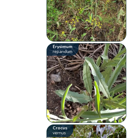
Erysimum
repandum
Crocus
vernus