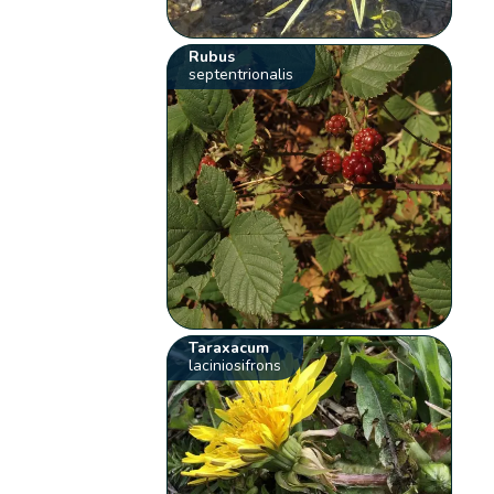
Rubus
septentrionalis
Taraxacum
laciniosifrons