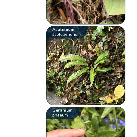
Asplenium
scolopendrium
Geranium
phaeum