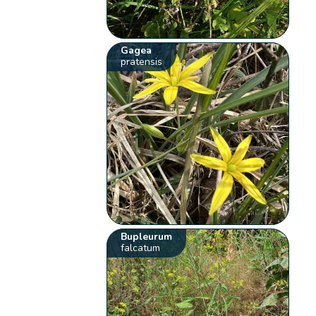
Gagea
pratensis
Bupleurum
falcatum