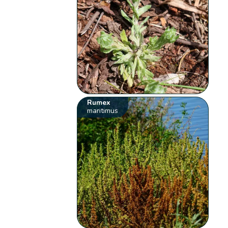
Rumex
maritimus