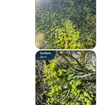
Sedum
acre