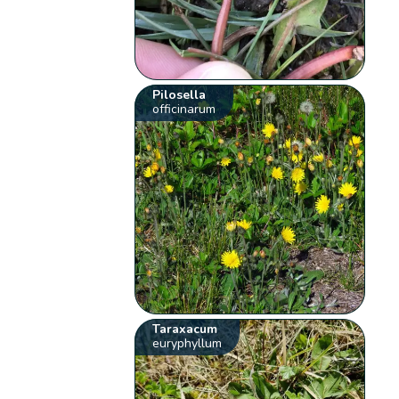
Pilosella
officinarum
Taraxacum
euryphyllum