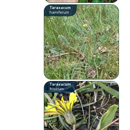
Taraxacum
hamiferum
Taraxacum
frisicum