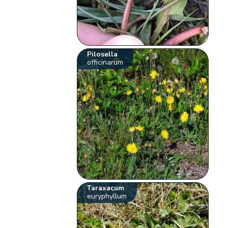
Pilosella
officinarum
Taraxacum
euryphyllum