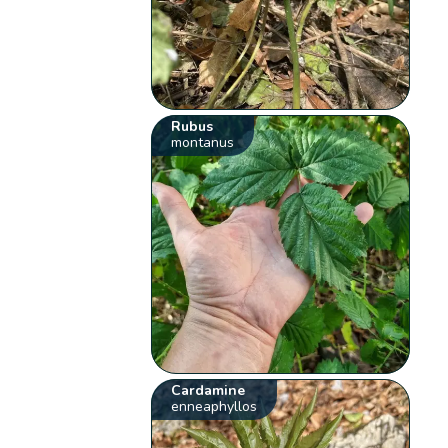
Rubus
montanus
Cardamine
enneaphyllos