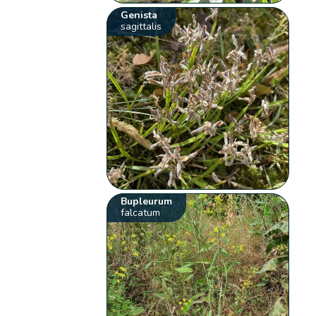
Genista
sagittalis
Bupleurum
falcatum