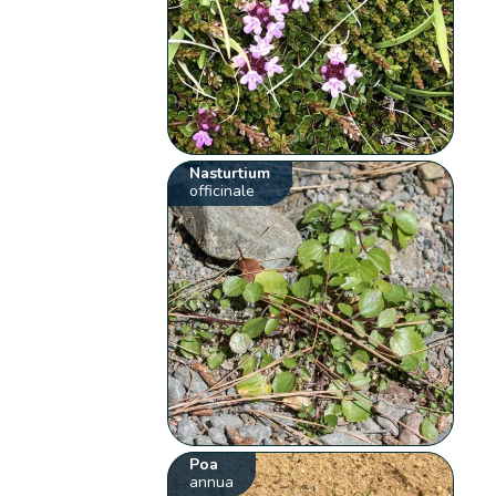
Nasturtium
officinale
Poa
annua