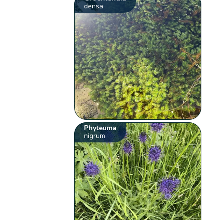
densa
Phyteuma
nigrum