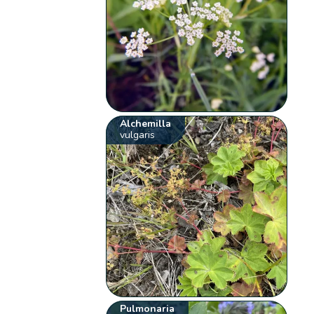
Alchemilla
vulgaris
Pulmonaria