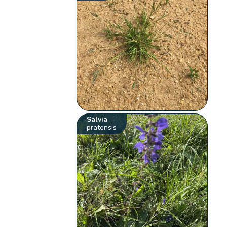
Salvia
pratensis