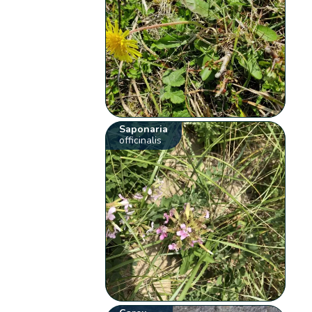
Saponaria
officinalis