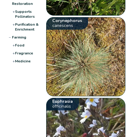
Restoration
+
Supports
Pollinators
Corynephorus
+
Purification &
canescens
Enrichment
−
Farming
+
Food
+
Fragrance
+
Medicine
Euphrasia
officinalis