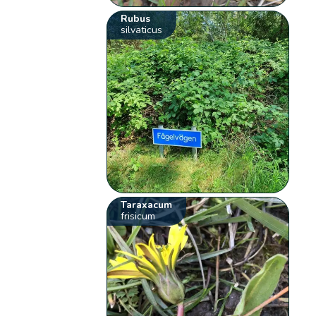
Rubus
silvaticus
Taraxacum
frisicum