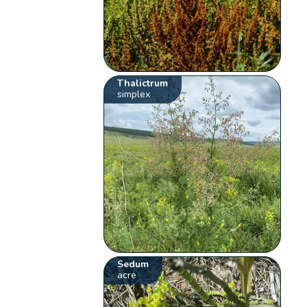
Thalictrum
simplex
Sedum
acre