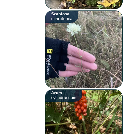
Scabiosa
ochroleuca
Arum
cylindraceum