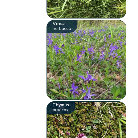
Vinca
herbacea
Thymus
praecox