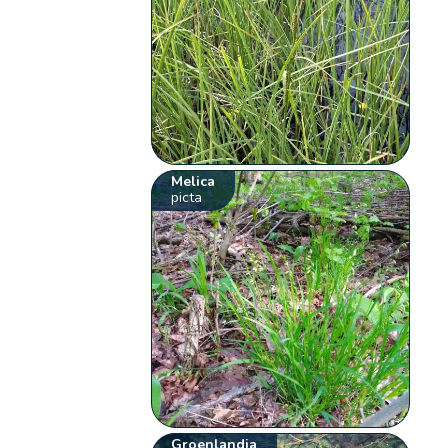
Melica
picta
Groenlandia