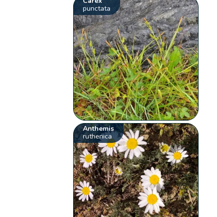
Carex
punctata
Anthemis
ruthenica