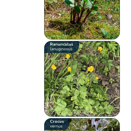
Ranunculus
lanuginosus
Crocus
vernus