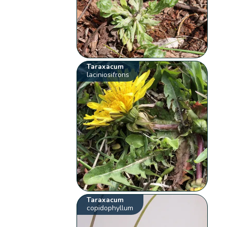
Taraxacum
laciniosifrons
Taraxacum
copidophyllum