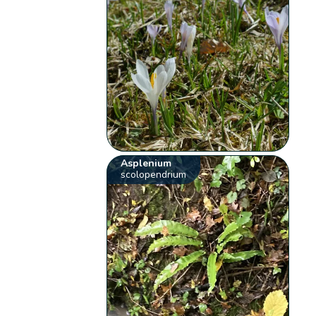
Asplenium
scolopendrium