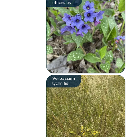
officinalis
Verbascum
lychnitis