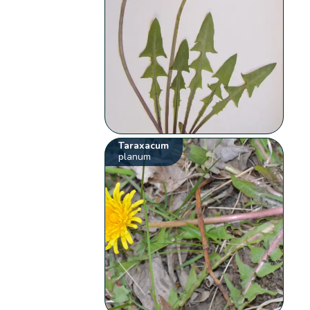
Taraxacum
planum