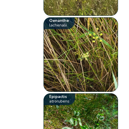
Oenanthe
lachenalii
Epipactis
atrorubens