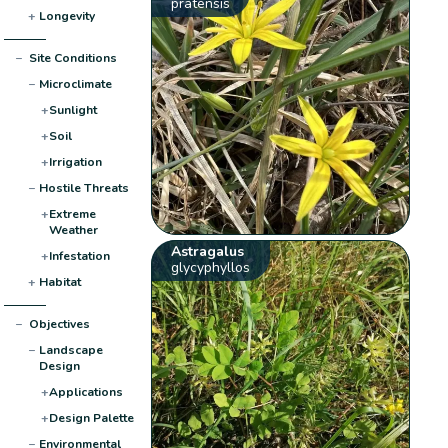
pratensis
+
Longevity
−
Site Conditions
−
Microclimate
+
Sunlight
+
Soil
+
Irrigation
−
Hostile Threats
+
Extreme
Weather
Astragalus
+
Infestation
glycyphyllos
+
Habitat
−
Objectives
−
Landscape
Design
+
Applications
+
Design Palette
−
Environmental