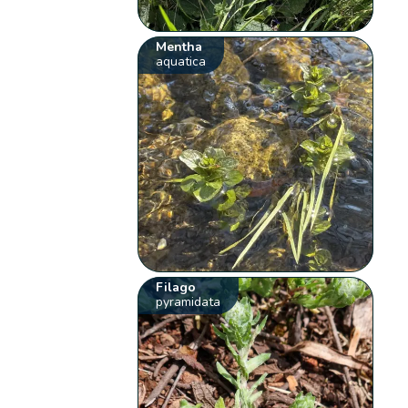
Mentha
aquatica
Filago
pyramidata