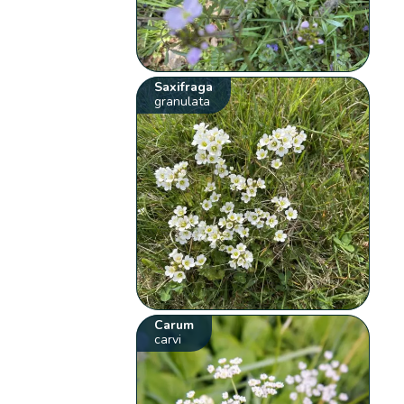
Saxifraga
granulata
Carum
carvi