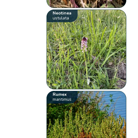
Neotinea
ustulata
Rumex
maritimus