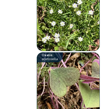
Oxalis
acetosella