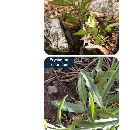
Erysimum
repandum