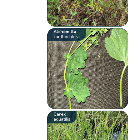
Alchemilla
xanthochlora
Carex
aquatilis