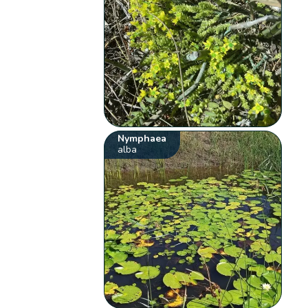
Nymphaea
alba