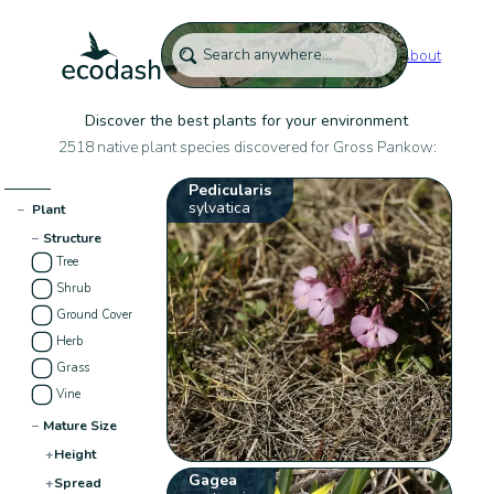
About
Discover the best plants for your environment
2518 native plant species discovered for Gross Pankow:
Pedicularis
sylvatica
−
Plant
−
Structure
Tree
Shrub
Ground Cover
Herb
Grass
Vine
−
Mature Size
+
Height
Gagea
+
Spread