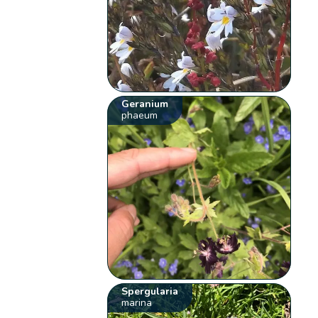
Geranium
phaeum
Spergularia
marina