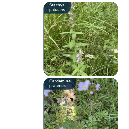
Stachys
palustris
Cardamine
pratensis