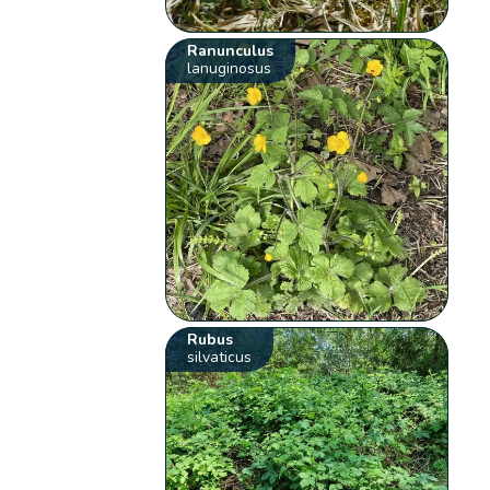
Ranunculus
lanuginosus
Rubus
silvaticus