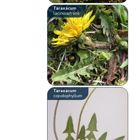
Taraxacum
laciniosifrons
Taraxacum
copidophyllum