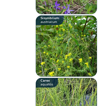
Sisymbrium
austriacum
Carex
aquatilis