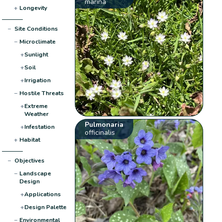
marina
+
Longevity
−
Site Conditions
−
Microclimate
+
Sunlight
+
Soil
+
Irrigation
−
Hostile Threats
+
Extreme
Weather
Pulmonaria
+
Infestation
officinalis
+
Habitat
−
Objectives
−
Landscape
Design
+
Applications
+
Design Palette
−
Environmental