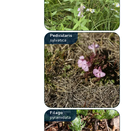
Pedicularis
sylvatica
Filago
pyramidata