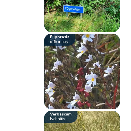
Euphrasia
officinalis
Verbascum
lychnitis