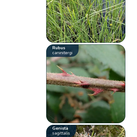
Rubus
caninitergi
Genista
sagittalis