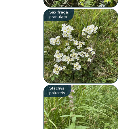
Saxifraga
granulata
Stachys
palustris