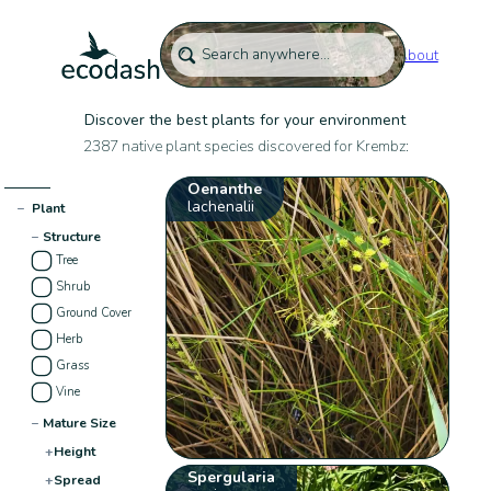
About
Discover the best plants for your environment
2387 native plant species discovered for Krembz:
Oenanthe
lachenalii
−
Plant
−
Structure
Tree
Shrub
Ground Cover
Herb
Grass
Vine
−
Mature Size
+
Height
Spergularia
+
Spread