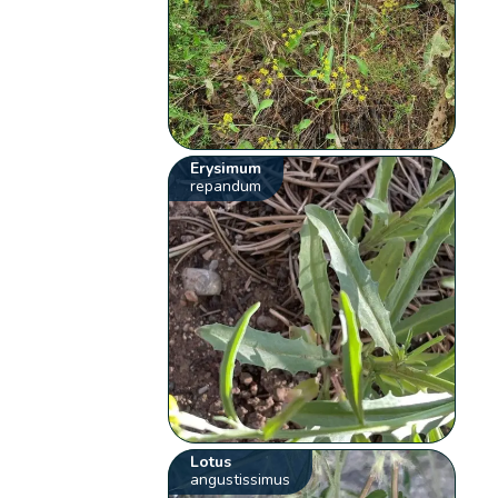
Erysimum
repandum
Lotus
angustissimus