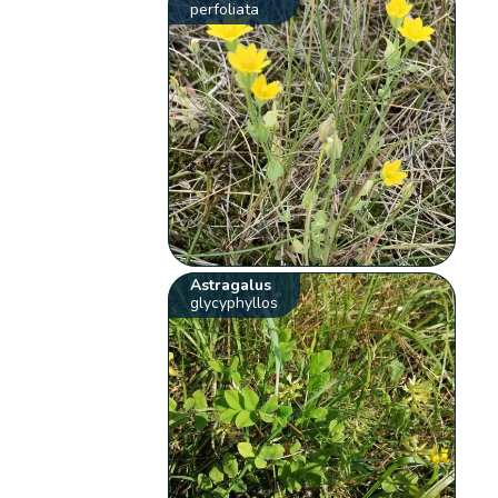
perfoliata
Astragalus
glycyphyllos