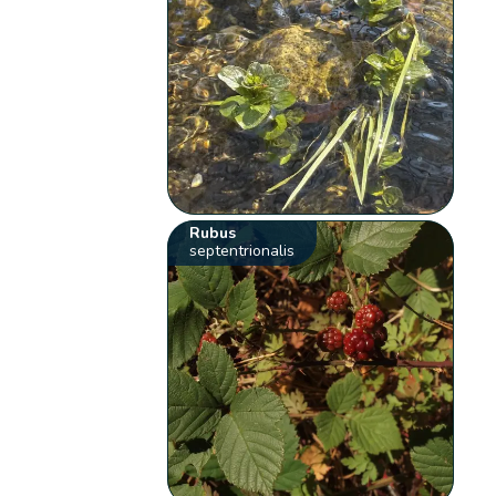
Rubus
septentrionalis