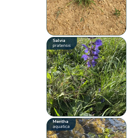
Salvia
pratensis
Mentha
aquatica