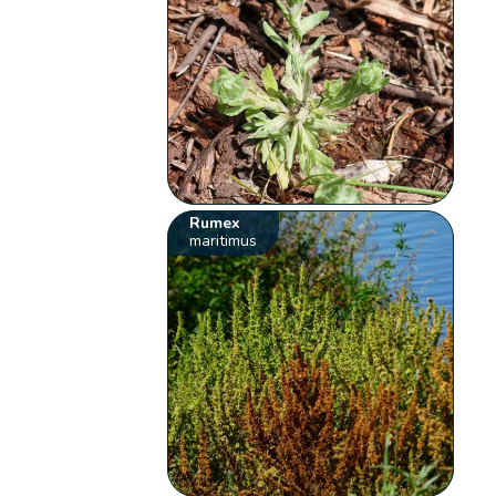
Rumex
maritimus