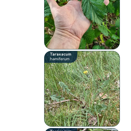
Taraxacum
hamiferum