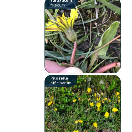
Taraxacum
frisicum
Pilosella
officinarum