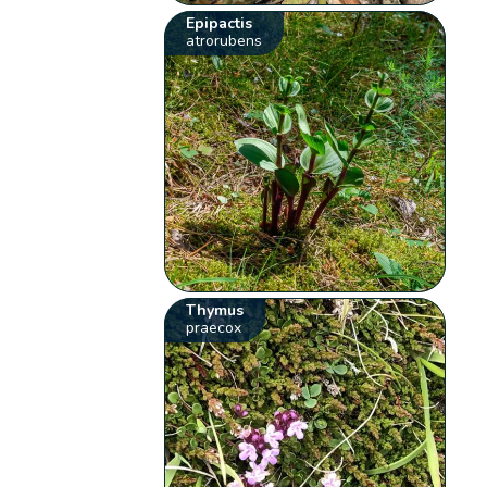
Epipactis
atrorubens
Thymus
praecox