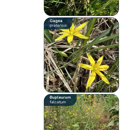
Gagea
pratensis
Bupleurum
falcatum