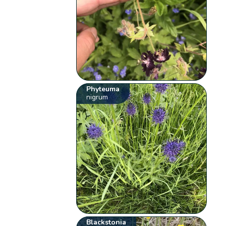
Phyteuma
nigrum
Blackstonia