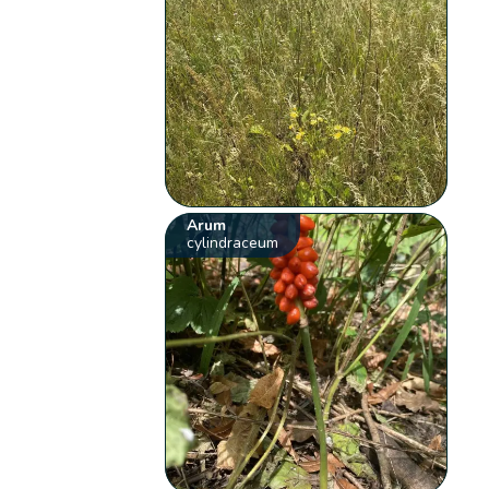
Arum
cylindraceum