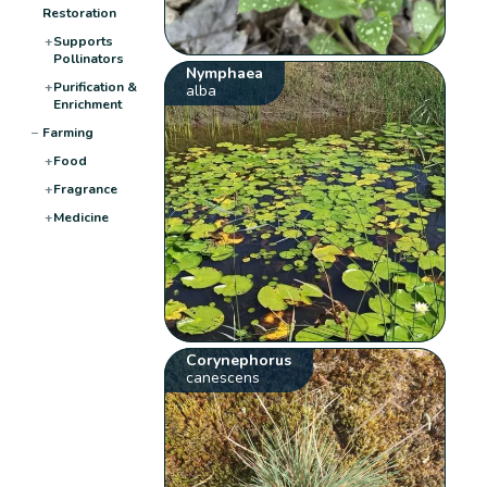
Restoration
+
Supports
Pollinators
Nymphaea
+
Purification &
alba
Enrichment
−
Farming
+
Food
+
Fragrance
+
Medicine
Corynephorus
canescens