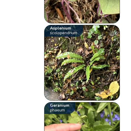
Asplenium
scolopendrium
Geranium
phaeum