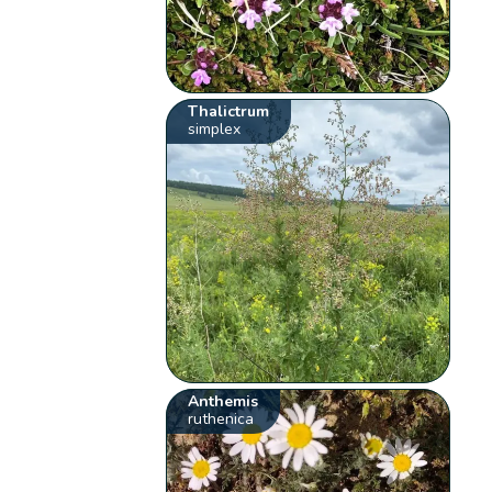
Thalictrum
simplex
Anthemis
ruthenica