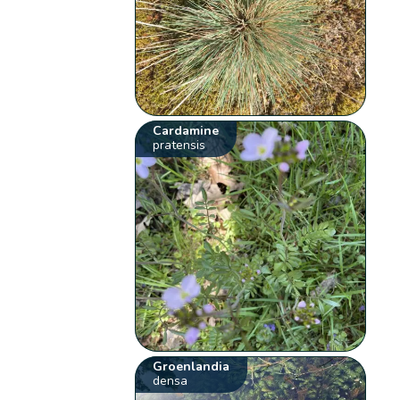
Cardamine
pratensis
Groenlandia
densa