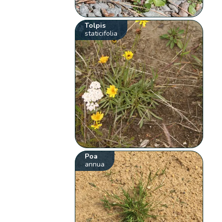
Tolpis
staticifolia
Poa
annua