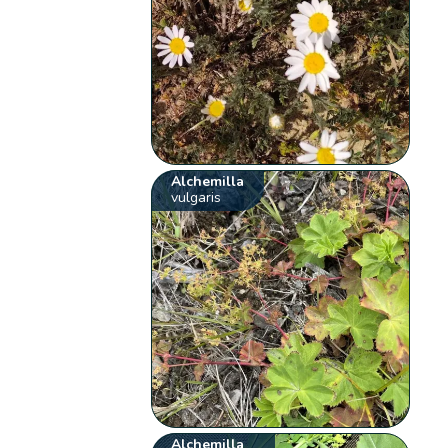
Alchemilla
vulgaris
Alchemilla