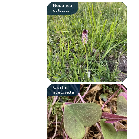
Neotinea
ustulata
Oxalis
acetosella