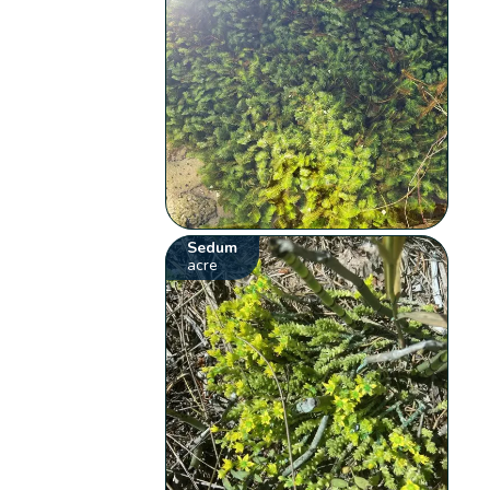
Sedum
acre