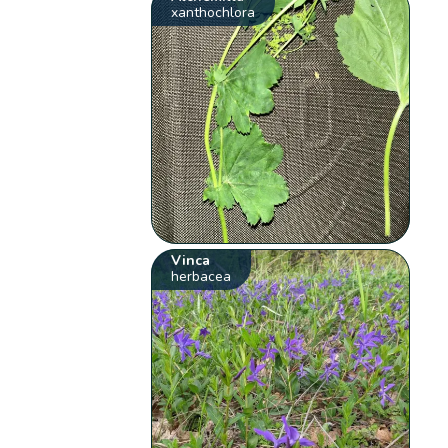
xanthochlora
Vinca
herbacea