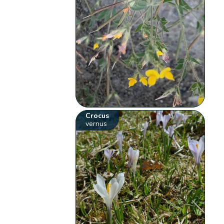
Crocus
vernus