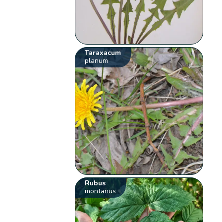
Taraxacum
planum
Rubus
montanus