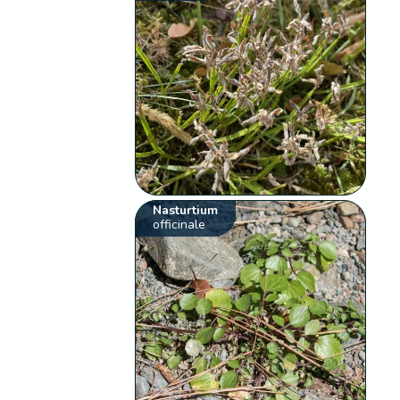
Nasturtium
officinale