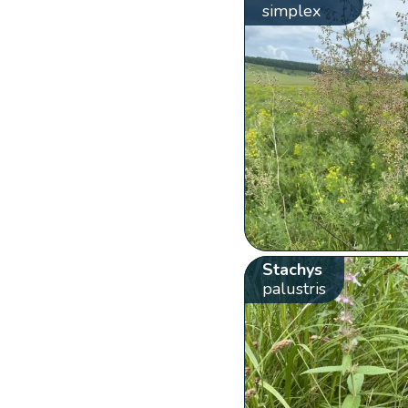
simplex
Stachys
palustris