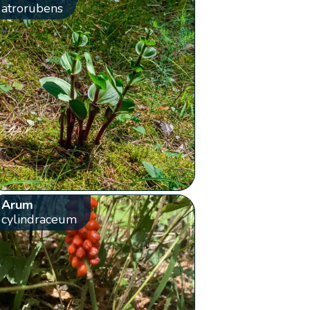
atrorubens
Arum
cylindraceum