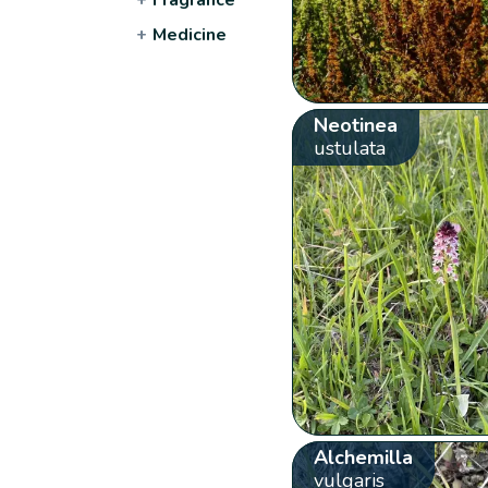
+
Medicine
Neotinea
ustulata
Alchemilla
vulgaris