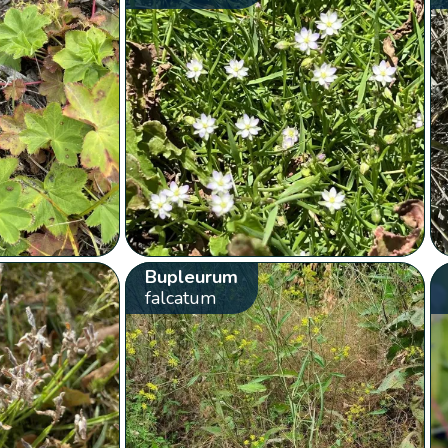
Bupleurum
falcatum