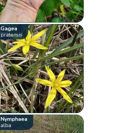
Gagea
pratensis
Nymphaea
alba