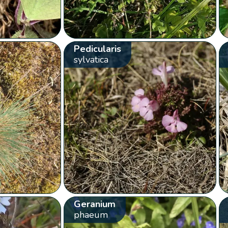
Pedicularis
sylvatica
Geranium
phaeum