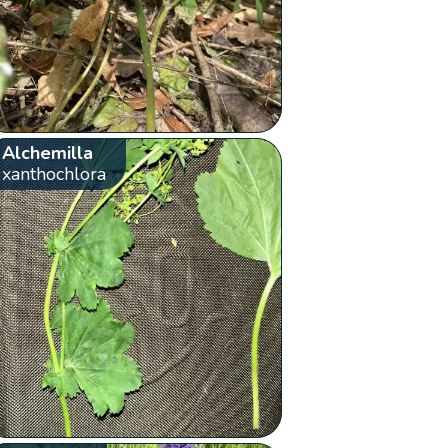
Alchemilla
xanthochlora