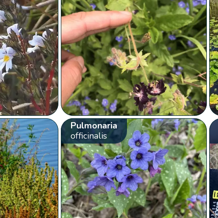
Pulmonaria
officinalis