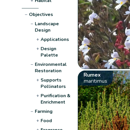
+
Habitat
−
Objectives
−
Landscape
Design
+
Applications
+
Design
Palette
−
Environmental
Restoration
Rumex
+
Supports
maritimus
Pollinators
+
Purification &
Enrichment
−
Farming
+
Food
+
Fragrance