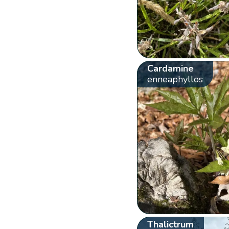
Cardamine
enneaphyllos
Thalictrum