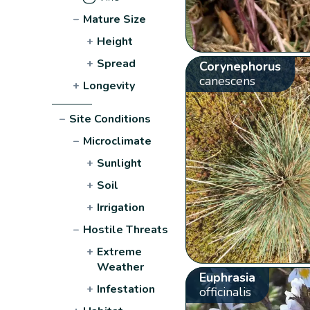
−
Mature Size
+
Height
+
Spread
Corynephorus
canescens
+
Longevity
−
Site Conditions
−
Microclimate
+
Sunlight
+
Soil
+
Irrigation
−
Hostile Threats
+
Extreme
Weather
Euphrasia
+
Infestation
officinalis