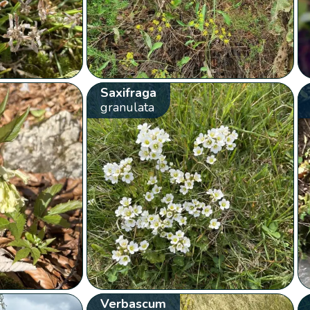
Saxifraga
granulata
Verbascum