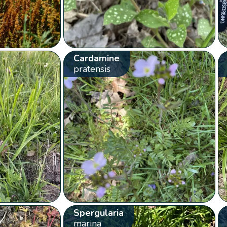
Cardamine
pratensis
Spergularia
marina