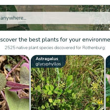
scover the best plants for your environm
2525 native plant species discovered for Rothenburg:
Astragalus
glycyphyllos