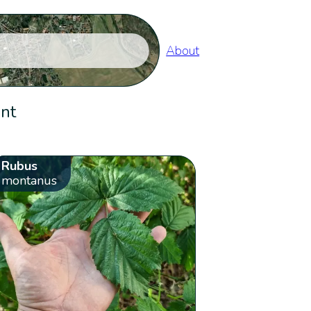
About
ent
Rubus
montanus