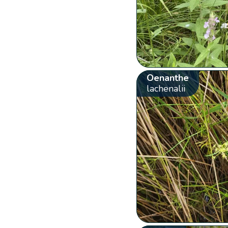
Oenanthe
lachenalii