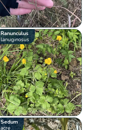
Ranunculus
lanuginosus
Sedum
acre