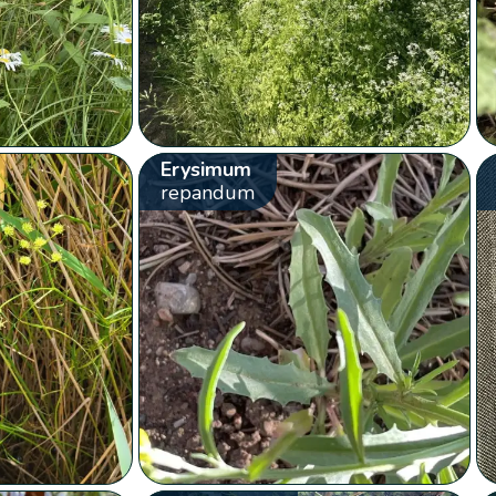
Erysimum
repandum