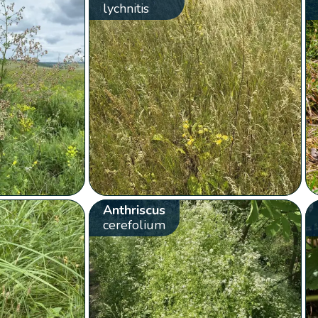
lychnitis
Anthriscus
cerefolium