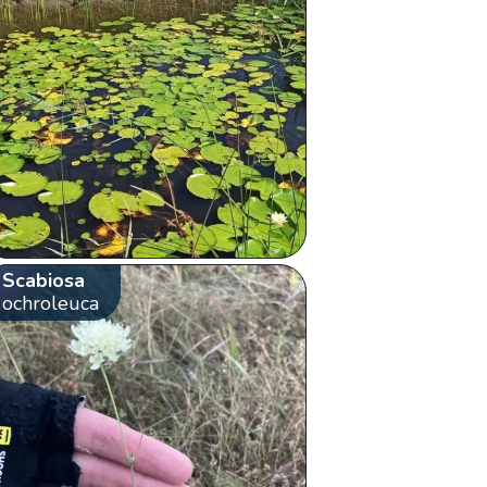
Scabiosa
ochroleuca