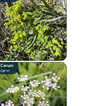
Carum
carvi