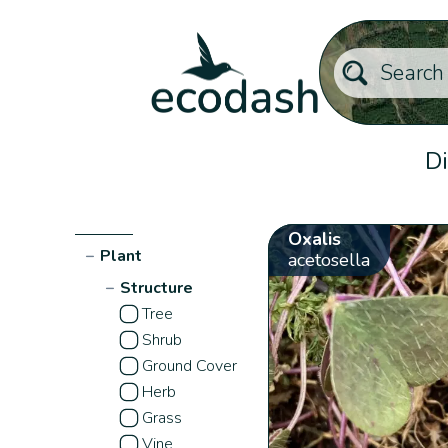
Di
Oxalis
−
Plant
acetosella
−
Structure
Tree
Shrub
Ground Cover
Herb
Grass
Vine