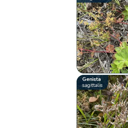
Genista
sagittalis