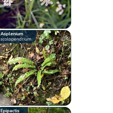
Asplenium
scolopendrium
Epipactis