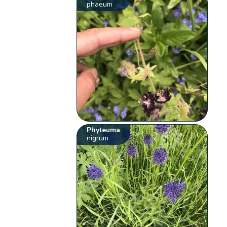
phaeum
Phyteuma
nigrum