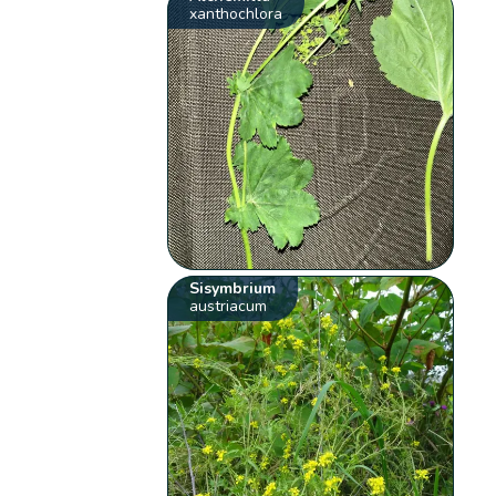
xanthochlora
Sisymbrium
austriacum