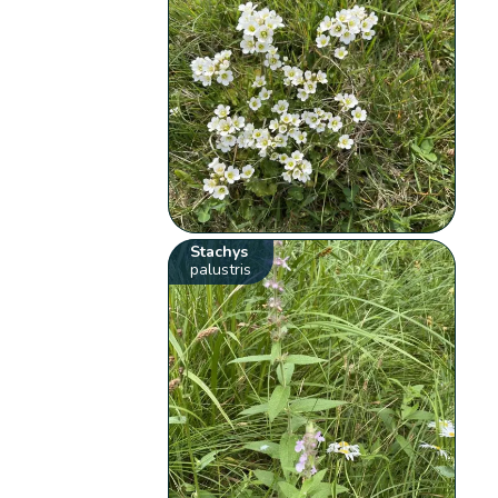
Stachys
palustris