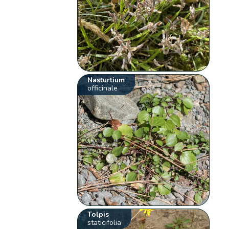
Nasturtium
officinale
Tolpis
staticifolia