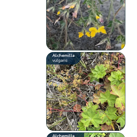
Alchemilla
vulgaris
Alchemilla