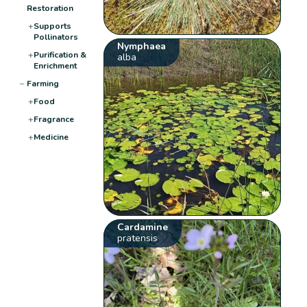
Restoration
+
Supports
Pollinators
Nymphaea
+
Purification &
alba
Enrichment
−
Farming
+
Food
+
Fragrance
+
Medicine
Cardamine
pratensis