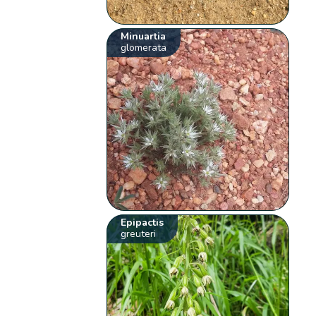
Minuartia
glomerata
Epipactis
greuteri