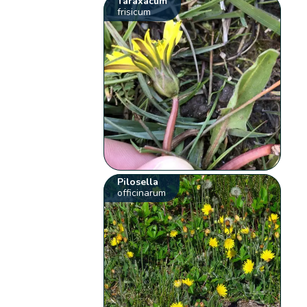
Taraxacum
frisicum
Pilosella
officinarum