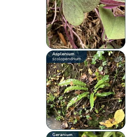
Asplenium
scolopendrium
Geranium