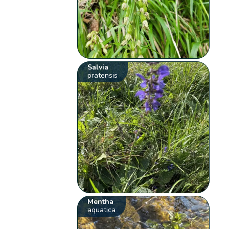
Salvia
pratensis
Mentha
aquatica