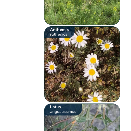
Anthemis
ruthenica
Lotus
angustissimus