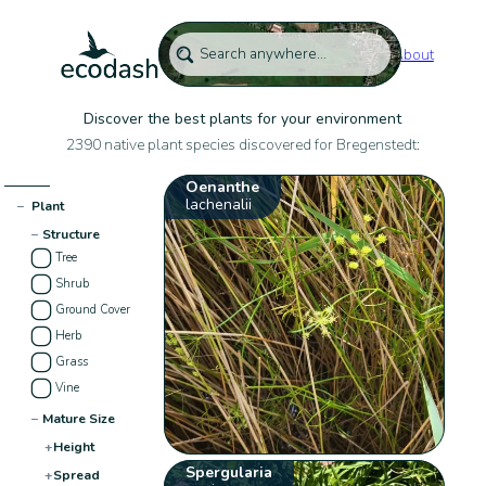
About
Discover the best plants for your environment
2390 native plant species discovered for Bregenstedt:
Oenanthe
lachenalii
−
Plant
−
Structure
Tree
Shrub
Ground Cover
Herb
Grass
Vine
−
Mature Size
+
Height
Spergularia
+
Spread