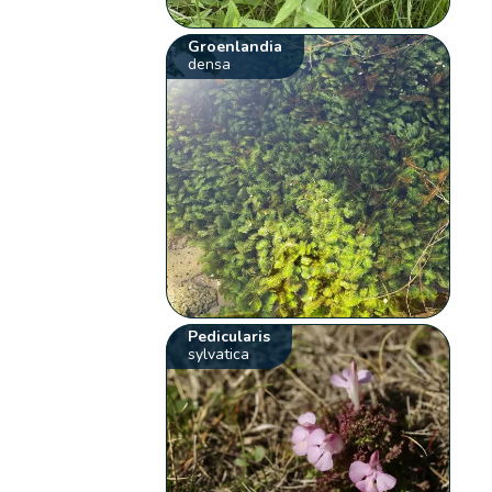
Groenlandia
densa
Pedicularis
sylvatica