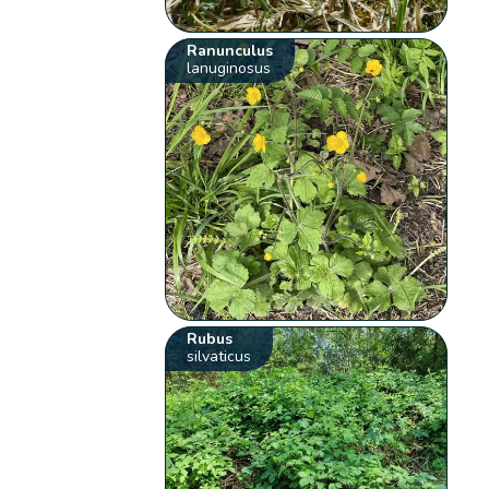
Ranunculus
lanuginosus
Rubus
silvaticus