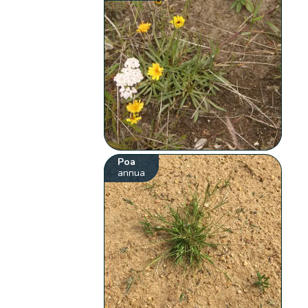
Poa
annua