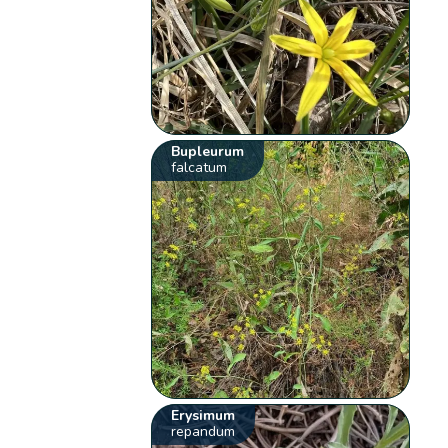
Bupleurum
falcatum
Erysimum
repandum