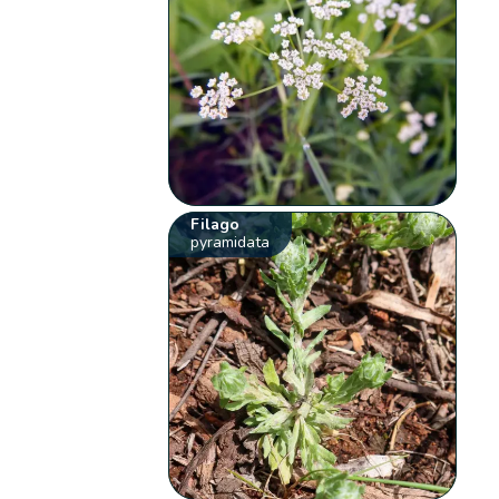
Filago
pyramidata