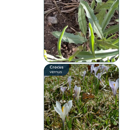
Crocus
vernus