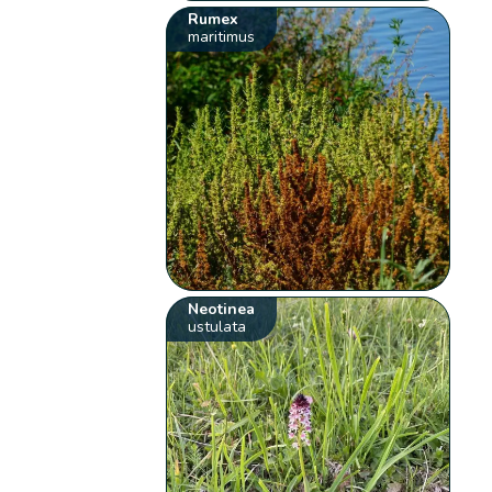
Rumex
maritimus
Neotinea
ustulata