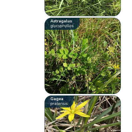
Astragalus
glycyphyllos
Gagea
pratensis