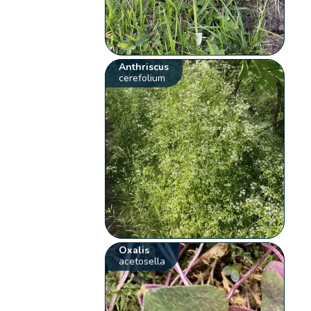
Anthriscus
cerefolium
Oxalis
acetosella