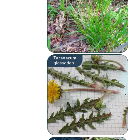
Taraxacum
glossodon