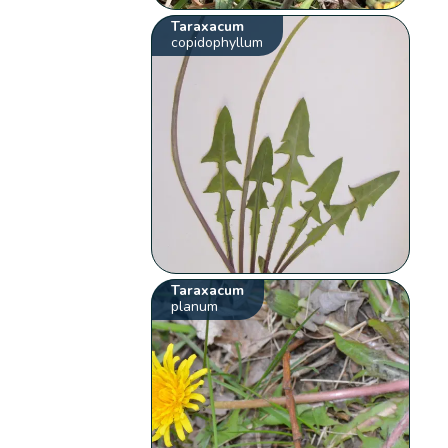
Taraxacum
copidophyllum
Taraxacum
planum