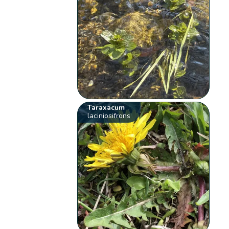
Taraxacum
laciniosifrons