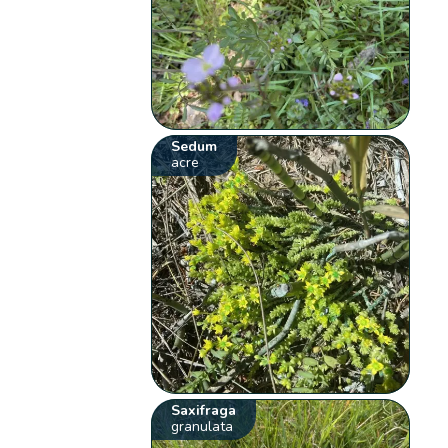
Sedum
acre
Saxifraga
granulata