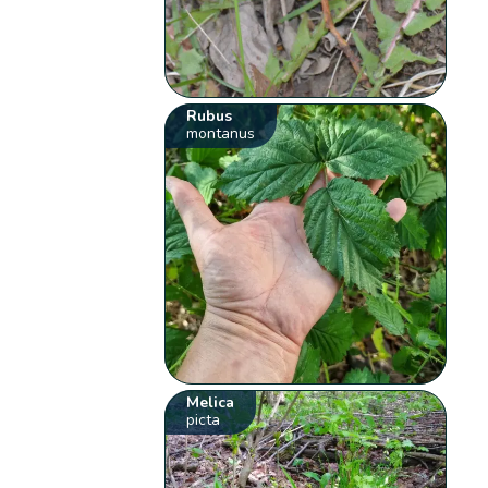
Rubus
montanus
Melica
picta