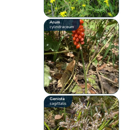
Arum
cylindraceum
Genista
sagittalis