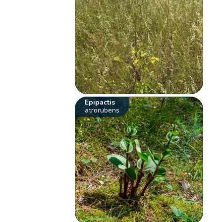
Epipactis
atrorubens