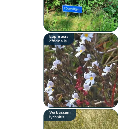
Euphrasia
officinalis
Verbascum
lychnitis