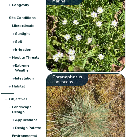
marina
+
Longevity
−
Site Conditions
−
Microclimate
+
Sunlight
+
Soil
+
Irrigation
−
Hostile Threats
+
Extreme
Weather
Corynephorus
+
Infestation
canescens
+
Habitat
−
Objectives
−
Landscape
Design
+
Applications
+
Design Palette
−
Environmental