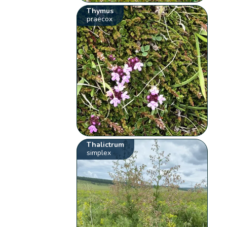
Thymus
praecox
Thalictrum
simplex