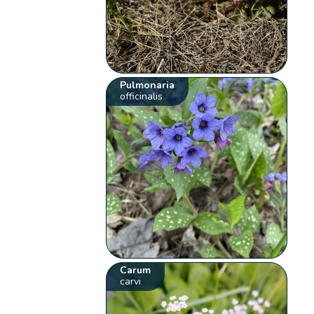
Pulmonaria
officinalis
Carum
carvi