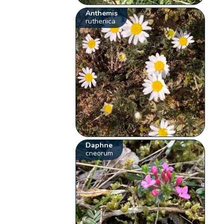
Anthemis
ruthenica
Daphne
cneorum