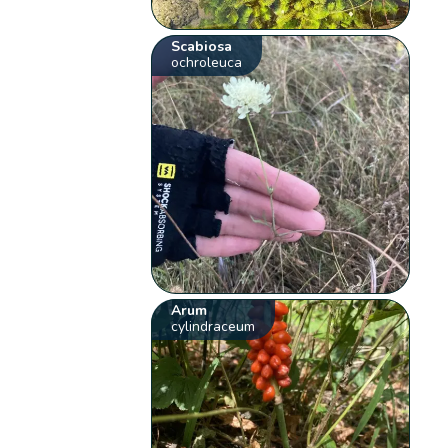
Scabiosa
ochroleuca
Arum
cylindraceum