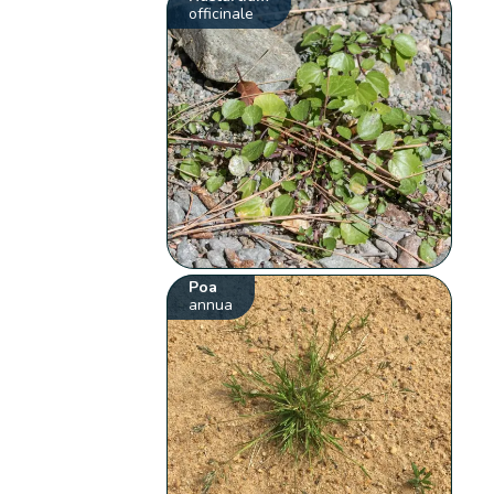
officinale
Poa
annua