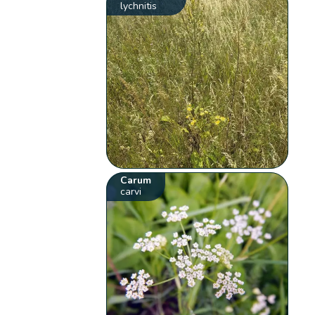
lychnitis
Carum
carvi