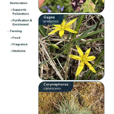
Restoration
+
Supports
Pollinators
Gagea
+
Purification &
pratensis
Enrichment
−
Farming
+
Food
+
Fragrance
+
Medicine
Corynephorus
canescens