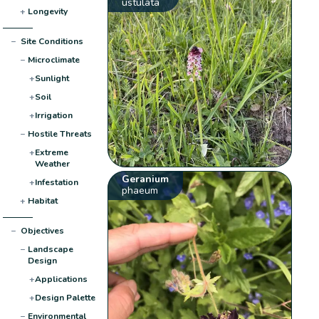
ustulata
+
Longevity
−
Site Conditions
−
Microclimate
+
Sunlight
+
Soil
+
Irrigation
−
Hostile Threats
+
Extreme
Weather
Geranium
+
Infestation
phaeum
+
Habitat
−
Objectives
−
Landscape
Design
+
Applications
+
Design Palette
−
Environmental