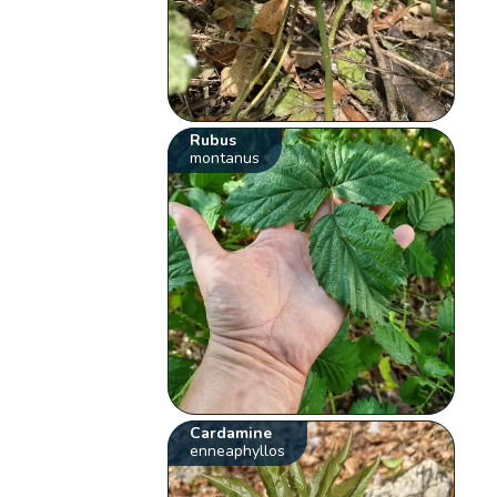
Rubus
montanus
Cardamine
enneaphyllos