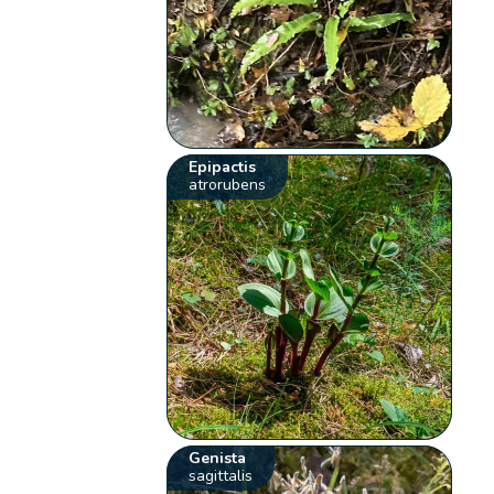
Epipactis
atrorubens
Genista
sagittalis