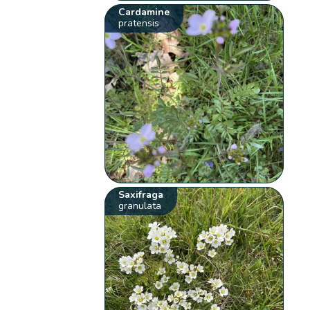
Cardamine
pratensis
Saxifraga
granulata