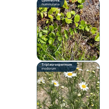
Lysimachia
nummularia
Tripleurospermum
inodorum