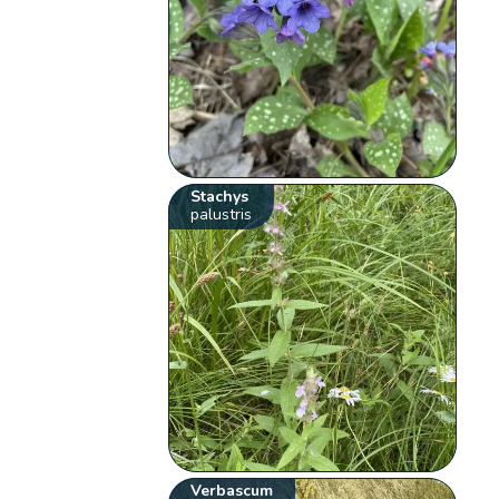
Stachys
palustris
Verbascum