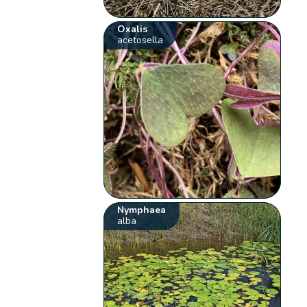
Oxalis
acetosella
Nymphaea
alba