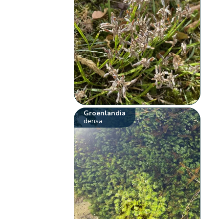
Groenlandia
densa