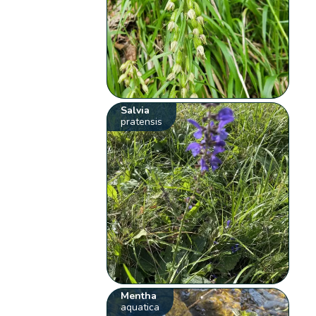
Salvia
pratensis
Mentha
aquatica