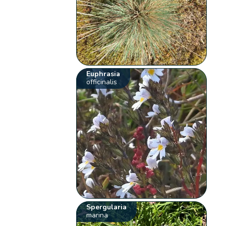
Euphrasia
officinalis
Spergularia
marina