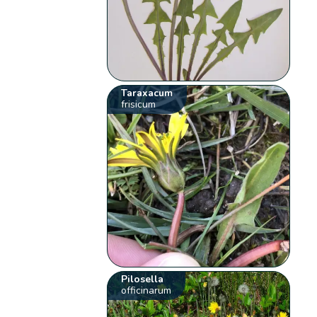
Taraxacum
frisicum
Pilosella
officinarum