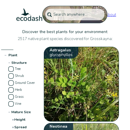
About
Discover the best plants for your environment
2517 native plant species discovered for Grosskayna:
Astragalus
glycyphyllos
−
Plant
−
Structure
Tree
Shrub
Ground Cover
Herb
Grass
Vine
−
Mature Size
+
Height
Neotinea
+
Spread