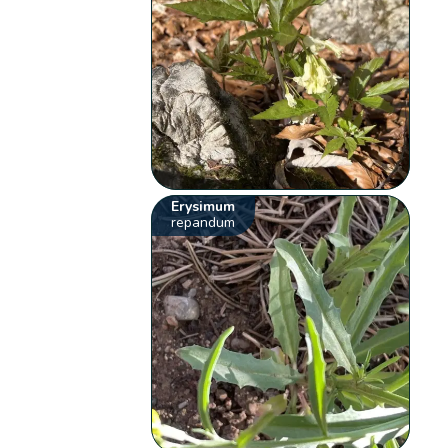
Erysimum
repandum