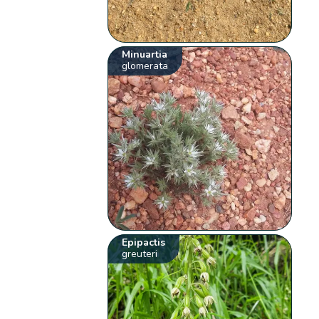
Minuartia
glomerata
Epipactis
greuteri