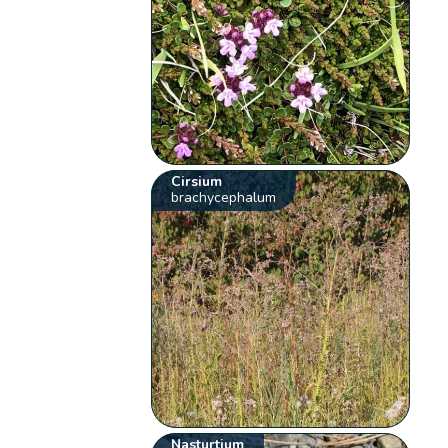
Cirsium
brachycephalum
Nasturtium