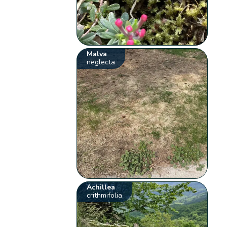
Malva
neglecta
Achillea
crithmifolia