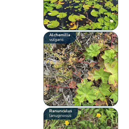
Alchemilla
vulgaris
Ranunculus
lanuginosus