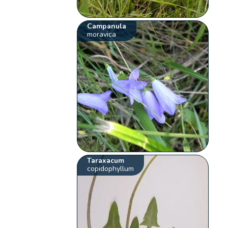
Campanula
moravica
Taraxacum
copidophyllum