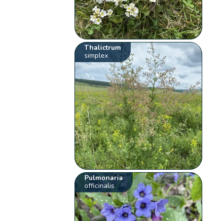
Thalictrum
simplex
Pulmonaria
officinalis