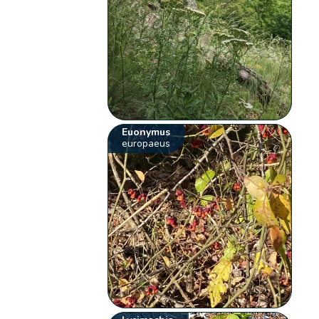
Euonymus
europaeus