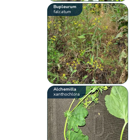
Bupleurum
falcatum
Alchemilla
xanthochlora