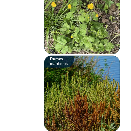
Rumex
maritimus