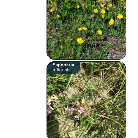
Saponaria
officinalis