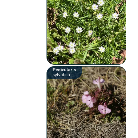
Pedicularis
sylvatica