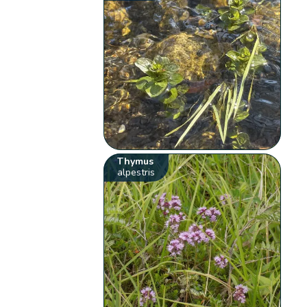
Thymus
alpestris