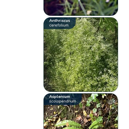
Anthriscus
cerefolium
Asplenium
scolopendrium