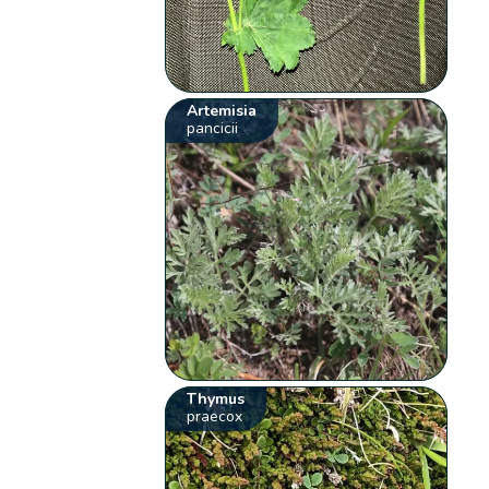
Artemisia
pancicii
Thymus
praecox