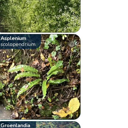
Asplenium
scolopendrium
Groenlandia