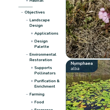
+
Habitat
−
Objectives
−
Landscape
Design
+
Applications
+
Design
Palette
−
Environmental
Restoration
Nymphaea
+
Supports
alba
Pollinators
+
Purification &
Enrichment
−
Farming
+
Food
+
Fragrance