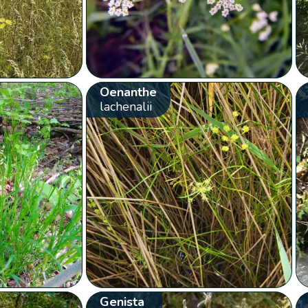
Oenanthe
lachenalii
Genista