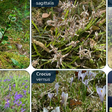
sagittalis
Crocus
vernus