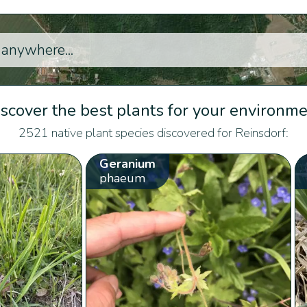
scover the best plants for your environm
2521 native plant species discovered for Reinsdorf:
Geranium
phaeum