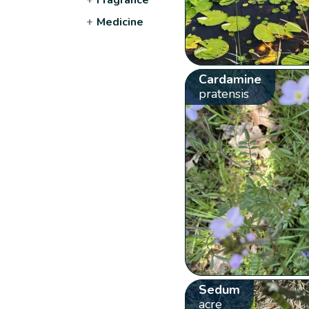
+
Medicine
Cardamine
pratensis
Sedum
acre