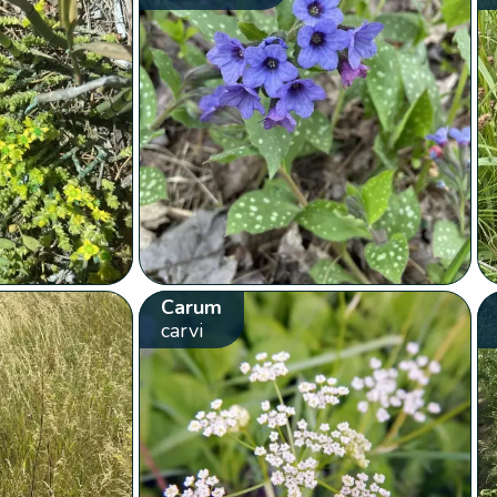
Carum
carvi