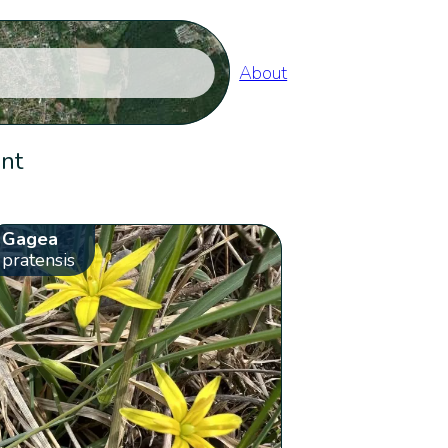
About
ent
Gagea
pratensis