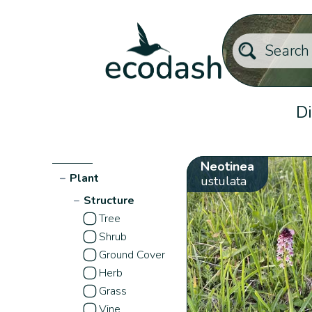
Di
Neotinea
−
Plant
ustulata
−
Structure
Tree
Shrub
Ground Cover
Herb
Grass
Vine