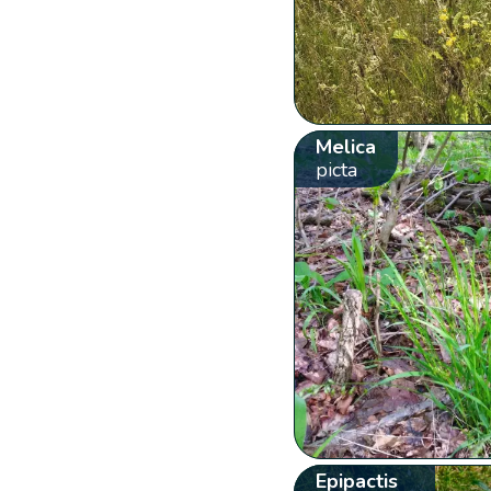
Melica
picta
Epipactis