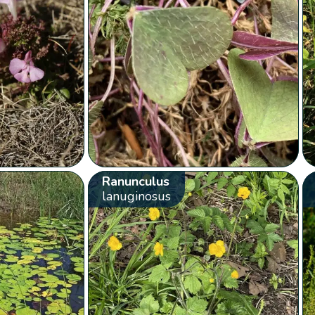
Ranunculus
lanuginosus