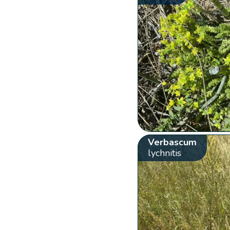
Verbascum
lychnitis