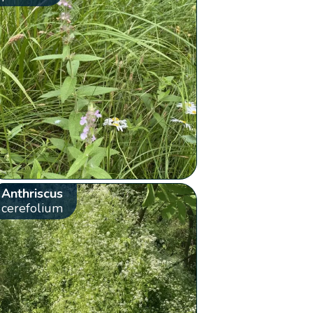
Anthriscus
cerefolium