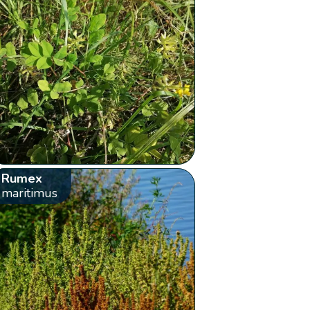
Rumex
maritimus