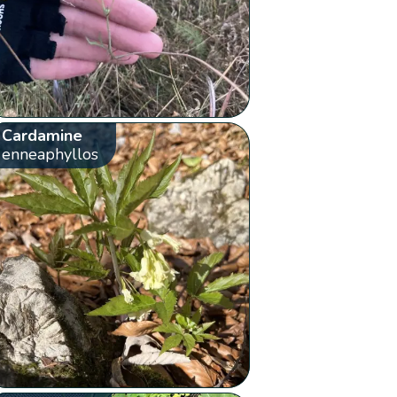
Cardamine
enneaphyllos