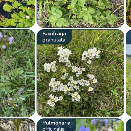
Saxifraga
granulata
Pulmonaria
officinalis