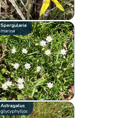
Spergularia
marina
Astragalus
glycyphyllos