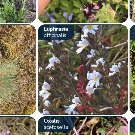
Euphrasia
officinalis
Oxalis
acetosella