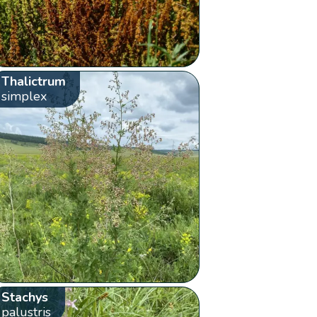
Thalictrum
simplex
Stachys
palustris