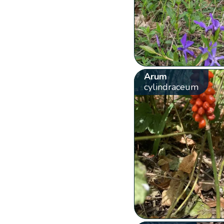
Arum
cylindraceum