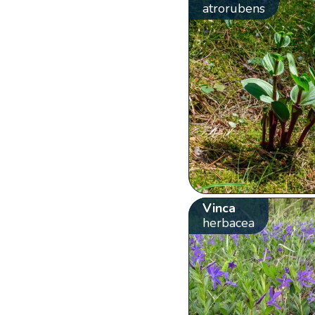
atrorubens
Vinca
herbacea