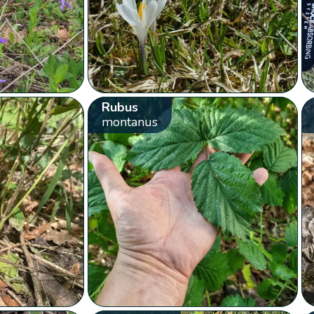
Rubus
montanus