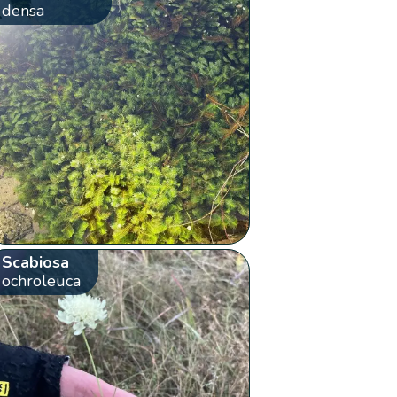
densa
Scabiosa
ochroleuca