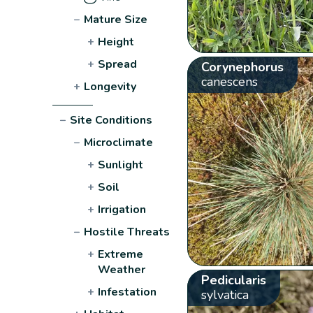
−
Mature Size
+
Height
+
Spread
Corynephorus
canescens
+
Longevity
−
Site Conditions
−
Microclimate
+
Sunlight
+
Soil
+
Irrigation
−
Hostile Threats
+
Extreme
Weather
Pedicularis
+
Infestation
sylvatica