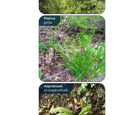
Melica
picta
Asplenium
scolopendrium