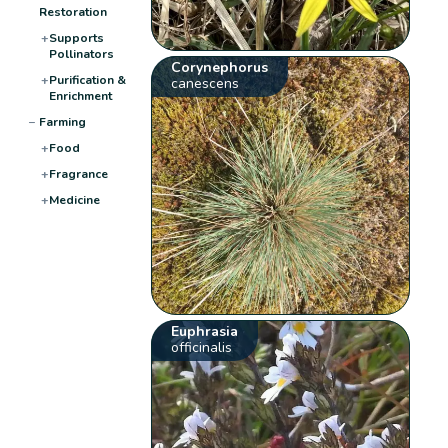
Restoration
+
Supports
Pollinators
Corynephorus
+
Purification &
canescens
Enrichment
−
Farming
+
Food
+
Fragrance
+
Medicine
Euphrasia
officinalis