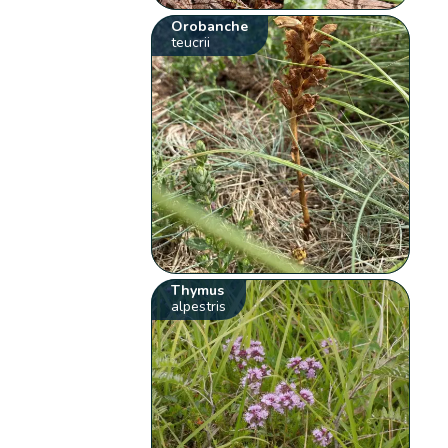
Orobanche
teucrii
Thymus
alpestris