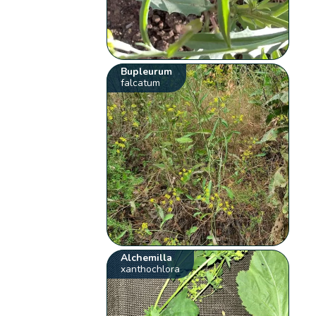
Bupleurum
falcatum
Alchemilla
xanthochlora