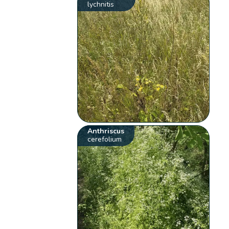
lychnitis
Anthriscus
cerefolium