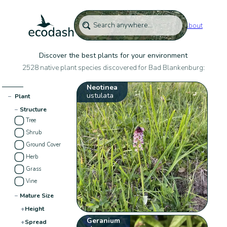
About
Discover the best plants for your environment
2528 native plant species discovered for Bad Blankenburg:
Neotinea
ustulata
−
Plant
−
Structure
Tree
Shrub
Ground Cover
Herb
Grass
Vine
−
Mature Size
+
Height
Geranium
+
Spread