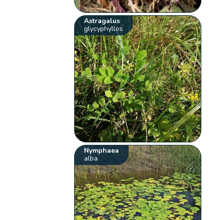
Astragalus
glycyphyllos
Nymphaea
alba