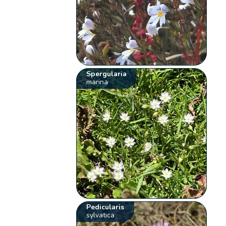
Spergularia
marina
Pedicularis
sylvatica