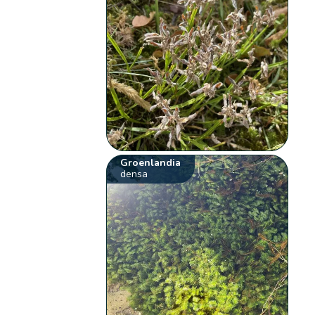
Groenlandia
densa