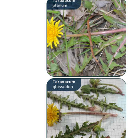
Taraxacum
planum
Taraxacum
glossodon