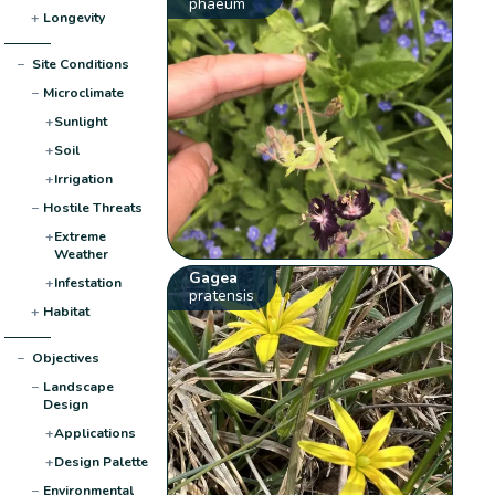
phaeum
+
Longevity
−
Site Conditions
−
Microclimate
+
Sunlight
+
Soil
+
Irrigation
−
Hostile Threats
+
Extreme
Weather
Gagea
+
Infestation
pratensis
+
Habitat
−
Objectives
−
Landscape
Design
+
Applications
+
Design Palette
−
Environmental