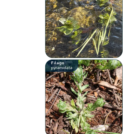
Filago
pyramidata