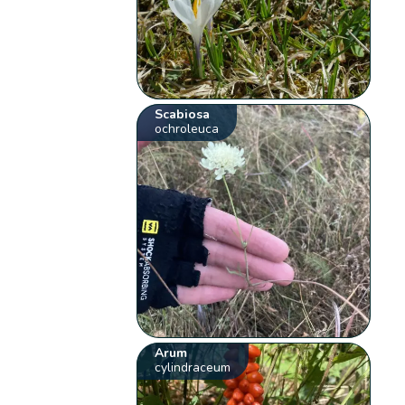
Scabiosa
ochroleuca
Arum
cylindraceum