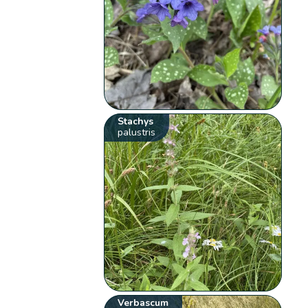
Stachys
palustris
Verbascum