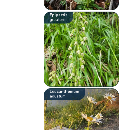
Epipactis
greuteri
Leucanthemum
adustum