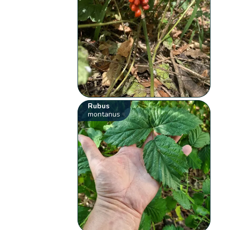
Rubus
montanus