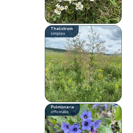
Thalictrum
simplex
Pulmonaria
officinalis