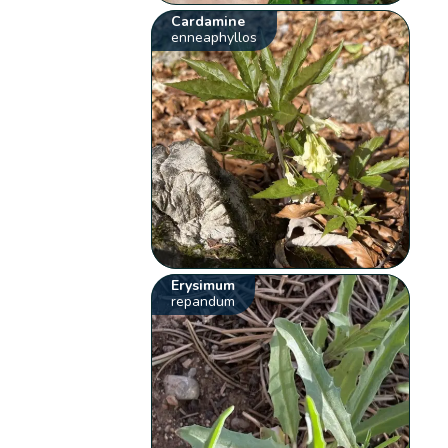
Cardamine
enneaphyllos
Erysimum
repandum