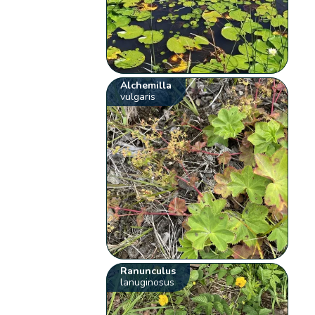
Alchemilla
vulgaris
Ranunculus
lanuginosus