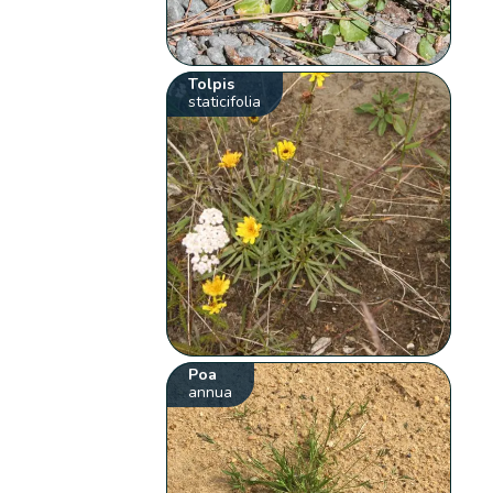
Tolpis
staticifolia
Poa
annua