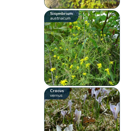
Sisymbrium
austriacum
Crocus
vernus