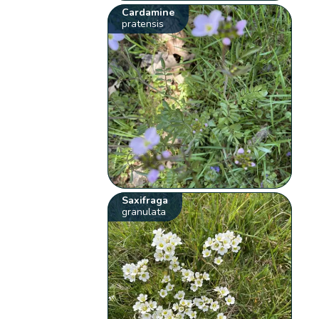
Cardamine
pratensis
Saxifraga
granulata