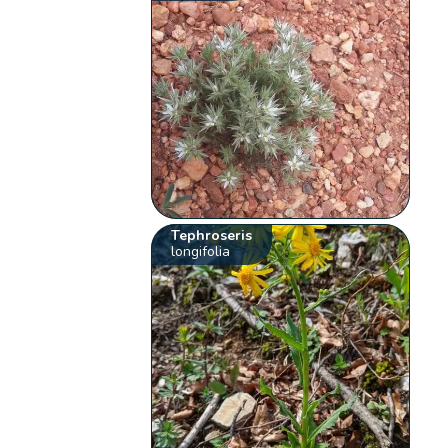
Tephroseris
longifolia