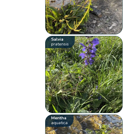
Salvia
pratensis
Mentha
aquatica