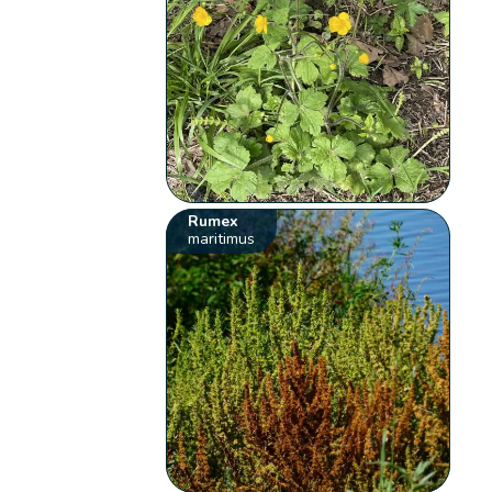
Rumex
maritimus