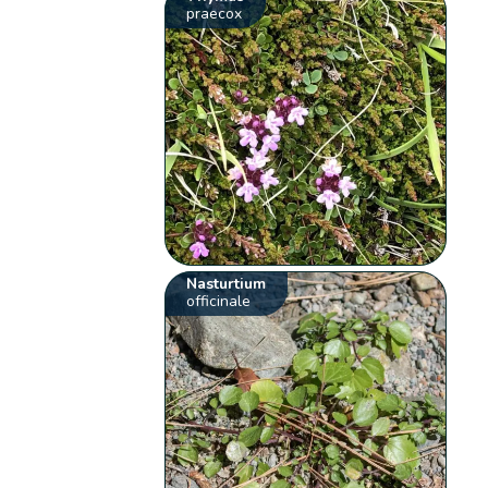
praecox
Nasturtium
officinale