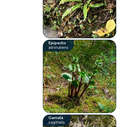
Epipactis
atrorubens
Genista
sagittalis