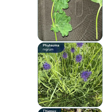
Phyteuma
nigrum
Thymus