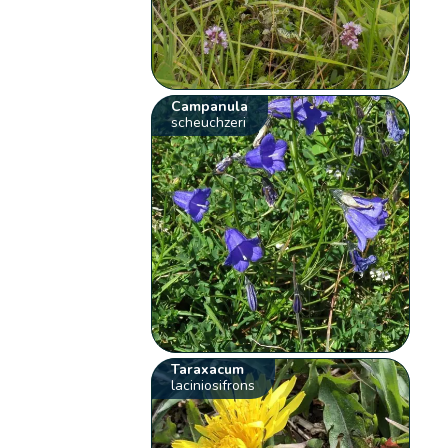
Campanula
scheuchzeri
Taraxacum
laciniosifrons