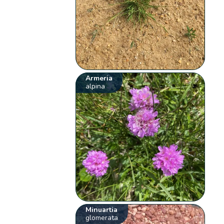
Armeria
alpina
Minuartia
glomerata