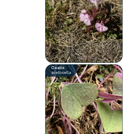
Oxalis
acetosella