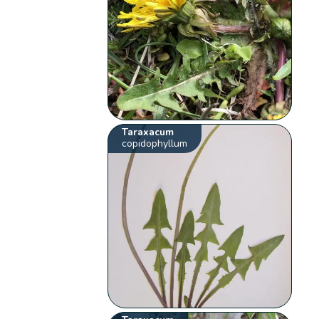
Taraxacum
copidophyllum