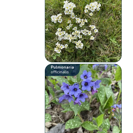
Pulmonaria
officinalis