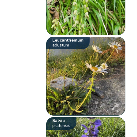
Leucanthemum
adustum
Salvia
pratensis