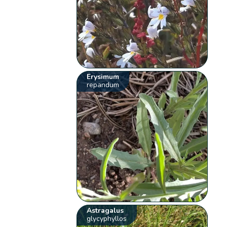
Erysimum
repandum
Astragalus
glycyphyllos