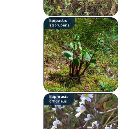
Epipactis
atrorubens
Euphrasia
officinalis