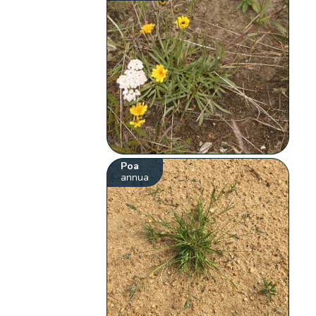
Poa
annua