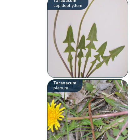
Taraxacum
copidophyllum
Taraxacum
planum