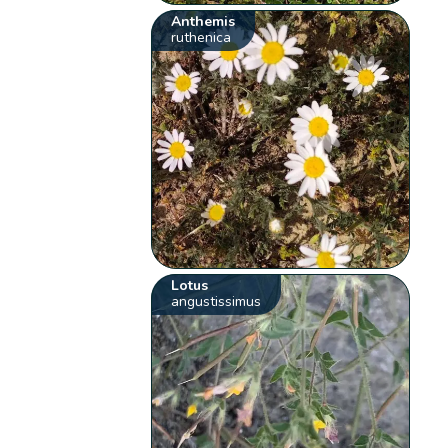
Anthemis
ruthenica
Lotus
angustissimus