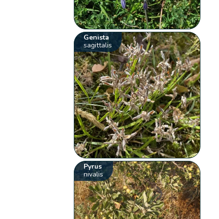
Genista
sagittalis
Pyrus
nivalis