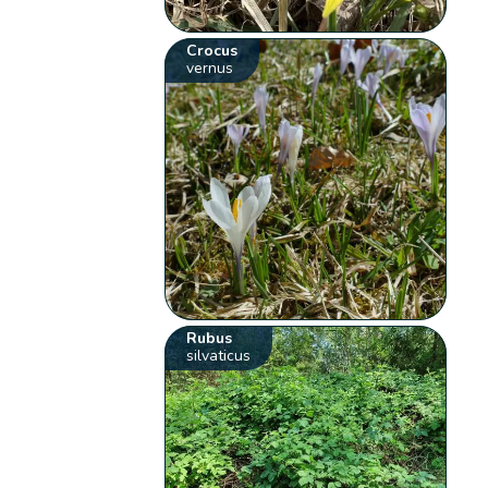
Crocus
vernus
Rubus
silvaticus