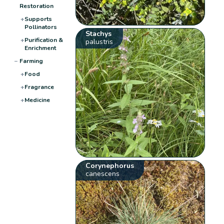
Restoration
+
Supports
Pollinators
Stachys
+
Purification &
palustris
Enrichment
−
Farming
+
Food
+
Fragrance
+
Medicine
Corynephorus
canescens