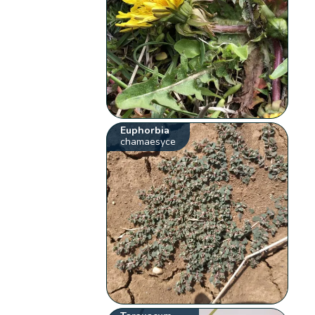
Euphorbia
chamaesyce