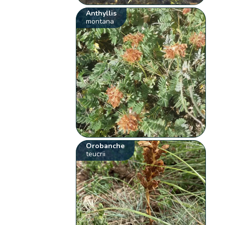
Anthyllis
montana
Orobanche
teucrii