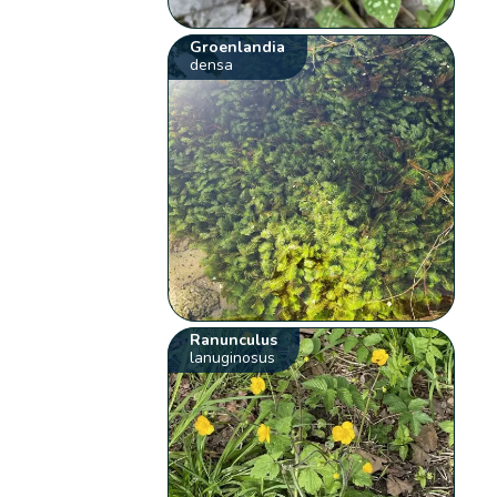
Groenlandia
densa
Ranunculus
lanuginosus