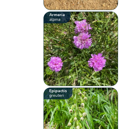
Armeria
alpina
Epipactis
greuteri