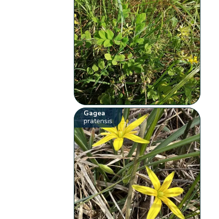
Gagea
pratensis