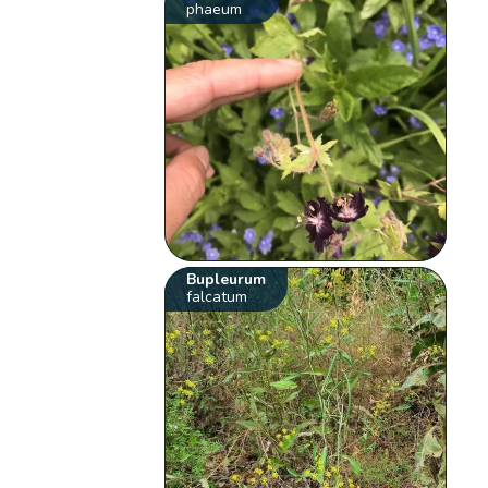
phaeum
Bupleurum
falcatum