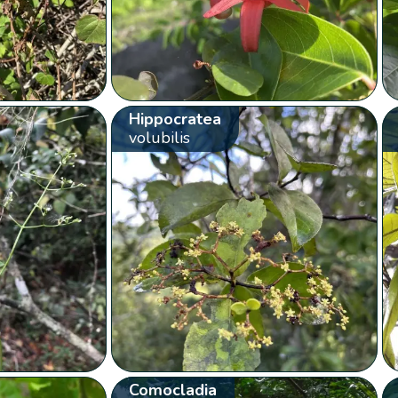
Hippocratea
volubilis
Comocladia