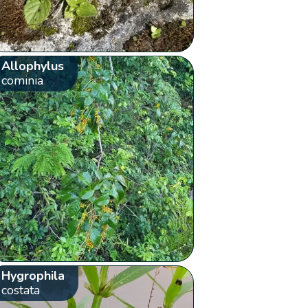
Allophylus
cominia
Hygrophila
costata