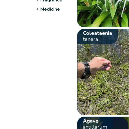
+
Medicine
Coleataenia
tenera
Agave
antillarum