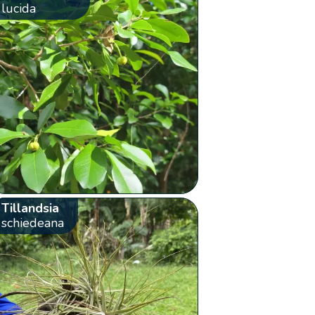
lucida
Tillandsia
schiedeana