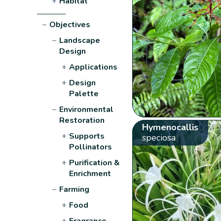
+
Habitat
−
Objectives
−
Landscape
Design
+
Applications
+
Design
Palette
−
Environmental
Restoration
Hymenocallis
+
Supports
speciosa
Pollinators
+
Purification &
Enrichment
−
Farming
+
Food
+
Fragrance