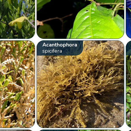
Acanthophora
spicifera