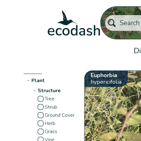
Di
Euphorbia
−
Plant
hypericifolia
−
Structure
Tree
Shrub
Ground Cover
Herb
Grass
Vine