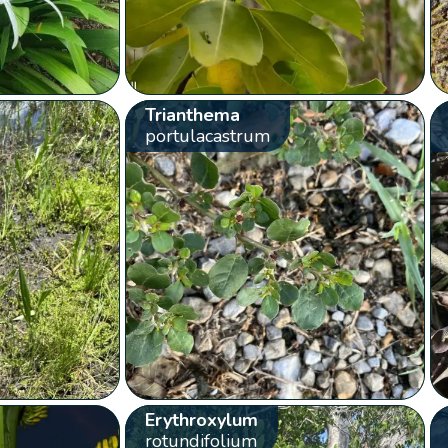
Trianthema
portulacastrum
Erythroxylum
rotundifolium