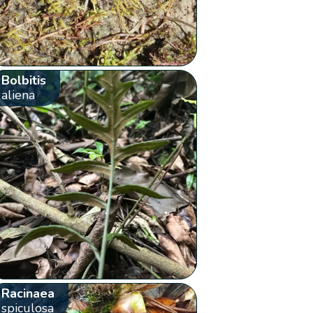
Bolbitis
aliena
Racinaea
spiculosa