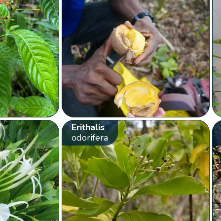
Erithalis
odorifera