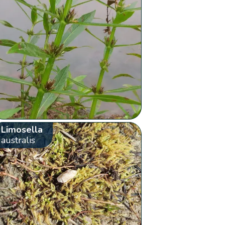
Limosella
australis