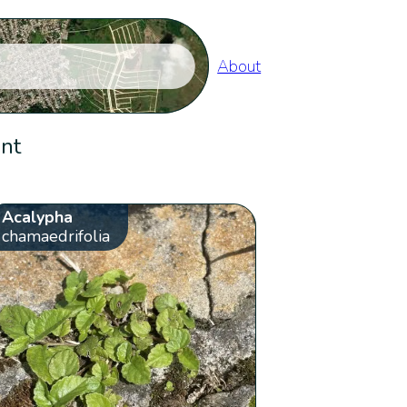
About
ent
Acalypha
chamaedrifolia