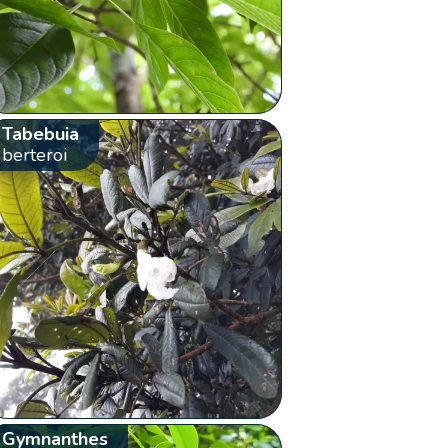
Tabebuia
berteroi
Gymnanthes