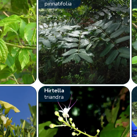
pinnatifolia
Hirtella
triandra