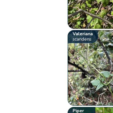
Valeriana
scandens
Piper