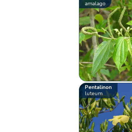
amalago
Pentalinon
luteum