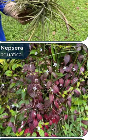
Nepsera
aquatica