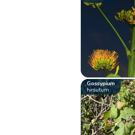
Gossypium
hirsutum