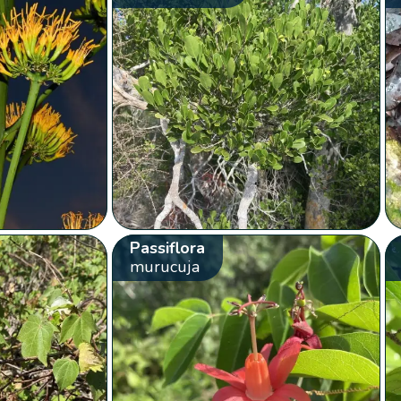
Passiflora
murucuja