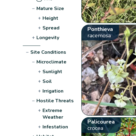
−
Mature Size
+
Height
+
Spread
Ponthieva
racemosa
+
Longevity
−
Site Conditions
−
Microclimate
+
Sunlight
+
Soil
+
Irrigation
−
Hostile Threats
+
Extreme
Weather
Palicourea
+
Infestation
crocea