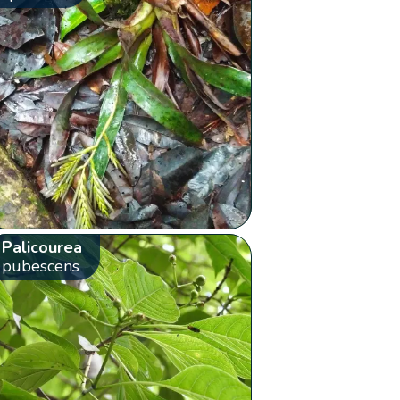
Palicourea
pubescens