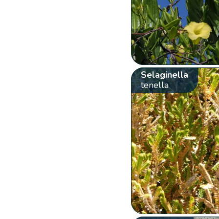
Selaginella
tenella