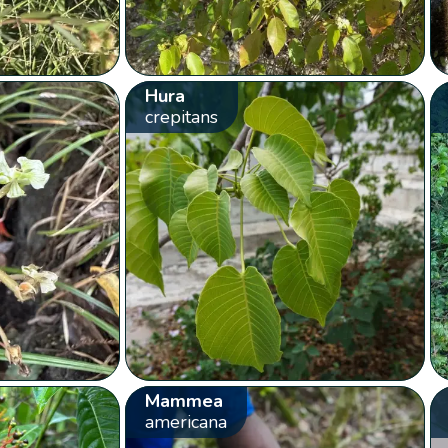
Hura
crepitans
Mammea
americana