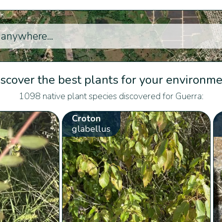
scover the best plants for your environm
1098 native plant species discovered for Guerra:
Croton
glabellus