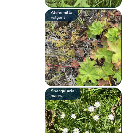
Alchemilla
vulgaris
Spergularia
marina