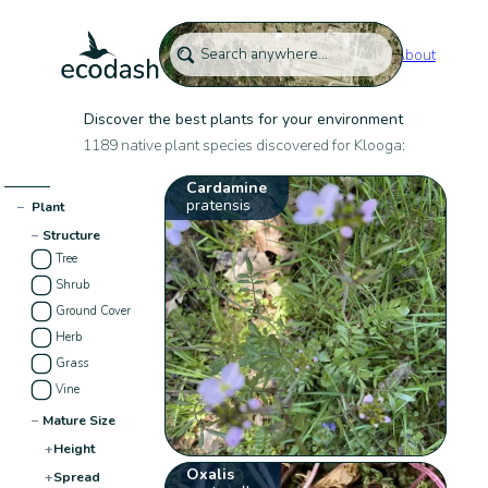
About
Discover the best plants for your environment
1189 native plant species discovered for Klooga:
Cardamine
pratensis
−
Plant
−
Structure
Tree
Shrub
Ground Cover
Herb
Grass
Vine
−
Mature Size
+
Height
Oxalis
+
Spread