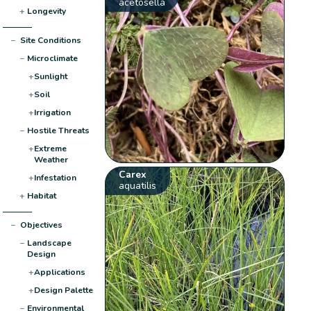
acetosella
+
Longevity
−
Site Conditions
−
Microclimate
+
Sunlight
+
Soil
+
Irrigation
−
Hostile Threats
+
Extreme
Weather
Carex
+
Infestation
aquatilis
+
Habitat
−
Objectives
−
Landscape
Design
+
Applications
+
Design Palette
−
Environmental