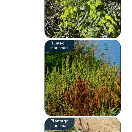
Rumex
maritimus
Plantago
maritima