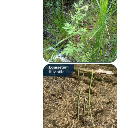
Equisetum
fluviatile