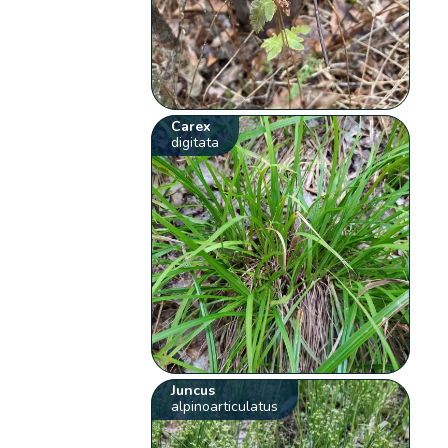
Carex
digitata
Juncus
alpinoarticulatus