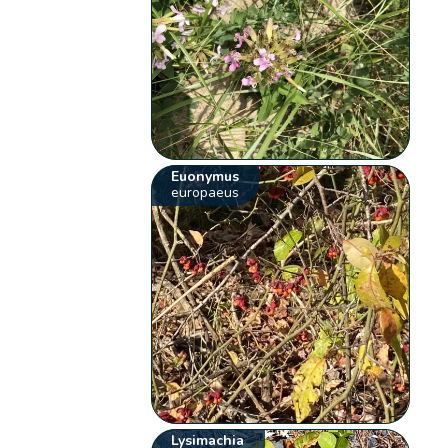
Euonymus
europaeus
Lysimachia