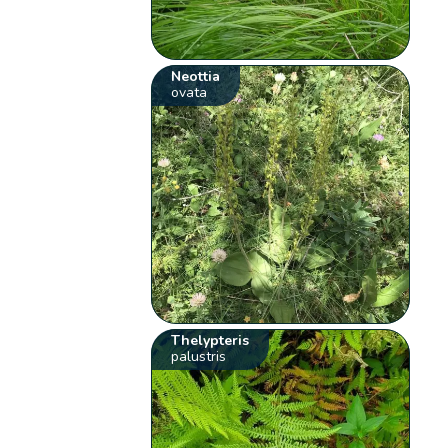
Neottia
ovata
Thelypteris
palustris