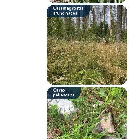
Calamagrostis
arundinacea
Carex
pallescens