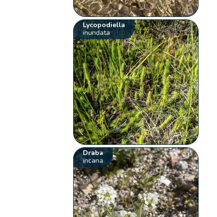
Lycopodiella
inundata
Draba
incana