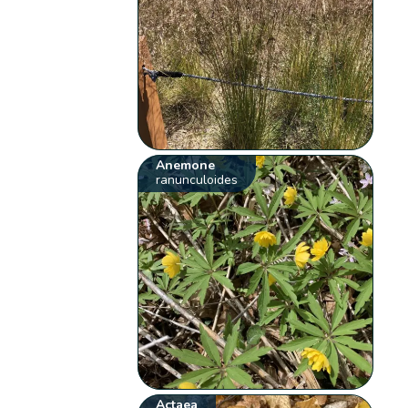
Anemone
ranunculoides
Actaea