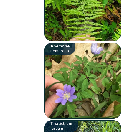
Anemone
nemorosa
Thalictrum
flavum