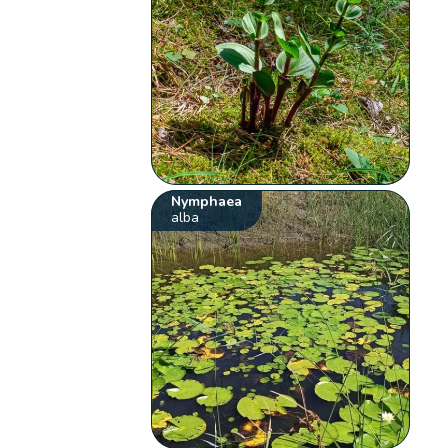
Nymphaea
alba