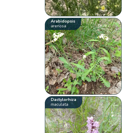
Arabidopsis
arenosa
Dactylorhiza
maculata