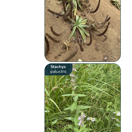
Stachys
palustris