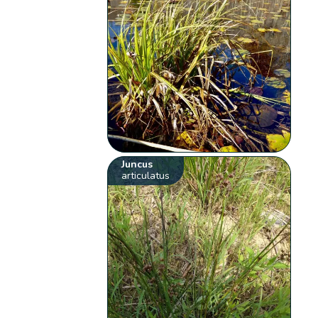
Juncus
articulatus