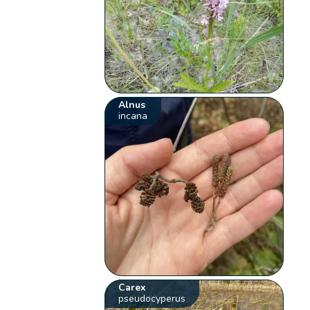
Alnus
incana
Carex
pseudocyperus