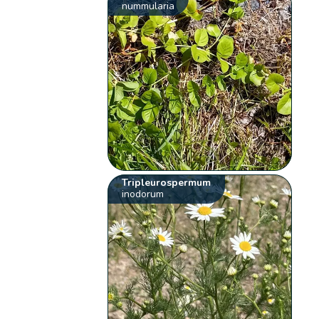
nummularia
Tripleurospermum
inodorum