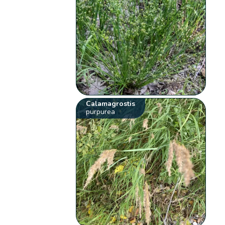
Calamagrostis
purpurea