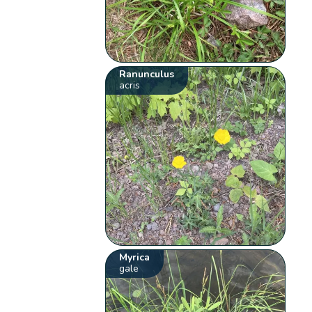
Ranunculus
acris
Myrica
gale