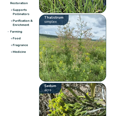
Restoration
+
Supports
Pollinators
Thalictrum
+
Purification &
simplex
Enrichment
−
Farming
+
Food
+
Fragrance
+
Medicine
Sedum
acre