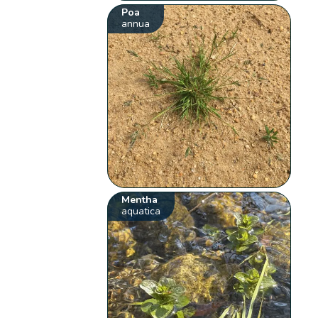
Poa
annua
Mentha
aquatica