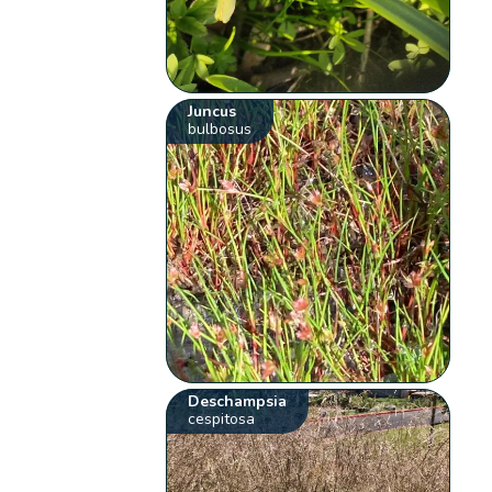
Juncus
bulbosus
Deschampsia
cespitosa