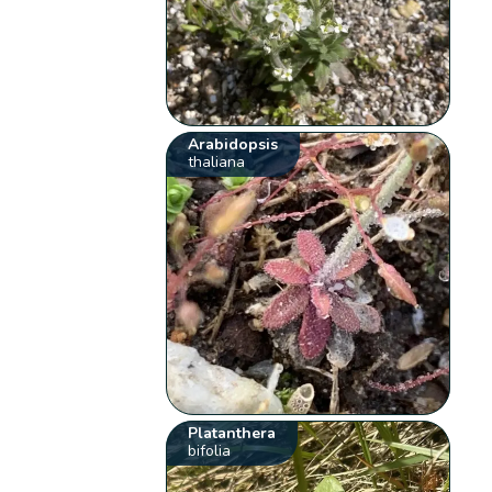
Arabidopsis
thaliana
Platanthera
bifolia