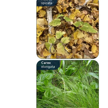
spicata
Carex
elongata