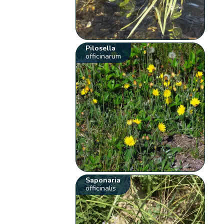
Pilosella
officinarum
Saponaria
officinalis