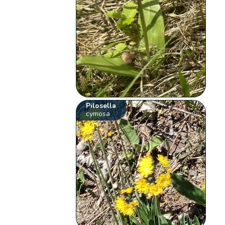
Pilosella
cymosa