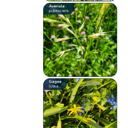
Avenula
pubescens
Gagea
lutea