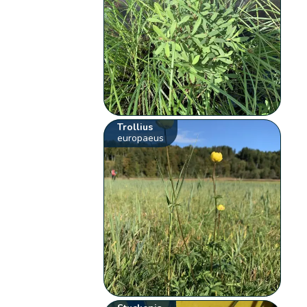
Trollius
europaeus