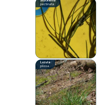
Stuckenia
pectinata
Luzula
pilosa