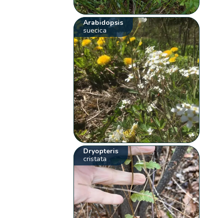
Arabidopsis
suecica
Dryopteris
cristata