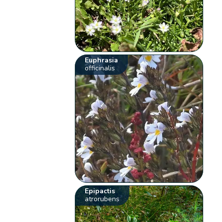
Euphrasia
officinalis
Epipactis
atrorubens