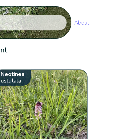
About
ent
Neotinea
ustulata