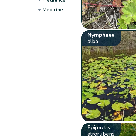
+
Medicine
Nymphaea
alba
Epipactis
atrorubens