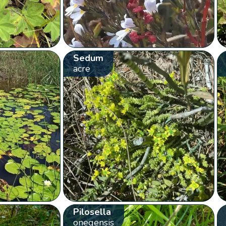
Sedum
acre
Pilosella
onegensis