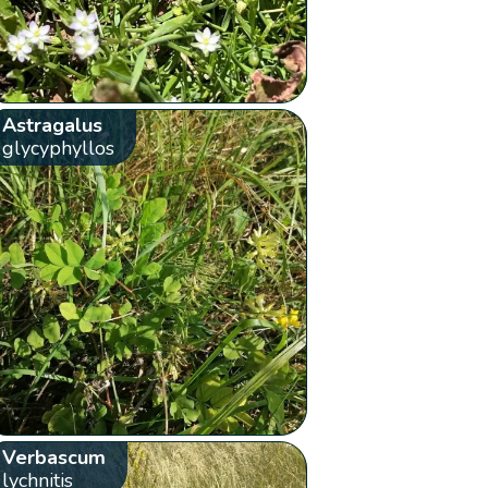
Astragalus
glycyphyllos
Verbascum
lychnitis