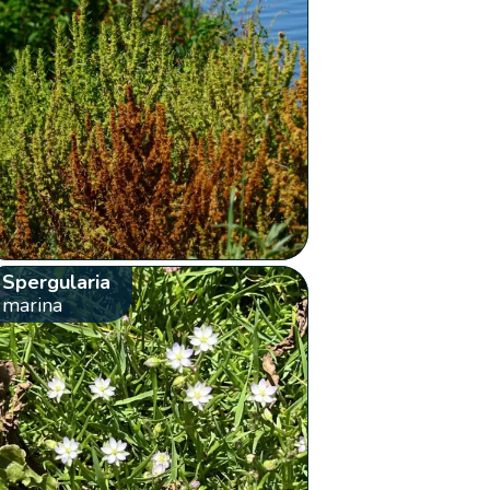
Spergularia
marina