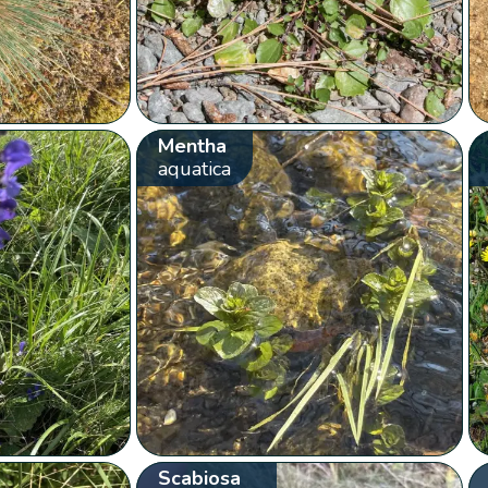
Mentha
aquatica
Scabiosa