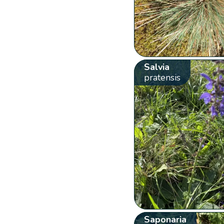
Salvia
pratensis
Saponaria