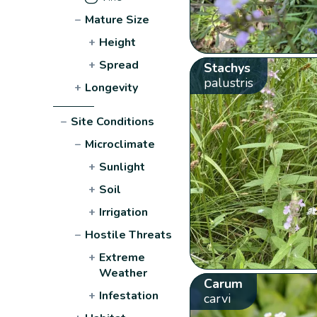
−
Mature Size
+
Height
+
Spread
Stachys
palustris
+
Longevity
−
Site Conditions
−
Microclimate
+
Sunlight
+
Soil
+
Irrigation
−
Hostile Threats
+
Extreme
Weather
Carum
+
Infestation
carvi