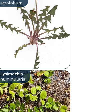
acrolobum
Lysimachia
nummularia