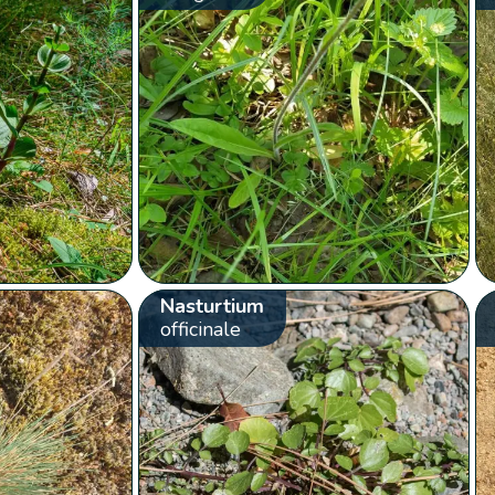
Nasturtium
officinale