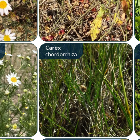
Carex
chordorrhiza