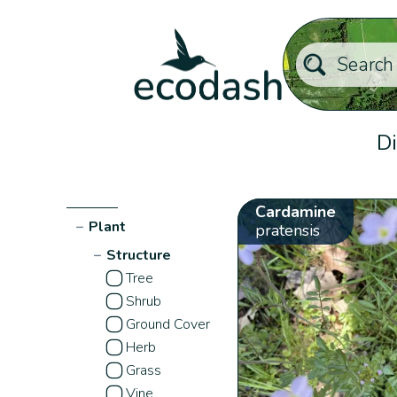
Di
Cardamine
−
Plant
pratensis
−
Structure
Tree
Shrub
Ground Cover
Herb
Grass
Vine