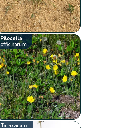
Pilosella
officinarum
Taraxacum