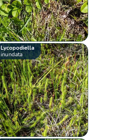
Lycopodiella
inundata