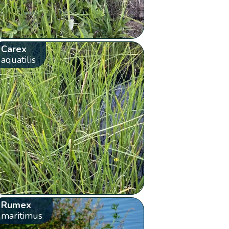
Carex
aquatilis
Rumex
maritimus