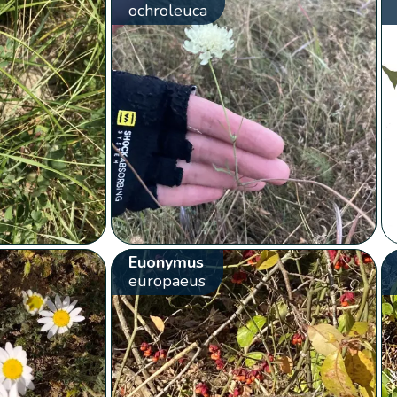
ochroleuca
Euonymus
europaeus