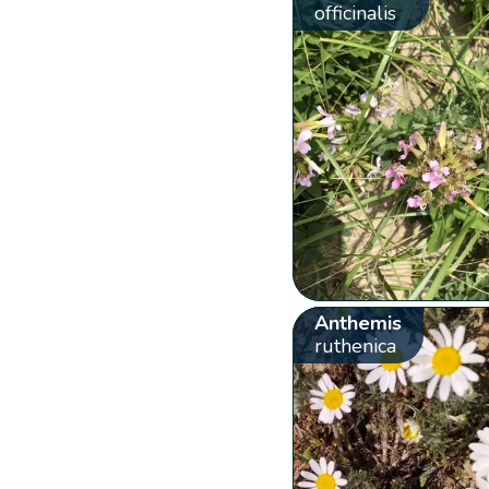
officinalis
Anthemis
ruthenica