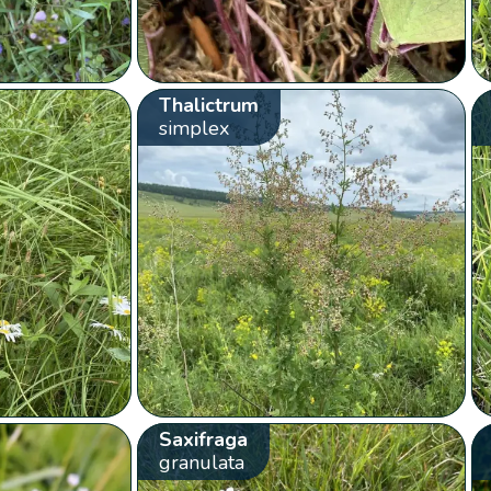
Thalictrum
simplex
Saxifraga
granulata