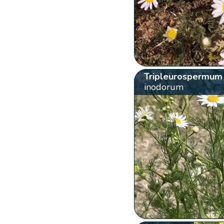
Tripleurospermum
inodorum