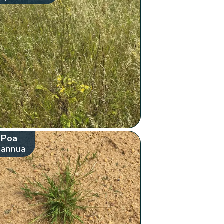
Poa
annua