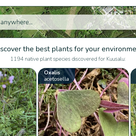
scover the best plants for your environm
1194 native plant species discovered for Kuusalu:
Oxalis
acetosella