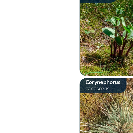
Corynephorus
canescens