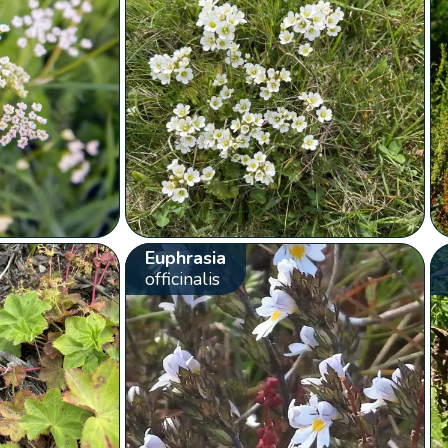
Euphrasia
officinalis