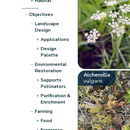
+
Habitat
−
Objectives
−
Landscape
Design
+
Applications
+
Design
Palette
−
Environmental
Restoration
Alchemilla
+
Supports
vulgaris
Pollinators
+
Purification &
Enrichment
−
Farming
+
Food
+
Fragrance