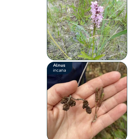
Alnus
incana