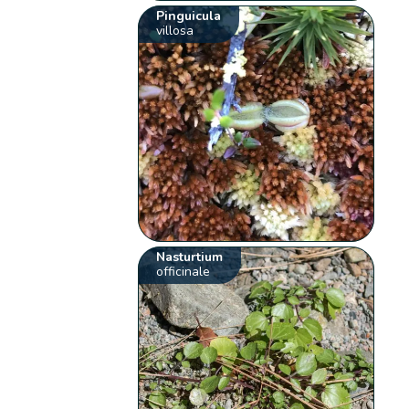
Pinguicula
villosa
Nasturtium
officinale