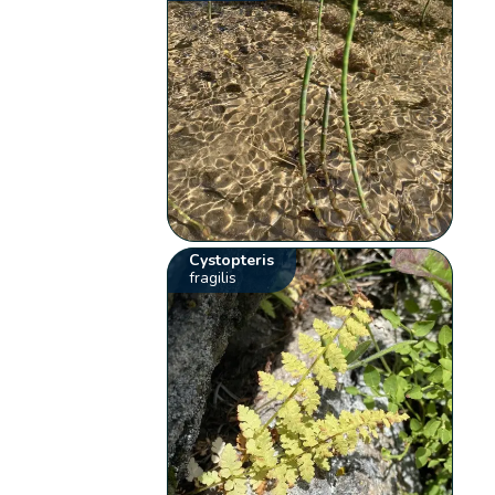
Cystopteris
fragilis