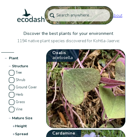
About
Discover the best plants for your environment
1194 native plant species discovered for Kohtla-Jaerve:
Oxalis
acetosella
−
Plant
−
Structure
Tree
Shrub
Ground Cover
Herb
Grass
Vine
−
Mature Size
+
Height
Cardamine
+
Spread