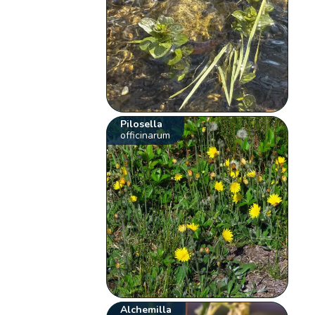
Pilosella
officinarum
Alchemilla