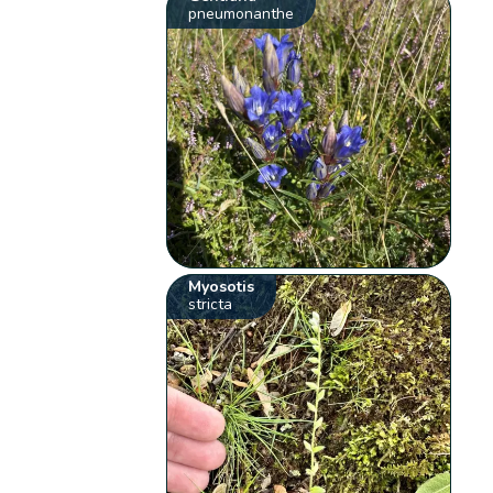
pneumonanthe
Myosotis
stricta