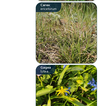
Carex
ericetorum
Gagea
lutea