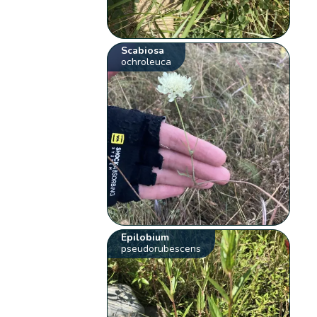
Scabiosa
ochroleuca
Epilobium
pseudorubescens