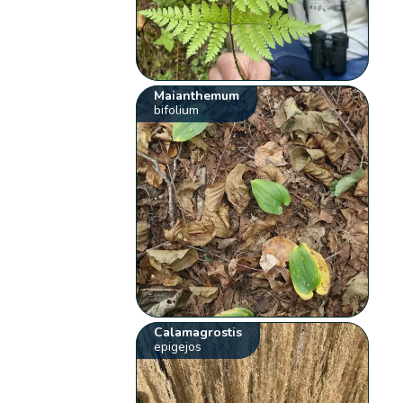
Maianthemum
bifolium
Calamagrostis
epigejos