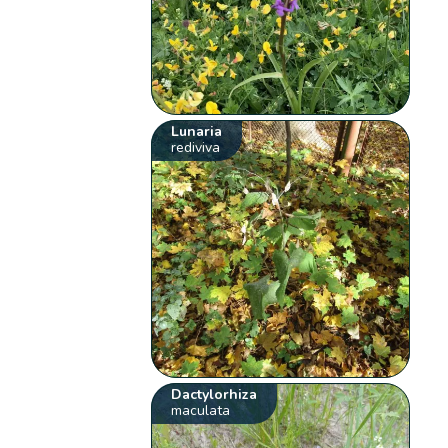
Lunaria
rediviva
Dactylorhiza
maculata