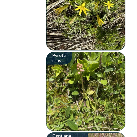
Pyrola
minor
Gentiana