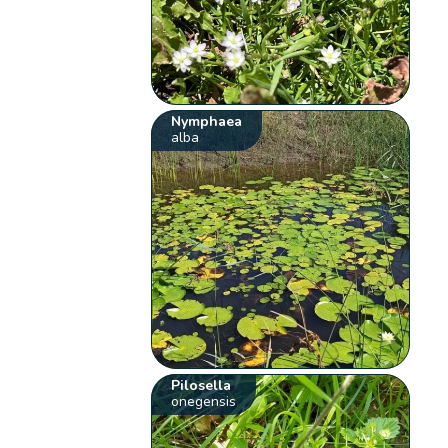
Nymphaea
alba
Pilosella
onegensis