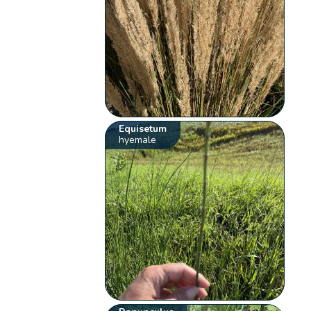
Equisetum
hyemale