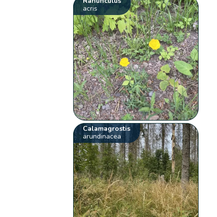
Ranunculus
acris
Calamagrostis
arundinacea