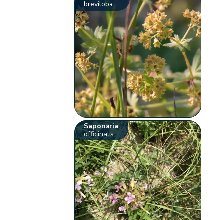
breviloba
Saponaria
officinalis