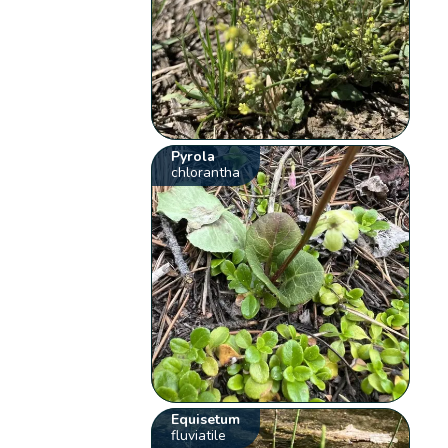
Pyrola
chlorantha
Equisetum
fluviatile