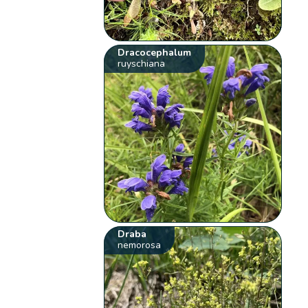
Dracocephalum
ruyschiana
Draba
nemorosa