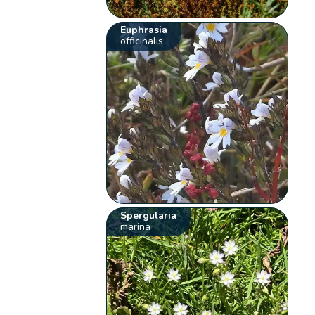
Euphrasia
officinalis
Spergularia
marina