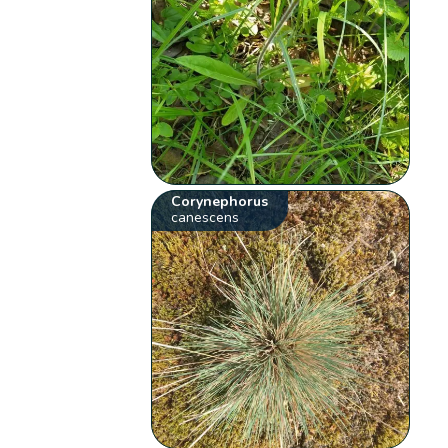
Corynephorus
canescens