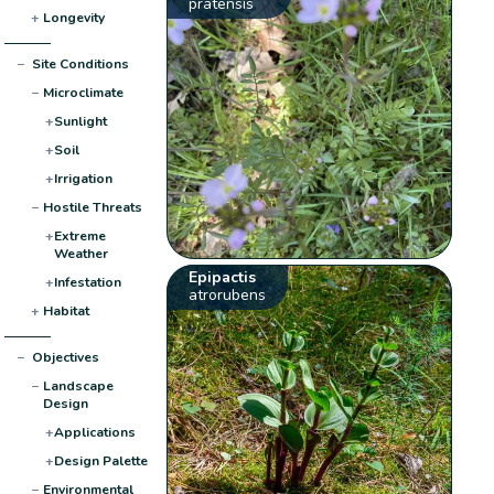
pratensis
+
Longevity
−
Site Conditions
−
Microclimate
+
Sunlight
+
Soil
+
Irrigation
−
Hostile Threats
+
Extreme
Weather
Epipactis
+
Infestation
atrorubens
+
Habitat
−
Objectives
−
Landscape
Design
+
Applications
+
Design Palette
−
Environmental