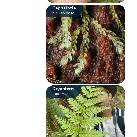
Cephalozia
bicuspidata
Dryopteris
expansa