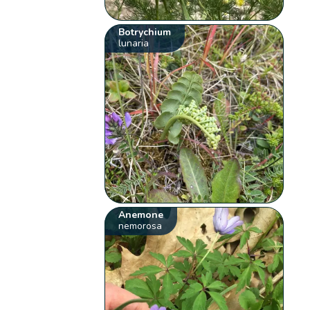
Botrychium
lunaria
Anemone
nemorosa