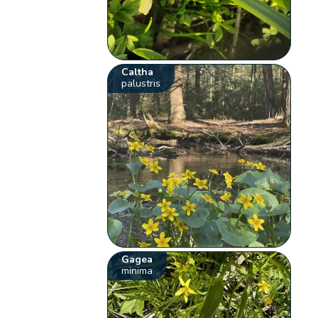
Caltha
palustris
Gagea
minima