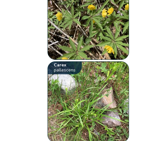
Carex
pallescens