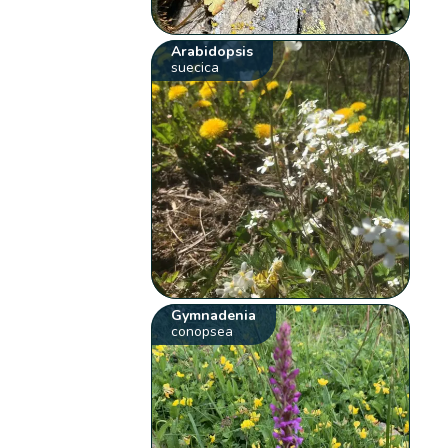
Arabidopsis
suecica
Gymnadenia
conopsea