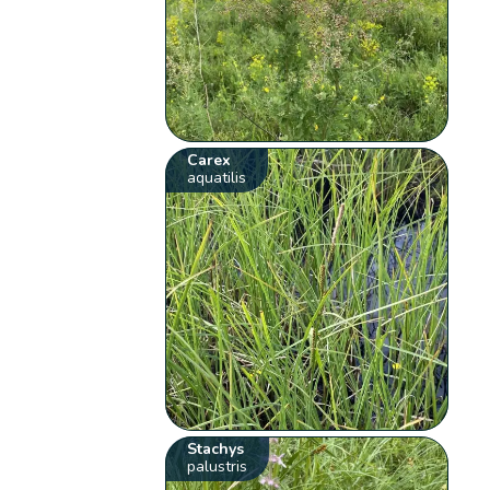
Carex
aquatilis
Stachys
palustris