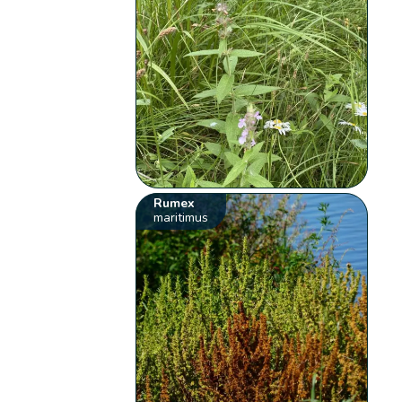
Rumex
maritimus