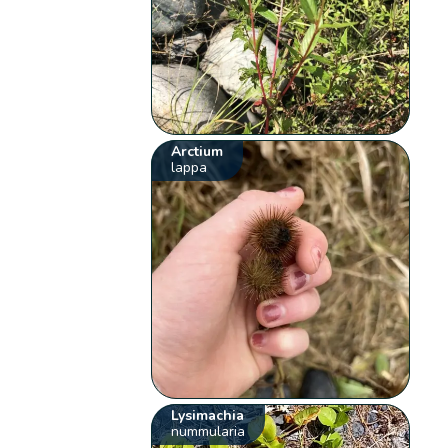
Arctium
lappa
Lysimachia
nummularia