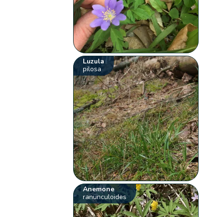
Luzula
pilosa
Anemone
ranunculoides