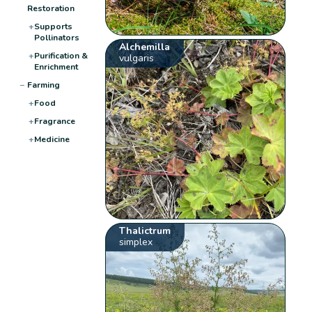
Restoration
+
Supports
Pollinators
Alchemilla
+
Purification &
vulgaris
Enrichment
−
Farming
+
Food
+
Fragrance
+
Medicine
Thalictrum
simplex