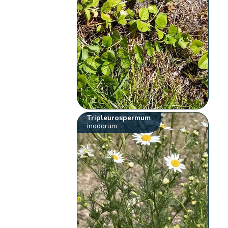
Tripleurospermum
inodorum