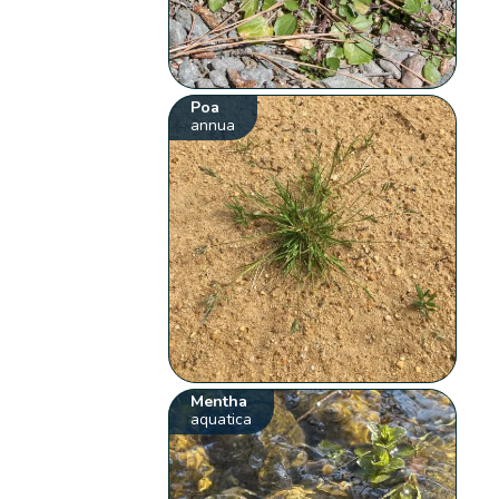
Poa
annua
Mentha
aquatica