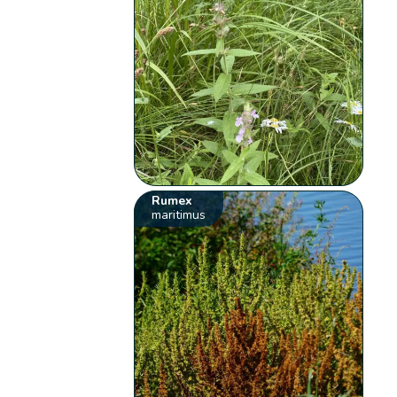
Rumex
maritimus