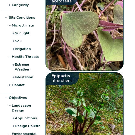
acetosella
+
Longevity
−
Site Conditions
−
Microclimate
+
Sunlight
+
Soil
+
Irrigation
−
Hostile Threats
+
Extreme
Weather
Epipactis
+
Infestation
atrorubens
+
Habitat
−
Objectives
−
Landscape
Design
+
Applications
+
Design Palette
−
Environmental