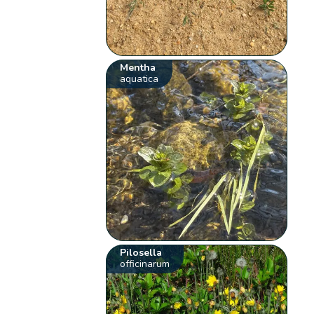
Mentha
aquatica
Pilosella
officinarum