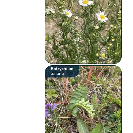
Botrychium
lunaria