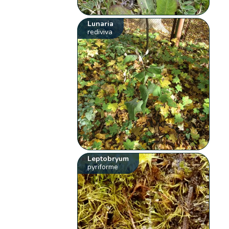
Lunaria
rediviva
Leptobryum
pyriforme