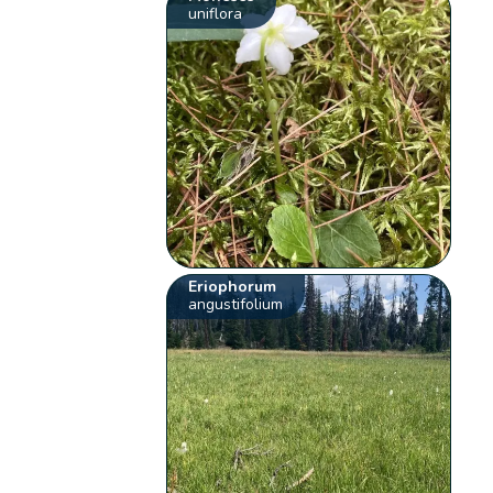
uniflora
Eriophorum
angustifolium