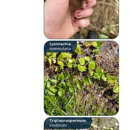
Lysimachia
nummularia
Tripleurospermum
inodorum