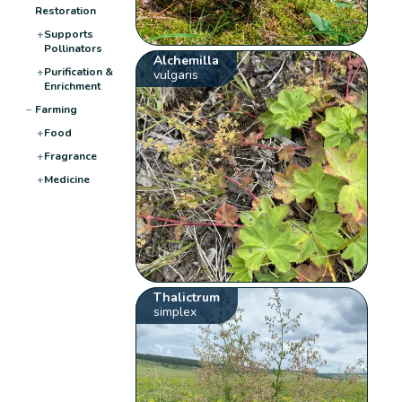
Restoration
+
Supports
Pollinators
Alchemilla
+
Purification &
vulgaris
Enrichment
−
Farming
+
Food
+
Fragrance
+
Medicine
Thalictrum
simplex