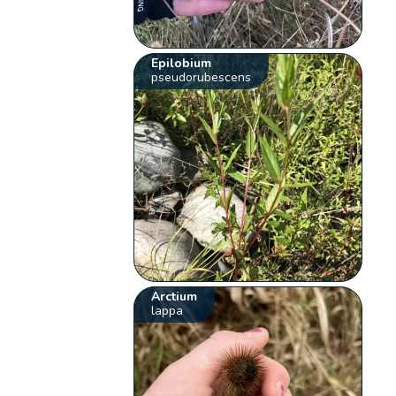
Epilobium
pseudorubescens
Arctium
lappa