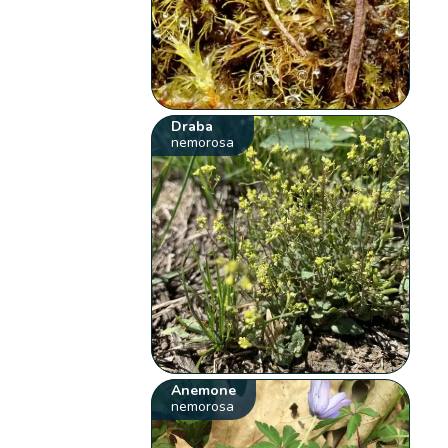
Draba
nemorosa
Anemone
nemorosa