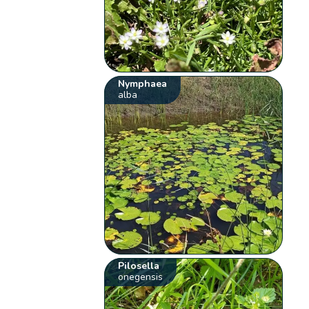
Nymphaea
alba
Pilosella
onegensis