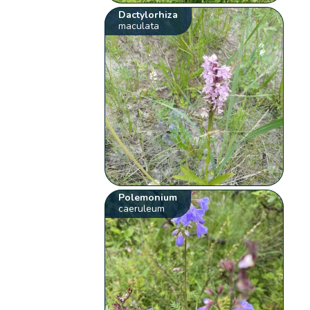
Dactylorhiza
maculata
Polemonium
caeruleum