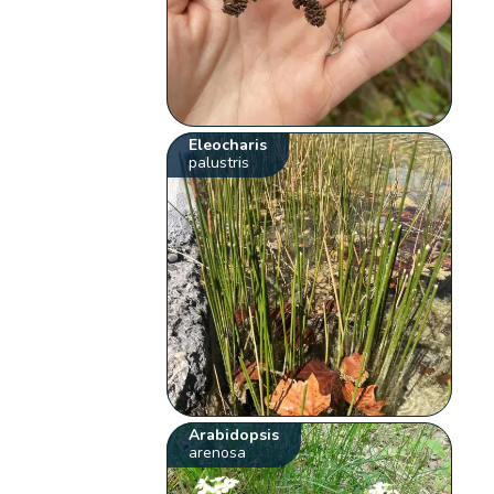
Eleocharis
palustris
Arabidopsis
arenosa