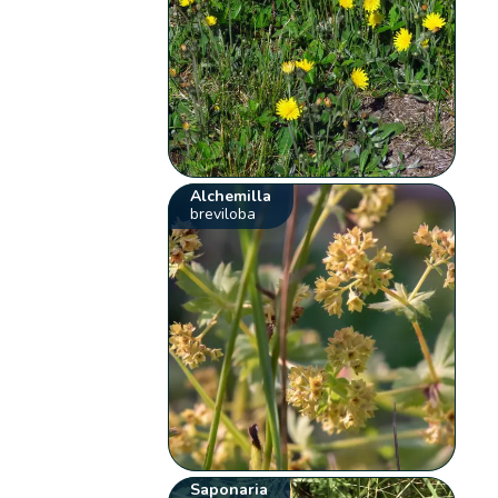
Alchemilla
breviloba
Saponaria