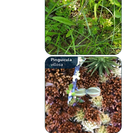
Pinguicula
villosa