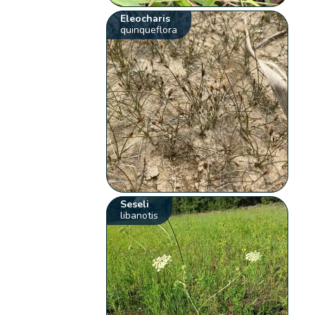
Eleocharis
quinqueflora
Seseli
libanotis