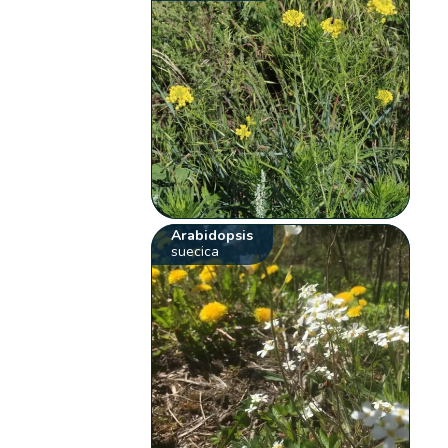
Arabidopsis
suecica