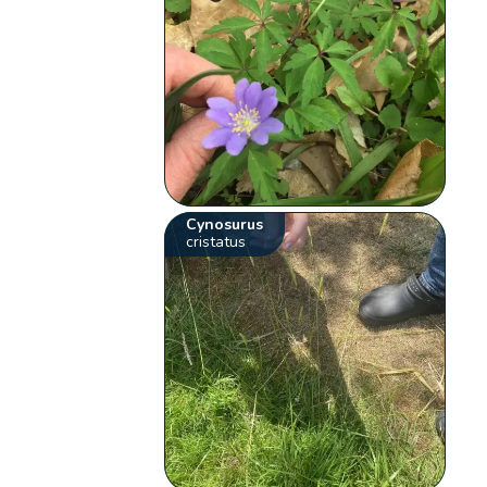
Cynosurus
cristatus