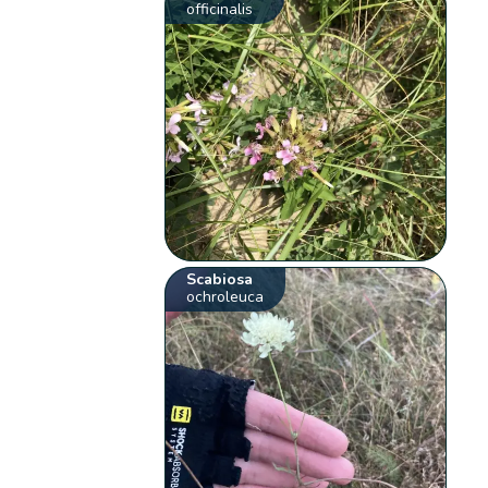
officinalis
Scabiosa
ochroleuca