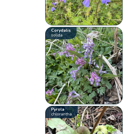
Corydalis
solida
Pyrola
chlorantha