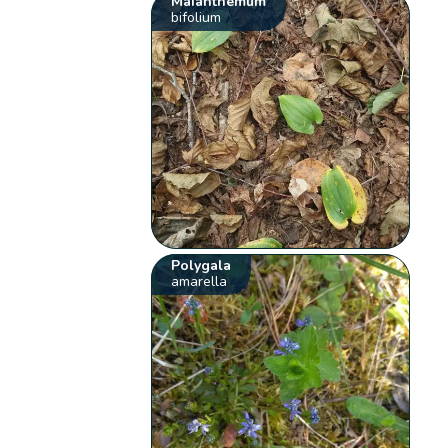
Maianthemum
bifolium
Polygala
amarella