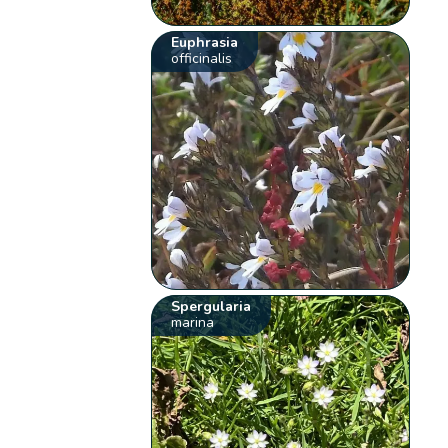
Euphrasia
officinalis
Spergularia
marina