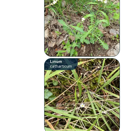
Linum
catharticum