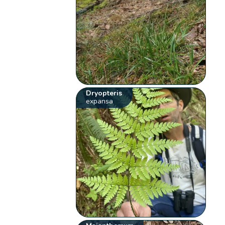
Dryopteris
expansa