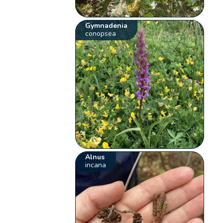
Gymnadenia
conopsea
Alnus
incana