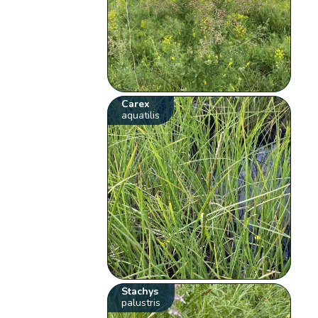
Carex
aquatilis
Stachys
palustris