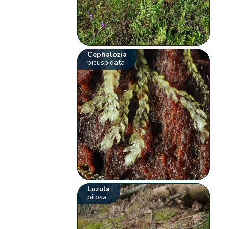
Cephalozia
bicuspidata
Luzula
pilosa