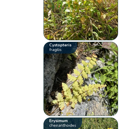
Cystopteris
fragilis
Erysimum
cheiranthoides