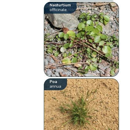
Nasturtium
officinale
Poa
annua