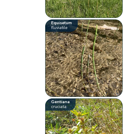
Equisetum
fluviatile
Gentiana
cruciata