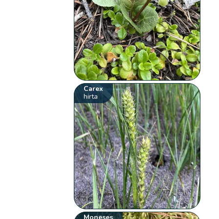
Carex
hirta
Moneses