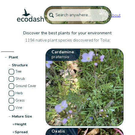
About
Discover the best plants for your environment
1194 native plant species discovered for Toila:
Cardamine
pratensis
−
Plant
−
Structure
Tree
Shrub
Ground Cover
Herb
Grass
Vine
−
Mature Size
+
Height
Oxalis
+
Spread