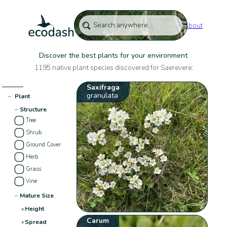
About
Discover the best plants for your environment
1195 native plant species discovered for Saerevere:
Saxifraga
granulata
−
Plant
−
Structure
Tree
Shrub
Ground Cover
Herb
Grass
Vine
−
Mature Size
+
Height
Carum
+
Spread