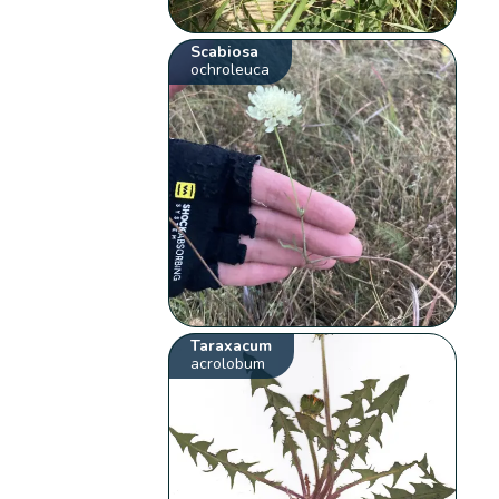
Scabiosa
ochroleuca
Taraxacum
acrolobum