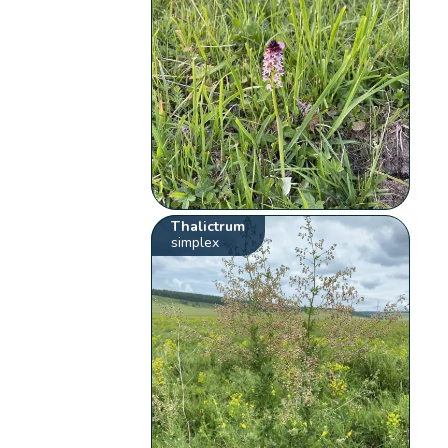
Thalictrum
simplex