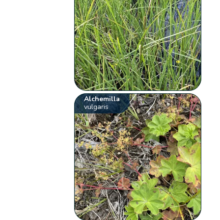
Alchemilla
vulgaris