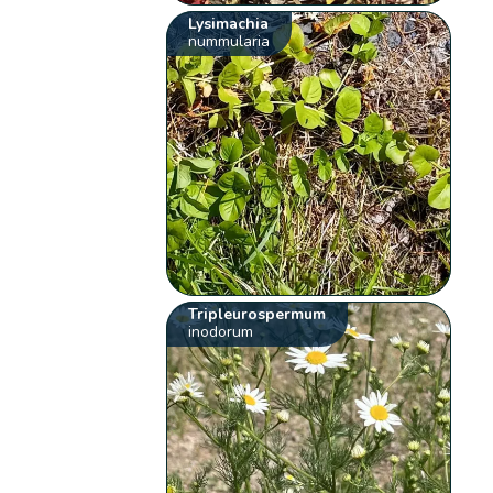
Lysimachia
nummularia
Tripleurospermum
inodorum