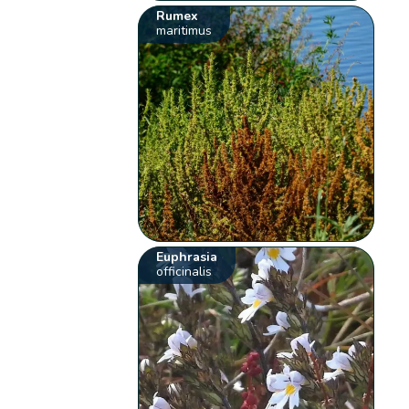
Rumex
maritimus
Euphrasia
officinalis