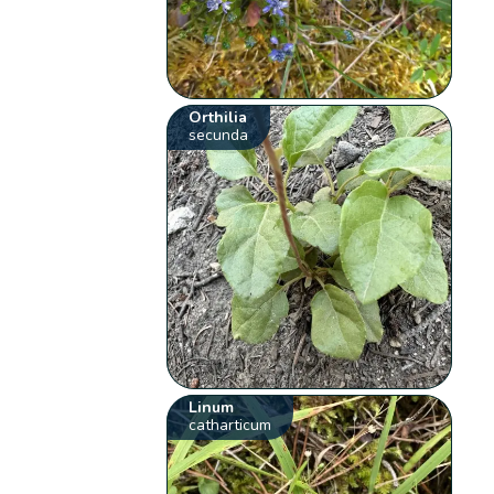
Orthilia
secunda
Linum
catharticum