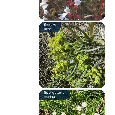
Sedum
acre
Spergularia
marina