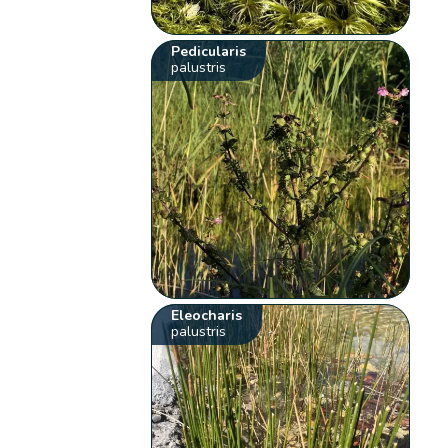
Pedicularis
palustris
Eleocharis
palustris