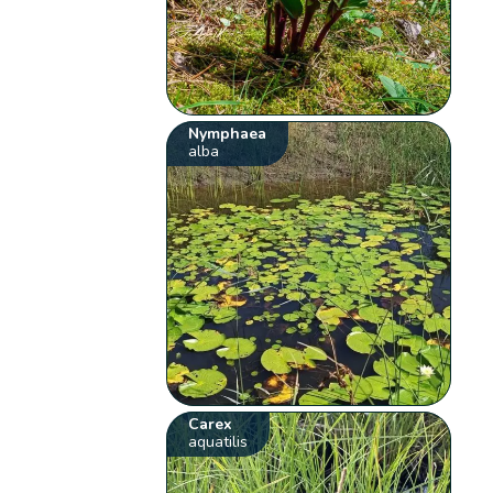
Nymphaea
alba
Carex
aquatilis