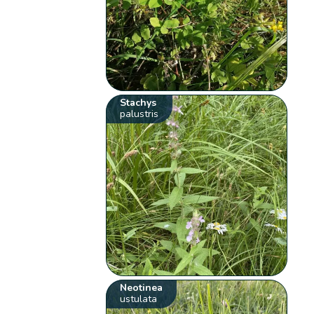
Stachys
palustris
Neotinea
ustulata