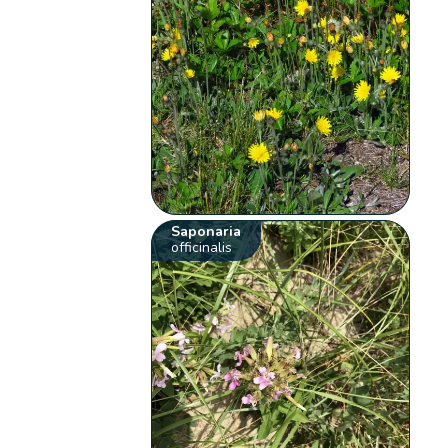
Saponaria
officinalis