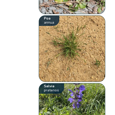
Poa
annua
Salvia
pratensis