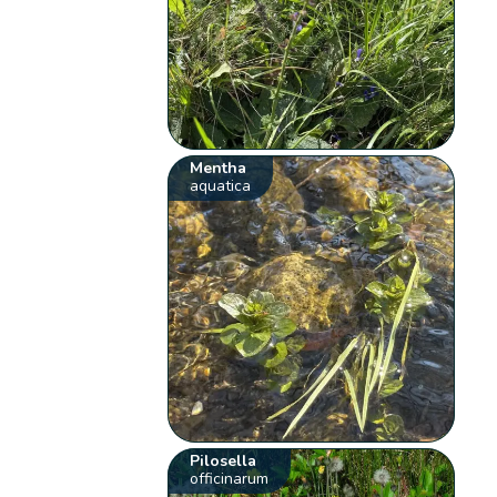
Mentha
aquatica
Pilosella
officinarum