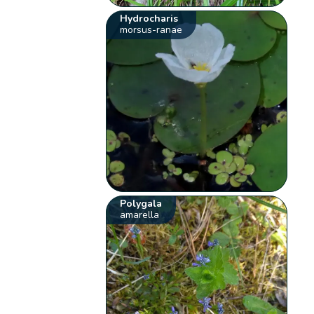
Hydrocharis
morsus-ranae
Polygala
amarella