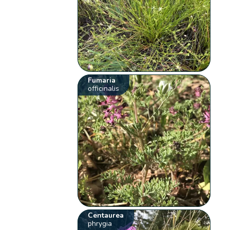
Fumaria
officinalis
Centaurea
phrygia