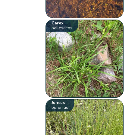
Carex
pallescens
Juncus
bufonius