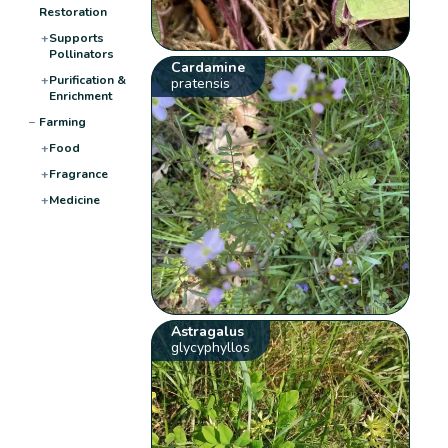
Restoration
+
Supports
Pollinators
Cardamine
+
Purification &
pratensis
Enrichment
−
Farming
+
Food
+
Fragrance
+
Medicine
Astragalus
glycyphyllos