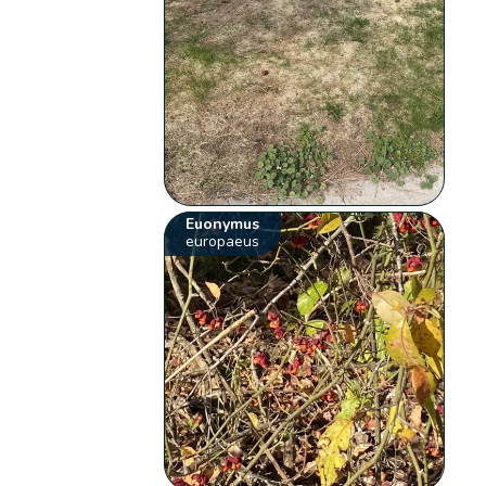
Euonymus
europaeus