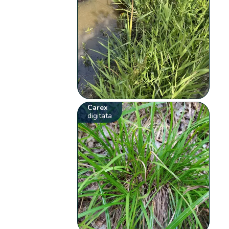
Carex
digitata