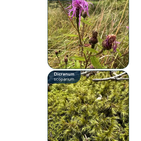
Dicranum
scoparium