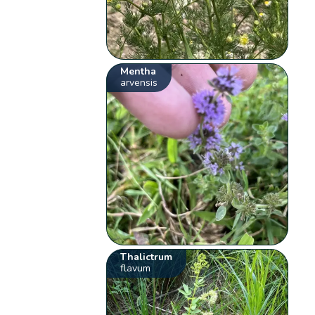
Mentha
arvensis
Thalictrum
flavum