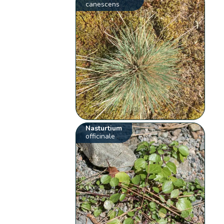
canescens
Nasturtium
officinale