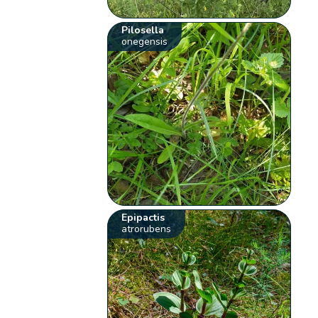
Pilosella
onegensis
Epipactis
atrorubens