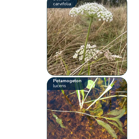
carvifolia
Potamogeton
lucens