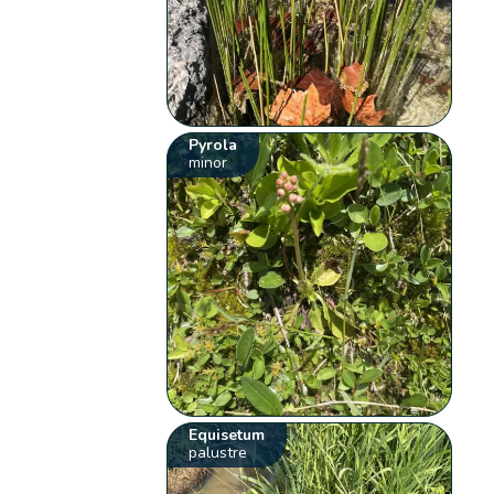
Pyrola
minor
Equisetum
palustre