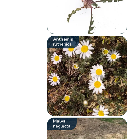
Anthemis
ruthenica
Malva
neglecta