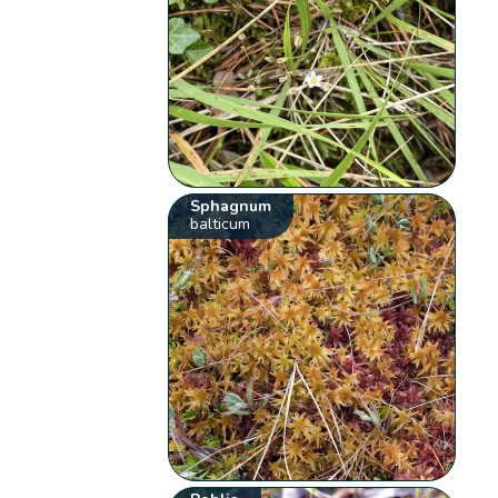
Sphagnum
balticum