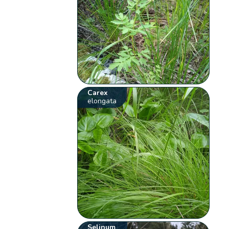
Carex
elongata
Selinum