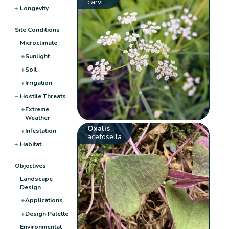
carvi
+
Longevity
−
Site Conditions
−
Microclimate
+
Sunlight
+
Soil
+
Irrigation
−
Hostile Threats
+
Extreme
Weather
Oxalis
+
Infestation
acetosella
+
Habitat
−
Objectives
−
Landscape
Design
+
Applications
+
Design Palette
−
Environmental