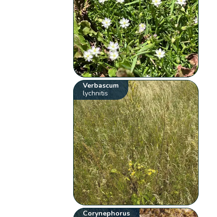
Verbascum
lychnitis
Corynephorus