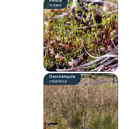
Pohlia
nutans
Deschampsia
cespitosa