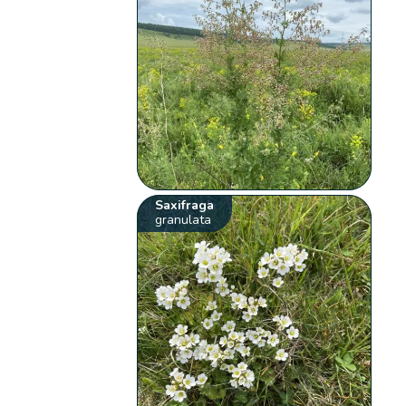
Saxifraga
granulata