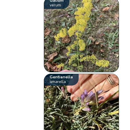
Galium
verum
Gentianella
amarella