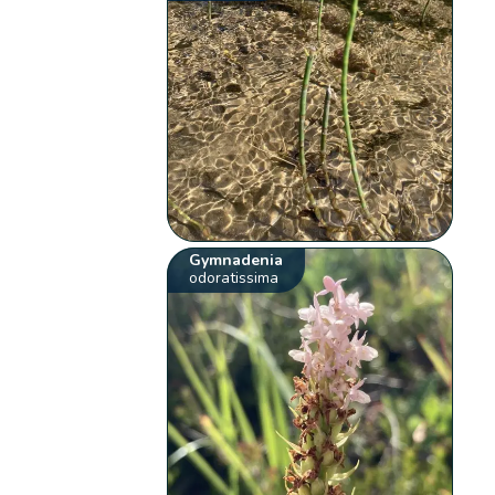
Gymnadenia
odoratissima