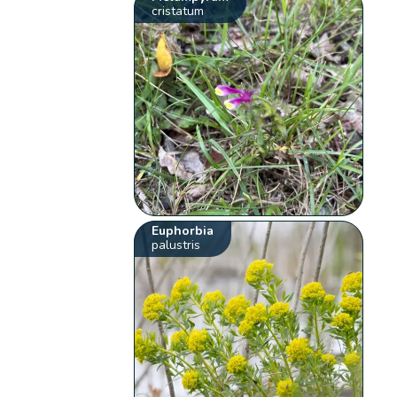
cristatum
Euphorbia
palustris