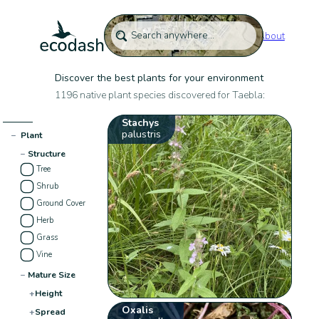
About
Discover the best plants for your environment
1196 native plant species discovered for Taebla:
Stachys
palustris
−
Plant
−
Structure
Tree
Shrub
Ground Cover
Herb
Grass
Vine
−
Mature Size
+
Height
Oxalis
+
Spread