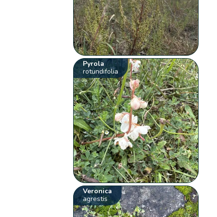
Pyrola
rotundifolia
Veronica
agrestis