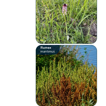
Rumex
maritimus