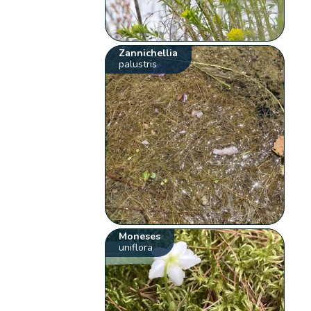
Zannichellia
palustris
Moneses
uniflora