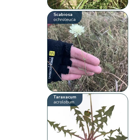
Scabiosa
ochroleuca
Taraxacum
acrolobum