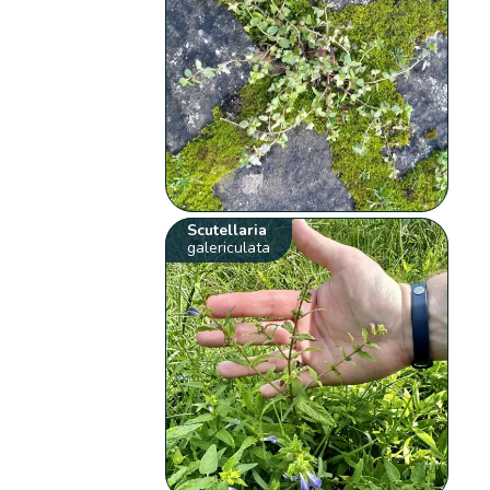
Scutellaria
galericulata