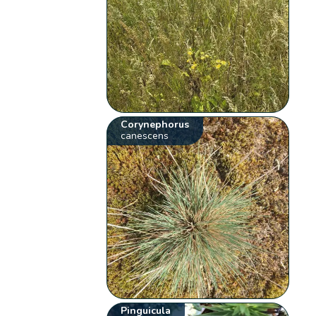
Corynephorus
canescens
Pinguicula