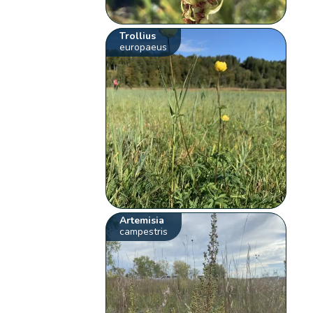
Trollius
europaeus
Artemisia
campestris