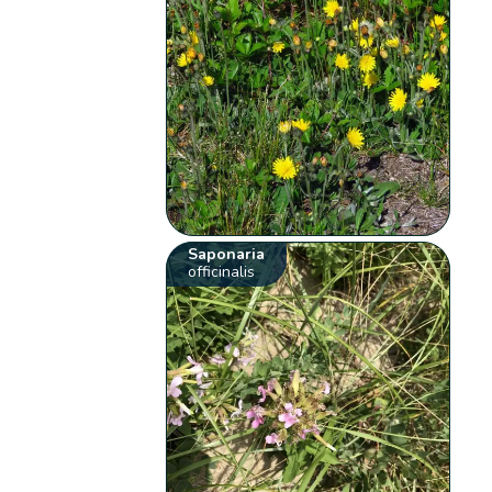
Saponaria
officinalis