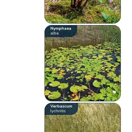
Nymphaea
alba
Verbascum
lychnitis