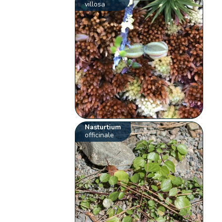
villosa
Nasturtium
officinale