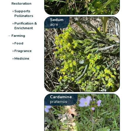
Restoration
+
Supports
Pollinators
Sedum
+
Purification &
acre
Enrichment
−
Farming
+
Food
+
Fragrance
+
Medicine
Cardamine
pratensis