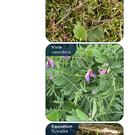
Vicia
cassubica
Equisetum
fluviatile