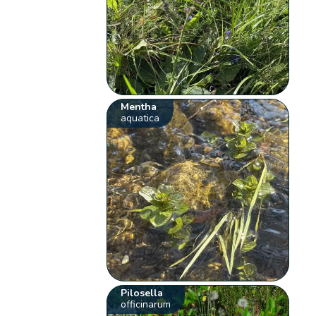
Mentha
aquatica
Pilosella
officinarum