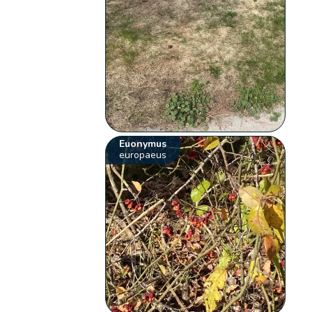
Euonymus
europaeus