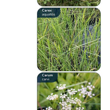
Carex
aquatilis
Carum
carvi