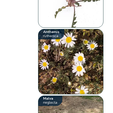
Anthemis
ruthenica
Malva
neglecta