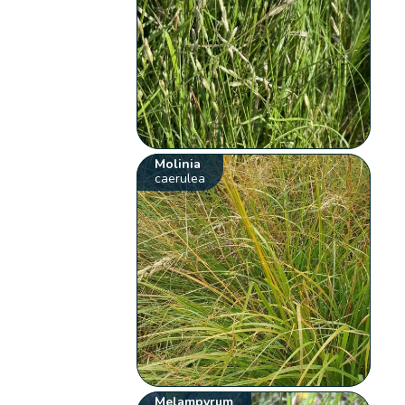
Molinia
caerulea
Melampyrum