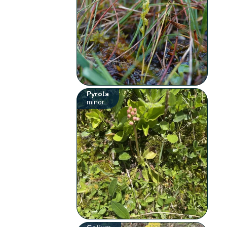
Pyrola
minor