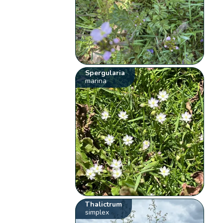
Spergularia
marina
Thalictrum
simplex