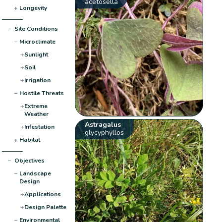
acetosella
+
Longevity
−
Site Conditions
−
Microclimate
+
Sunlight
+
Soil
+
Irrigation
−
Hostile Threats
+
Extreme
Weather
Astragalus
+
Infestation
glycyphyllos
+
Habitat
−
Objectives
−
Landscape
Design
+
Applications
+
Design Palette
−
Environmental