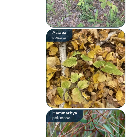
Actaea
spicata
Hammarbya
paludosa