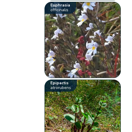
Euphrasia
officinalis
Epipactis
atrorubens