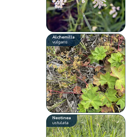
Alchemilla
vulgaris
Neotinea
ustulata