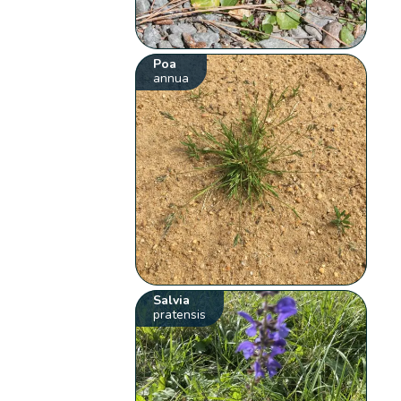
Poa
annua
Salvia
pratensis