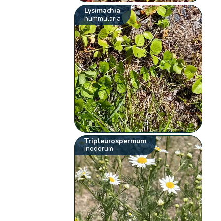
Lysimachia
nummularia
Tripleurospermum
inodorum