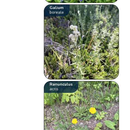
Galium
boreale
Ranunculus
acris