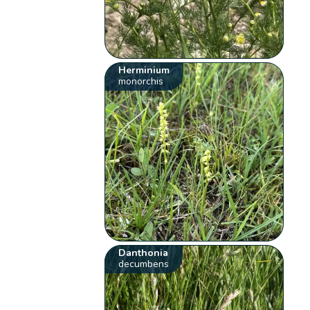
Herminium
monorchis
Danthonia
decumbens