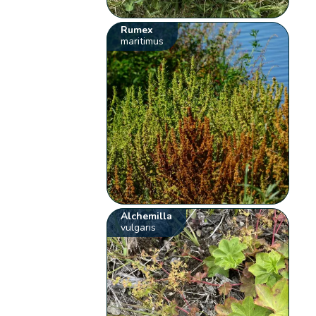
Rumex
maritimus
Alchemilla
vulgaris