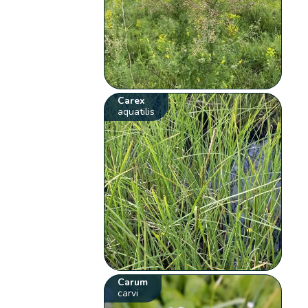
Carex
aquatilis
Carum
carvi