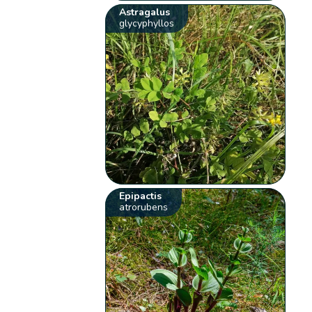
Astragalus
glycyphyllos
Epipactis
atrorubens