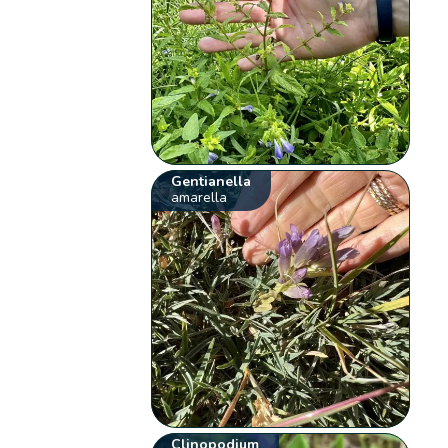
Gentianella
amarella
Clinopodium