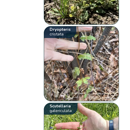
Dryopteris
cristata
Scutellaria
galericulata