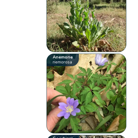
Anemone
nemorosa