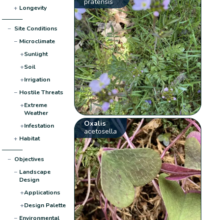
pratensis
+
Longevity
−
Site Conditions
−
Microclimate
+
Sunlight
+
Soil
+
Irrigation
−
Hostile Threats
+
Extreme
Weather
Oxalis
+
Infestation
acetosella
+
Habitat
−
Objectives
−
Landscape
Design
+
Applications
+
Design Palette
−
Environmental