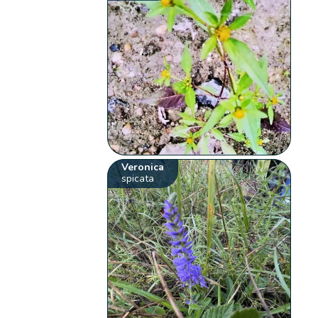
Veronica
spicata