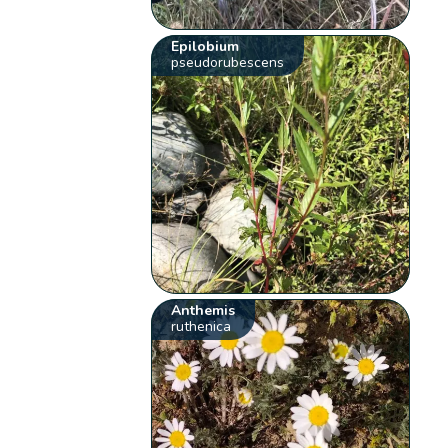
Epilobium
pseudorubescens
Anthemis
ruthenica