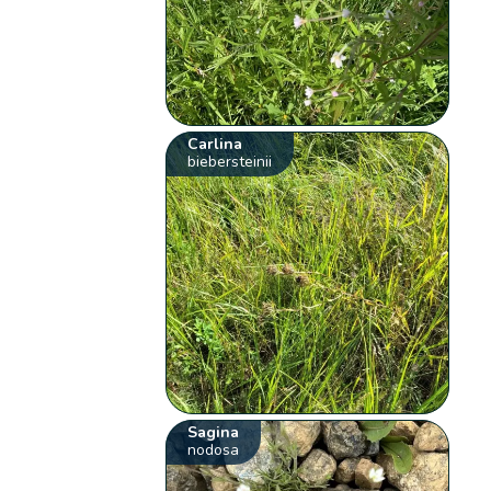
Carlina
biebersteinii
Sagina
nodosa