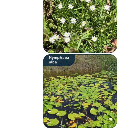
Nymphaea
alba