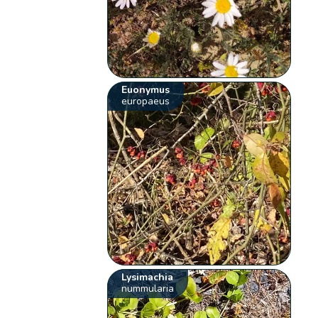
Euonymus
europaeus
Lysimachia
nummularia