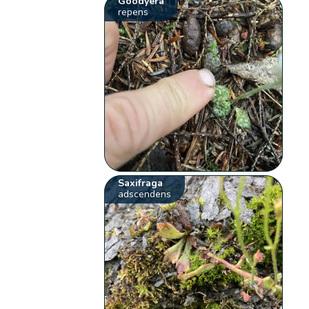
Goodyera
repens
Saxifraga
adscendens