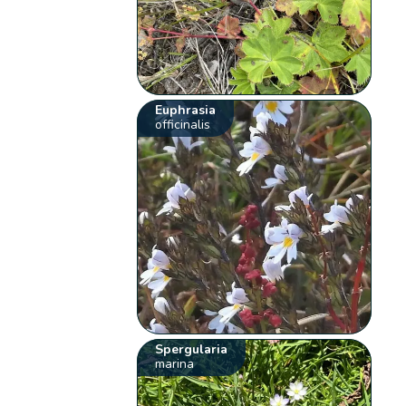
Euphrasia
officinalis
Spergularia
marina