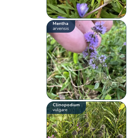
Mentha
arvensis
Clinopodium
vulgare