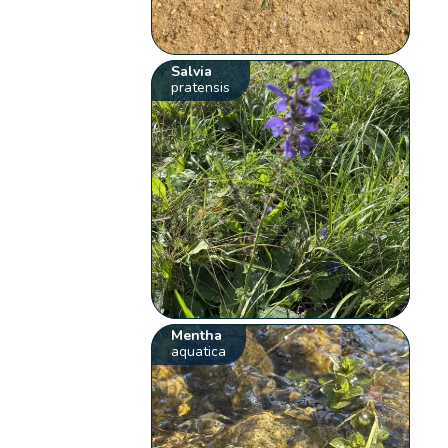
Salvia
pratensis
Mentha
aquatica