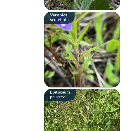
Veronica
scutellata
Epilobium
palustre