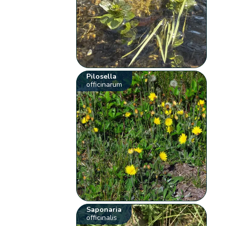
Pilosella
officinarum
Saponaria
officinalis