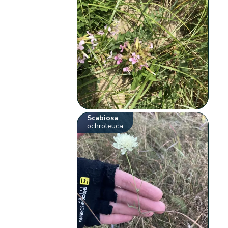
Scabiosa
ochroleuca