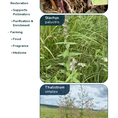
Restoration
+
Supports
Pollinators
Stachys
+
Purification &
palustris
Enrichment
−
Farming
+
Food
+
Fragrance
+
Medicine
Thalictrum
simplex