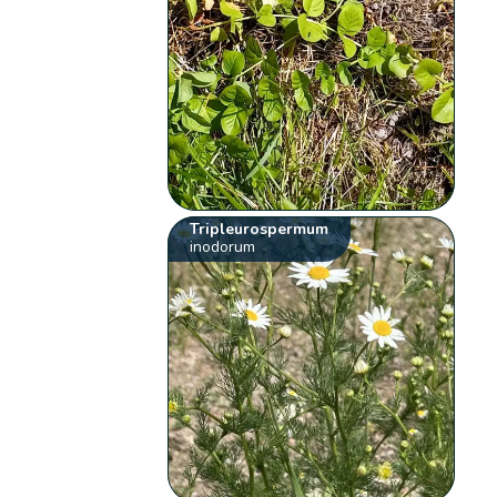
Tripleurospermum
inodorum