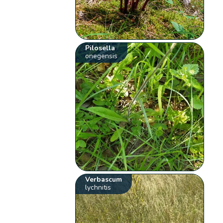
Pilosella
onegensis
Verbascum
lychnitis