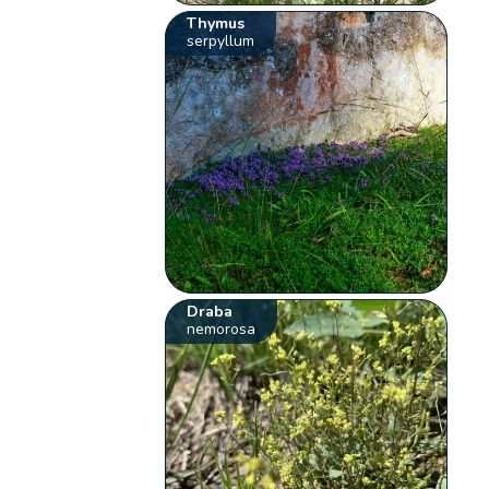
Thymus
serpyllum
Draba
nemorosa