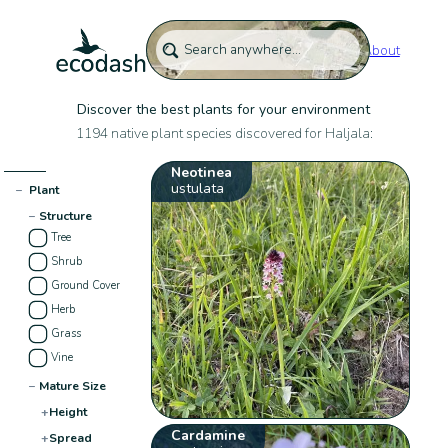
About
Discover the best plants for your environment
1194 native plant species discovered for Haljala:
Neotinea
ustulata
−
Plant
−
Structure
Tree
Shrub
Ground Cover
Herb
Grass
Vine
−
Mature Size
+
Height
Cardamine
+
Spread