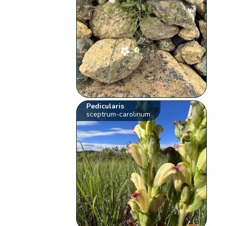
Pedicularis
sceptrum-carolinum