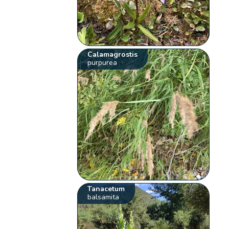
Calamagrostis
purpurea
Tanacetum
balsamita