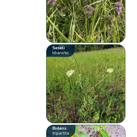
Seseli
libanotis
Bidens
tripartita