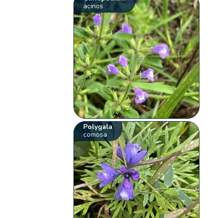
acinos
Polygala
comosa