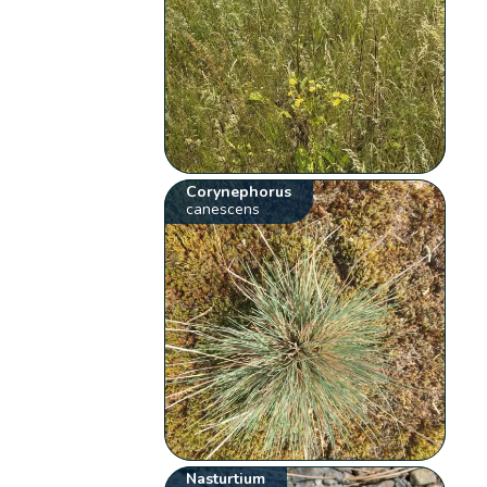
Corynephorus
canescens
Nasturtium