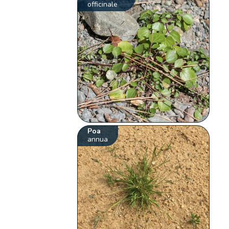
officinale
Poa
annua