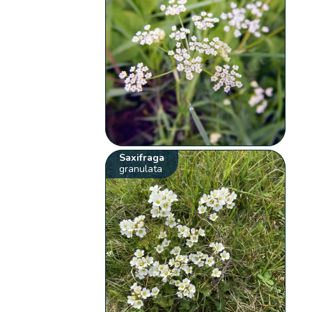
Saxifraga
granulata