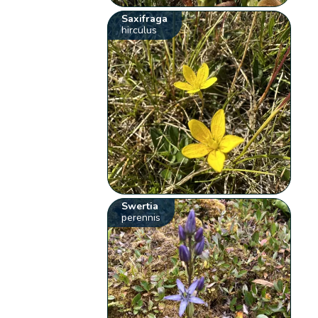
Saxifraga
hirculus
Swertia
perennis