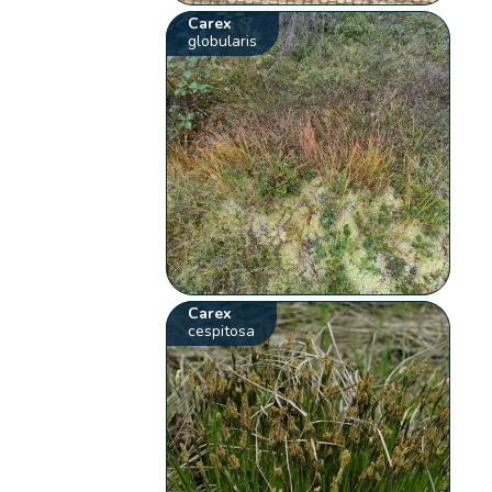
Carex
globularis
Carex
cespitosa