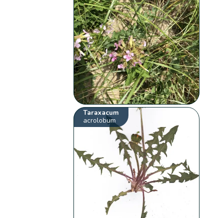
Taraxacum
acrolobum