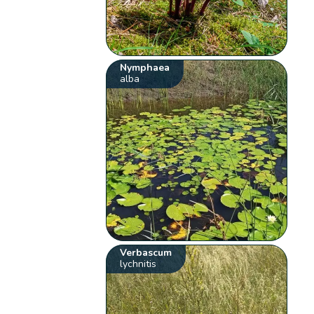
Nymphaea
alba
Verbascum
lychnitis