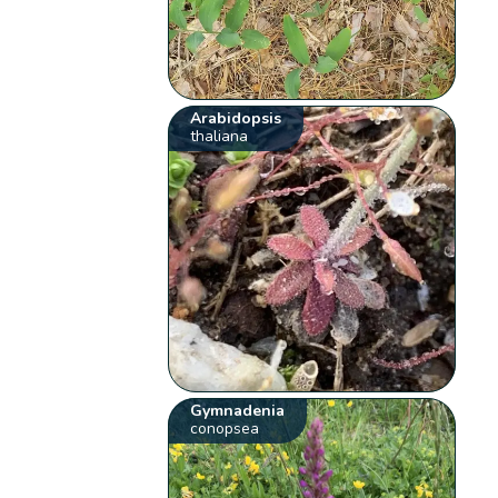
Arabidopsis
thaliana
Gymnadenia
conopsea