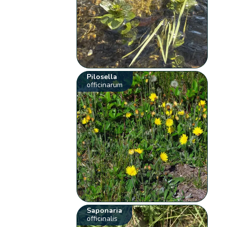
Pilosella
officinarum
Saponaria
officinalis