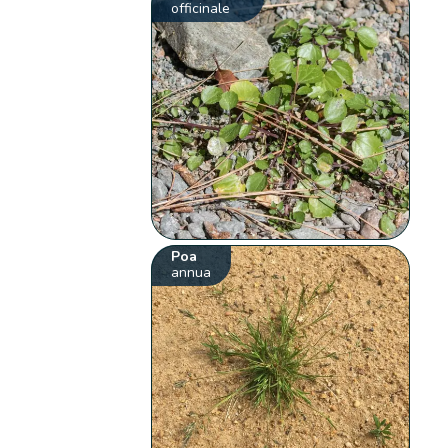
officinale
Poa
annua