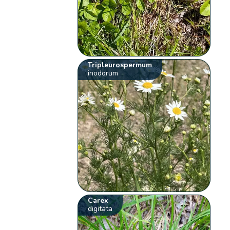
Tripleurospermum
inodorum
Carex
digitata