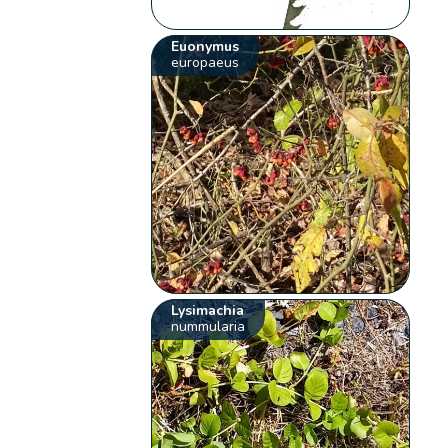
Euonymus
europaeus
Lysimachia
nummularia