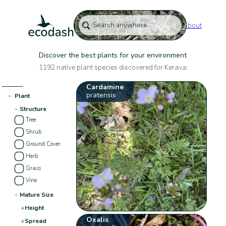
About
Discover the best plants for your environment
1192 native plant species discovered for Kerava:
Cardamine
pratensis
−
Plant
−
Structure
Tree
Shrub
Ground Cover
Herb
Grass
Vine
−
Mature Size
+
Height
Oxalis
+
Spread