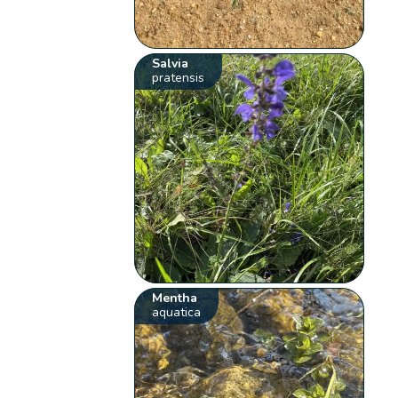
Salvia
pratensis
Mentha
aquatica