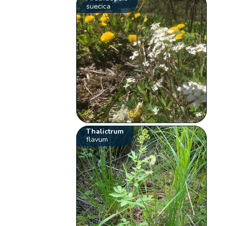
suecica
Thalictrum
flavum