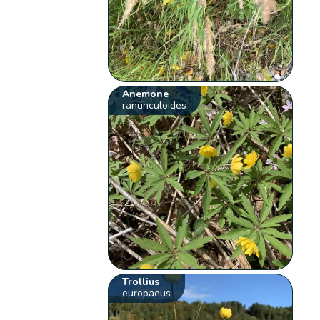
Anemone
ranunculoides
Trollius
europaeus