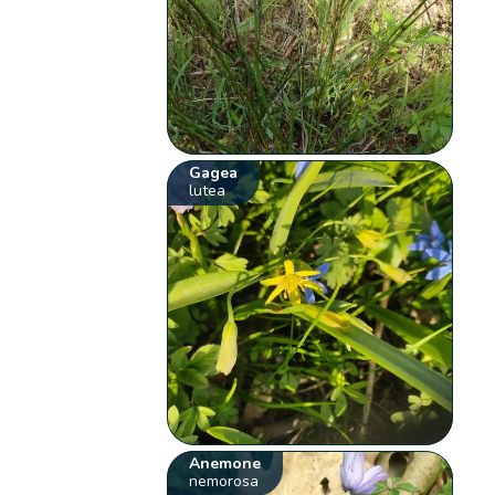
Gagea
lutea
Anemone
nemorosa