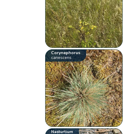
Corynephorus
canescens
Nasturtium