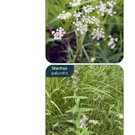
Stachys
palustris