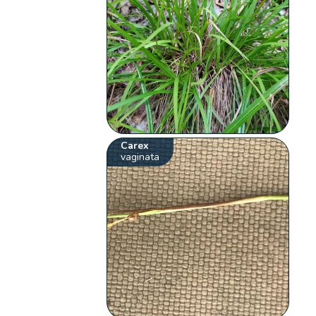
Carex
vaginata