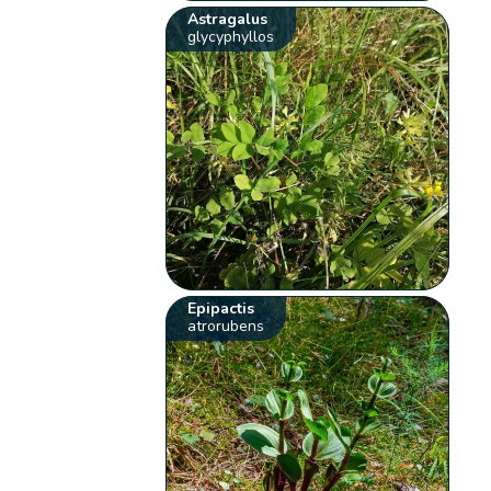
Astragalus
glycyphyllos
Epipactis
atrorubens