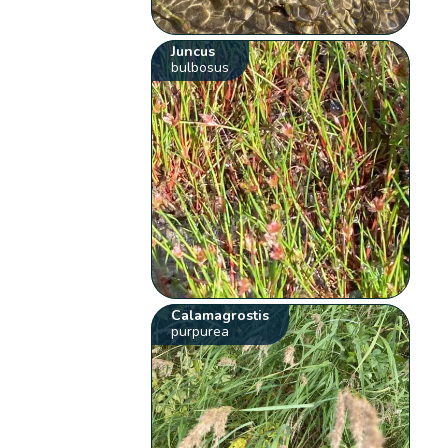
Juncus
bulbosus
Calamagrostis
purpurea