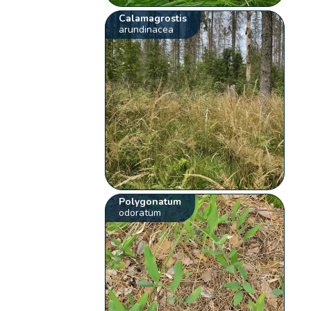
Calamagrostis
arundinacea
Polygonatum
odoratum