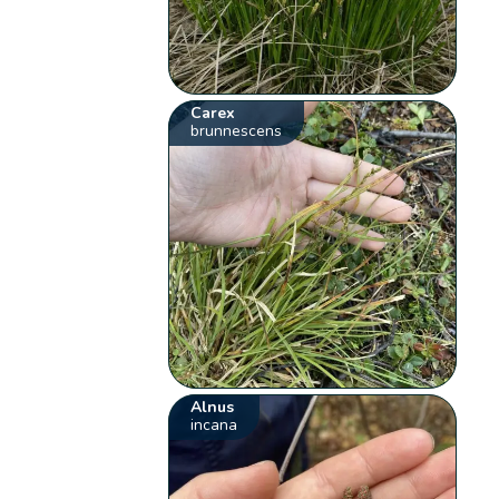
Carex
brunnescens
Alnus
incana