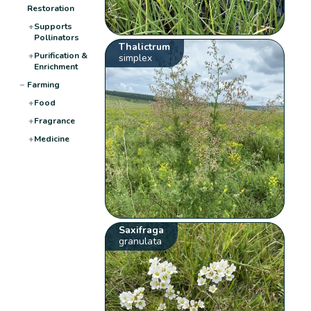
Restoration
+
Supports
Pollinators
Thalictrum
+
Purification &
simplex
Enrichment
−
Farming
+
Food
+
Fragrance
+
Medicine
Saxifraga
granulata