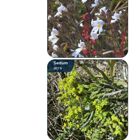
Sedum
acre