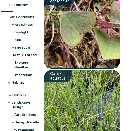
acetosella
+
Longevity
−
Site Conditions
−
Microclimate
+
Sunlight
+
Soil
+
Irrigation
−
Hostile Threats
+
Extreme
Weather
Carex
+
Infestation
aquatilis
+
Habitat
−
Objectives
−
Landscape
Design
+
Applications
+
Design Palette
−
Environmental