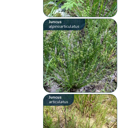
Juncus
alpinoarticulatus
Juncus
articulatus