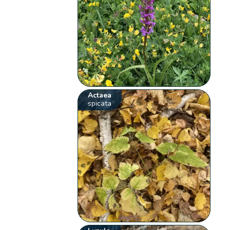
Actaea
spicata