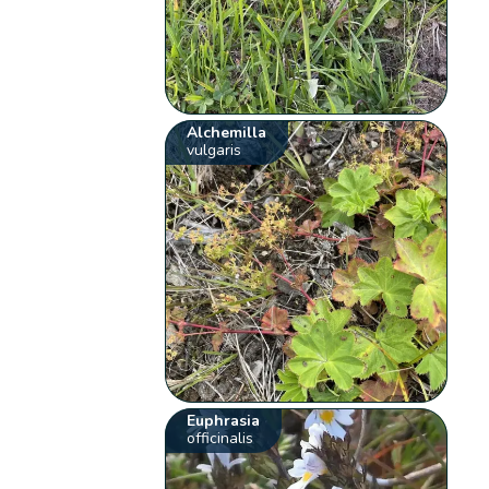
Alchemilla
vulgaris
Euphrasia
officinalis