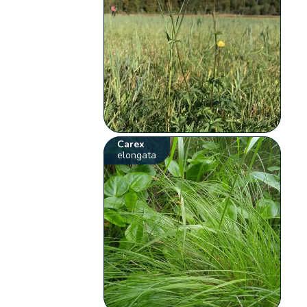
Carex
elongata