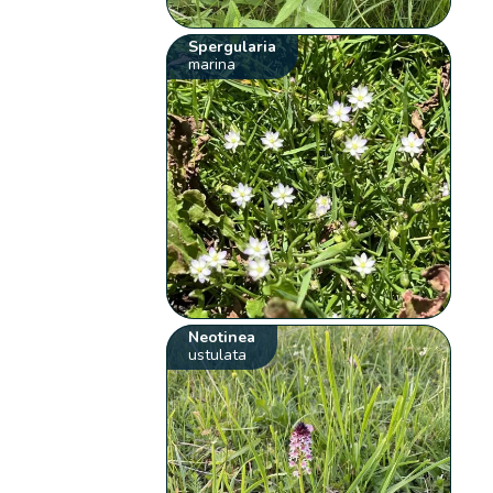
Spergularia
marina
Neotinea
ustulata