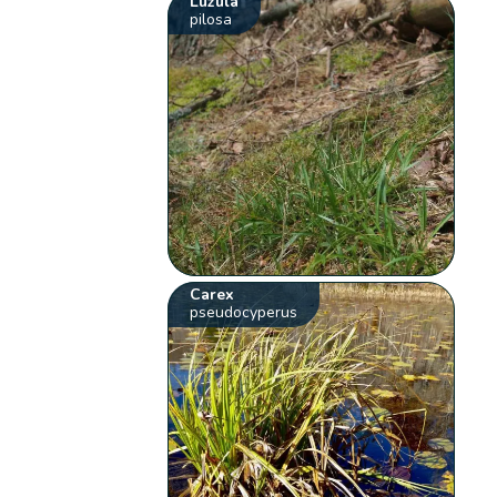
Luzula
pilosa
Carex
pseudocyperus