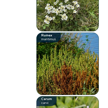
Rumex
maritimus
Carum
carvi