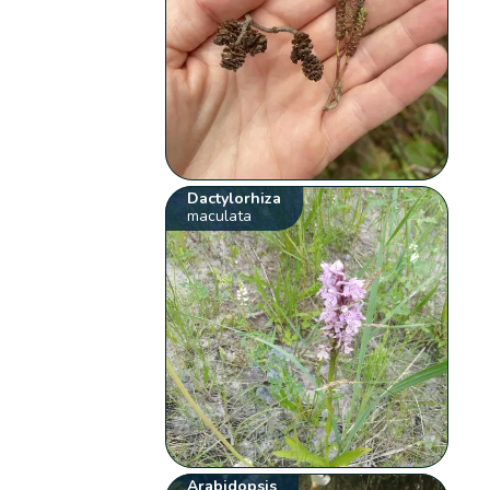
Dactylorhiza
maculata
Arabidopsis