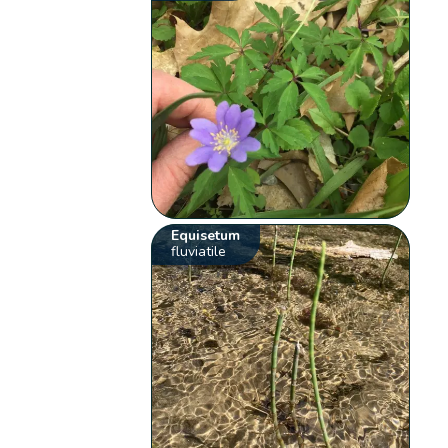
Equisetum
fluviatile