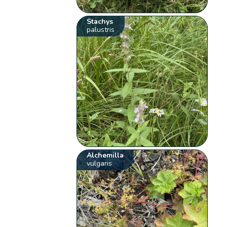
Stachys
palustris
Alchemilla
vulgaris