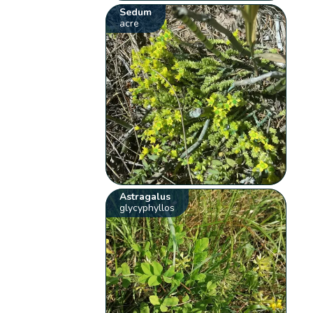
Sedum
acre
Astragalus
glycyphyllos