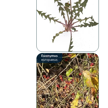
Euonymus
europaeus