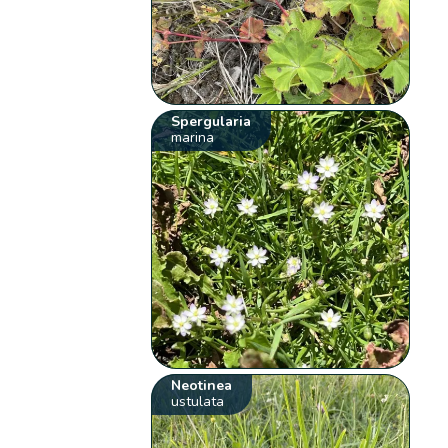
Spergularia
marina
Neotinea
ustulata