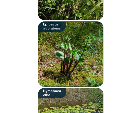
Epipactis
atrorubens
Nymphaea
alba