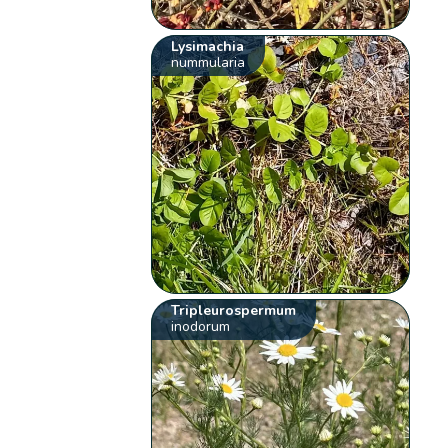
Lysimachia
nummularia
Tripleurospermum
inodorum