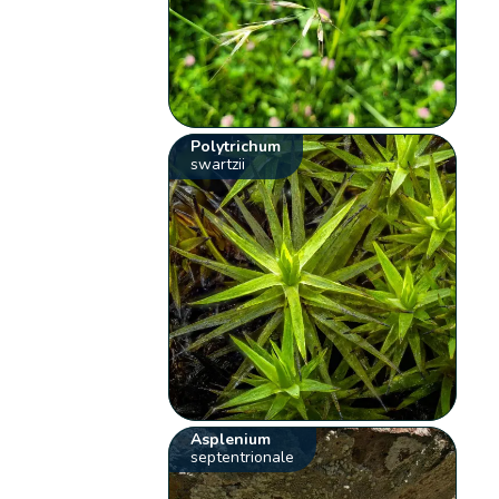
Polytrichum
swartzii
Asplenium
septentrionale