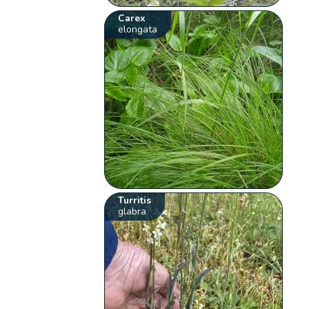
Carex
elongata
Turritis
glabra