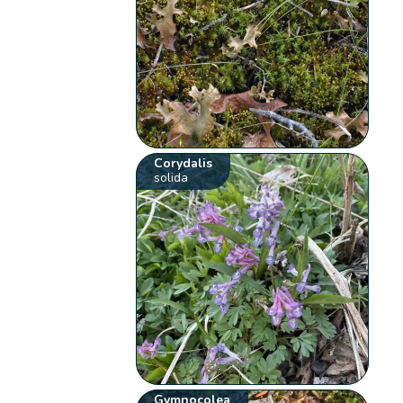
Corydalis
solida
Gymnocolea