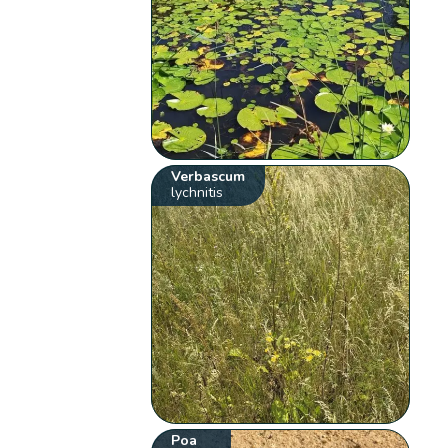
Verbascum
lychnitis
Poa