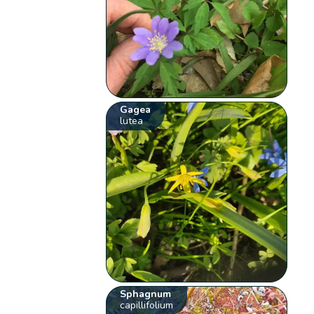
Gagea
lutea
Sphagnum
capillifolium