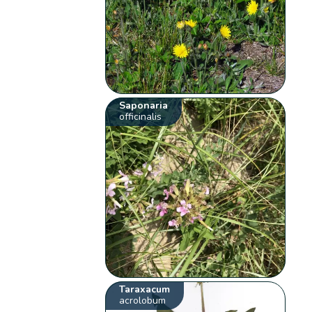
Saponaria
officinalis
Taraxacum
acrolobum