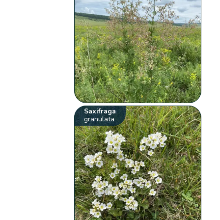
Saxifraga
granulata