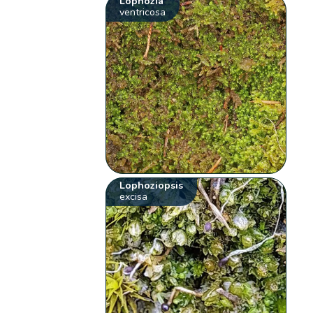
Lophozia
ventricosa
Lophoziopsis
excisa