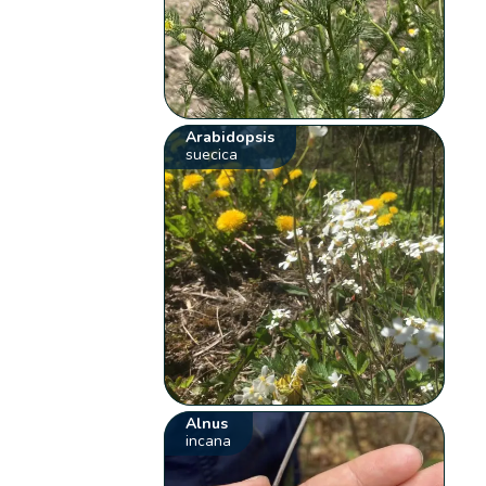
Arabidopsis
suecica
Alnus
incana