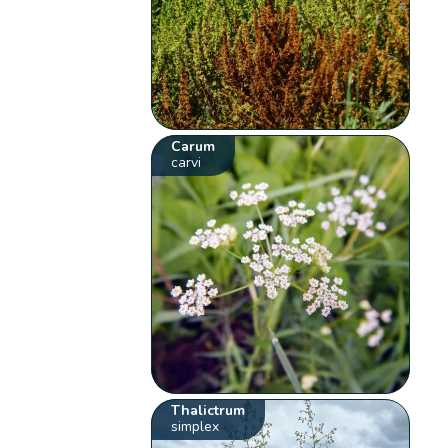
Carum
carvi
Thalictrum
simplex