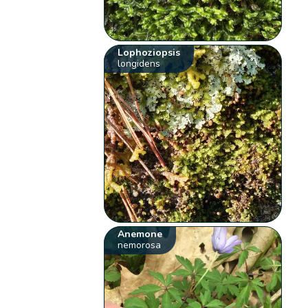
Lophoziopsis
longidens
Anemone
nemorosa