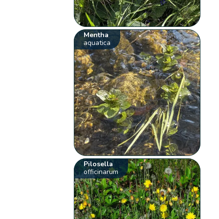
Mentha
aquatica
Pilosella
officinarum