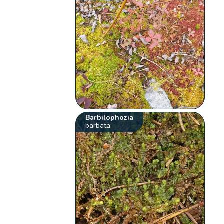
Barbilophozia
barbata