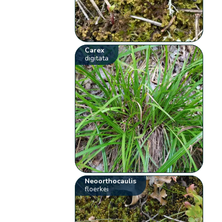
Carex
digitata
Neoorthocaulis
floerkei