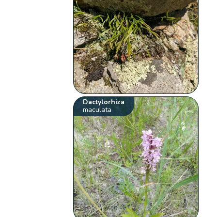
Dactylorhiza
maculata