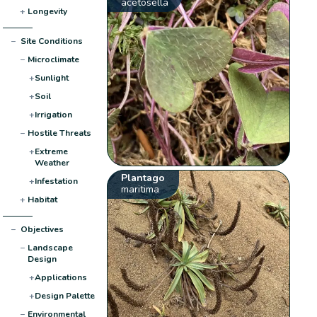
acetosella
+
Longevity
−
Site Conditions
−
Microclimate
+
Sunlight
+
Soil
+
Irrigation
−
Hostile Threats
+
Extreme
Weather
Plantago
+
Infestation
maritima
+
Habitat
−
Objectives
−
Landscape
Design
+
Applications
+
Design Palette
−
Environmental