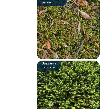
inflata
Bazzania
trilobata