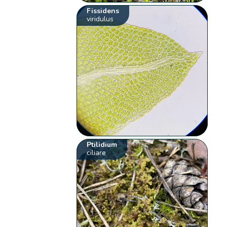
Fissidens
viridulus
Ptilidium
ciliare