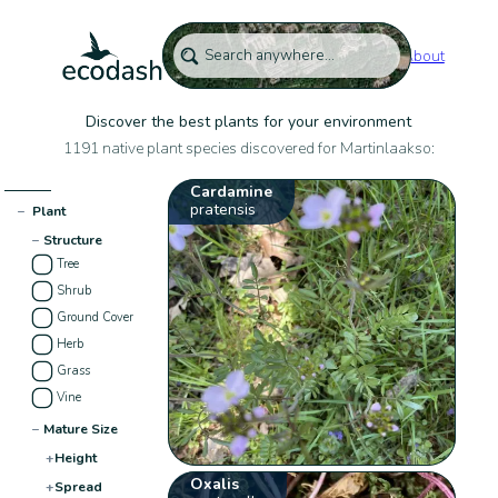
About
Discover the best plants for your environment
1191 native plant species discovered for Martinlaakso:
Cardamine
pratensis
−
Plant
−
Structure
Tree
Shrub
Ground Cover
Herb
Grass
Vine
−
Mature Size
+
Height
Oxalis
+
Spread