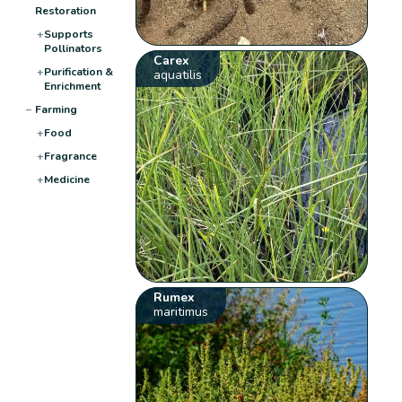
Restoration
+
Supports
Pollinators
Carex
+
Purification &
aquatilis
Enrichment
−
Farming
+
Food
+
Fragrance
+
Medicine
Rumex
maritimus