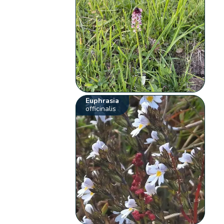
Euphrasia
officinalis