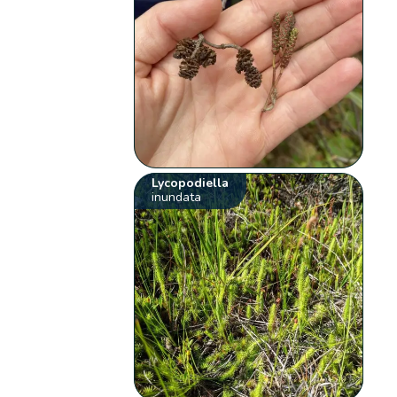
Lycopodiella
inundata