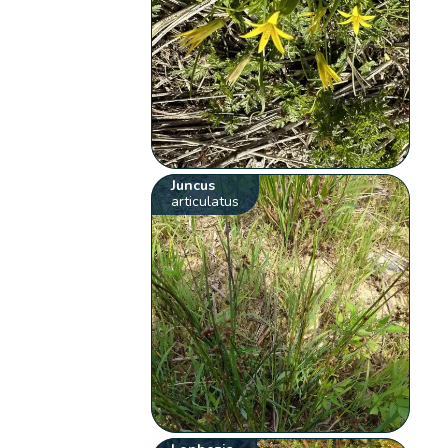
Juncus
articulatus