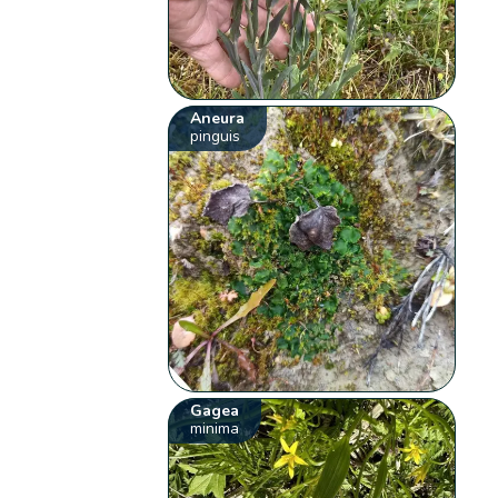
Aneura
pinguis
Gagea
minima