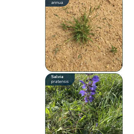
annua
Salvia
pratensis