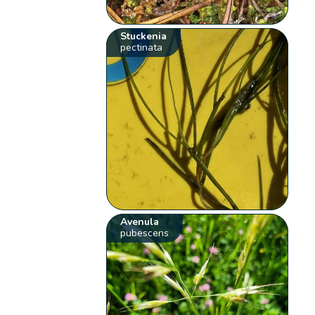
Stuckenia
pectinata
Avenula
pubescens