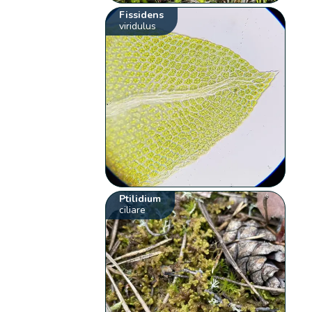
Fissidens
viridulus
Ptilidium
ciliare