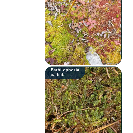
Barbilophozia
barbata