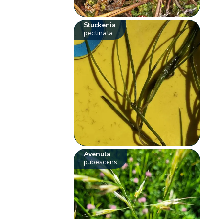
Stuckenia
pectinata
Avenula
pubescens