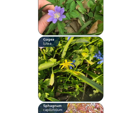
Gagea
lutea
Sphagnum
capillifolium