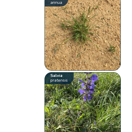
annua
Salvia
pratensis