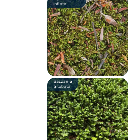
inflata
Bazzania
trilobata