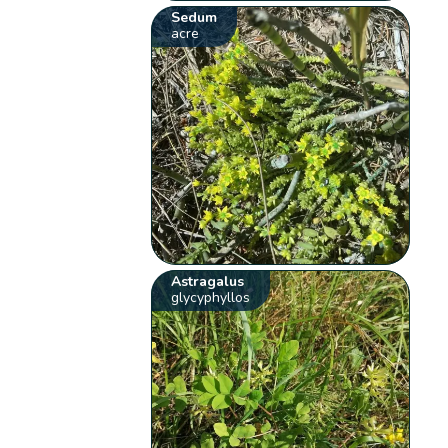
Sedum
acre
Astragalus
glycyphyllos