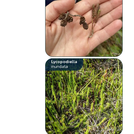
Lycopodiella
inundata