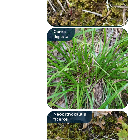
Carex
digitata
Neoorthocaulis
floerkei