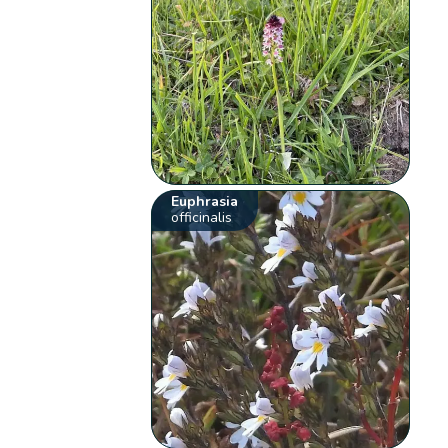
Euphrasia
officinalis