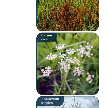
Carum
carvi
Thalictrum
simplex