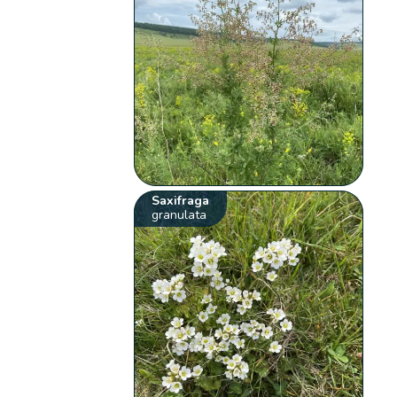
Saxifraga
granulata