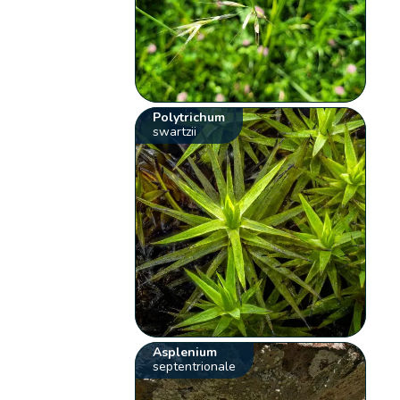
Polytrichum
swartzii
Asplenium
septentrionale