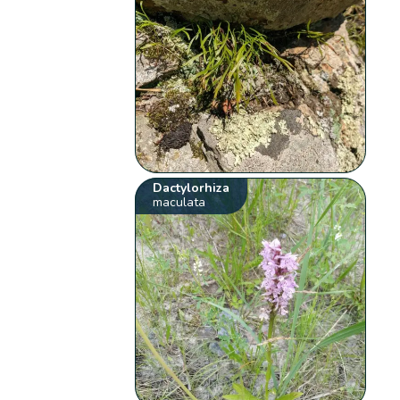
Dactylorhiza
maculata