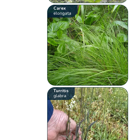
Carex
elongata
Turritis
glabra