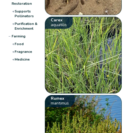
Restoration
+
Supports
Pollinators
Carex
+
Purification &
aquatilis
Enrichment
−
Farming
+
Food
+
Fragrance
+
Medicine
Rumex
maritimus