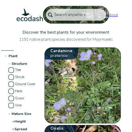
About
Discover the best plants for your environment
1191 native plant species discovered for Myyrmaeki:
Cardamine
pratensis
−
Plant
−
Structure
Tree
Shrub
Ground Cover
Herb
Grass
Vine
−
Mature Size
+
Height
Oxalis
+
Spread