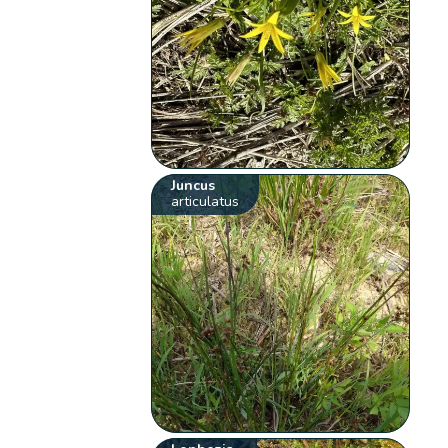
Juncus
articulatus