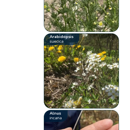
Arabidopsis
suecica
Alnus
incana