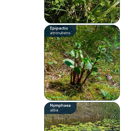
Epipactis
atrorubens
Nymphaea
alba