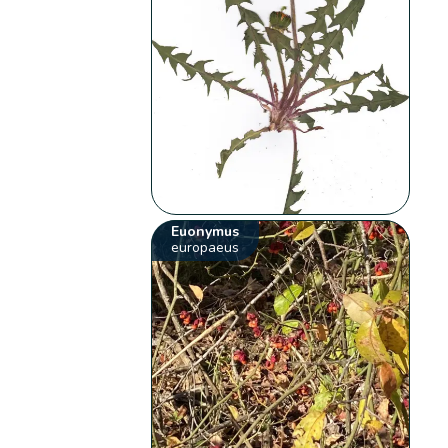
Euonymus
europaeus