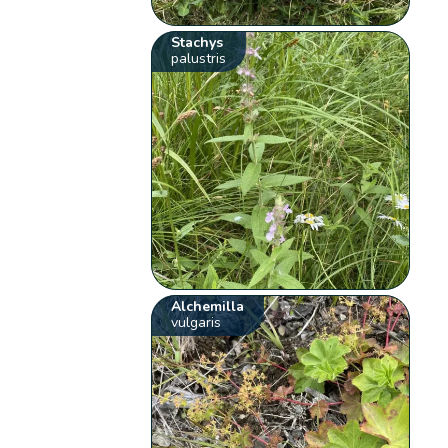
Stachys
palustris
Alchemilla
vulgaris