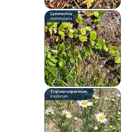
Lysimachia
nummularia
Tripleurospermum
inodorum