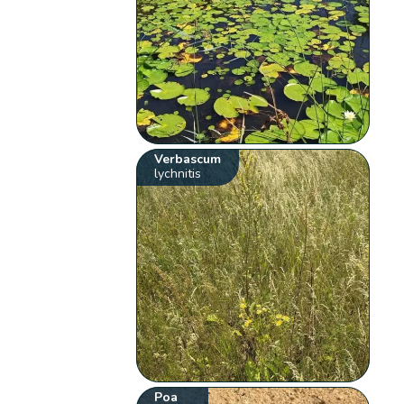
Verbascum
lychnitis
Poa