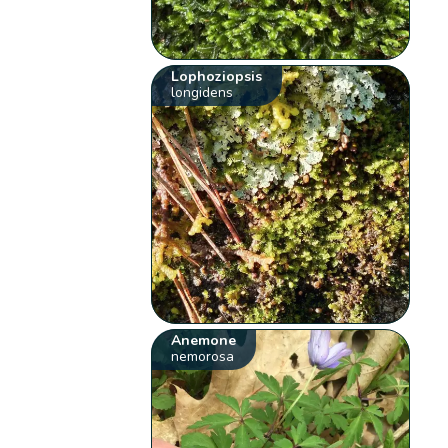
Lophoziopsis
longidens
Anemone
nemorosa