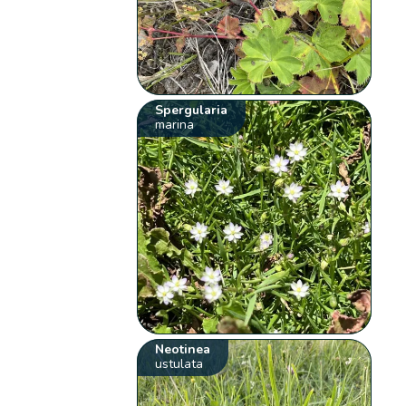
Spergularia
marina
Neotinea
ustulata