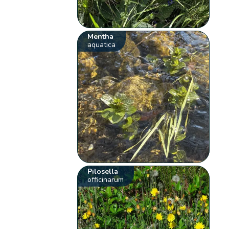
Mentha
aquatica
Pilosella
officinarum