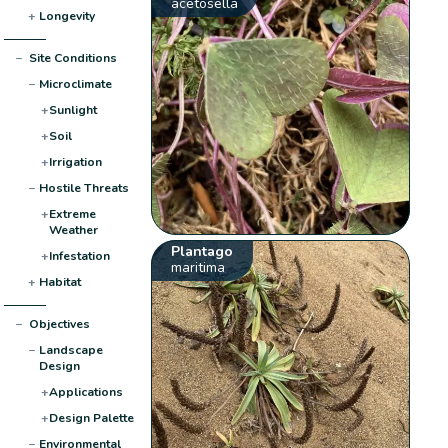
acetosella
+
Longevity
−
Site Conditions
−
Microclimate
+
Sunlight
+
Soil
+
Irrigation
−
Hostile Threats
+
Extreme
Weather
Plantago
+
Infestation
maritima
+
Habitat
−
Objectives
−
Landscape
Design
+
Applications
+
Design Palette
−
Environmental