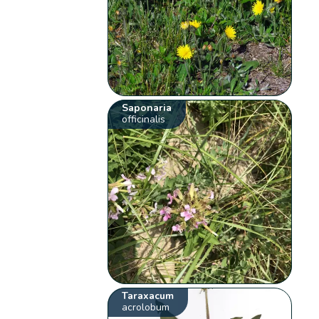
Saponaria
officinalis
Taraxacum
acrolobum