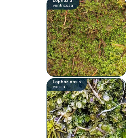
Lophozia
ventricosa
Lophoziopsis
excisa