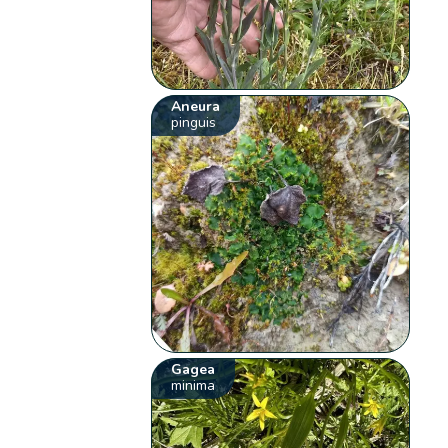
Aneura
pinguis
Gagea
minima