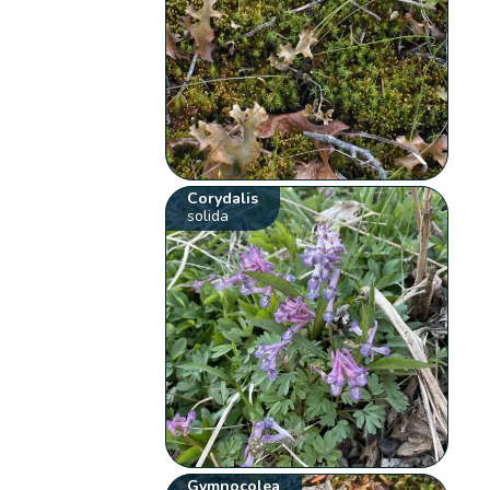
Corydalis
solida
Gymnocolea