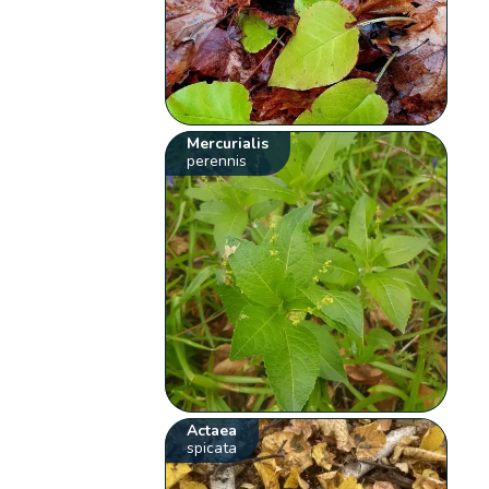
Mercurialis
perennis
Actaea
spicata