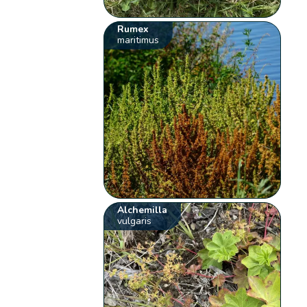
Rumex
maritimus
Alchemilla
vulgaris