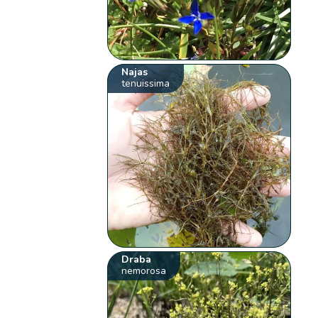
Najas
tenuissima
Draba
nemorosa