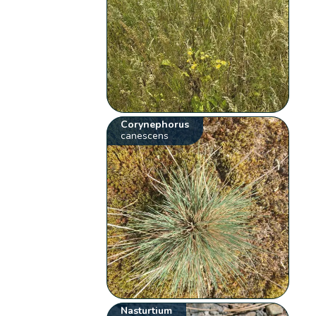
Corynephorus
canescens
Nasturtium