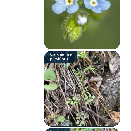
Cardamine
parviflora