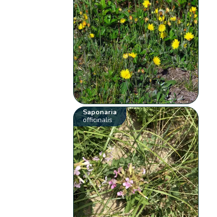
Saponaria
officinalis