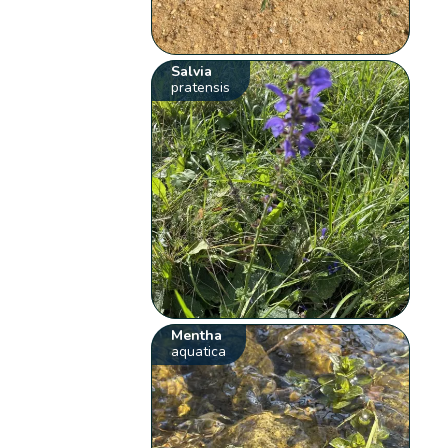
Salvia
pratensis
Mentha
aquatica