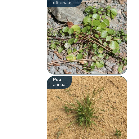
officinale
Poa
annua