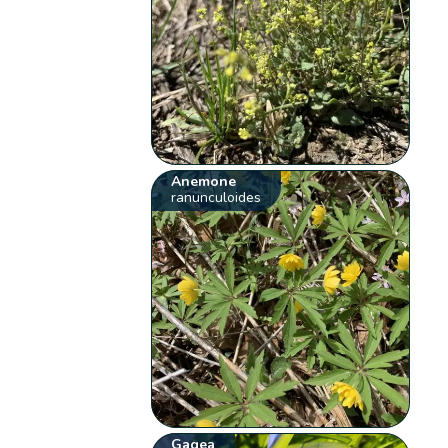
Anemone
ranunculoides
Gagea