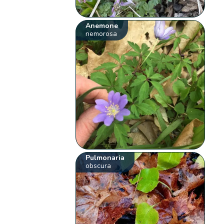
Anemone
nemorosa
Pulmonaria
obscura