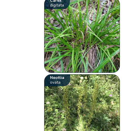
Carex
digitata
Neottia
ovata