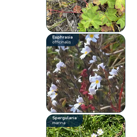
Euphrasia
officinalis
Spergularia
marina