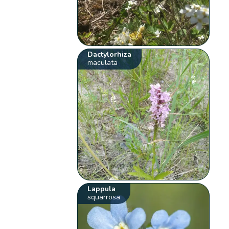
Dactylorhiza
maculata
Lappula
squarrosa