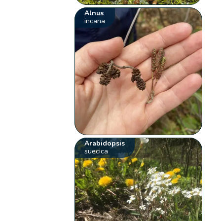
Alnus
incana
Arabidopsis
suecica