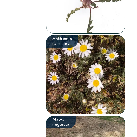
Anthemis
ruthenica
Malva
neglecta