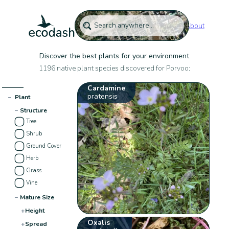
About
Discover the best plants for your environment
1196 native plant species discovered for Porvoo:
Cardamine
pratensis
−
Plant
−
Structure
Tree
Shrub
Ground Cover
Herb
Grass
Vine
−
Mature Size
+
Height
Oxalis
+
Spread