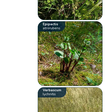
Epipactis
atrorubens
Verbascum
lychnitis