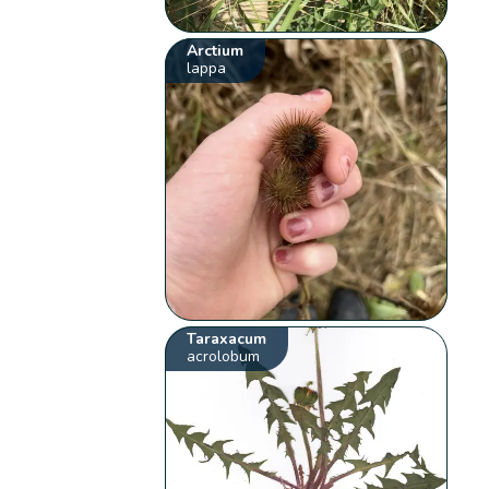
Arctium
lappa
Taraxacum
acrolobum