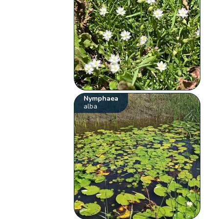
Nymphaea
alba