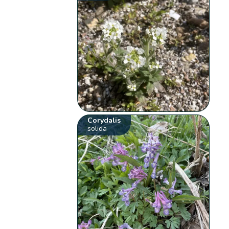
Corydalis
solida