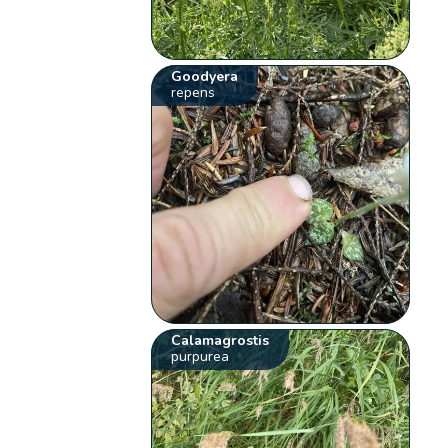
Goodyera
repens
Calamagrostis
purpurea