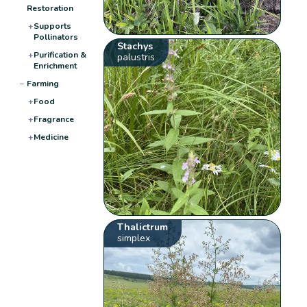
Restoration
+
Supports
Pollinators
Stachys
+
Purification &
palustris
Enrichment
−
Farming
+
Food
+
Fragrance
+
Medicine
Thalictrum
simplex