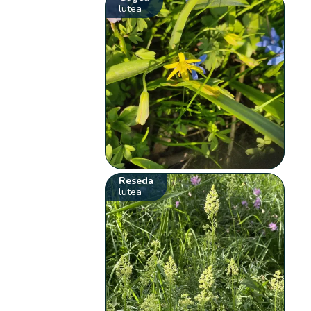
lutea
Reseda
lutea