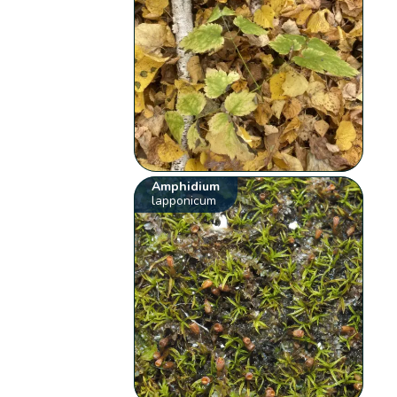
Amphidium
lapponicum