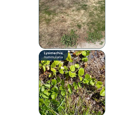
Lysimachia
nummularia