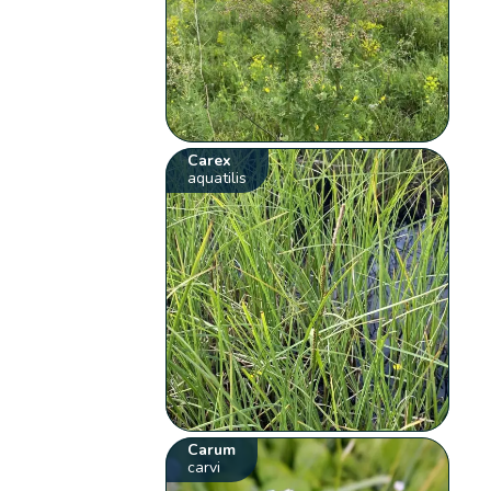
Carex
aquatilis
Carum
carvi