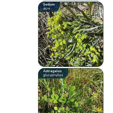
Sedum
acre
Astragalus
glycyphyllos