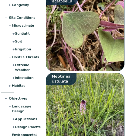
acetosella
+
Longevity
−
Site Conditions
−
Microclimate
+
Sunlight
+
Soil
+
Irrigation
−
Hostile Threats
+
Extreme
Weather
Neotinea
+
Infestation
ustulata
+
Habitat
−
Objectives
−
Landscape
Design
+
Applications
+
Design Palette
−
Environmental