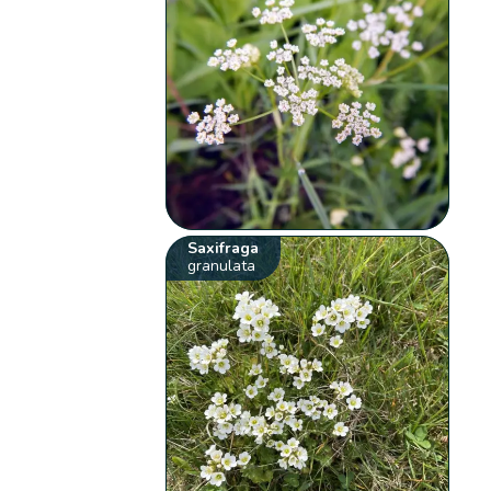
Saxifraga
granulata