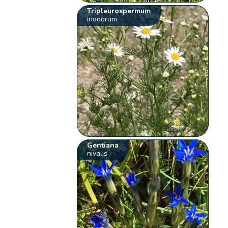
Tripleurospermum
inodorum
Gentiana
nivalis