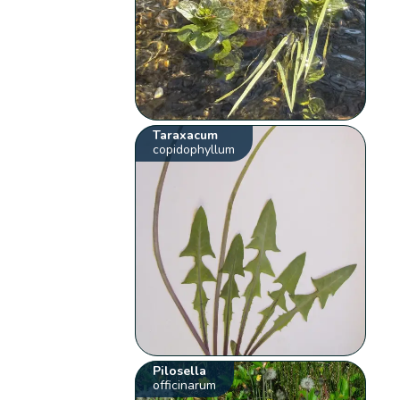
Taraxacum
copidophyllum
Pilosella
officinarum