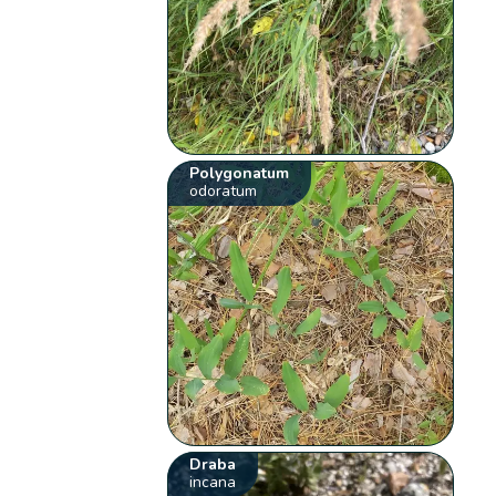
Polygonatum
odoratum
Draba
incana