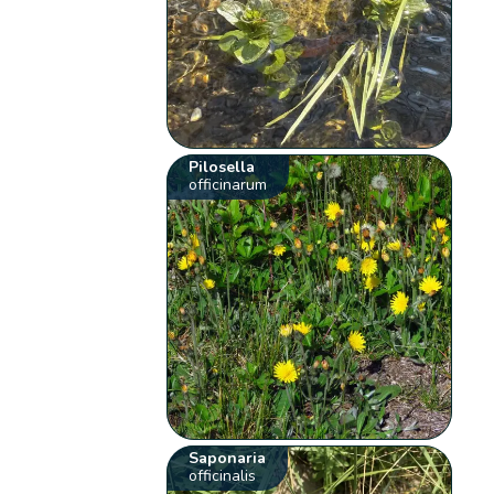
Pilosella
officinarum
Saponaria
officinalis