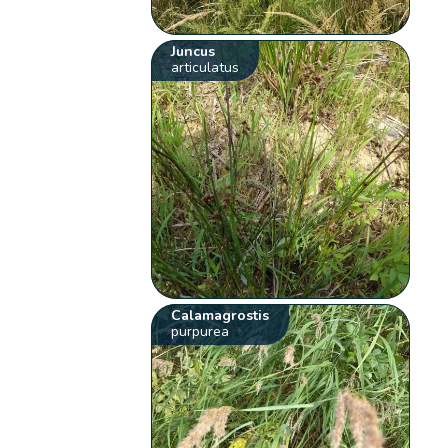
Juncus
articulatus
Calamagrostis
purpurea