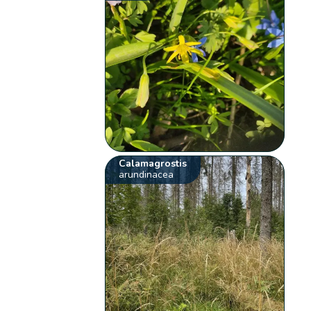
Calamagrostis
arundinacea