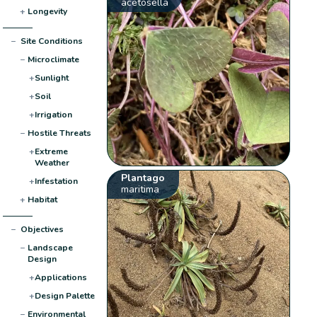
acetosella
+
Longevity
−
Site Conditions
−
Microclimate
+
Sunlight
+
Soil
+
Irrigation
−
Hostile Threats
+
Extreme
Weather
Plantago
+
Infestation
maritima
+
Habitat
−
Objectives
−
Landscape
Design
+
Applications
+
Design Palette
−
Environmental