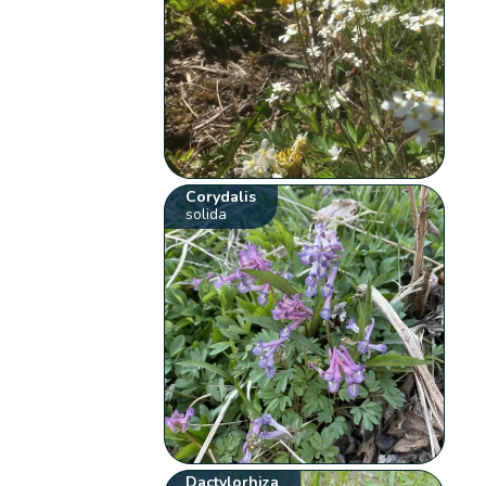
Corydalis
solida
Dactylorhiza