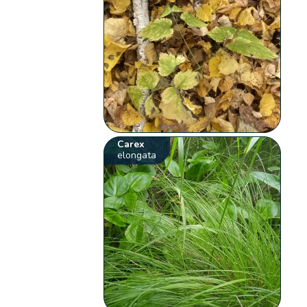
Carex
elongata