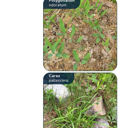
Polygonatum
odoratum
Carex
pallescens