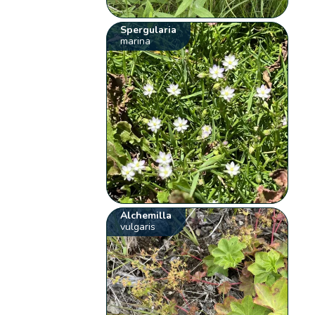
Spergularia
marina
Alchemilla
vulgaris