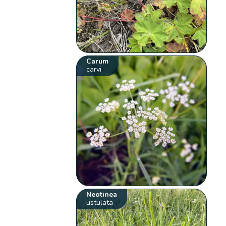
Carum
carvi
Neotinea
ustulata