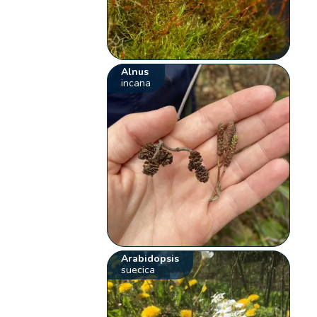
Alnus
incana
Arabidopsis
suecica