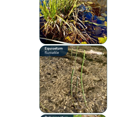
Equisetum
fluviatile