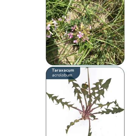
Taraxacum
acrolobum