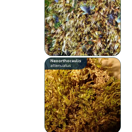
Neoorthocaulis
attenuatus