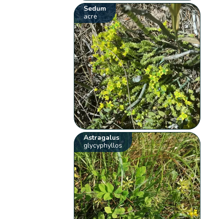
Sedum
acre
Astragalus
glycyphyllos