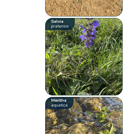
Salvia
pratensis
Mentha
aquatica