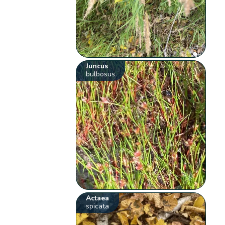
Juncus
bulbosus
Actaea
spicata