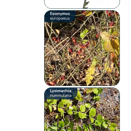
Euonymus
europaeus
Lysimachia
nummularia