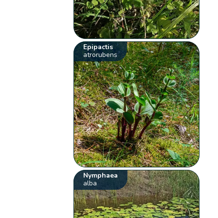
Epipactis
atrorubens
Nymphaea
alba