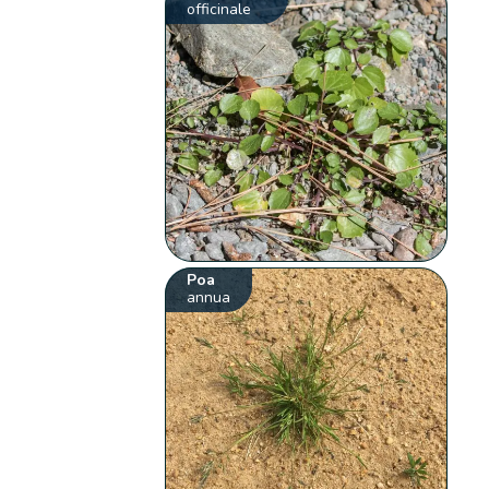
officinale
Poa
annua