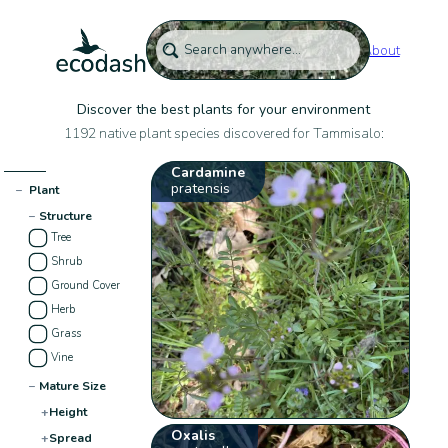
About
Discover the best plants for your environment
1192 native plant species discovered for Tammisalo:
Cardamine
pratensis
−
Plant
−
Structure
Tree
Shrub
Ground Cover
Herb
Grass
Vine
−
Mature Size
+
Height
Oxalis
+
Spread