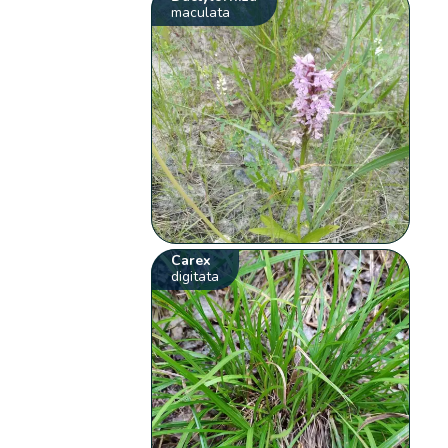
maculata
Carex
digitata