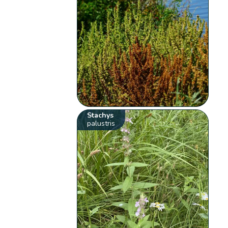
Stachys
palustris