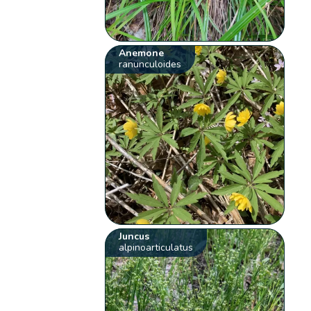
Anemone
ranunculoides
Juncus
alpinoarticulatus