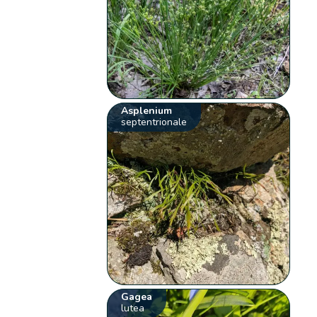
Asplenium
septentrionale
Gagea
lutea