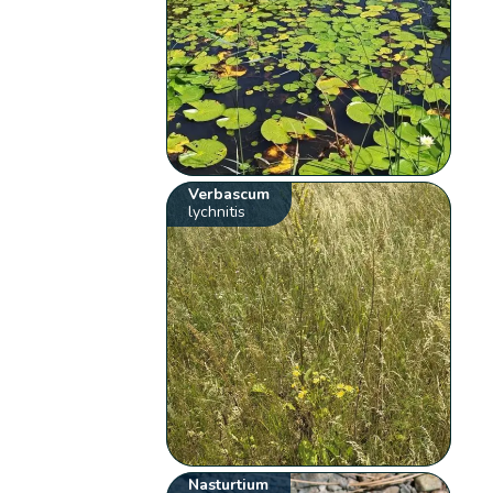
Verbascum
lychnitis
Nasturtium