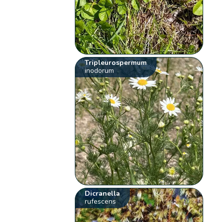
Tripleurospermum
inodorum
Dicranella
rufescens