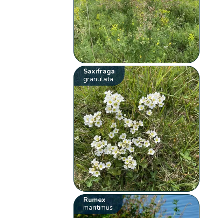
Saxifraga
granulata
Rumex
maritimus