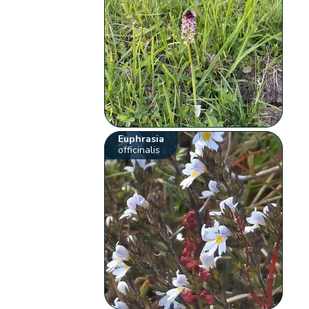
Euphrasia
officinalis