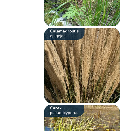
Calamagrostis
epigejos
Carex
pseudocyperus