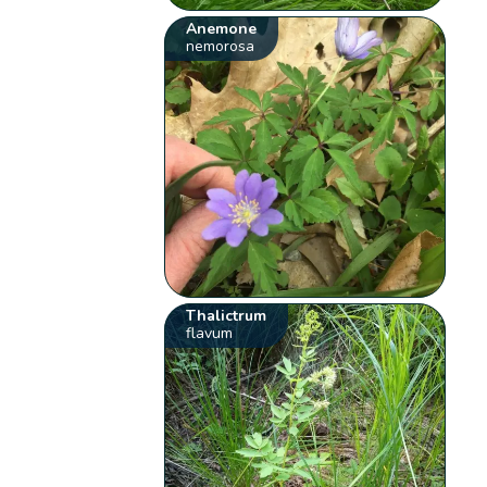
Anemone
nemorosa
Thalictrum
flavum