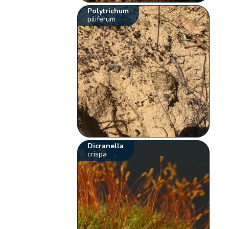
Polytrichum
piliferum
Dicranella
crispa