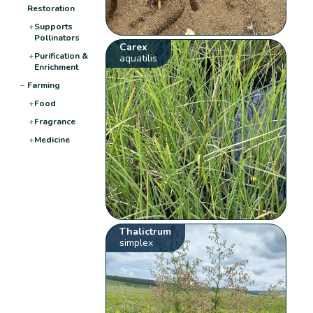
Restoration
+
Supports
Pollinators
Carex
+
Purification &
aquatilis
Enrichment
−
Farming
+
Food
+
Fragrance
+
Medicine
Thalictrum
simplex