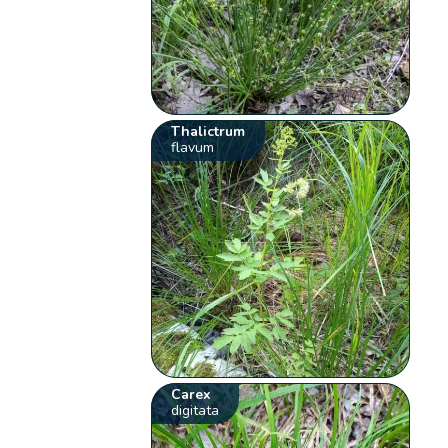
Thalictrum
flavum
Carex
digitata