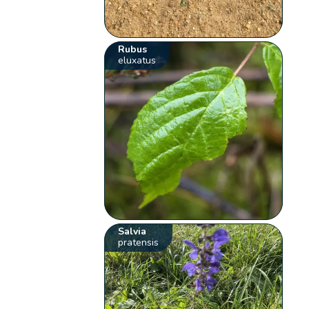
Rubus
eluxatus
Salvia
pratensis