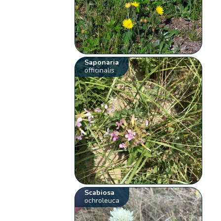
Saponaria
officinalis
Scabiosa
ochroleuca