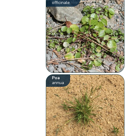
officinale
Poa
annua