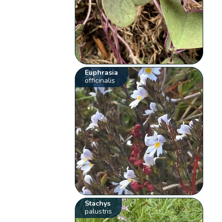
Euphrasia
officinalis
Stachys
palustris