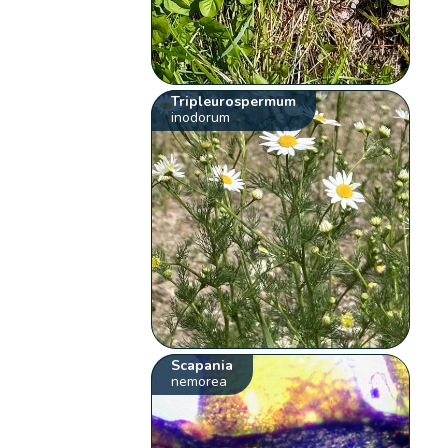
Tripleurospermum
inodorum
Scapania
nemorea