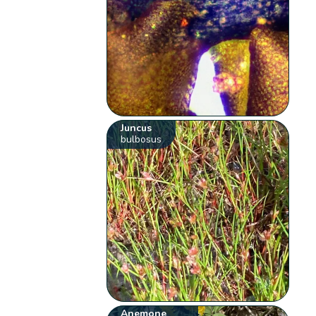
Juncus
bulbosus
Anemone