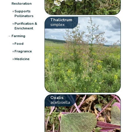
Restoration
+
Supports
Pollinators
Thalictrum
+
Purification &
simplex
Enrichment
−
Farming
+
Food
+
Fragrance
+
Medicine
Oxalis
acetosella