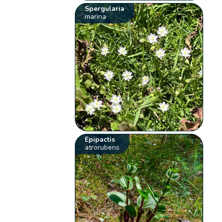
Spergularia
marina
Epipactis
atrorubens