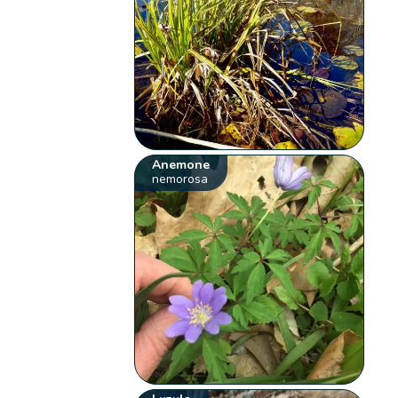
Anemone
nemorosa