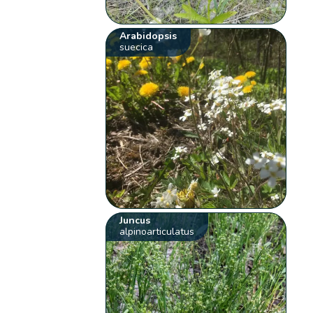
Arabidopsis
suecica
Juncus
alpinoarticulatus