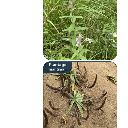
Plantago
maritima