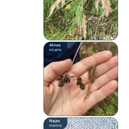
Alnus
incana
Najas
marina