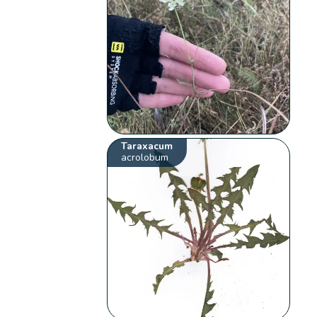
Taraxacum
acrolobum