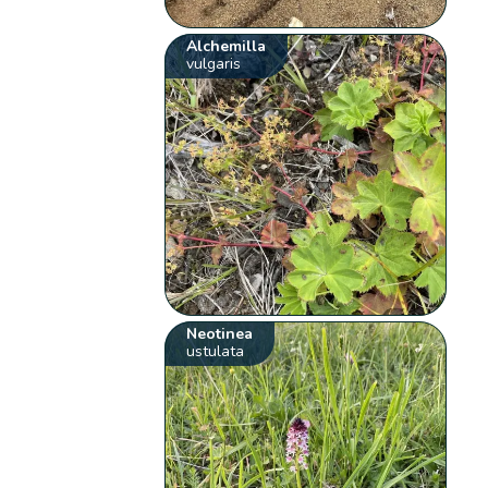
Alchemilla
vulgaris
Neotinea
ustulata