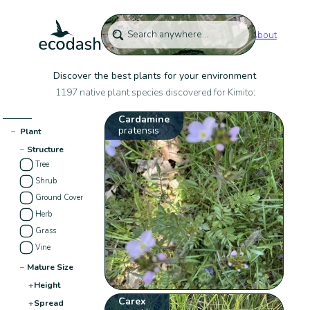
About
Discover the best plants for your environment
1197 native plant species discovered for Kimito:
Cardamine
pratensis
−
Plant
−
Structure
Tree
Shrub
Ground Cover
Herb
Grass
Vine
−
Mature Size
+
Height
Carex
+
Spread