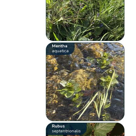
Mentha
aquatica
Rubus
septentrionalis