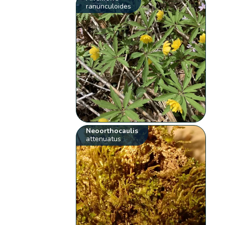
ranunculoides
Neoorthocaulis
attenuatus