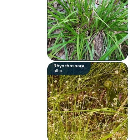
Rhynchospora
alba