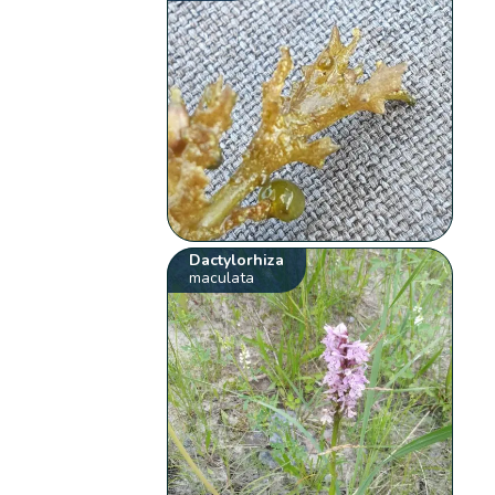
Dactylorhiza
maculata