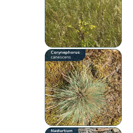
Corynephorus
canescens
Nasturtium