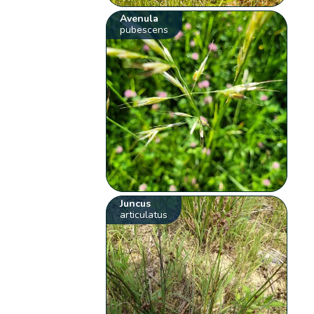
Avenula
pubescens
Juncus
articulatus