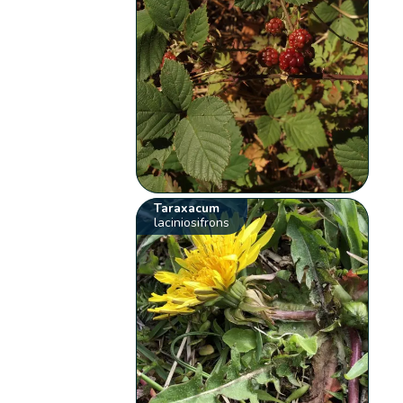
Taraxacum
laciniosifrons