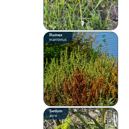
Rumex
maritimus
Sedum
acre