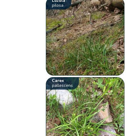
Luzula
pilosa
Carex
pallescens