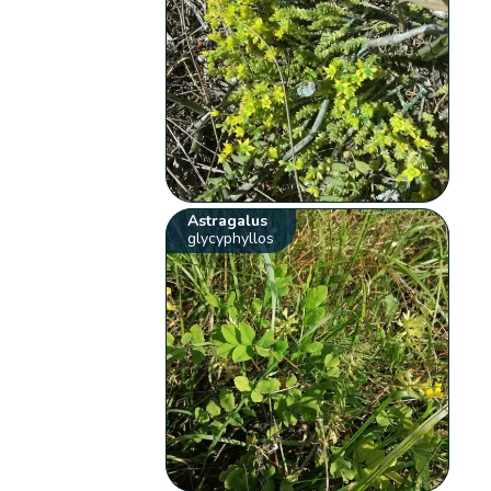
Astragalus
glycyphyllos