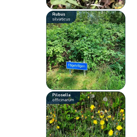
Rubus
silvaticus
Pilosella
officinarum