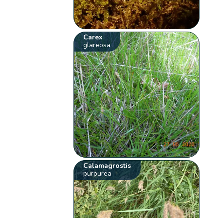
Carex
glareosa
Calamagrostis
purpurea