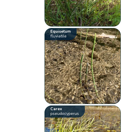
Equisetum
fluviatile
Carex
pseudocyperus