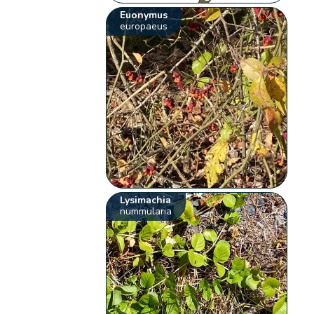
Euonymus
europaeus
Lysimachia
nummularia