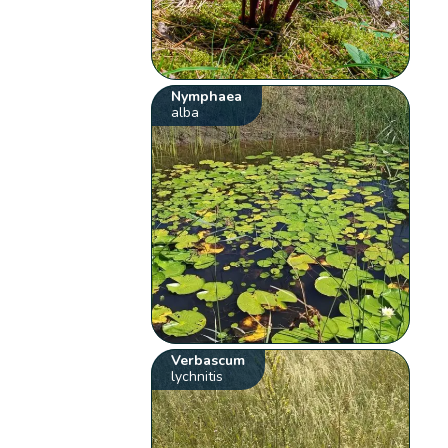
Nymphaea
alba
Verbascum
lychnitis