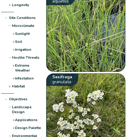
aquatilis
+
Longevity
−
Site Conditions
−
Microclimate
+
Sunlight
+
Soil
+
Irrigation
−
Hostile Threats
+
Extreme
Weather
Saxifraga
+
Infestation
granulata
+
Habitat
−
Objectives
−
Landscape
Design
+
Applications
+
Design Palette
−
Environmental