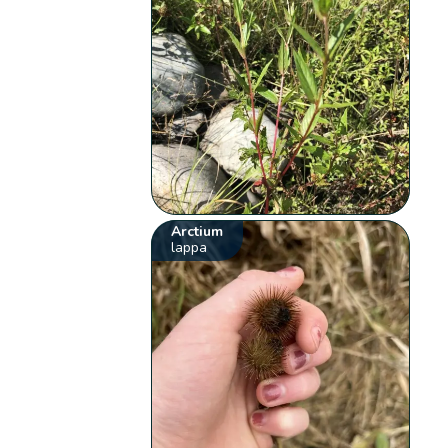
Arctium
lappa