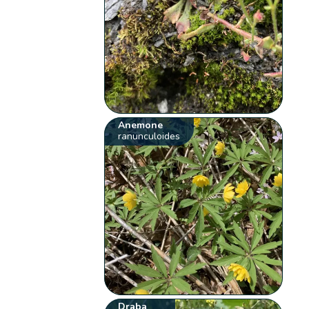
Anemone
ranunculoides
Draba