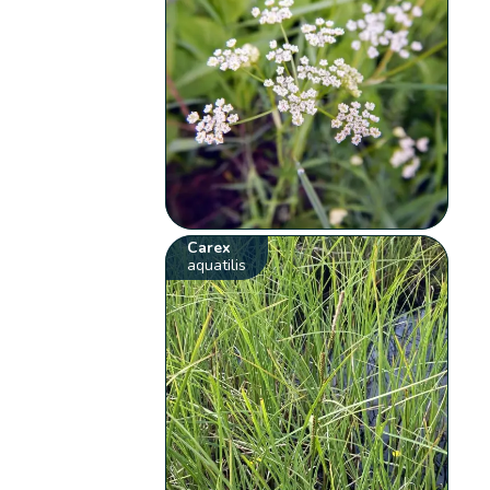
Carex
aquatilis