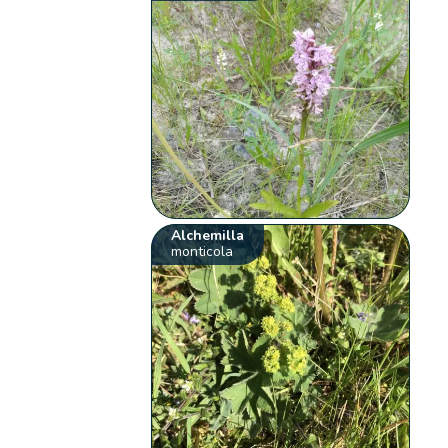
Alchemilla
monticola