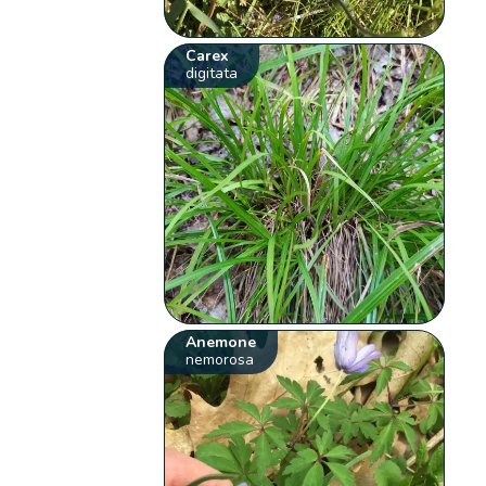
Carex
digitata
Anemone
nemorosa