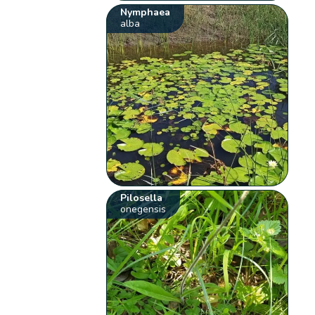
Nymphaea
alba
Pilosella
onegensis