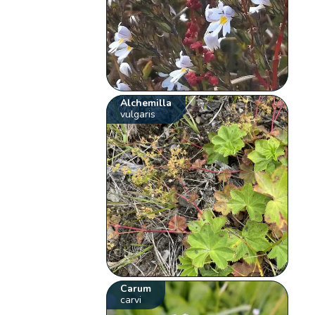
Alchemilla
vulgaris
Carum
carvi