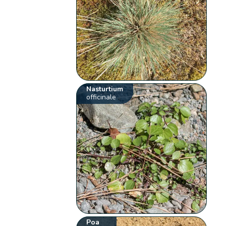
Nasturtium
officinale
Poa