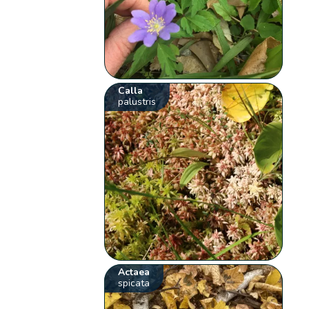
Calla
palustris
Actaea
spicata