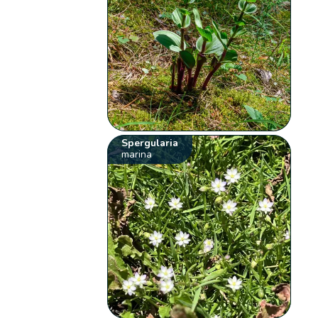
Spergularia
marina