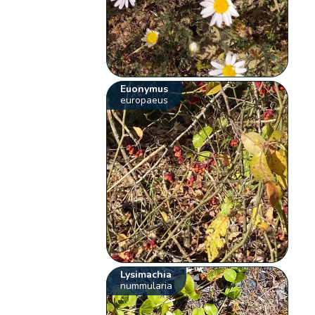
Euonymus
europaeus
Lysimachia
nummularia