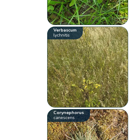
Verbascum
lychnitis
Corynephorus
canescens