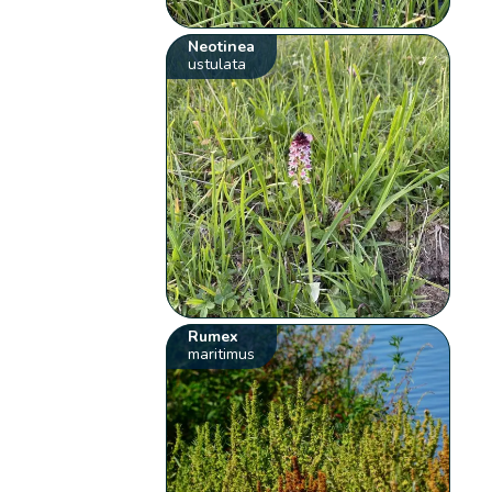
Neotinea
ustulata
Rumex
maritimus