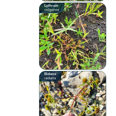
Lythrum
volgense
Bidens
radiata