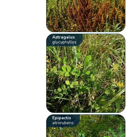
Astragalus
glycyphyllos
Epipactis
atrorubens