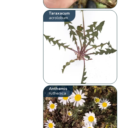
Taraxacum
acrolobum
Anthemis
ruthenica