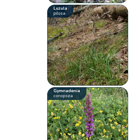
Luzula
pilosa
Gymnadenia
conopsea