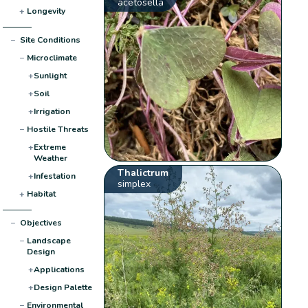
acetosella
+
Longevity
−
Site Conditions
−
Microclimate
+
Sunlight
+
Soil
+
Irrigation
−
Hostile Threats
+
Extreme
Weather
Thalictrum
+
Infestation
simplex
+
Habitat
−
Objectives
−
Landscape
Design
+
Applications
+
Design Palette
−
Environmental