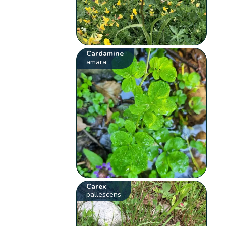
Cardamine
amara
Carex
pallescens