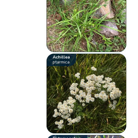
Achillea
ptarmica