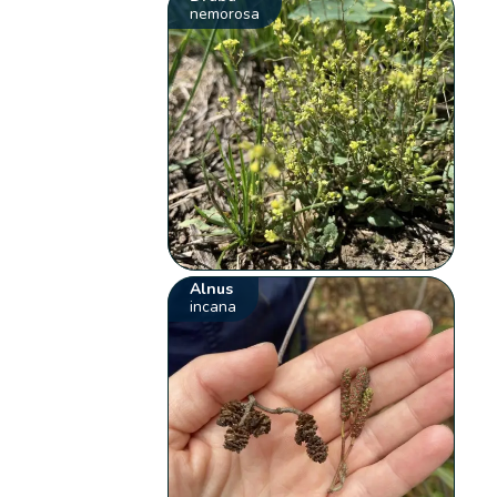
nemorosa
Alnus
incana