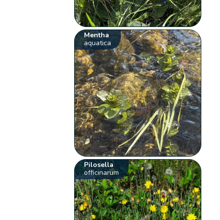
Mentha
aquatica
Pilosella
officinarum