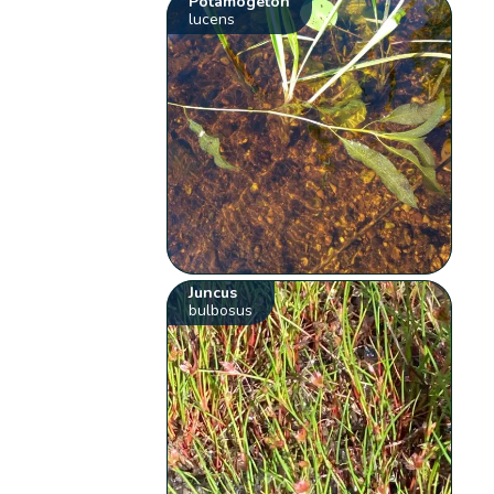
Potamogeton
lucens
Juncus
bulbosus