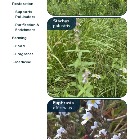
Restoration
+
Supports
Pollinators
Stachys
+
Purification &
palustris
Enrichment
−
Farming
+
Food
+
Fragrance
+
Medicine
Euphrasia
officinalis