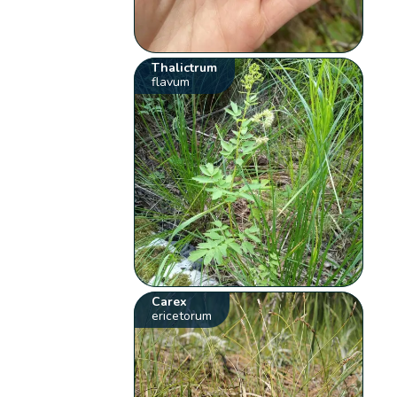
Thalictrum
flavum
Carex
ericetorum