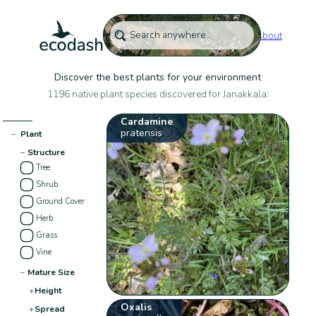
About
Discover the best plants for your environment
1196 native plant species discovered for Janakkala:
Cardamine
pratensis
−
Plant
−
Structure
Tree
Shrub
Ground Cover
Herb
Grass
Vine
−
Mature Size
+
Height
Oxalis
+
Spread