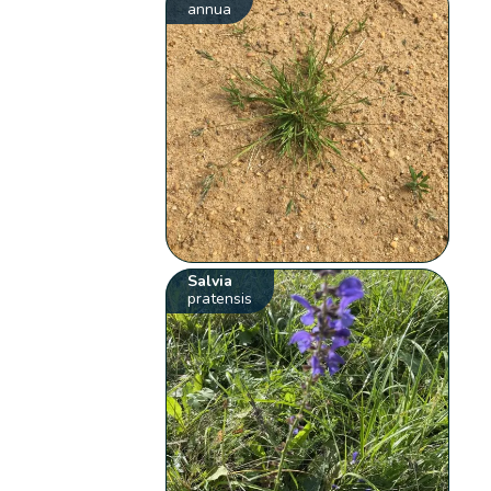
annua
Salvia
pratensis