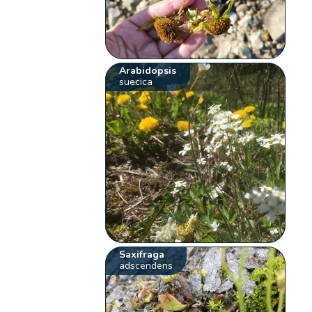
Arabidopsis
suecica
Saxifraga
adscendens