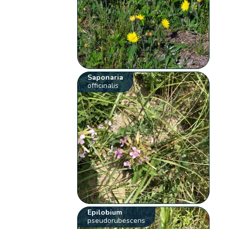
Saponaria
officinalis
Epilobium
pseudorubescens