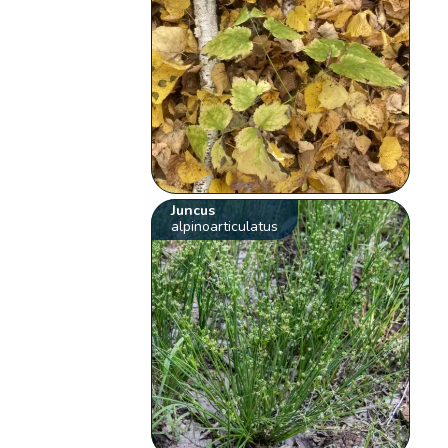
Juncus
alpinoarticulatus