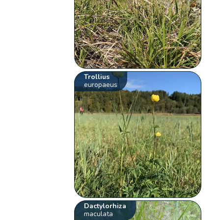
Trollius
europaeus
Dactylorhiza
maculata