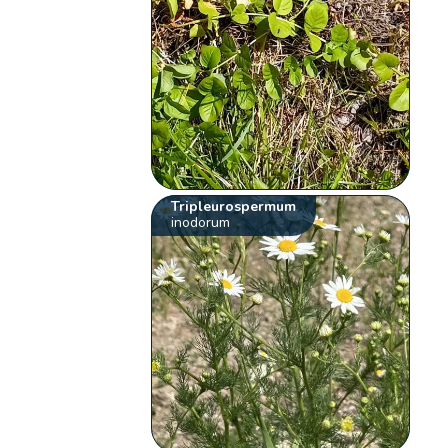
Tripleurospermum
inodorum