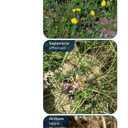
Saponaria
officinalis
Arctium
lappa