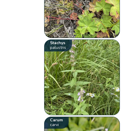
Stachys
palustris
Carum
carvi