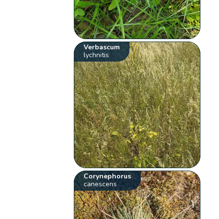
Verbascum
lychnitis
Corynephorus
canescens