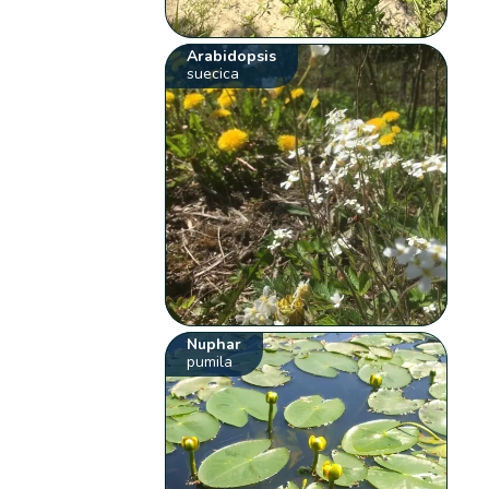
Arabidopsis
suecica
Nuphar
pumila