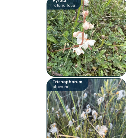
Pyrola
rotundifolia
Trichophorum
alpinum