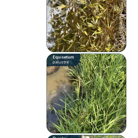
Equisetum
palustre