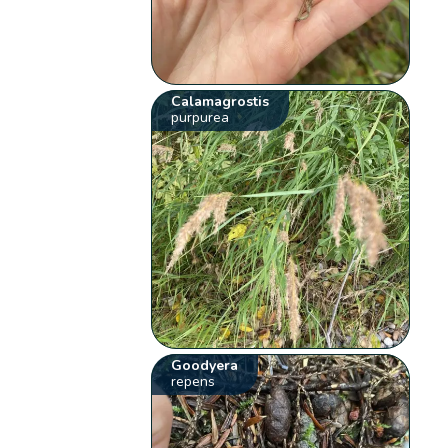
Calamagrostis
purpurea
Goodyera
repens