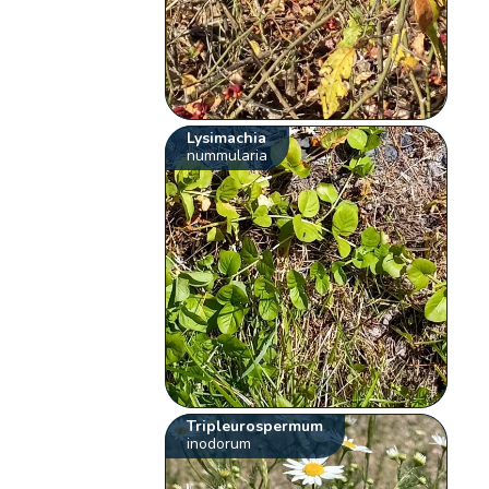
Lysimachia
nummularia
Tripleurospermum
inodorum