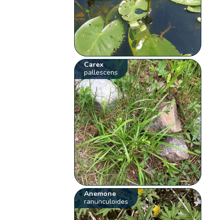
Carex
pallescens
Anemone
ranunculoides