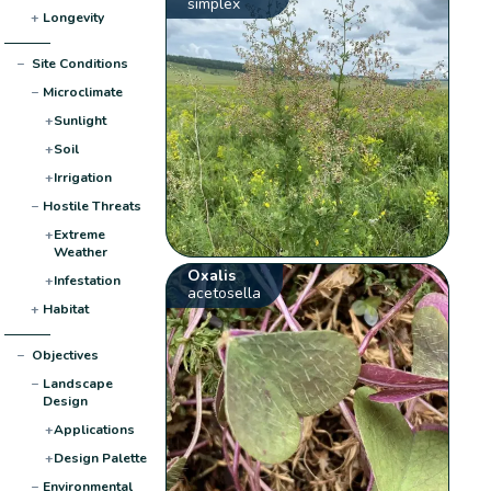
simplex
+
Longevity
−
Site Conditions
−
Microclimate
+
Sunlight
+
Soil
+
Irrigation
−
Hostile Threats
+
Extreme
Weather
Oxalis
+
Infestation
acetosella
+
Habitat
−
Objectives
−
Landscape
Design
+
Applications
+
Design Palette
−
Environmental