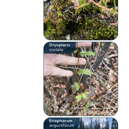
Dryopteris
cristata
Eriophorum
angustifolium