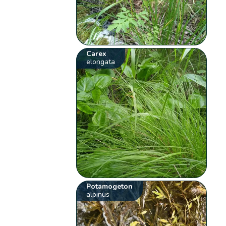
Carex
elongata
Potamogeton
alpinus