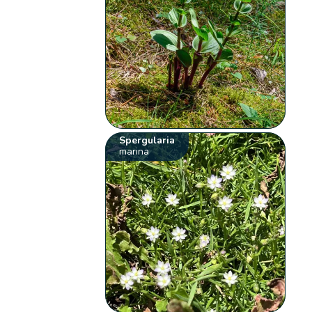
Spergularia
marina