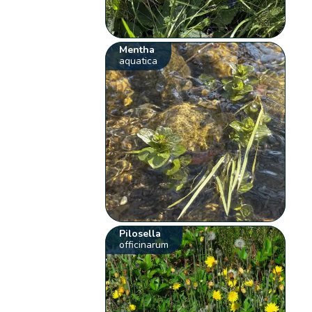
Mentha
aquatica
Pilosella
officinarum