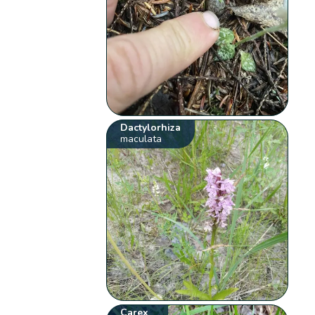
Dactylorhiza
maculata
Carex