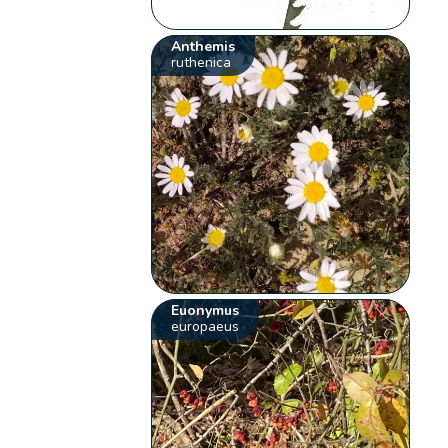
Anthemis
ruthenica
Euonymus
europaeus