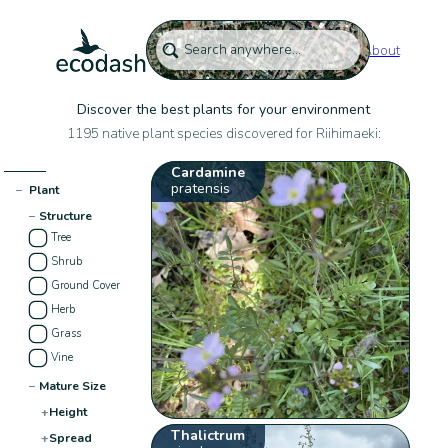
About
Discover the best plants for your environment
1195 native plant species discovered for Riihimaeki:
Cardamine
pratensis
−
Plant
−
Structure
Tree
Shrub
Ground Cover
Herb
Grass
Vine
−
Mature Size
+
Height
Thalictrum
+
Spread