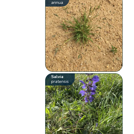
annua
Salvia
pratensis