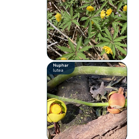
Nuphar
lutea