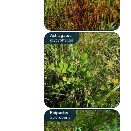
Astragalus
glycyphyllos
Epipactis
atrorubens