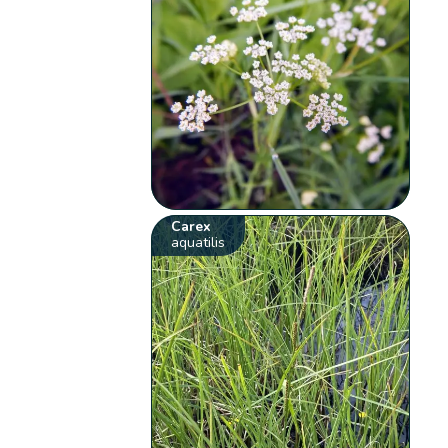
Carex
aquatilis