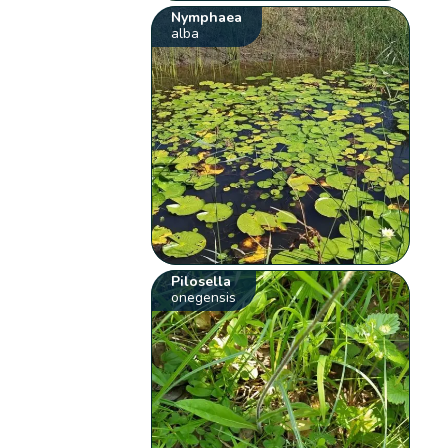
Nymphaea
alba
Pilosella
onegensis