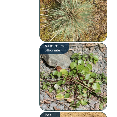
Nasturtium
officinale
Poa