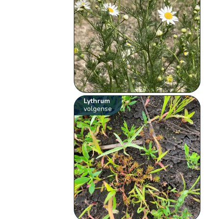
Lythrum
volgense