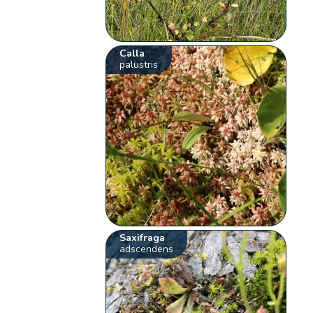
Calla
palustris
Saxifraga
adscendens