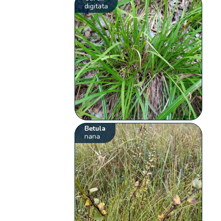
digitata
Betula
nana