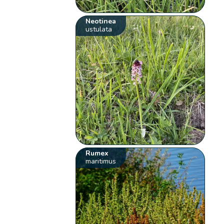
Neotinea
ustulata
Rumex
maritimus