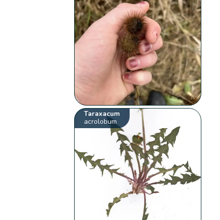
Taraxacum
acrolobum