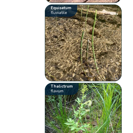
Equisetum
fluviatile
Thalictrum
flavum