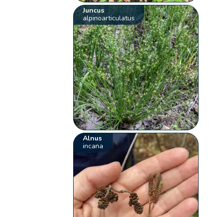
Juncus
alpinoarticulatus
Alnus
incana