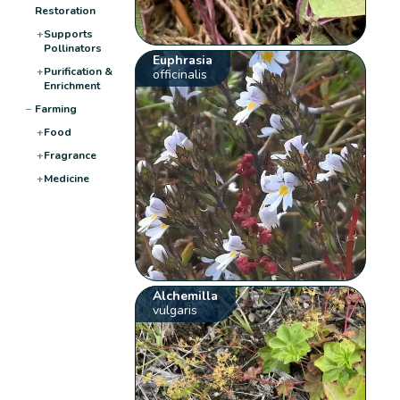
Restoration
+
Supports
Pollinators
Euphrasia
+
Purification &
officinalis
Enrichment
−
Farming
+
Food
+
Fragrance
+
Medicine
Alchemilla
vulgaris