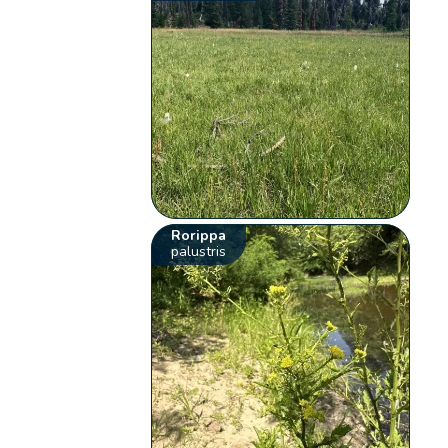
Rorippa
palustris