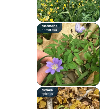
Anemone
nemorosa
Actaea
spicata