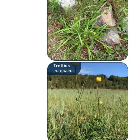
Trollius
europaeus