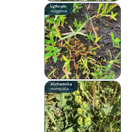
Lythrum
volgense
Alchemilla
monticola