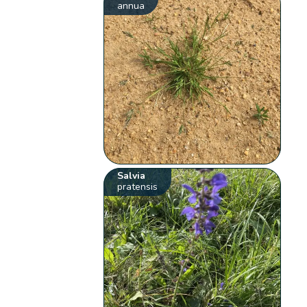
annua
Salvia
pratensis