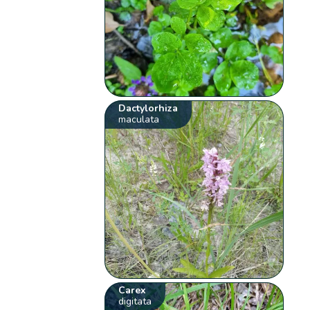
Dactylorhiza
maculata
Carex
digitata