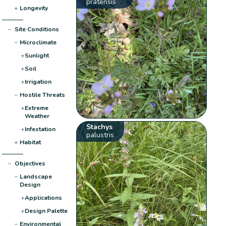
pratensis
+
Longevity
−
Site Conditions
−
Microclimate
+
Sunlight
+
Soil
+
Irrigation
−
Hostile Threats
+
Extreme
Weather
Stachys
+
Infestation
palustris
+
Habitat
−
Objectives
−
Landscape
Design
+
Applications
+
Design Palette
−
Environmental