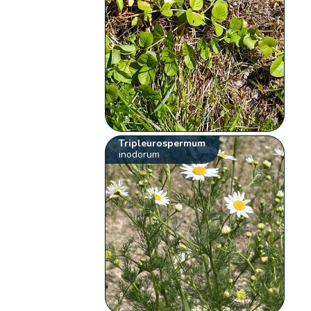
Tripleurospermum
inodorum