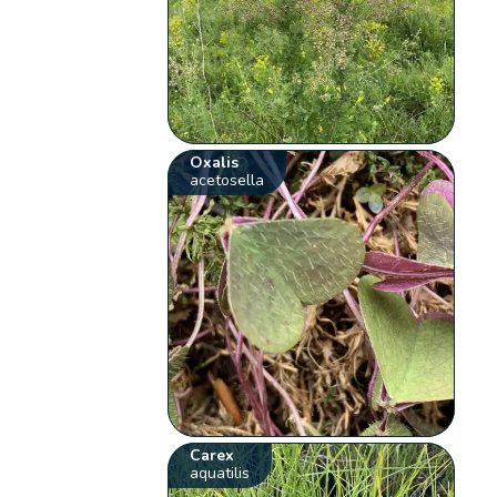
Oxalis
acetosella
Carex
aquatilis