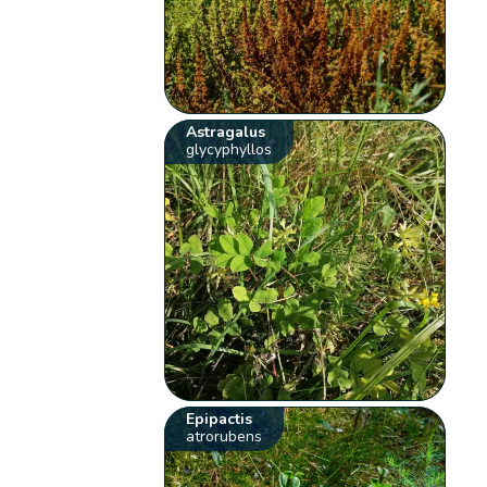
Astragalus
glycyphyllos
Epipactis
atrorubens