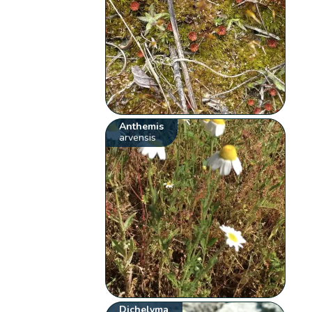
Anthemis
arvensis
Dichelyma