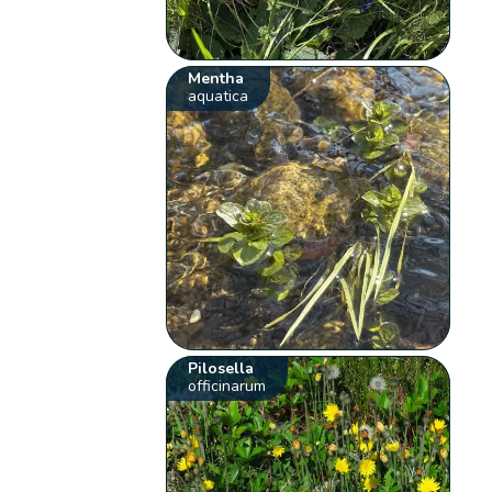
Mentha
aquatica
Pilosella
officinarum