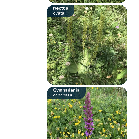
Neottia
ovata
Gymnadenia
conopsea