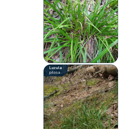
Luzula
pilosa