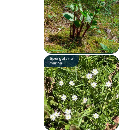
Spergularia
marina