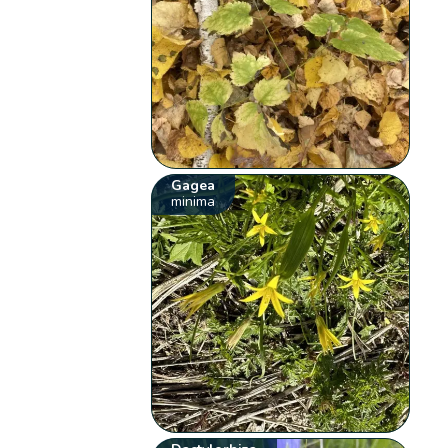
Gagea
minima