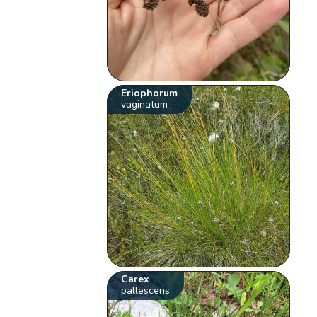
Eriophorum
vaginatum
Carex
pallescens