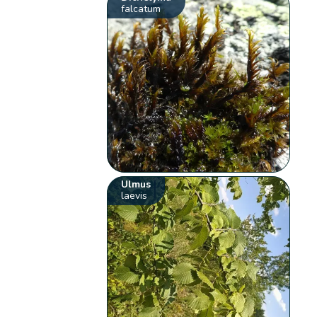
falcatum
Ulmus
laevis