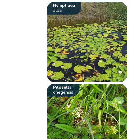
Nymphaea
alba
Pilosella
onegensis