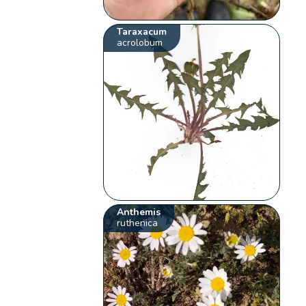
Taraxacum
acrolobum
Anthemis
ruthenica