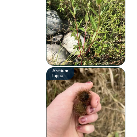
Arctium
lappa