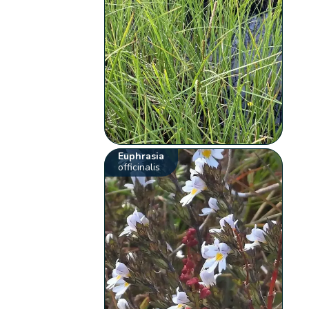
Euphrasia
officinalis