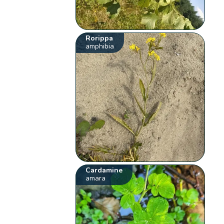
Rorippa
amphibia
Cardamine
amara