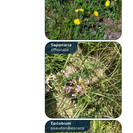
Saponaria
officinalis
Epilobium
pseudorubescens