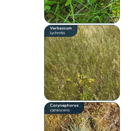
Verbascum
lychnitis
Corynephorus
canescens