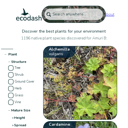
About
Discover the best plants for your environment
1196 native plant species discovered for Amuri B:
Alchemilla
vulgaris
−
Plant
−
Structure
Tree
Shrub
Ground Cover
Herb
Grass
Vine
−
Mature Size
+
Height
Cardamine
+
Spread