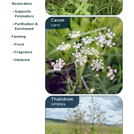
Restoration
+
Supports
Pollinators
Carum
+
Purification &
carvi
Enrichment
−
Farming
+
Food
+
Fragrance
+
Medicine
Thalictrum
simplex