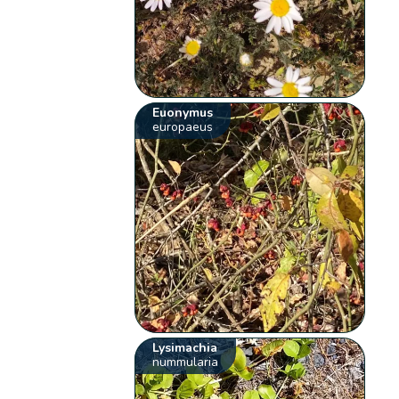
Euonymus
europaeus
Lysimachia
nummularia