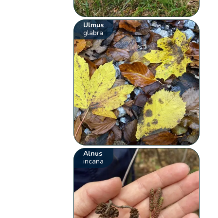
Ulmus
glabra
Alnus
incana