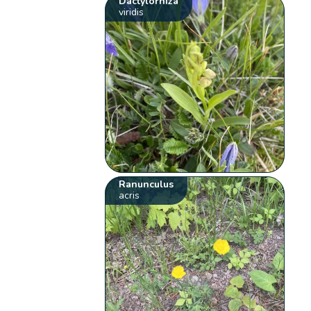
Dactylorhiza
viridis
Ranunculus
acris