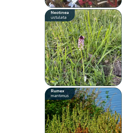
Neotinea
ustulata
Rumex
maritimus