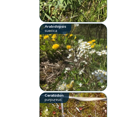
Arabidopsis
suecica
Ceratodon
purpureus