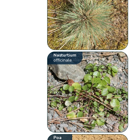
Nasturtium
officinale
Poa