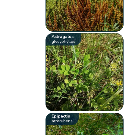
Astragalus
glycyphyllos
Epipactis
atrorubens