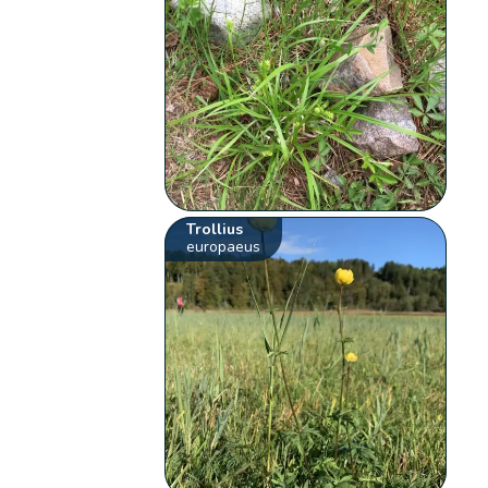
Trollius
europaeus