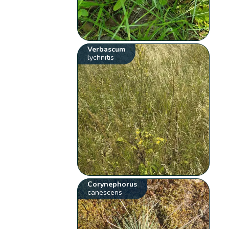
Verbascum
lychnitis
Corynephorus
canescens