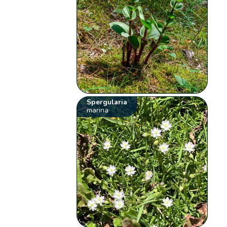
Spergularia
marina