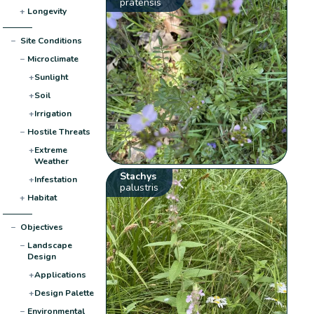
pratensis
+
Longevity
−
Site Conditions
−
Microclimate
+
Sunlight
+
Soil
+
Irrigation
−
Hostile Threats
+
Extreme
Weather
Stachys
+
Infestation
palustris
+
Habitat
−
Objectives
−
Landscape
Design
+
Applications
+
Design Palette
−
Environmental