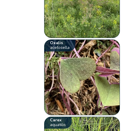
Oxalis
acetosella
Carex
aquatilis