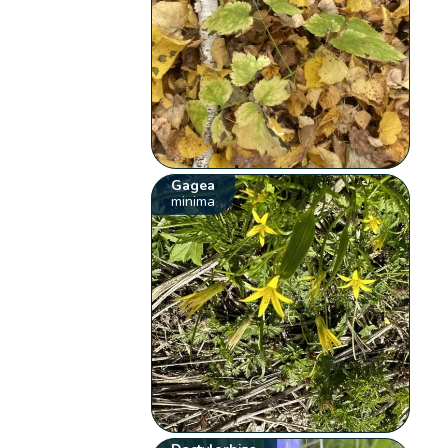
Gagea
minima