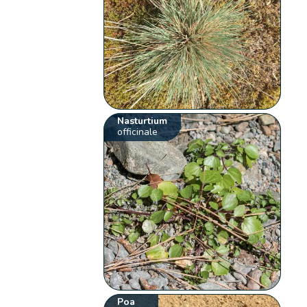
Nasturtium
officinale
Poa