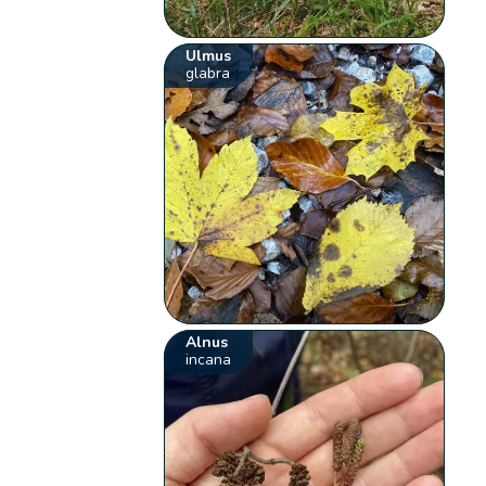
Ulmus
glabra
Alnus
incana