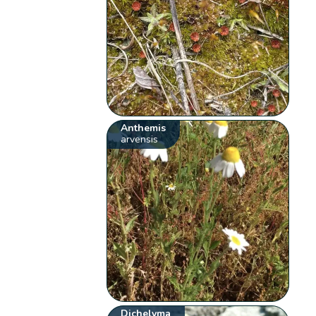
Anthemis
arvensis
Dichelyma