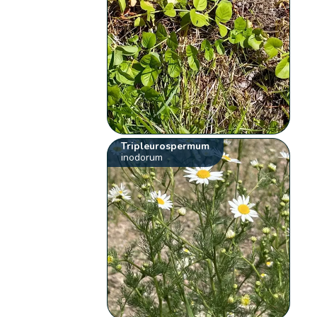
Tripleurospermum
inodorum