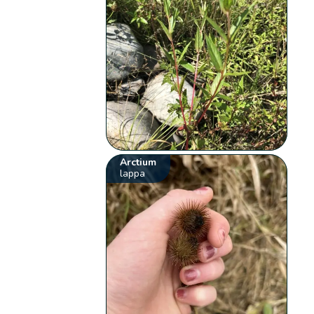
Arctium
lappa