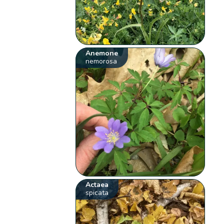
Anemone
nemorosa
Actaea
spicata