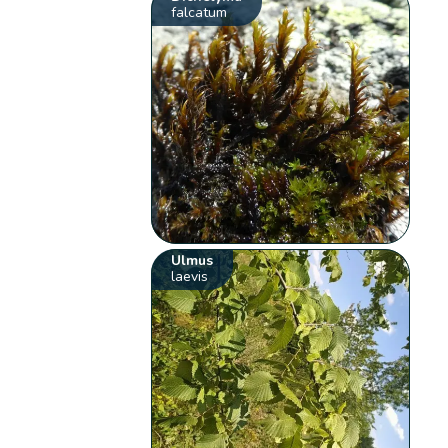
falcatum
Ulmus
laevis