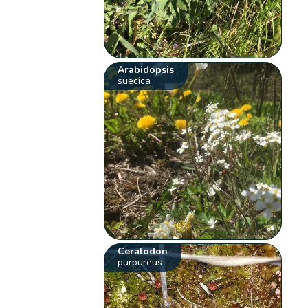
Arabidopsis
suecica
Ceratodon
purpureus