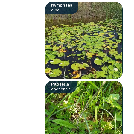
Nymphaea
alba
Pilosella
onegensis