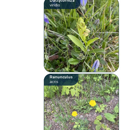
Dactylorhiza
viridis
Ranunculus
acris