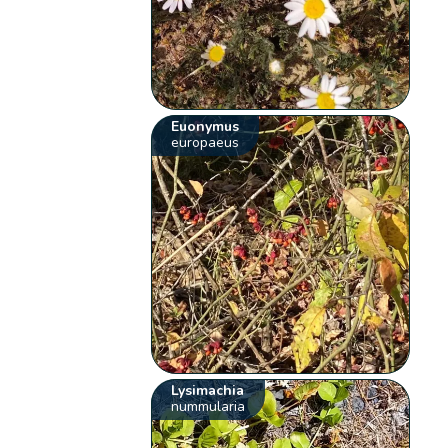
Euonymus
europaeus
Lysimachia
nummularia