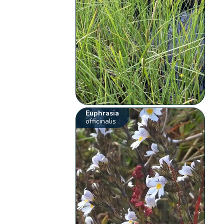
Euphrasia
officinalis