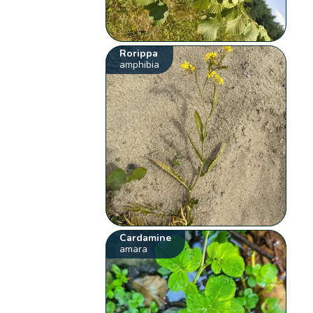
Rorippa
amphibia
Cardamine
amara