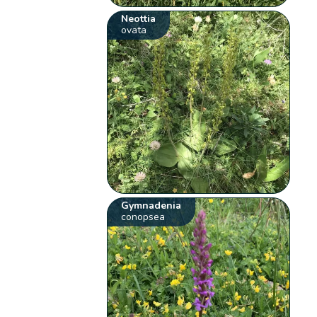
Neottia
ovata
Gymnadenia
conopsea