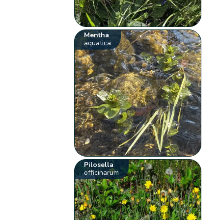
Mentha
aquatica
Pilosella
officinarum