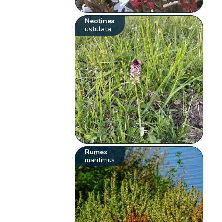
Neotinea
ustulata
Rumex
maritimus