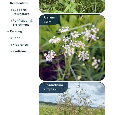
Restoration
+
Supports
Pollinators
Carum
+
Purification &
carvi
Enrichment
−
Farming
+
Food
+
Fragrance
+
Medicine
Thalictrum
simplex