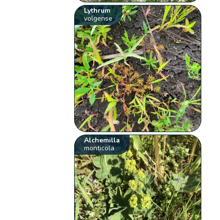
Lythrum
volgense
Alchemilla
monticola