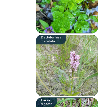
Dactylorhiza
maculata
Carex
digitata