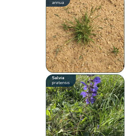
annua
Salvia
pratensis