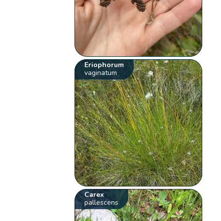
Eriophorum
vaginatum
Carex
pallescens