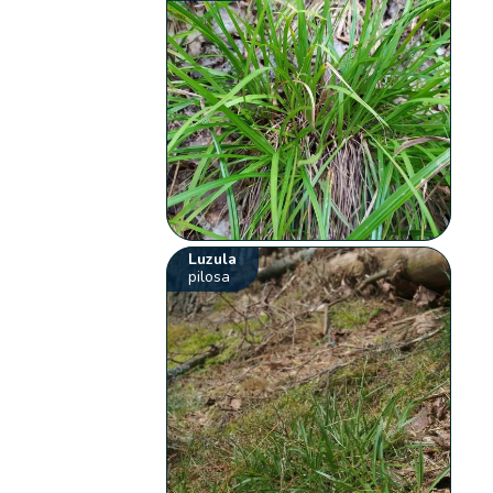
Luzula
pilosa