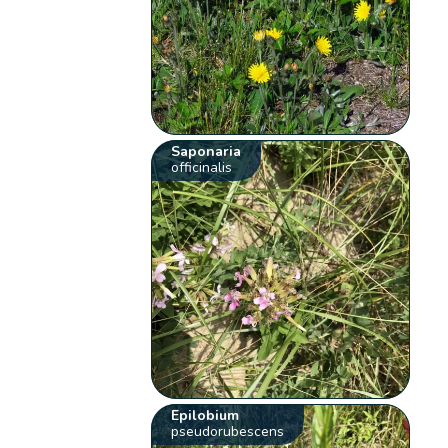
Saponaria
officinalis
Epilobium
pseudorubescens