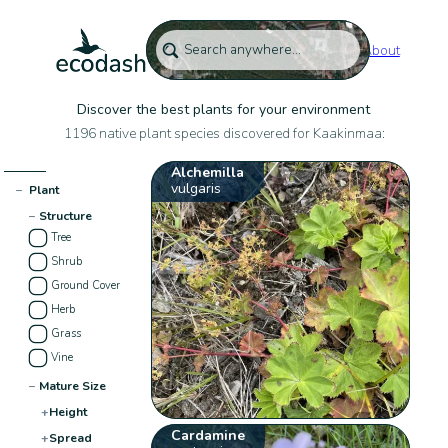
About
Discover the best plants for your environment
1196 native plant species discovered for Kaakinmaa:
Alchemilla
vulgaris
−
Plant
−
Structure
Tree
Shrub
Ground Cover
Herb
Grass
Vine
−
Mature Size
+
Height
Cardamine
+
Spread