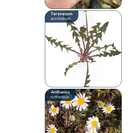
Taraxacum
acrolobum
Anthemis
ruthenica