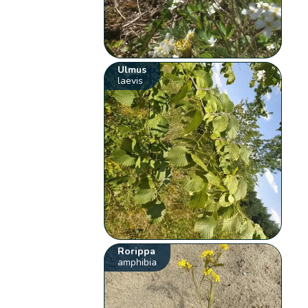
Ulmus
laevis
Rorippa
amphibia