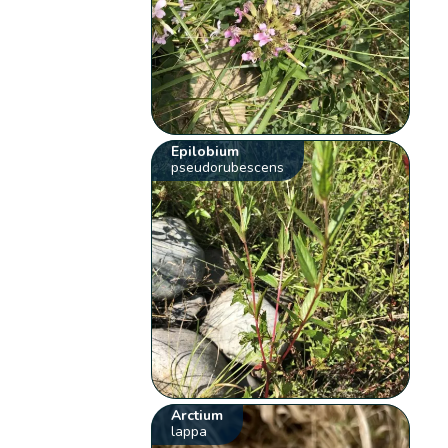
Epilobium
pseudorubescens
Arctium
lappa