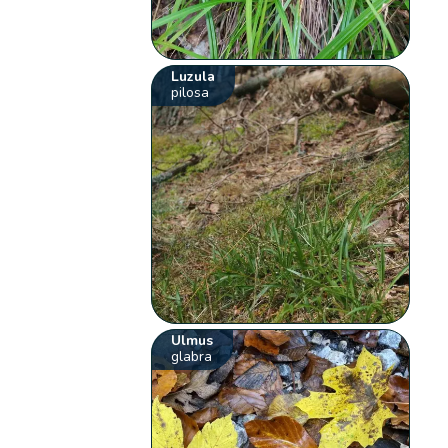
Luzula
pilosa
Ulmus
glabra