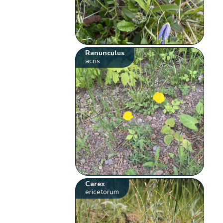
Ranunculus
acris
Carex
ericetorum