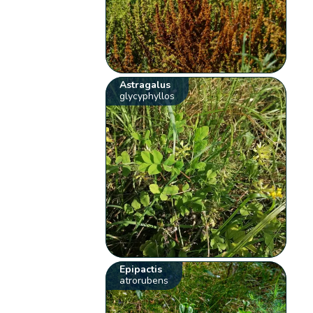
Astragalus
glycyphyllos
Epipactis
atrorubens