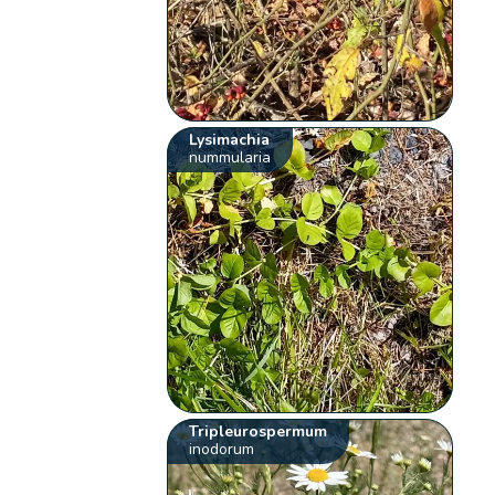
Lysimachia
nummularia
Tripleurospermum
inodorum