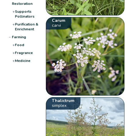
Restoration
+
Supports
Pollinators
Carum
+
Purification &
carvi
Enrichment
−
Farming
+
Food
+
Fragrance
+
Medicine
Thalictrum
simplex