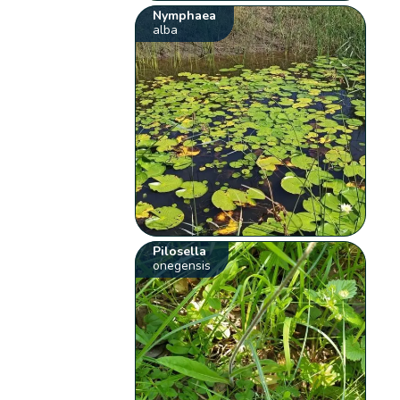
Nymphaea
alba
Pilosella
onegensis