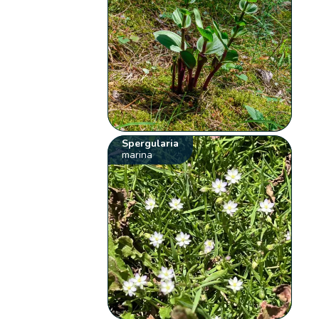
Spergularia
marina