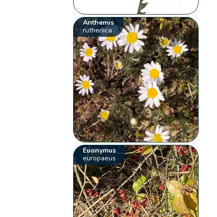
Anthemis
ruthenica
Euonymus
europaeus