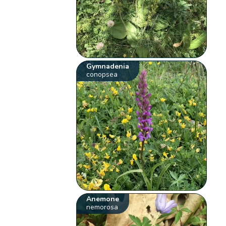
Gymnadenia
conopsea
Anemone
nemorosa