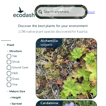
About
Discover the best plants for your environment
1196 native plant species discovered for Kaarila:
Alchemilla
vulgaris
−
Plant
−
Structure
Tree
Shrub
Ground Cover
Herb
Grass
Vine
−
Mature Size
+
Height
Cardamine
+
Spread