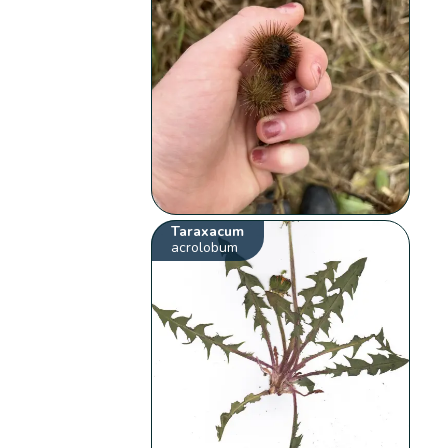
Taraxacum
acrolobum