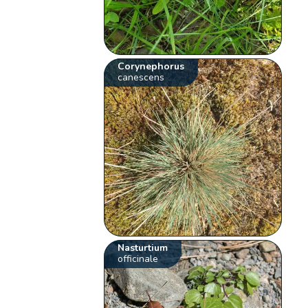
Corynephorus
canescens
Nasturtium
officinale