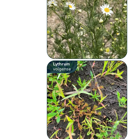
Lythrum
volgense