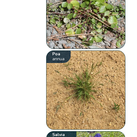
Poa
annua
Salvia