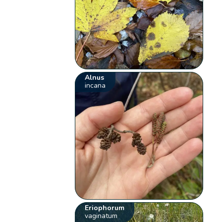
Alnus
incana
Eriophorum
vaginatum