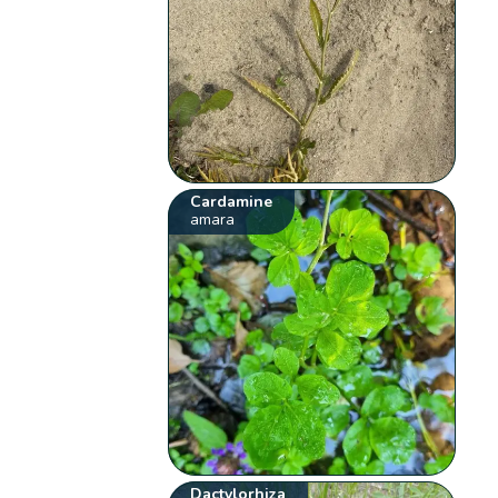
Cardamine
amara
Dactylorhiza