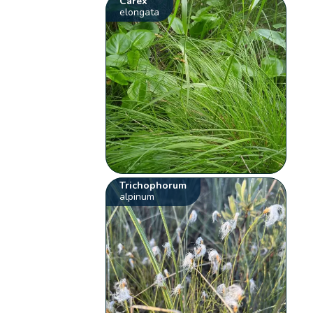
Carex
elongata
Trichophorum
alpinum