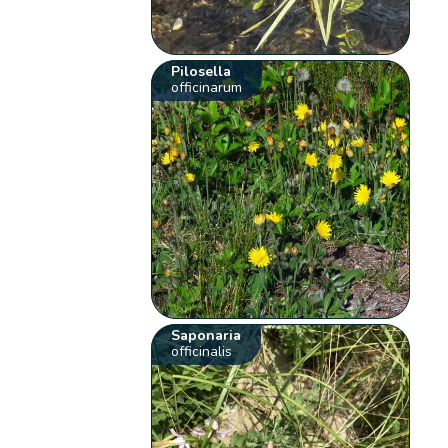
Pilosella
officinarum
Saponaria
officinalis