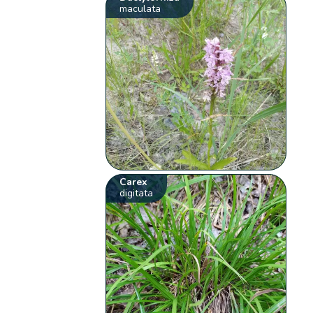
maculata
Carex
digitata