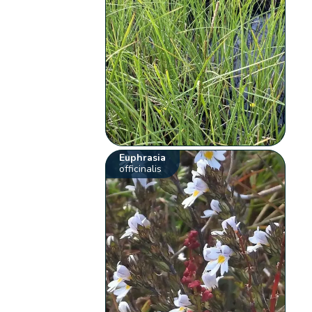
Euphrasia
officinalis