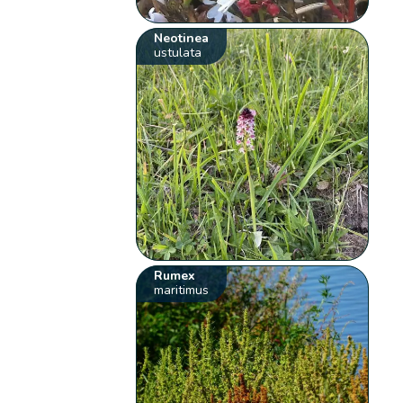
Neotinea
ustulata
Rumex
maritimus