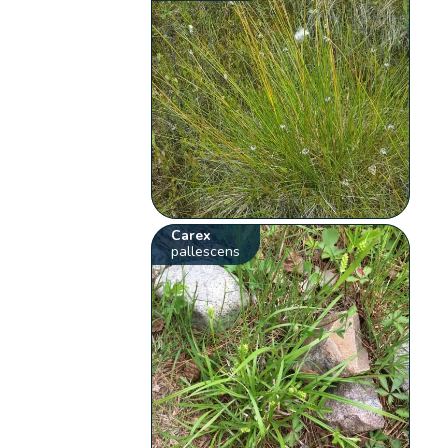
Carex
pallescens