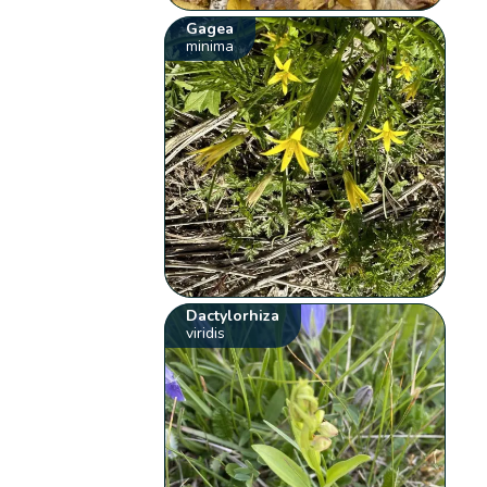
Gagea
minima
Dactylorhiza
viridis