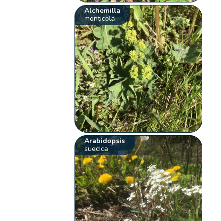
Alchemilla
monticola
Arabidopsis
suecica