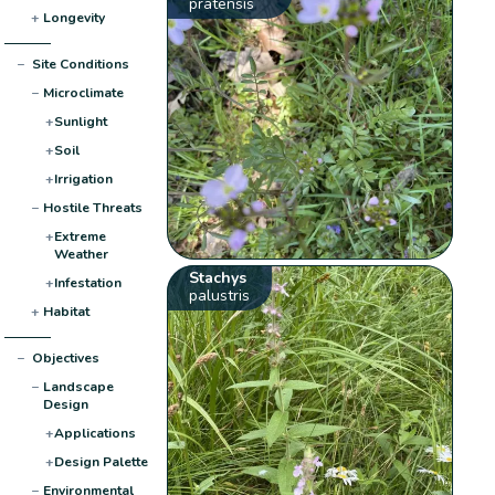
pratensis
+
Longevity
−
Site Conditions
−
Microclimate
+
Sunlight
+
Soil
+
Irrigation
−
Hostile Threats
+
Extreme
Weather
Stachys
+
Infestation
palustris
+
Habitat
−
Objectives
−
Landscape
Design
+
Applications
+
Design Palette
−
Environmental