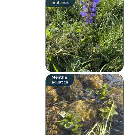
pratensis
Mentha
aquatica