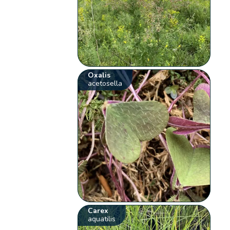
Oxalis
acetosella
Carex
aquatilis