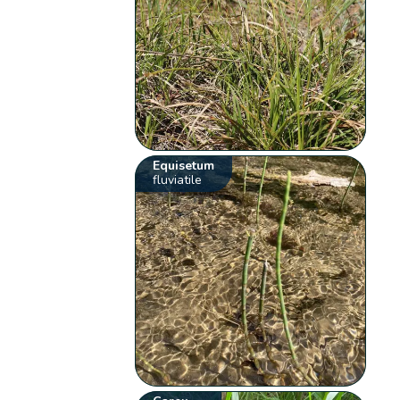
Equisetum
fluviatile