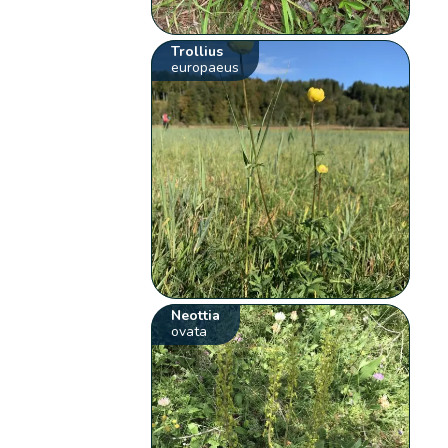
Trollius
europaeus
Neottia
ovata