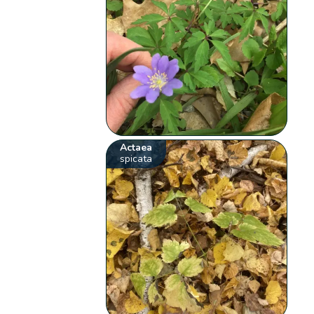
Actaea
spicata