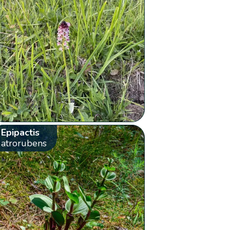
Epipactis
atrorubens