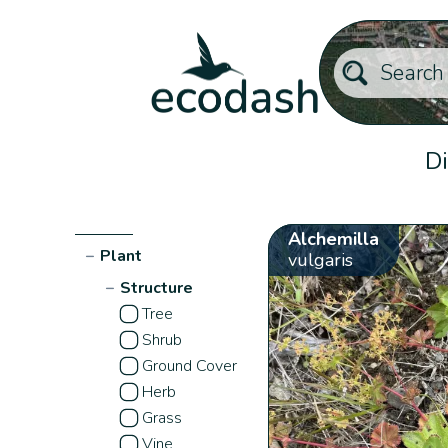
Di
Alchemilla
−
Plant
vulgaris
−
Structure
Tree
Shrub
Ground Cover
Herb
Grass
Vine