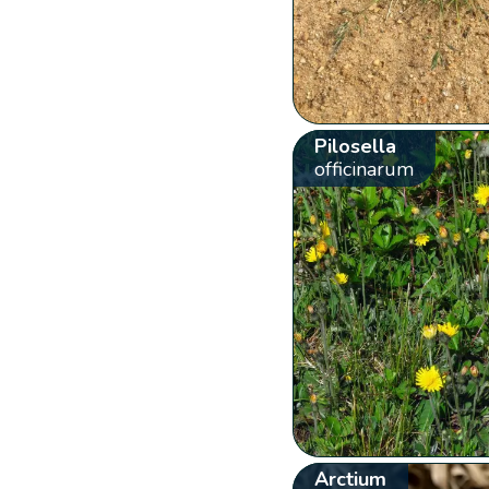
Pilosella
officinarum
Arctium