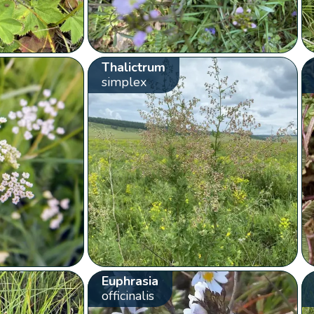
Thalictrum
simplex
Euphrasia
officinalis