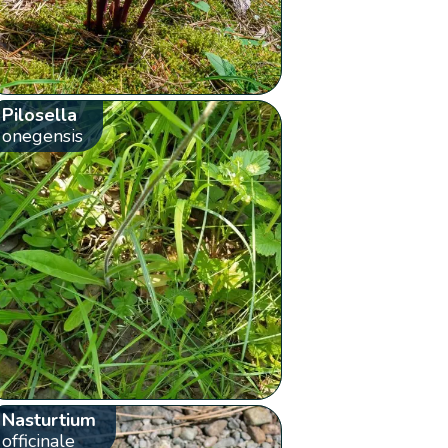
Pilosella
onegensis
Nasturtium
officinale