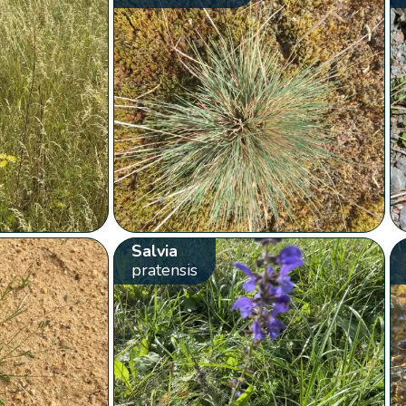
Salvia
pratensis