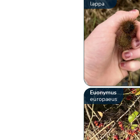
lappa
Euonymus
europaeus