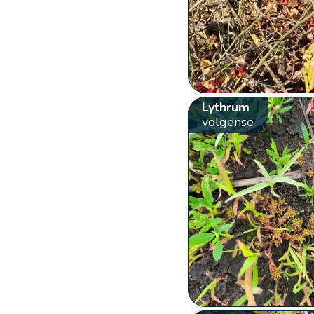
Lythrum
volgense