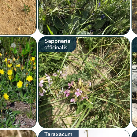
Saponaria
officinalis
Taraxacum