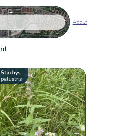
About
ent
Stachys
palustris