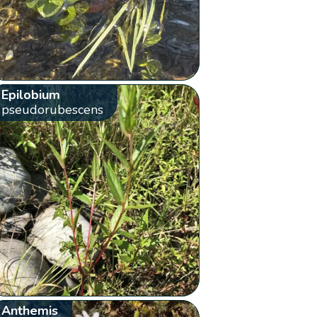
Epilobium
pseudorubescens
Anthemis