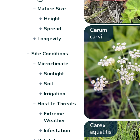
−
Mature Size
+
Height
+
Spread
Carum
carvi
+
Longevity
−
Site Conditions
−
Microclimate
+
Sunlight
+
Soil
+
Irrigation
−
Hostile Threats
+
Extreme
Weather
Carex
+
Infestation
aquatilis