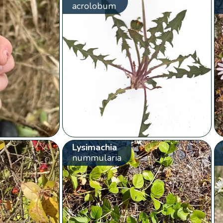
acrolobum
Lysimachia
nummularia