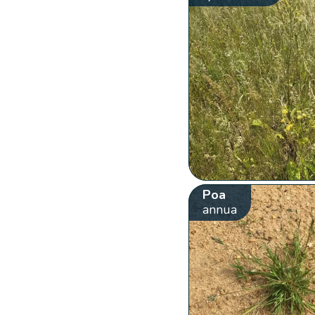
Poa
annua