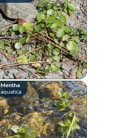
Mentha
aquatica