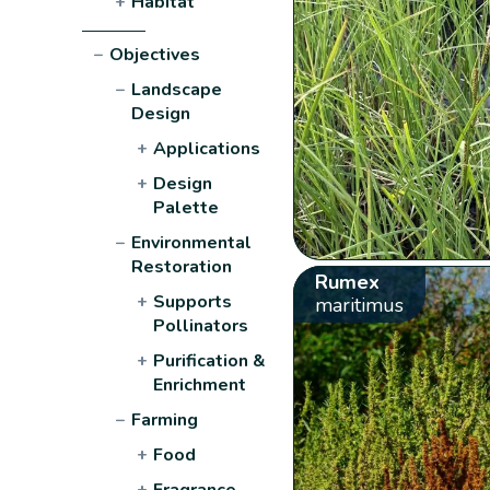
+
Habitat
−
Objectives
−
Landscape
Design
+
Applications
+
Design
Palette
−
Environmental
Restoration
Rumex
+
Supports
maritimus
Pollinators
+
Purification &
Enrichment
−
Farming
+
Food
+
Fragrance