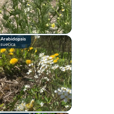
Arabidopsis
suecica