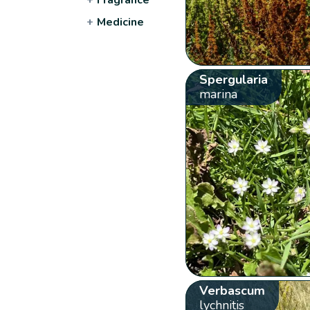
+
Medicine
Spergularia
marina
Verbascum
lychnitis