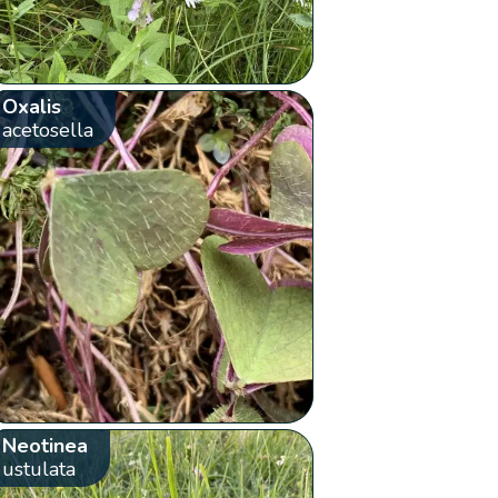
Oxalis
acetosella
Neotinea
ustulata