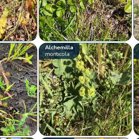
Alchemilla
monticola