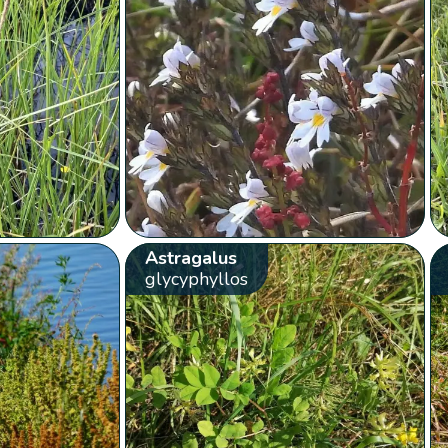
Astragalus
glycyphyllos