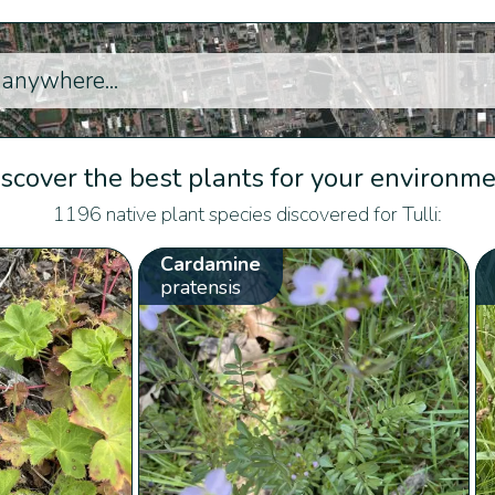
scover the best plants for your environm
1196 native plant species discovered for Tulli:
Cardamine
pratensis