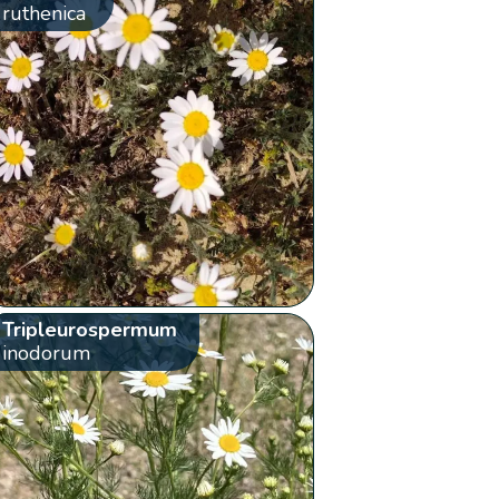
ruthenica
Tripleurospermum
inodorum