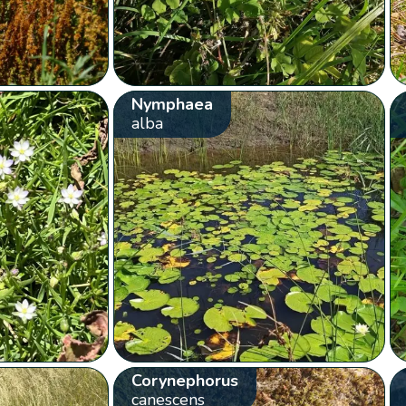
Nymphaea
alba
Corynephorus
canescens