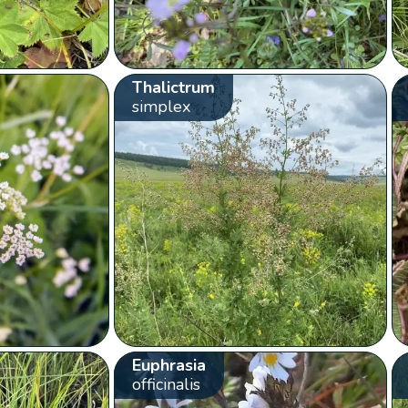
Thalictrum
simplex
Euphrasia
officinalis