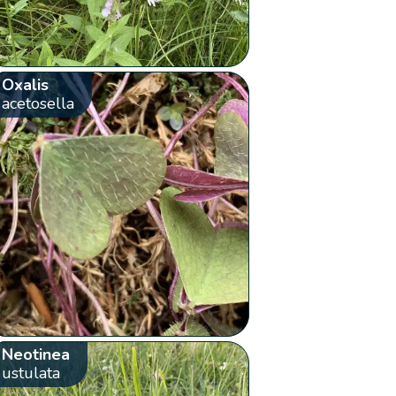
Oxalis
acetosella
Neotinea
ustulata