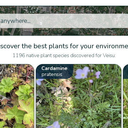
scover the best plants for your environm
1196 native plant species discovered for Veisu:
Cardamine
pratensis