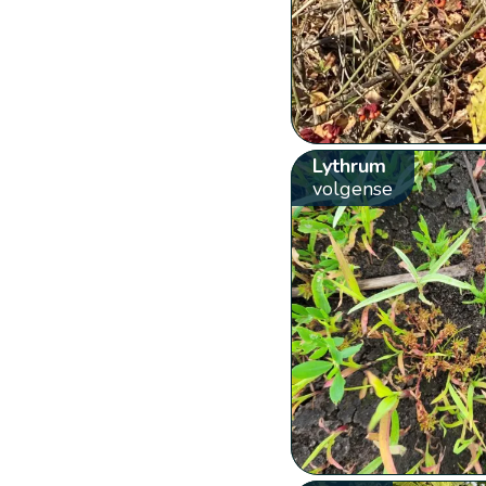
Lythrum
volgense