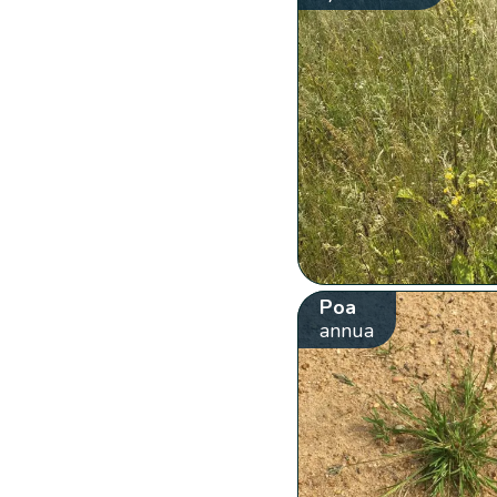
Poa
annua