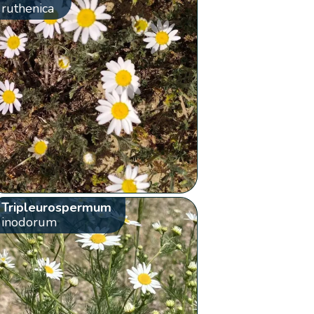
ruthenica
Tripleurospermum
inodorum