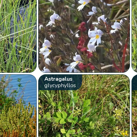
Astragalus
glycyphyllos