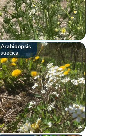
Arabidopsis
suecica