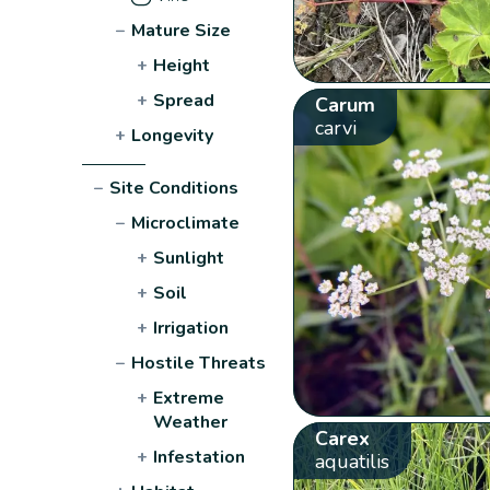
−
Mature Size
+
Height
+
Spread
Carum
carvi
+
Longevity
−
Site Conditions
−
Microclimate
+
Sunlight
+
Soil
+
Irrigation
−
Hostile Threats
+
Extreme
Weather
Carex
+
Infestation
aquatilis