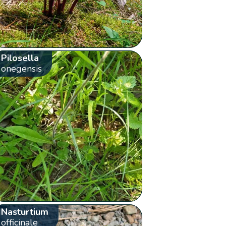
Pilosella
onegensis
Nasturtium
officinale