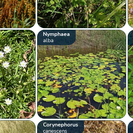
Nymphaea
alba
Corynephorus
canescens