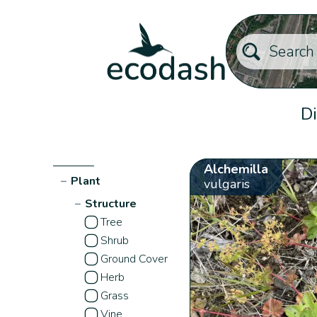
Di
Alchemilla
−
Plant
vulgaris
−
Structure
Tree
Shrub
Ground Cover
Herb
Grass
Vine