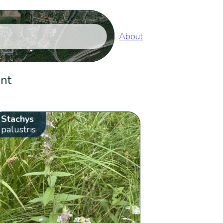
About
ent
Stachys
palustris