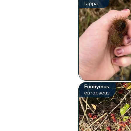
lappa
Euonymus
europaeus