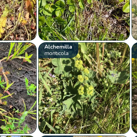
Alchemilla
monticola