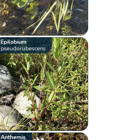
Epilobium
pseudorubescens
Anthemis