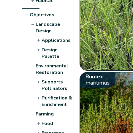
+
Habitat
−
Objectives
−
Landscape
Design
+
Applications
+
Design
Palette
−
Environmental
Restoration
Rumex
+
Supports
maritimus
Pollinators
+
Purification &
Enrichment
−
Farming
+
Food
+
Fragrance