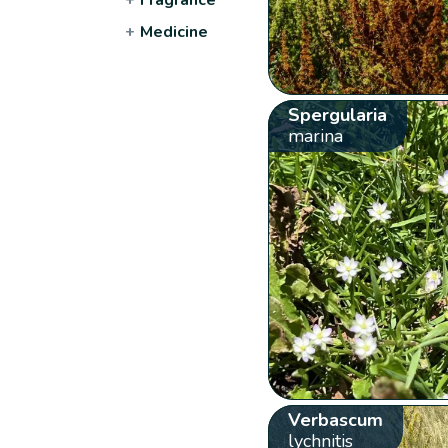
+
Medicine
Spergularia
marina
Verbascum
lychnitis