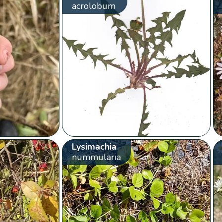
acrolobum
Lysimachia
nummularia