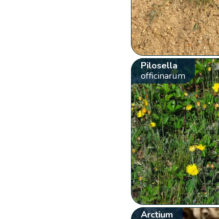
Pilosella
officinarum
Arctium