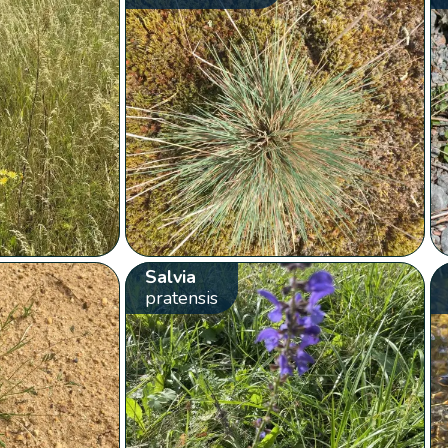
Salvia
pratensis