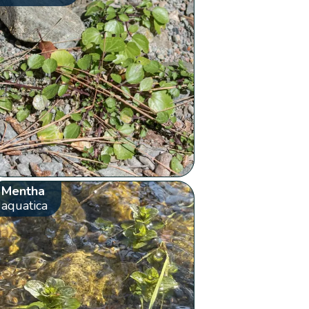
Mentha
aquatica