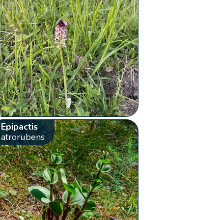
Epipactis
atrorubens