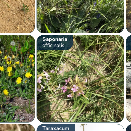
Saponaria
officinalis
Taraxacum