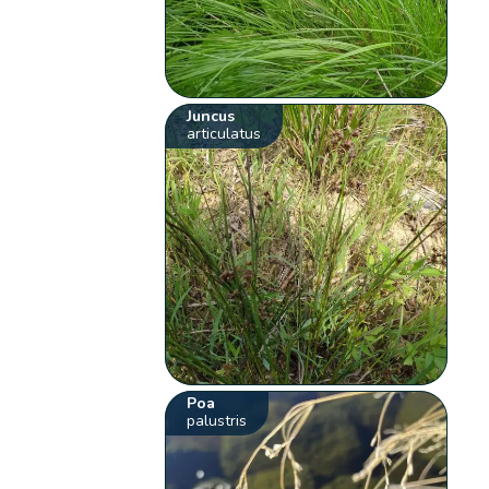
Juncus
articulatus
Poa
palustris