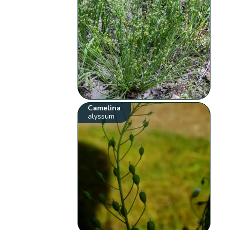
Camelina
alyssum