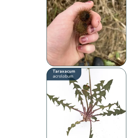
Taraxacum
acrolobum