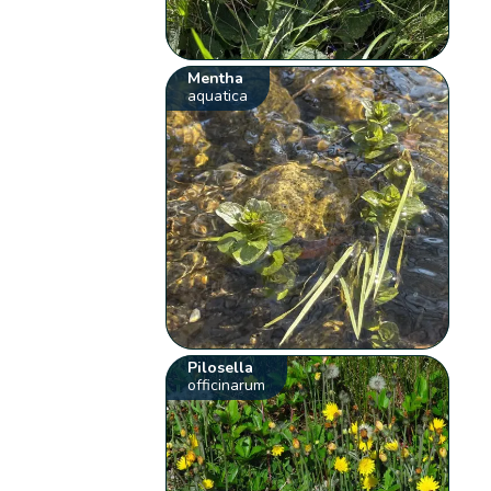
Mentha
aquatica
Pilosella
officinarum