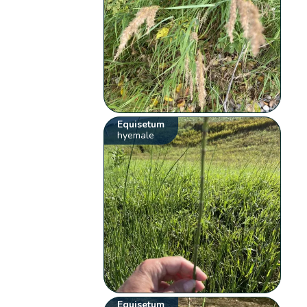
Equisetum
hyemale
Equisetum