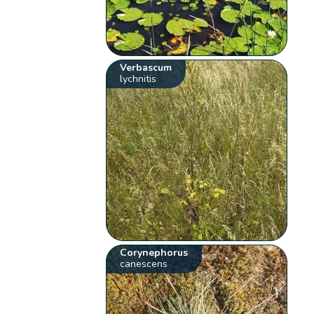
Verbascum
lychnitis
Corynephorus
canescens