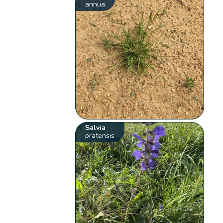
annua
Salvia
pratensis