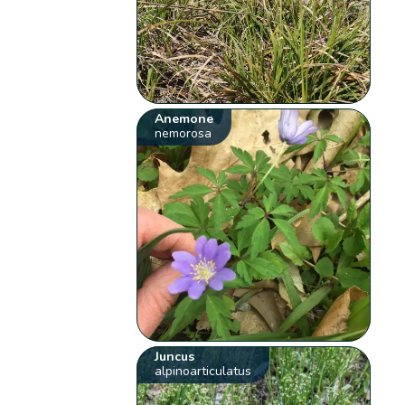
Anemone
nemorosa
Juncus
alpinoarticulatus