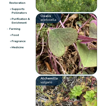
Restoration
+
Supports
Pollinators
Oxalis
+
Purification &
acetosella
Enrichment
−
Farming
+
Food
+
Fragrance
+
Medicine
Alchemilla
vulgaris