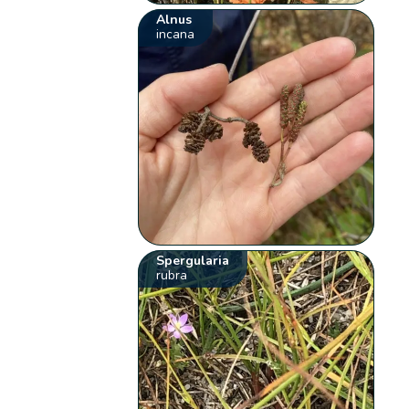
Alnus
incana
Spergularia
rubra