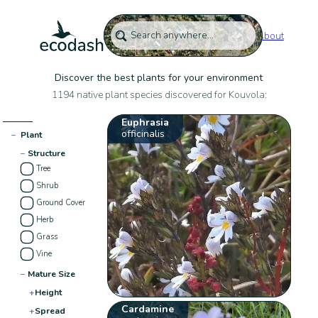
About
Discover the best plants for your environment
1194 native plant species discovered for Kouvola:
Euphrasia
officinalis
−
Plant
−
Structure
Tree
Shrub
Ground Cover
Herb
Grass
Vine
−
Mature Size
+
Height
Cardamine
+
Spread