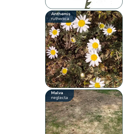
Anthemis
ruthenica
Malva
neglecta