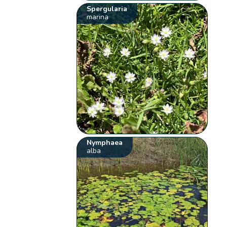
Spergularia
marina
Nymphaea
alba