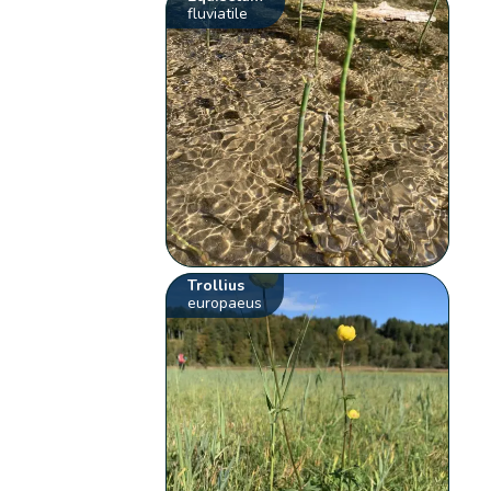
fluviatile
Trollius
europaeus