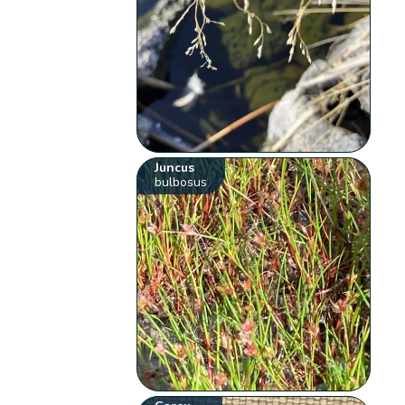
Juncus
bulbosus