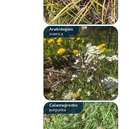
Arabidopsis
suecica
Calamagrostis
purpurea