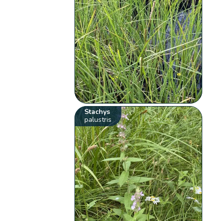
Stachys
palustris