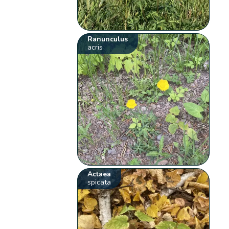
Ranunculus
acris
Actaea
spicata