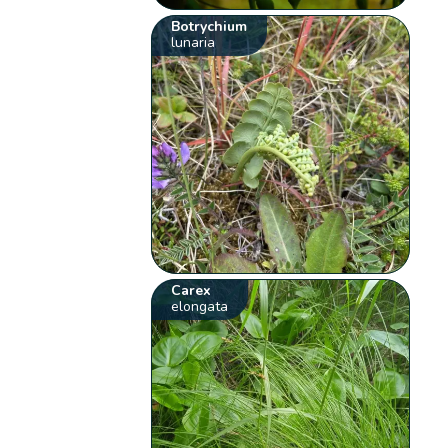
Botrychium
lunaria
Carex
elongata