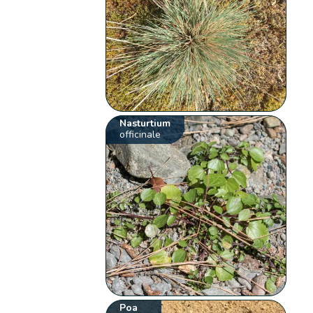
Nasturtium
officinale
Poa