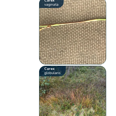
Carex
vaginata
Carex
globularis