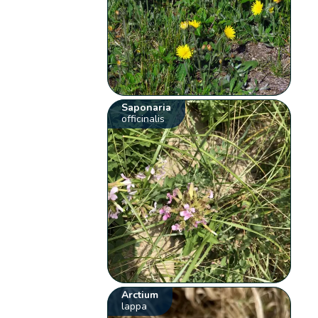
Saponaria
officinalis
Arctium
lappa