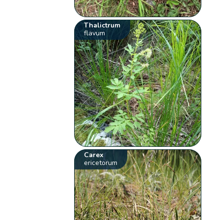
Thalictrum
flavum
Carex
ericetorum