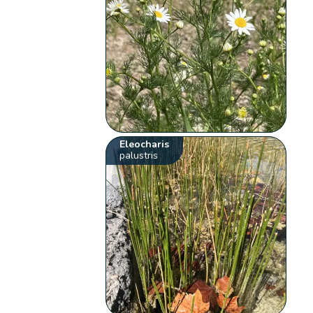
Eleocharis
palustris