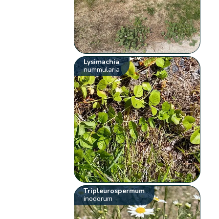
Lysimachia
nummularia
Tripleurospermum
inodorum