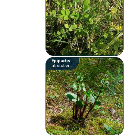
Epipactis
atrorubens