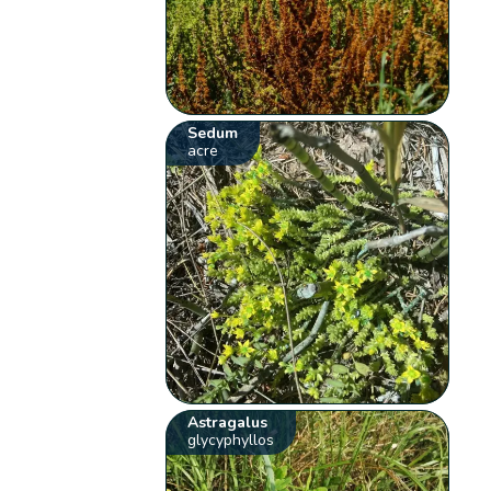
Sedum
acre
Astragalus
glycyphyllos