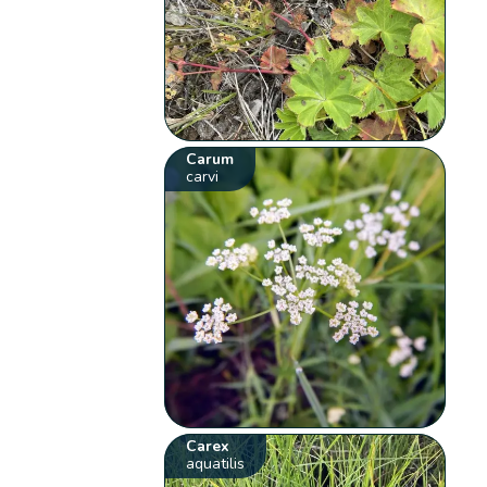
Carum
carvi
Carex
aquatilis