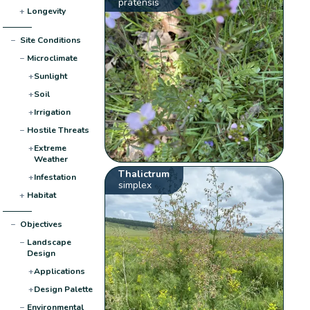
pratensis
+
Longevity
−
Site Conditions
−
Microclimate
+
Sunlight
+
Soil
+
Irrigation
−
Hostile Threats
+
Extreme
Weather
Thalictrum
+
Infestation
simplex
+
Habitat
−
Objectives
−
Landscape
Design
+
Applications
+
Design Palette
−
Environmental