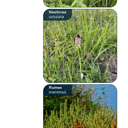
Neotinea
ustulata
Rumex
maritimus