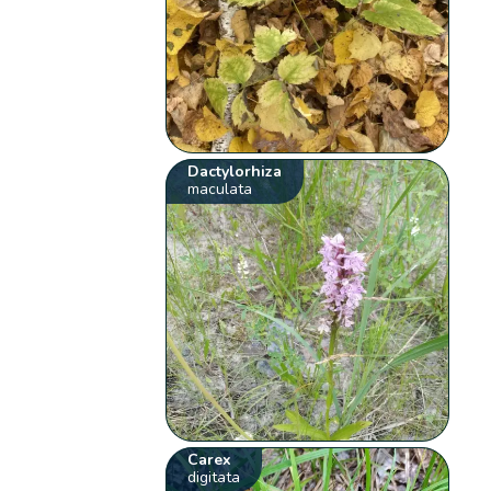
Dactylorhiza
maculata
Carex
digitata