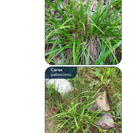
Carex
pallescens