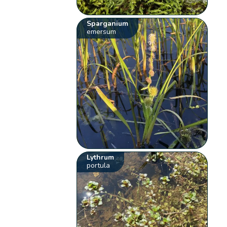
Sparganium
emersum
Lythrum
portula