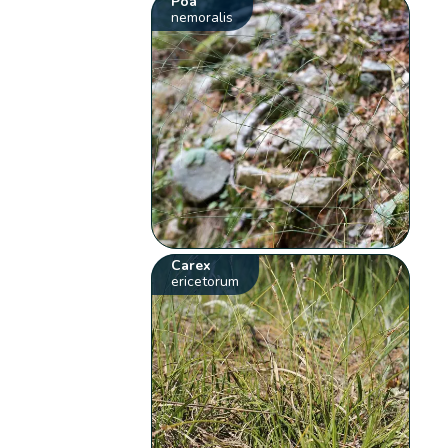
Poa
nemoralis
Carex
ericetorum