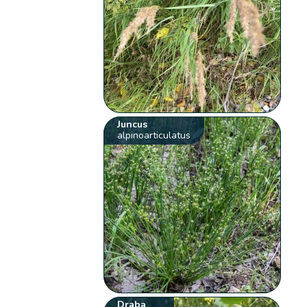
Juncus
alpinoarticulatus
Draba