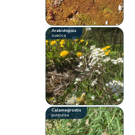
Arabidopsis
suecica
Calamagrostis
purpurea