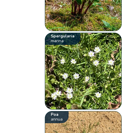
Spergularia
marina
Poa
annua