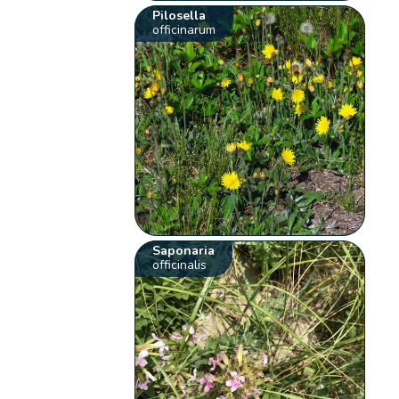
Pilosella
officinarum
Saponaria
officinalis