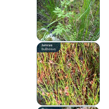
Juncus
bulbosus