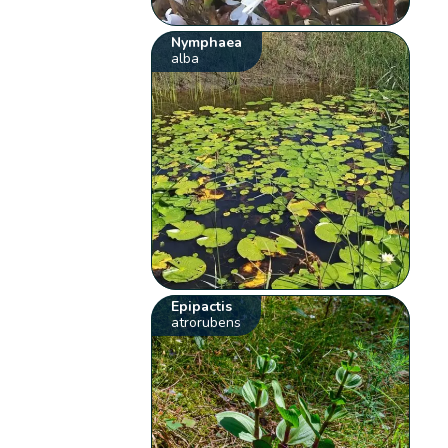
Nymphaea
alba
Epipactis
atrorubens