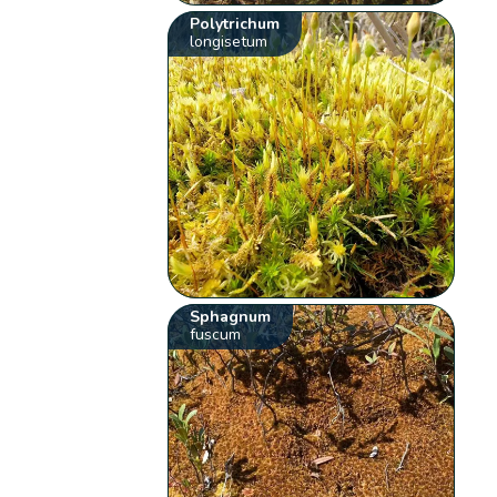
Polytrichum
longisetum
Sphagnum
fuscum