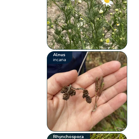
Alnus
incana
Rhynchospora