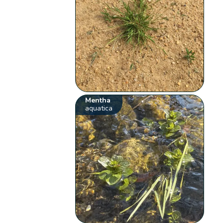
Mentha
aquatica