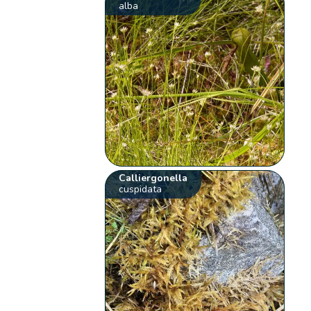
alba
Calliergonella
cuspidata