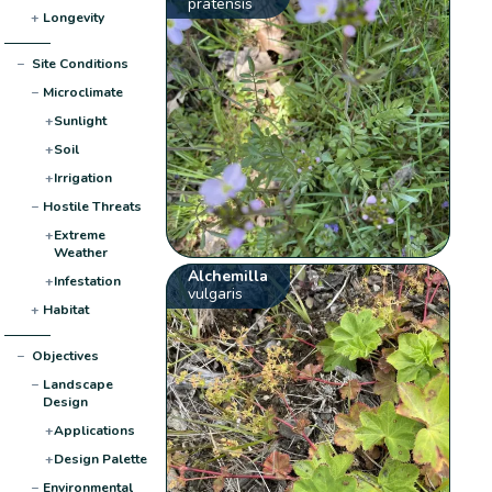
pratensis
+
Longevity
−
Site Conditions
−
Microclimate
+
Sunlight
+
Soil
+
Irrigation
−
Hostile Threats
+
Extreme
Weather
Alchemilla
+
Infestation
vulgaris
+
Habitat
−
Objectives
−
Landscape
Design
+
Applications
+
Design Palette
−
Environmental