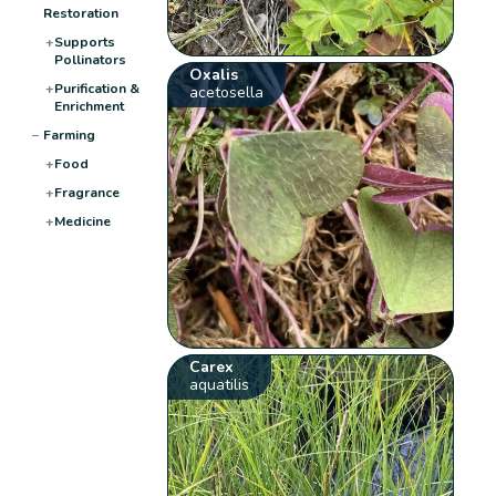
Restoration
+
Supports
Pollinators
Oxalis
+
Purification &
acetosella
Enrichment
−
Farming
+
Food
+
Fragrance
+
Medicine
Carex
aquatilis