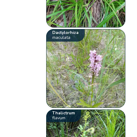
Dactylorhiza
maculata
Thalictrum
flavum