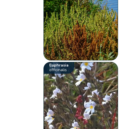
Euphrasia
officinalis