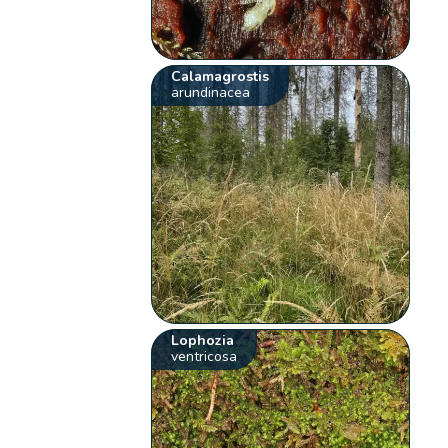
Calamagrostis
arundinacea
Lophozia
ventricosa