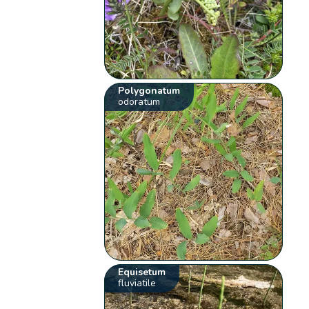
Polygonatum
odoratum
Equisetum
fluviatile