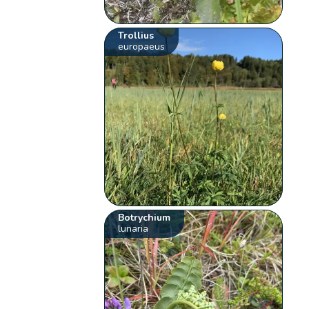
Trollius
europaeus
Botrychium
lunaria