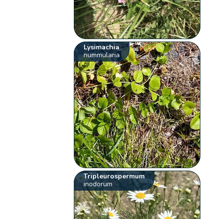
Lysimachia
nummularia
Tripleurospermum
inodorum