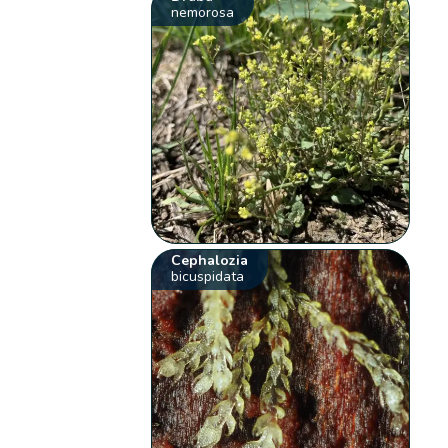
nemorosa
Cephalozia
bicuspidata