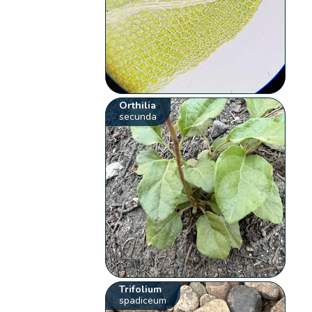
Orthilia
secunda
Trifolium
spadiceum