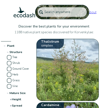
About
Discover the best plants for your environment
1188 native plant species discovered for Korvenkylae:
Thalictrum
simplex
−
Plant
−
Structure
Tree
Shrub
Ground Cover
Herb
Grass
Vine
−
Mature Size
+
Height
Cardamine
+
Spread