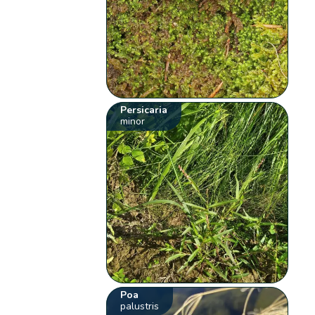
Persicaria
minor
Poa
palustris