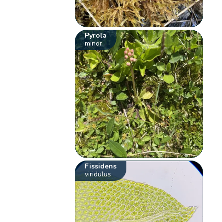
Pyrola
minor
Fissidens
viridulus