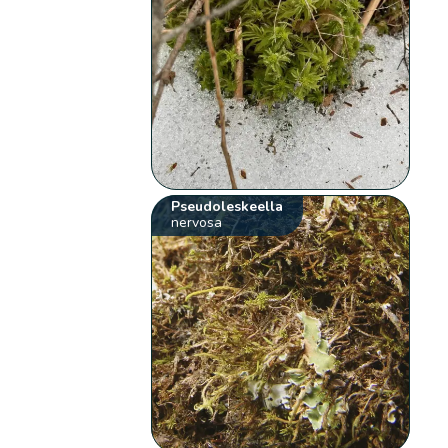
Pseudoleskeella
nervosa