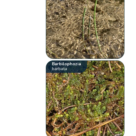
Barbilophozia
barbata