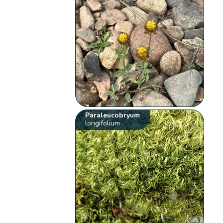
Paraleucobryum
longifolium