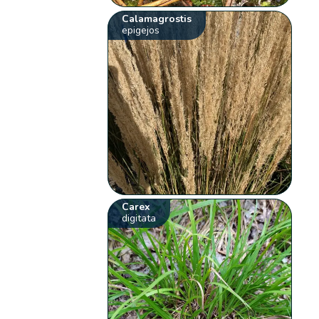
Calamagrostis
epigejos
Carex
digitata