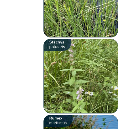
Stachys
palustris
Rumex
maritimus