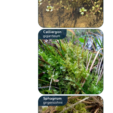
Calliergon
giganteum
Sphagnum
girgensohnii