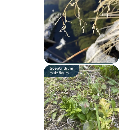
Sceptridium
multifidum