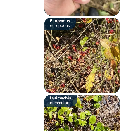
Euonymus
europaeus
Lysimachia
nummularia