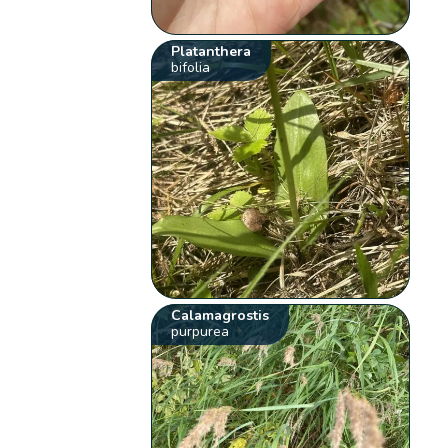
Platanthera
bifolia
Calamagrostis
purpurea