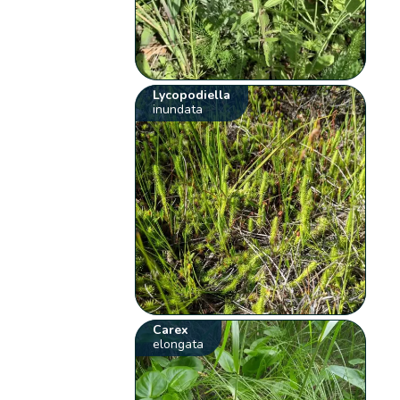
Lycopodiella
inundata
Carex
elongata