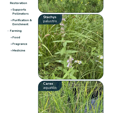
Restoration
+
Supports
Pollinators
Stachys
+
Purification &
palustris
Enrichment
−
Farming
+
Food
+
Fragrance
+
Medicine
Carex
aquatilis