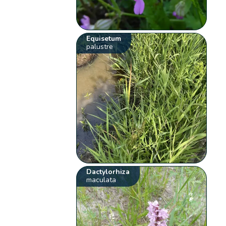
Equisetum
palustre
Dactylorhiza
maculata