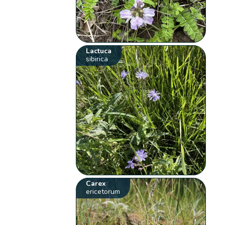
Lactuca
sibirica
Carex
ericetorum