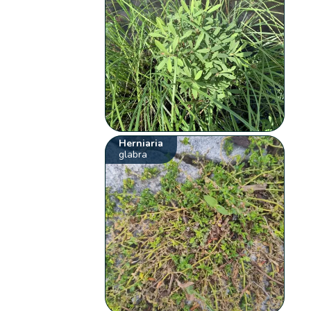
Herniaria
glabra