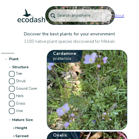
About
Discover the best plants for your environment
1193 native plant species discovered for Mikkeli:
Cardamine
pratensis
−
Plant
−
Structure
Tree
Shrub
Ground Cover
Herb
Grass
Vine
−
Mature Size
+
Height
Oxalis
+
Spread