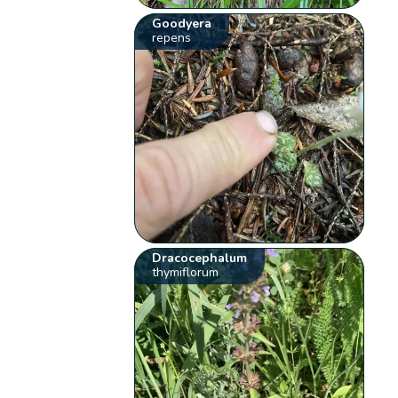
Goodyera
repens
Dracocephalum
thymiflorum