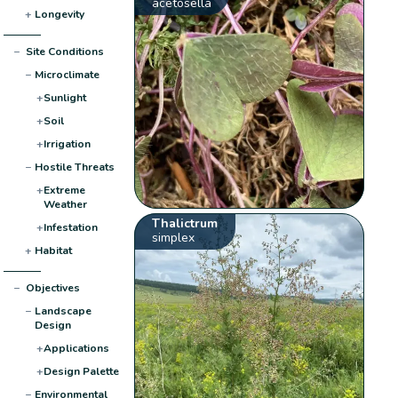
acetosella
+
Longevity
−
Site Conditions
−
Microclimate
+
Sunlight
+
Soil
+
Irrigation
−
Hostile Threats
+
Extreme
Weather
Thalictrum
+
Infestation
simplex
+
Habitat
−
Objectives
−
Landscape
Design
+
Applications
+
Design Palette
−
Environmental