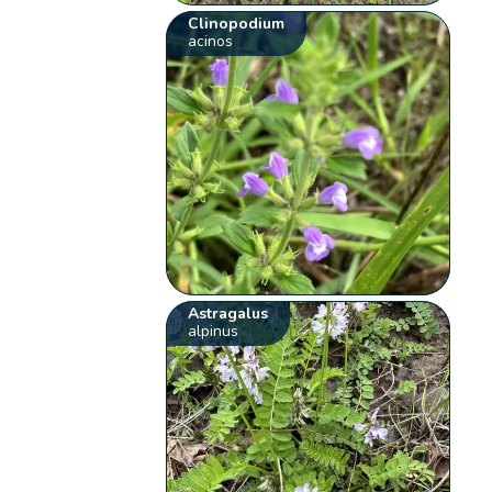
Clinopodium
acinos
Astragalus
alpinus