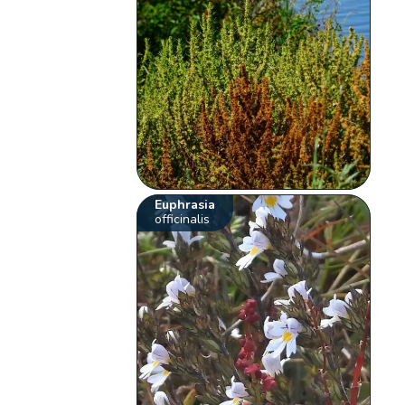
Euphrasia
officinalis