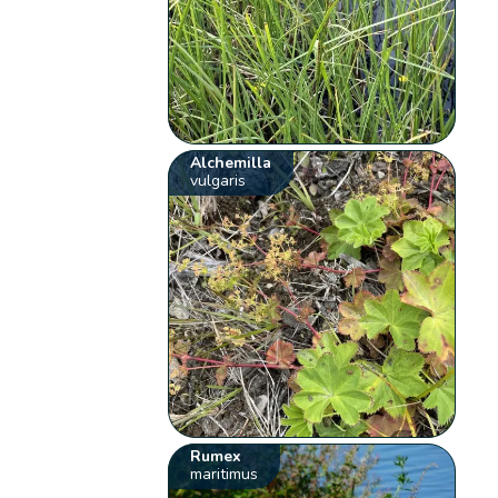
Alchemilla
vulgaris
Rumex
maritimus