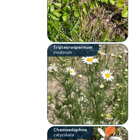
Tripleurospermum
inodorum
Chamaedaphne
calyculata