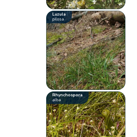
Luzula
pilosa
Rhynchospora
alba