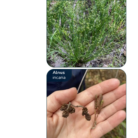
Alnus
incana