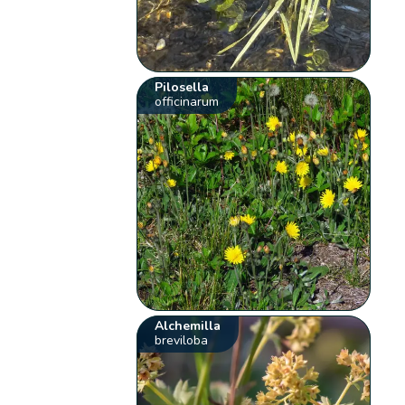
Pilosella
officinarum
Alchemilla
breviloba