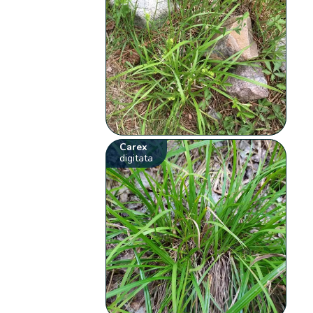
Carex
digitata