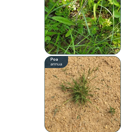
Poa
annua