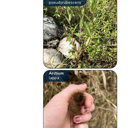
pseudorubescens
Arctium
lappa