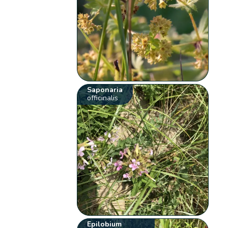
Saponaria
officinalis
Epilobium