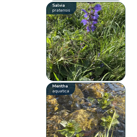
Salvia
pratensis
Mentha
aquatica