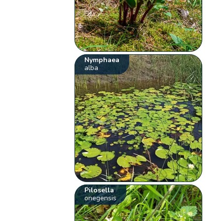
Nymphaea
alba
Pilosella
onegensis