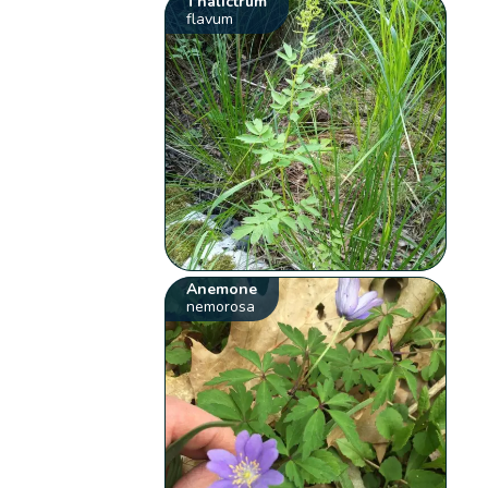
Thalictrum
flavum
Anemone
nemorosa