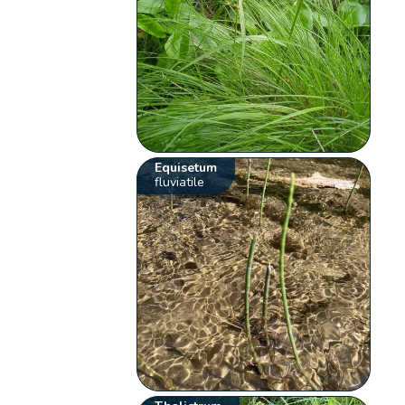
Equisetum
fluviatile