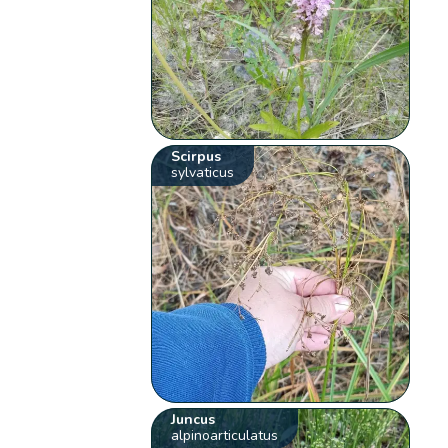
Scirpus
sylvaticus
Juncus
alpinoarticulatus