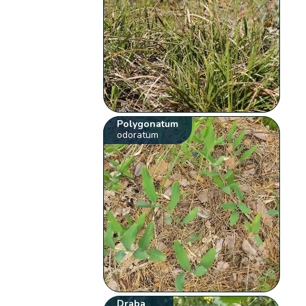
Polygonatum
odoratum
Draba