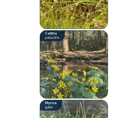
Caltha
palustris
Myrica
gale