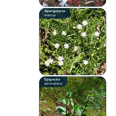
Spergularia
marina
Epipactis
atrorubens