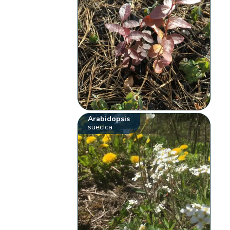
Arabidopsis
suecica