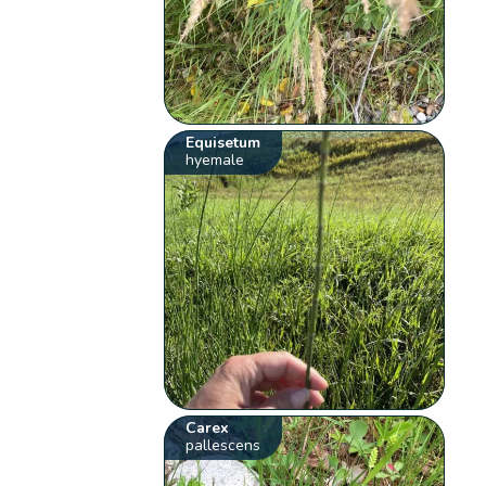
Equisetum
hyemale
Carex
pallescens