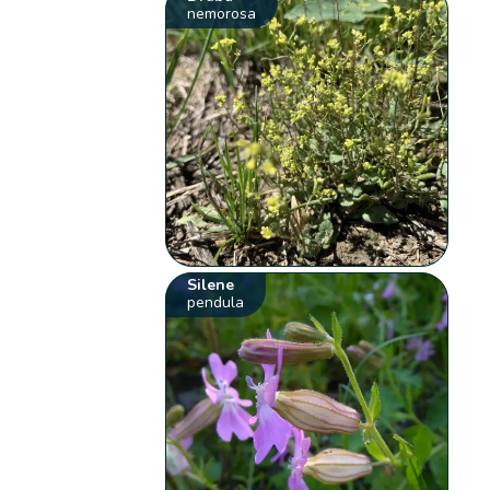
nemorosa
Silene
pendula