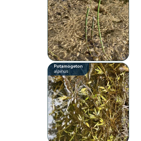
Potamogeton
alpinus