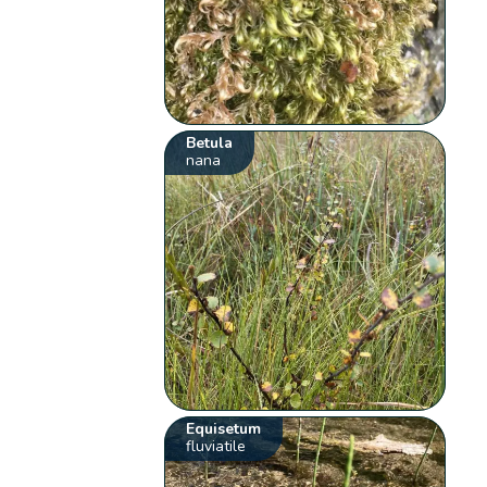
Betula
nana
Equisetum
fluviatile