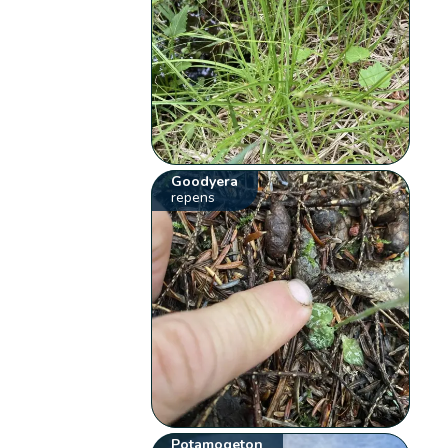
Goodyera
repens
Potamogeton