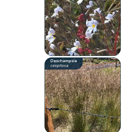
Deschampsia
cespitosa