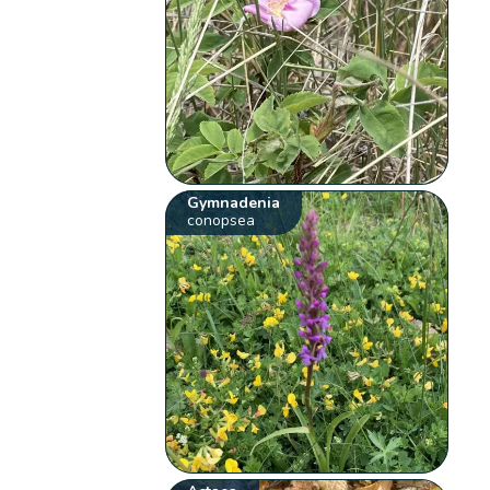
Gymnadenia
conopsea