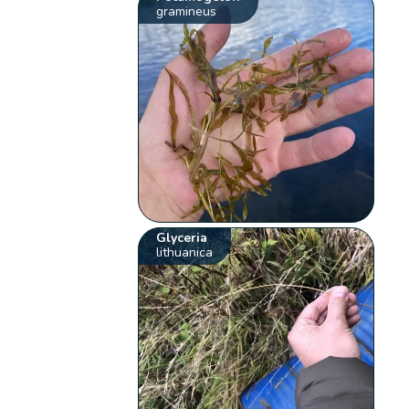
gramineus
Glyceria
lithuanica