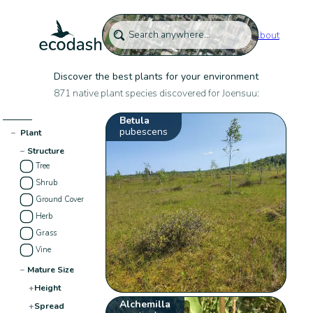
About
Discover the best plants for your environment
871 native plant species discovered for Joensuu:
Betula
pubescens
−
Plant
−
Structure
Tree
Shrub
Ground Cover
Herb
Grass
Vine
−
Mature Size
+
Height
Alchemilla
+
Spread