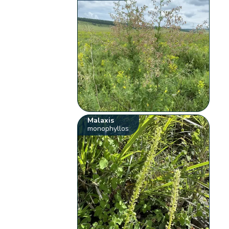
Malaxis
monophyllos