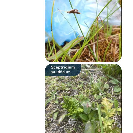
Sceptridium
multifidum