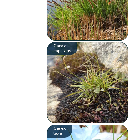
Carex
capillaris
Carex
laxa