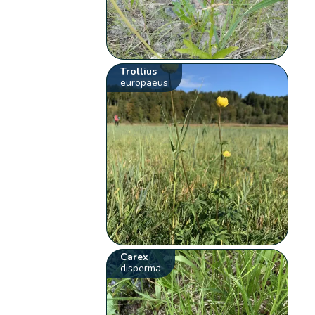
Trollius
europaeus
Carex
disperma