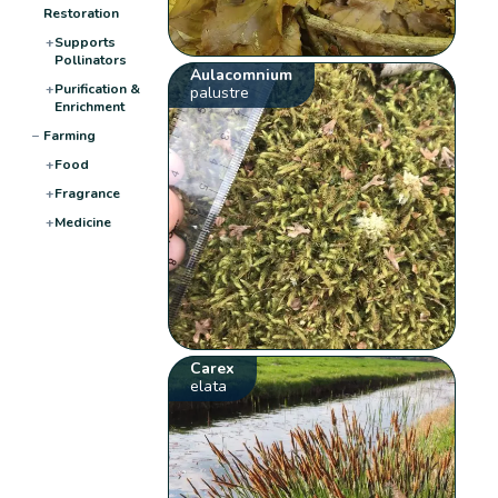
Restoration
+
Supports
Pollinators
Aulacomnium
+
Purification &
palustre
Enrichment
−
Farming
+
Food
+
Fragrance
+
Medicine
Carex
elata