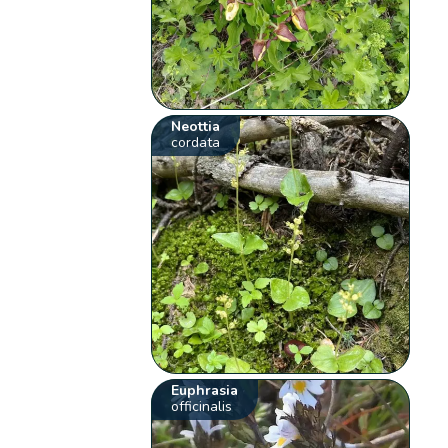
Neottia
cordata
Euphrasia
officinalis