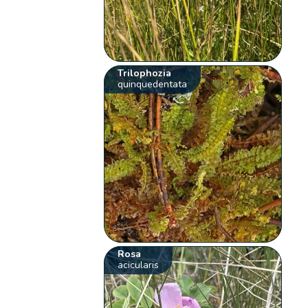
Trilophozia
quinquedentata
Rosa
acicularis