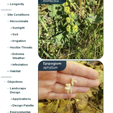
monticola
+
Longevity
−
Site Conditions
−
Microclimate
+
Sunlight
+
Soil
+
Irrigation
−
Hostile Threats
+
Extreme
Weather
Epipogium
+
Infestation
aphyllum
+
Habitat
−
Objectives
−
Landscape
Design
+
Applications
+
Design Palette
−
Environmental