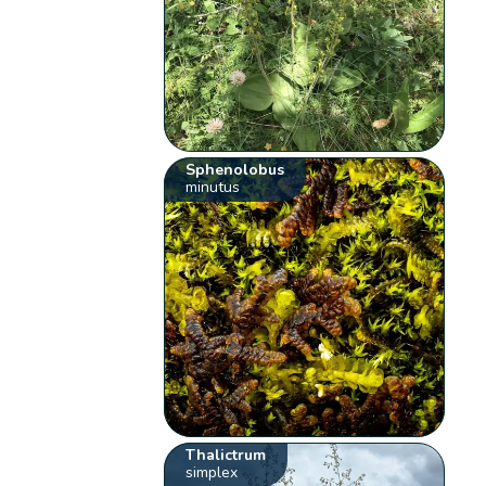
Sphenolobus
minutus
Thalictrum
simplex