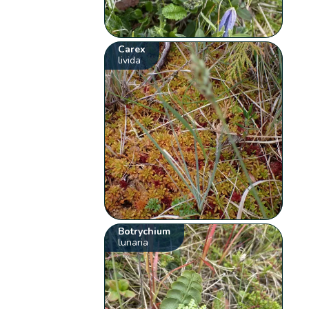
Carex
livida
Botrychium
lunaria