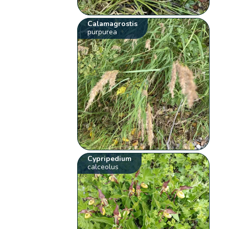
Calamagrostis
purpurea
Cypripedium
calceolus