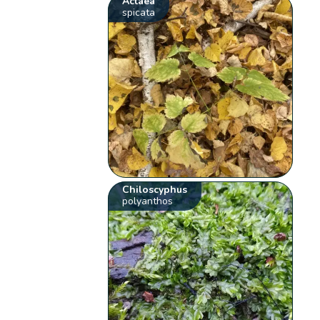
Actaea
spicata
Chiloscyphus
polyanthos