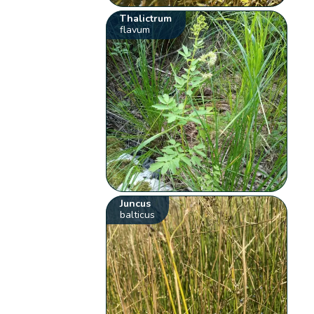
Thalictrum
flavum
Juncus
balticus