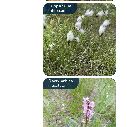
Eriophorum
latifolium
Dactylorhiza
maculata