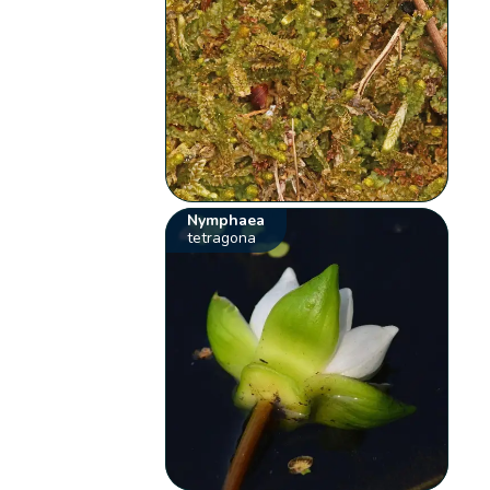
Nymphaea
tetragona