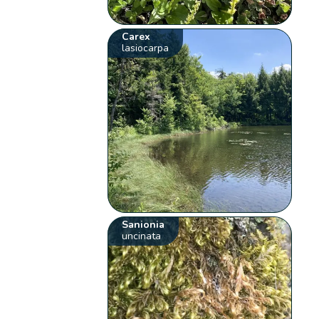
Carex
lasiocarpa
Sanionia
uncinata