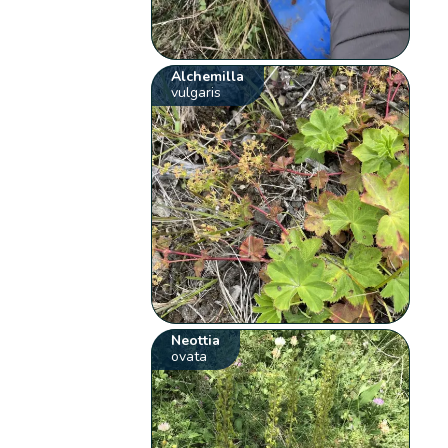
Alchemilla
vulgaris
Neottia
ovata