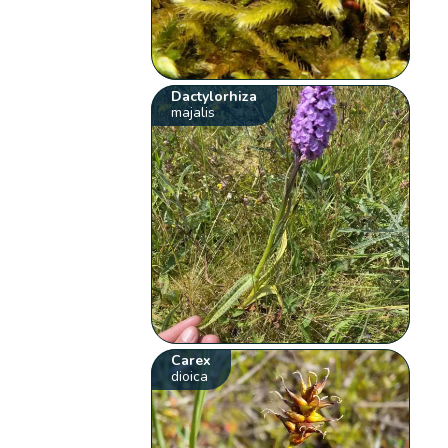
Dactylorhiza
majalis
Carex
dioica