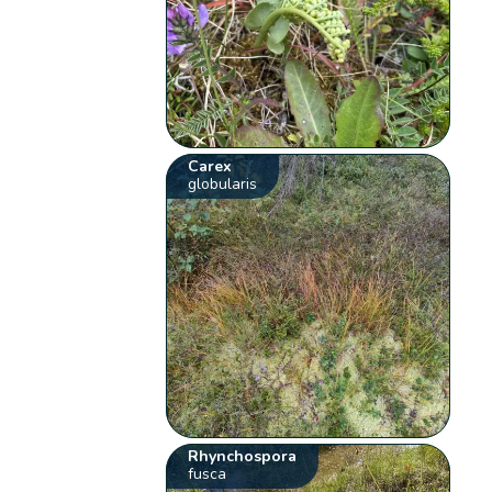
Carex
globularis
Rhynchospora
fusca