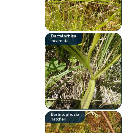
Dactylorhiza
incarnata
Barbilophozia
hatcheri