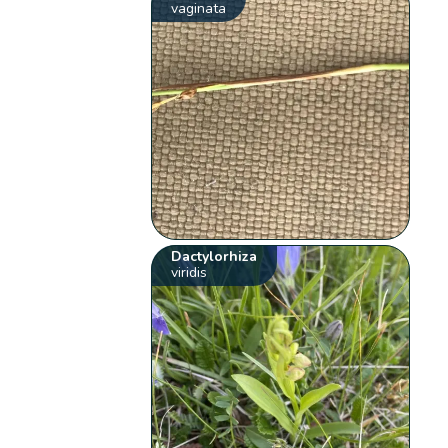
vaginata
Dactylorhiza
viridis