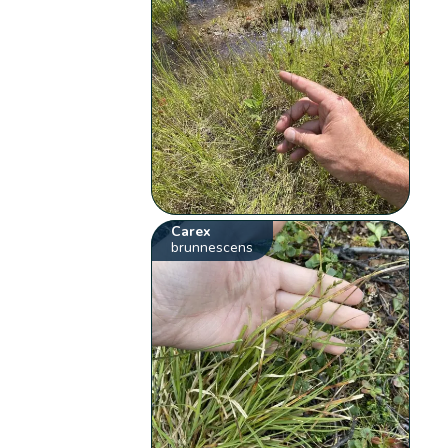
Carex
brunnescens