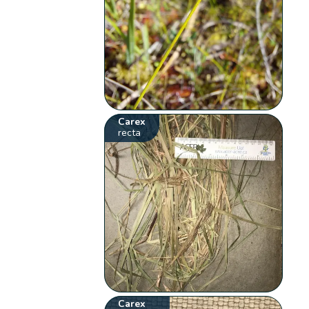
Carex
recta
Carex