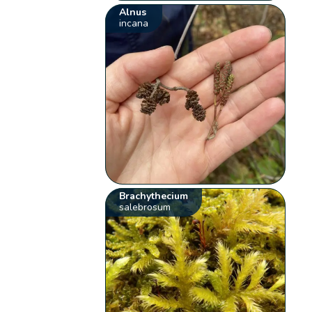
Alnus
incana
Brachythecium
salebrosum