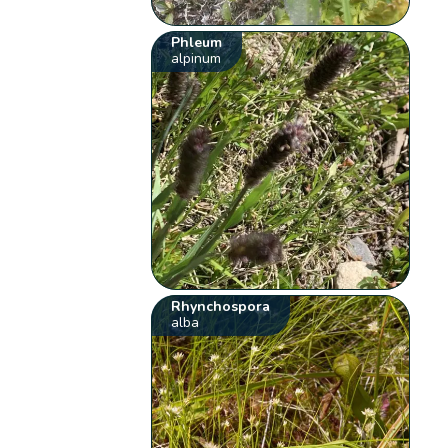
Phleum
alpinum
Rhynchospora
alba