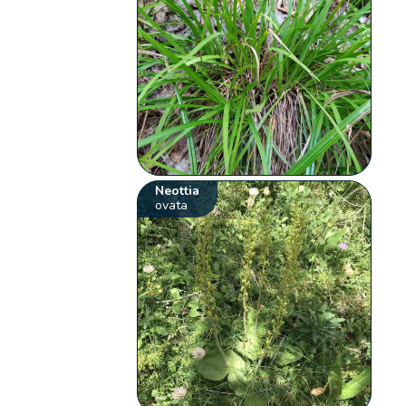
Neottia
ovata