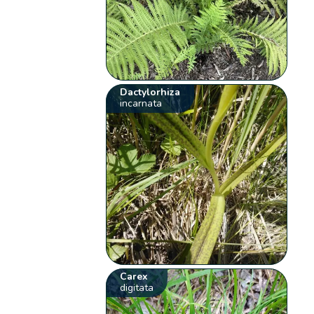
Dactylorhiza
incarnata
Carex
digitata