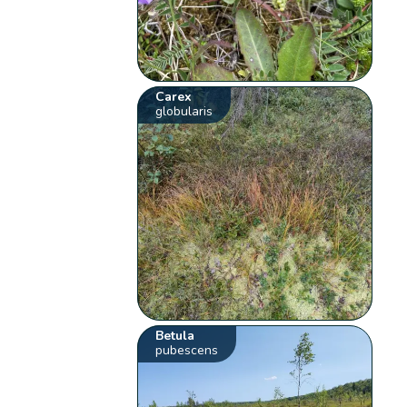
Carex
globularis
Betula
pubescens