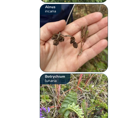
Alnus
incana
Botrychium
lunaria