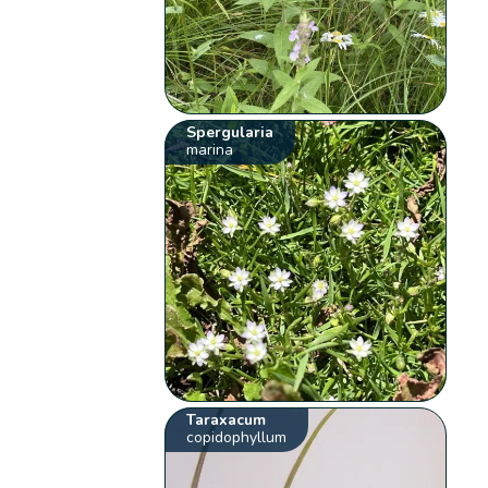
Spergularia
marina
Taraxacum
copidophyllum