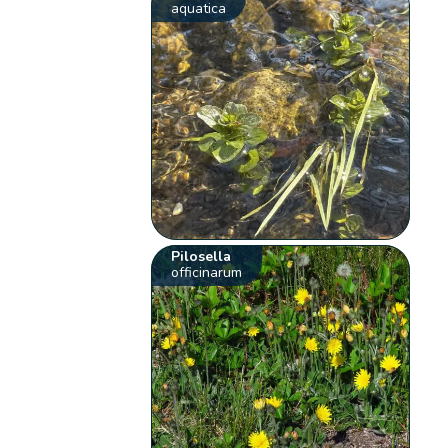
aquatica
Pilosella
officinarum