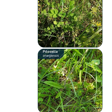
Pilosella
onegensis