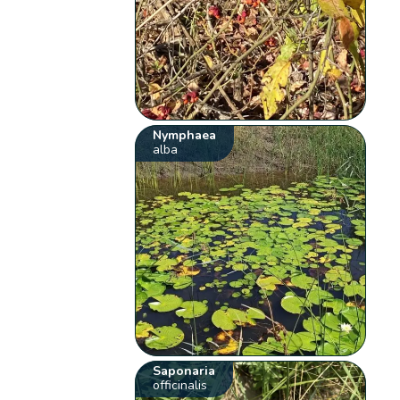
Nymphaea
alba
Saponaria
officinalis