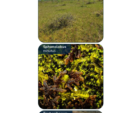
Sphenolobus
minutus