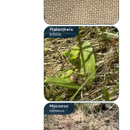
Platanthera
bifolia
Myosurus
minimus