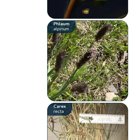
Phleum
alpinum
Carex
recta