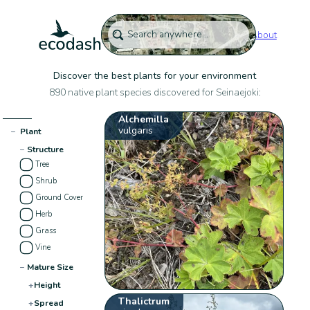
About
Discover the best plants for your environment
890 native plant species discovered for Seinaejoki:
Alchemilla
vulgaris
−
Plant
−
Structure
Tree
Shrub
Ground Cover
Herb
Grass
Vine
−
Mature Size
+
Height
Thalictrum
+
Spread