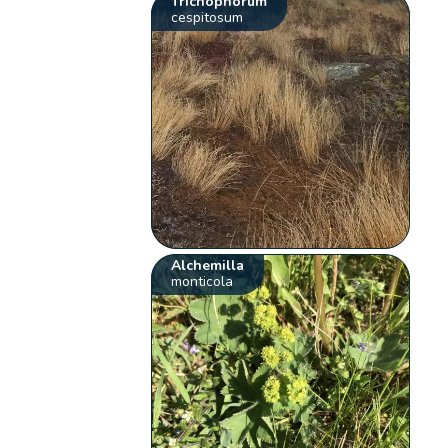
Trichophorum
cespitosum
Alchemilla
monticola