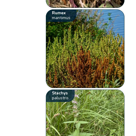
Rumex
maritimus
Stachys
palustris