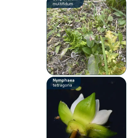
multifidum
Nymphaea
tetragona