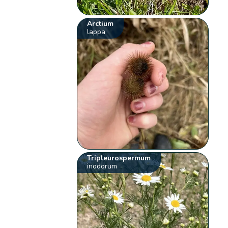
Arctium
lappa
Tripleurospermum
inodorum