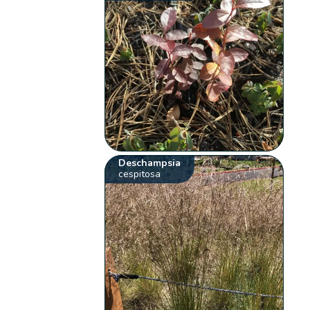
Deschampsia
cespitosa