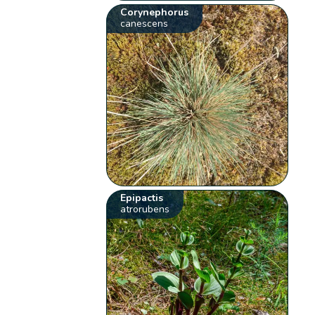
Corynephorus
canescens
Epipactis
atrorubens