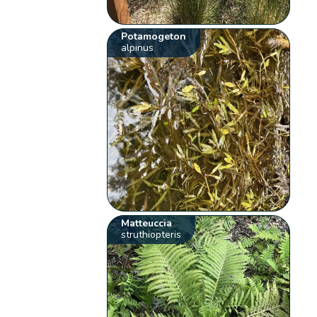
Potamogeton
alpinus
Matteuccia
struthiopteris