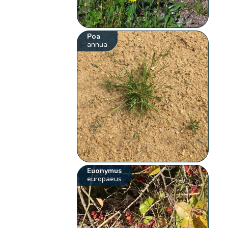
Poa
annua
Euonymus
europaeus