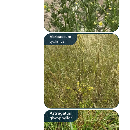
Verbascum
lychnitis
Astragalus
glycyphyllos