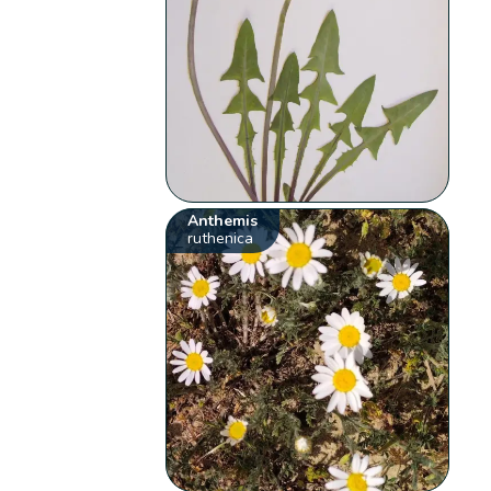
Anthemis
ruthenica