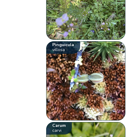
Pinguicula
villosa
Carum
carvi