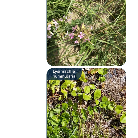
Lysimachia
nummularia