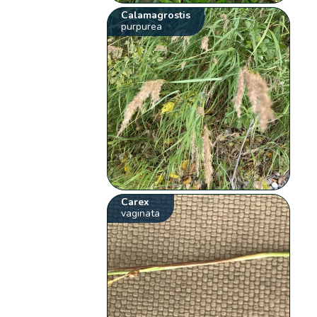
Calamagrostis
purpurea
Carex
vaginata