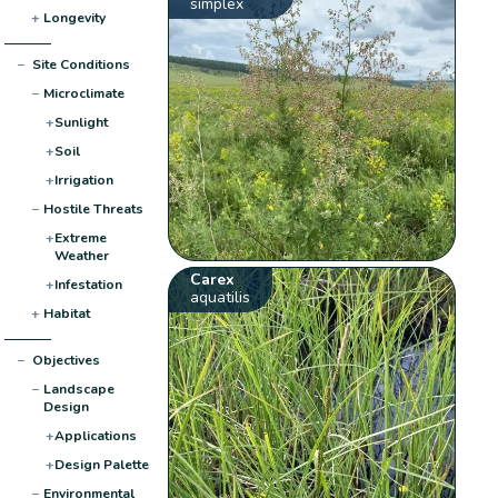
simplex
+
Longevity
−
Site Conditions
−
Microclimate
+
Sunlight
+
Soil
+
Irrigation
−
Hostile Threats
+
Extreme
Weather
Carex
+
Infestation
aquatilis
+
Habitat
−
Objectives
−
Landscape
Design
+
Applications
+
Design Palette
−
Environmental