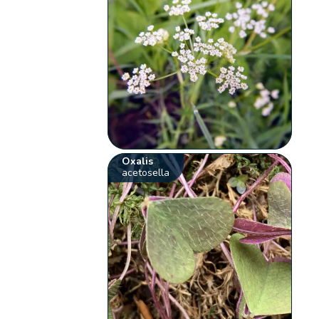
Oxalis
acetosella