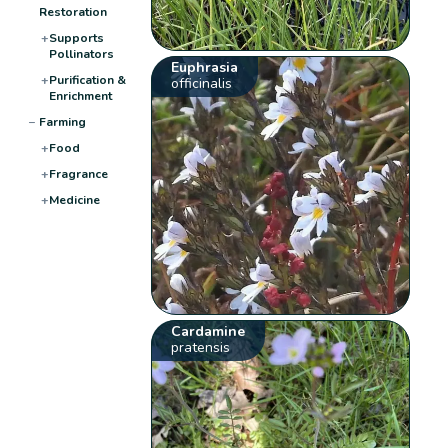
Restoration
+
Supports
Pollinators
Euphrasia
+
Purification &
officinalis
Enrichment
−
Farming
+
Food
+
Fragrance
+
Medicine
Cardamine
pratensis