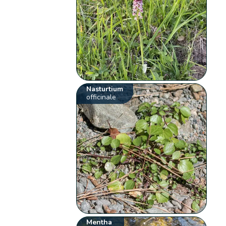
Nasturtium
officinale
Mentha