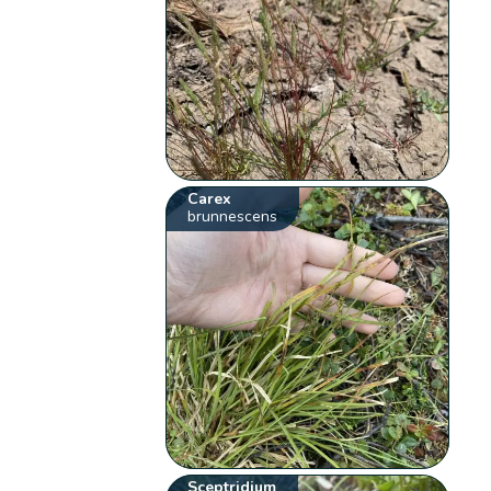
Carex
brunnescens
Sceptridium