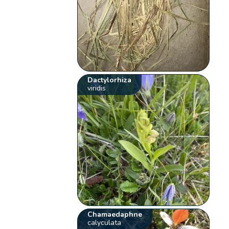
Dactylorhiza
viridis
Chamaedaphne
calyculata