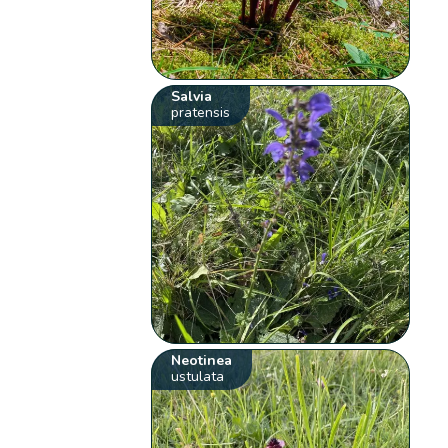
Salvia
pratensis
Neotinea
ustulata