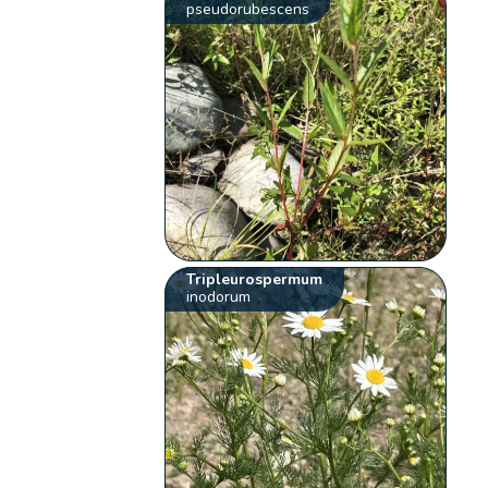
pseudorubescens
Tripleurospermum
inodorum