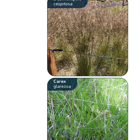
cespitosa
Carex
glareosa