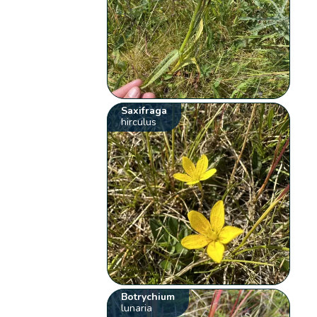
Saxifraga
hirculus
Botrychium
lunaria