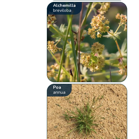
Alchemilla
breviloba
Poa
annua