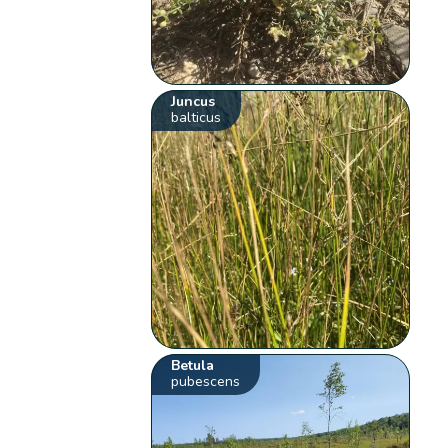
Juncus
balticus
Betula
pubescens