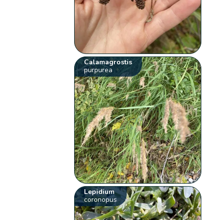
Calamagrostis
purpurea
Lepidium
coronopus