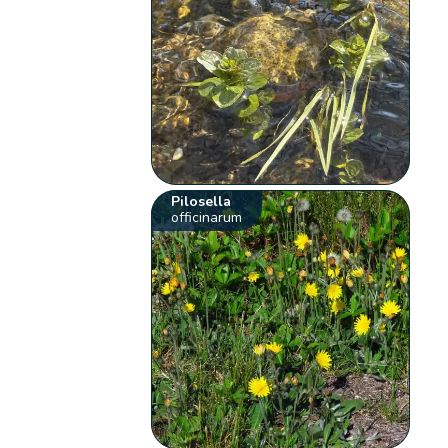
Pilosella
officinarum