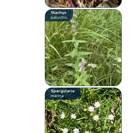
Stachys
palustris
Spergularia
marina