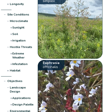
simplex
+
Longevity
−
Site Conditions
−
Microclimate
+
Sunlight
+
Soil
+
Irrigation
−
Hostile Threats
+
Extreme
Weather
Euphrasia
+
Infestation
officinalis
+
Habitat
−
Objectives
−
Landscape
Design
+
Applications
+
Design Palette
−
Environmental