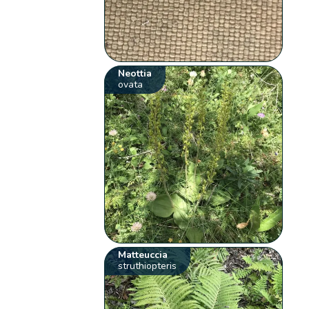
Neottia
ovata
Matteuccia
struthiopteris