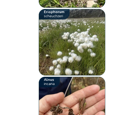
Eriophorum
scheuchzeri
Alnus
incana