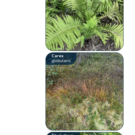
Carex
globularis