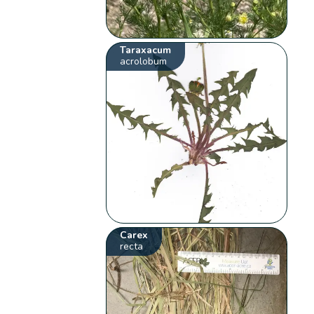
Taraxacum
acrolobum
Carex
recta