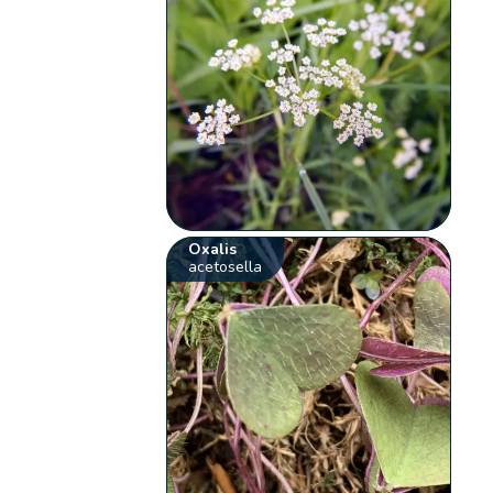
Oxalis
acetosella