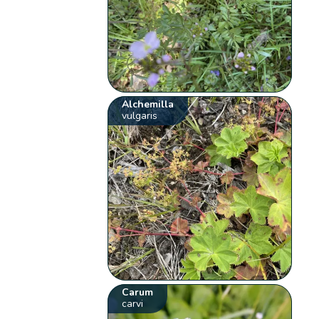
Alchemilla
vulgaris
Carum
carvi