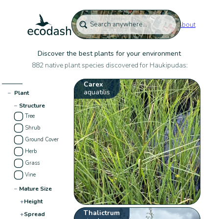
About
Discover the best plants for your environment
882 native plant species discovered for Haukipudas:
Carex
aquatilis
−
Plant
−
Structure
Tree
Shrub
Ground Cover
Herb
Grass
Vine
−
Mature Size
+
Height
Thalictrum
+
Spread