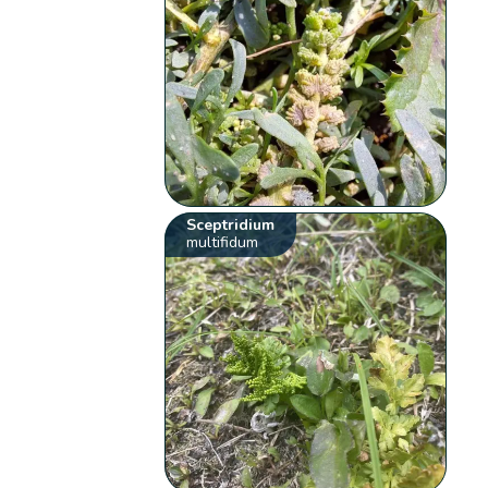
Sceptridium
multifidum