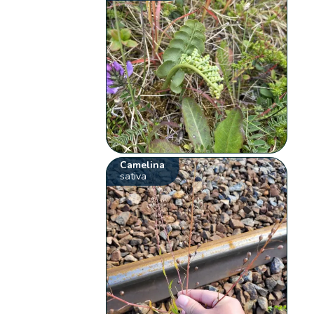
Camelina
sativa