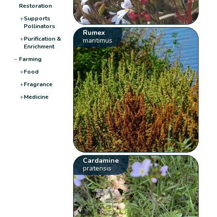
Restoration
+
Supports
Pollinators
Rumex
+
Purification &
maritimus
Enrichment
−
Farming
+
Food
+
Fragrance
+
Medicine
Cardamine
pratensis