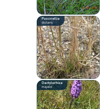
Puccinellia
distans
Dactylorhiza
majalis