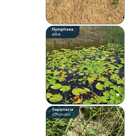
Nymphaea
alba
Saponaria
officinalis