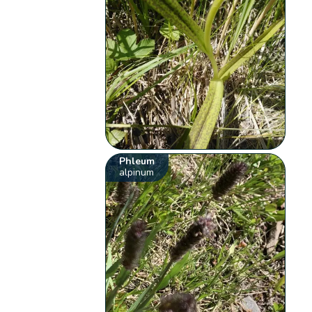
Phleum
alpinum