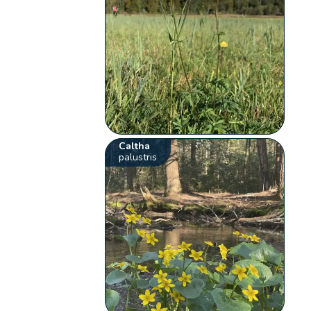
Caltha
palustris