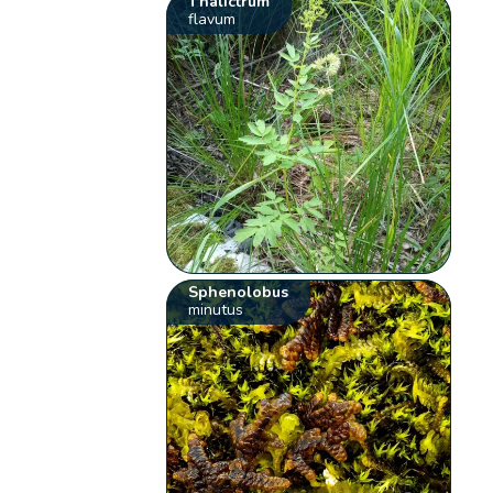
Thalictrum
flavum
Sphenolobus
minutus