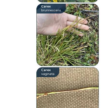
Carex
brunnescens
Carex
vaginata