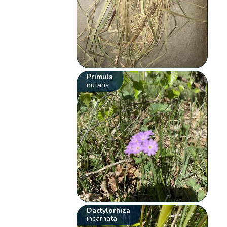
Primula
nutans
Dactylorhiza
incarnata