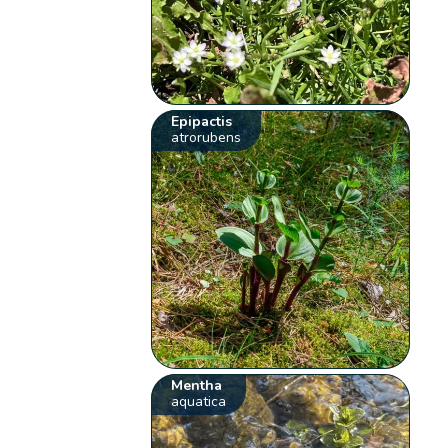
Epipactis
atrorubens
Mentha
aquatica