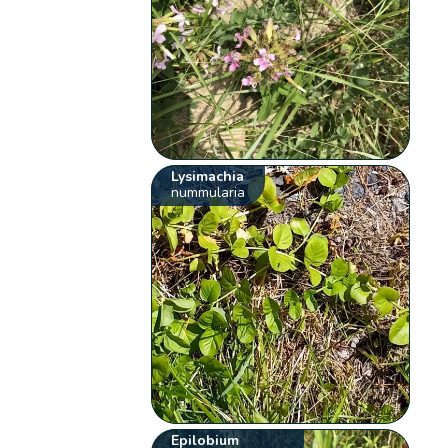
Lysimachia
nummularia
Epilobium