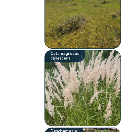
Calamagrostis
canescens
Deschampsia