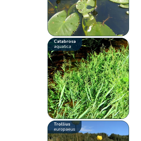
Catabrosa
aquatica
Trollius
europaeus