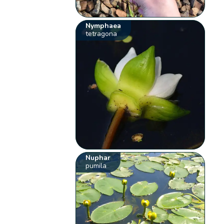
Nymphaea
tetragona
Nuphar
pumila