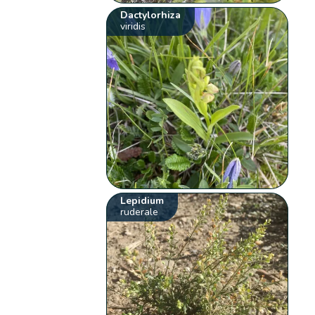
Dactylorhiza
viridis
Lepidium
ruderale