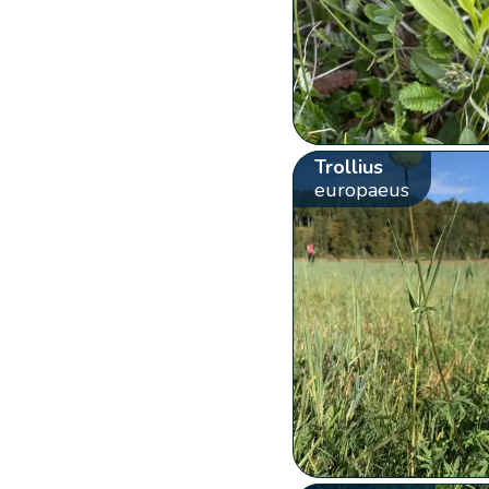
Trollius
europaeus