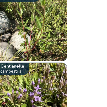
Gentianella
campestris