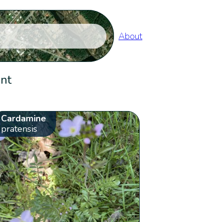
About
ent
Cardamine
pratensis