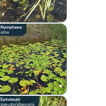
Nymphaea
alba
Epilobium
pseudorubescens