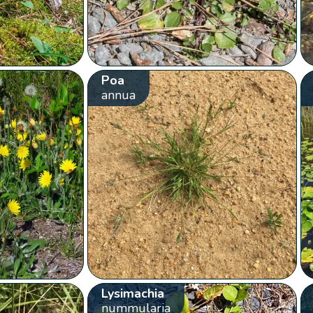
Poa
annua
Lysimachia
nummularia