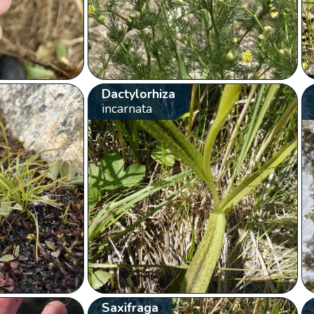
Dactylorhiza
incarnata
Saxifraga