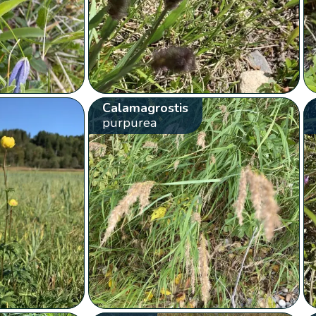
Calamagrostis
purpurea