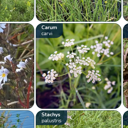
Carum
carvi
Stachys
palustris