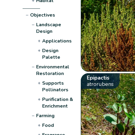
+
Habitat
−
Objectives
−
Landscape
Design
+
Applications
+
Design
Palette
−
Environmental
Restoration
Epipactis
+
Supports
atrorubens
Pollinators
+
Purification &
Enrichment
−
Farming
+
Food
+
Fragrance