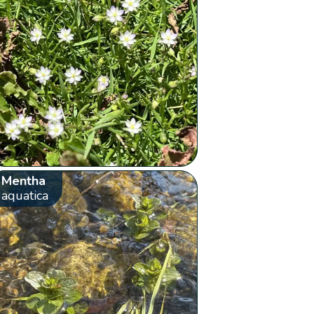
Mentha
aquatica