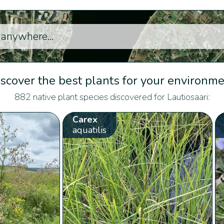
scover the best plants for your environm
882 native plant species discovered for Lautiosaari:
Carex
aquatilis