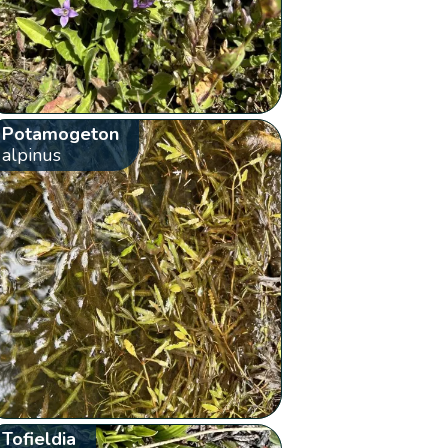
Potamogeton
alpinus
Tofieldia