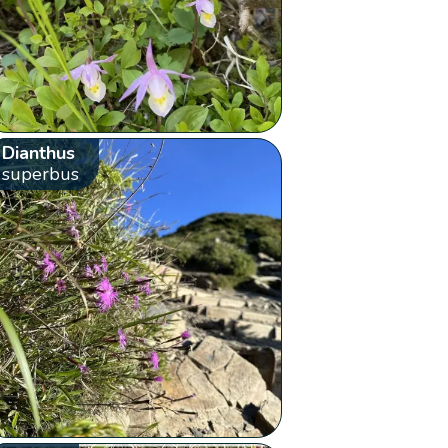
Dianthus
superbus