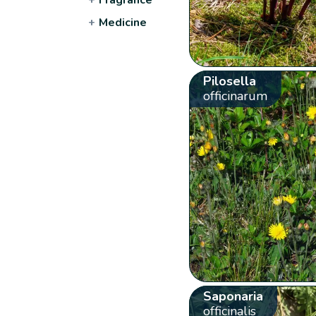
+
Medicine
Pilosella
officinarum
Saponaria
officinalis