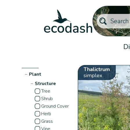
Di
Thalictrum
−
Plant
simplex
−
Structure
Tree
Shrub
Ground Cover
Herb
Grass
Vine