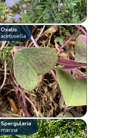
Oxalis
acetosella
Spergularia
marina