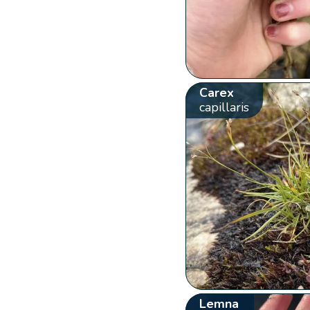
Carex
capillaris
Lemna