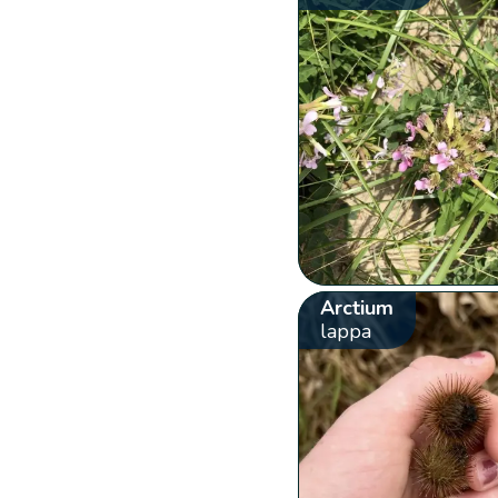
Arctium
lappa