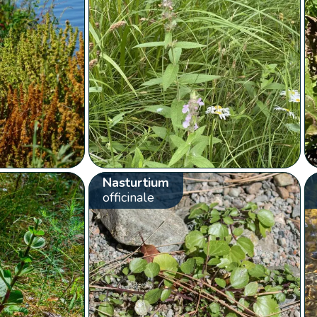
Nasturtium
officinale