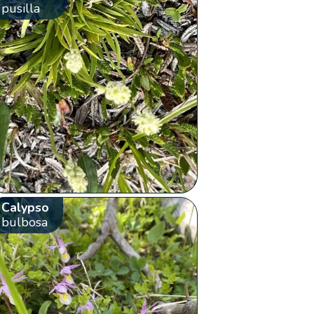
pusilla
Calypso
bulbosa