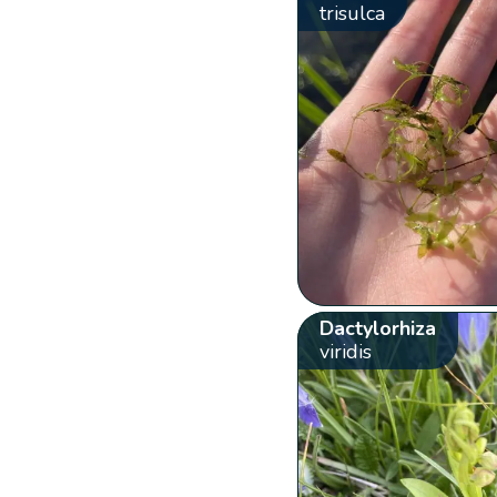
trisulca
Dactylorhiza
viridis