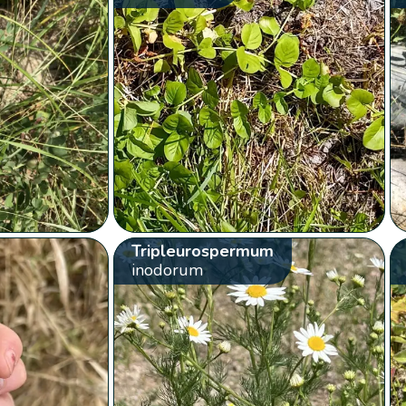
Tripleurospermum
inodorum