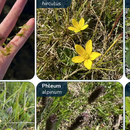
hirculus
Phleum
alpinum