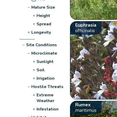
−
Mature Size
+
Height
+
Spread
Euphrasia
officinalis
+
Longevity
−
Site Conditions
−
Microclimate
+
Sunlight
+
Soil
+
Irrigation
−
Hostile Threats
+
Extreme
Weather
Rumex
+
Infestation
maritimus