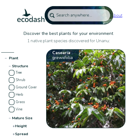
About
Discover the best plants for your environment
1 native plant species discovered for Unanu:
Casearia
grewiifolia
−
Plant
−
Structure
Tree
Shrub
Ground Cover
Herb
Grass
Vine
−
Mature Size
+
Height
+
Spread