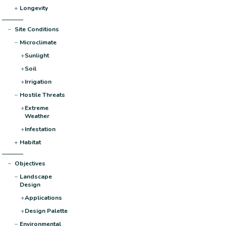
+
Longevity
−
Site Conditions
−
Microclimate
+
Sunlight
+
Soil
+
Irrigation
−
Hostile Threats
+
Extreme
Weather
+
Infestation
+
Habitat
−
Objectives
−
Landscape
Design
+
Applications
+
Design Palette
−
Environmental