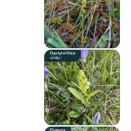
Dactylorhiza
viridis
Primula