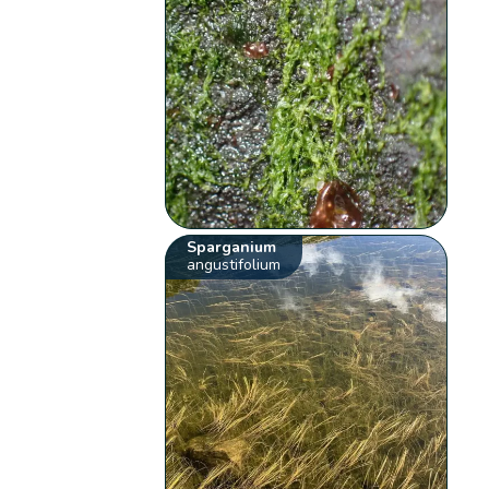
Sparganium
angustifolium