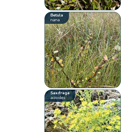
Betula
nana
Saxifraga
aizoides