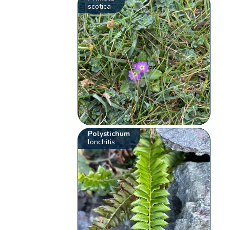
scotica
Polystichum
lonchitis