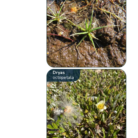
Dryas
octopetala