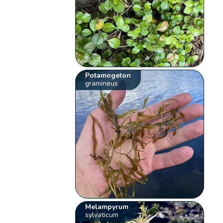
Potamogeton
gramineus
Melampyrum
sylvaticum