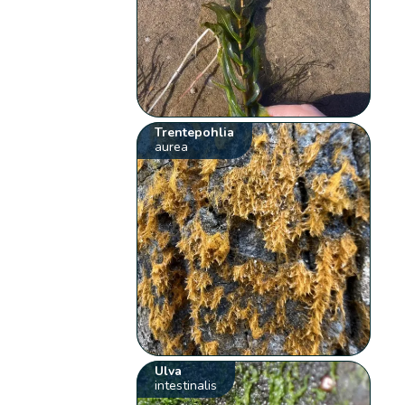
Trentepohlia
aurea
Ulva
intestinalis