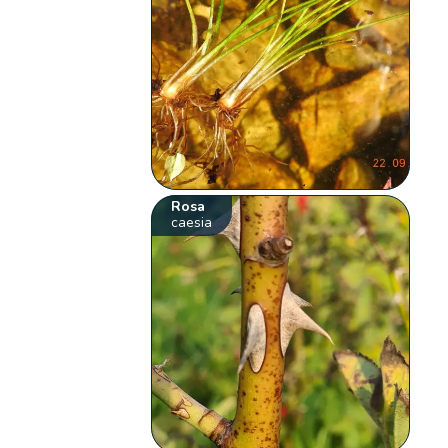
Rosa
caesia