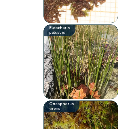
Eleocharis
palustris
Oncophorus
virens