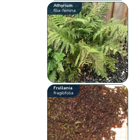
Athyrium
filix-femina
Frullania
fragilifolia