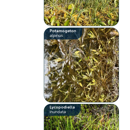
Potamogeton
alpinus
Lycopodiella
inundata