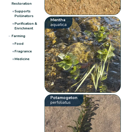
Restoration
+
Supports
Pollinators
Mentha
+
Purification &
aquatica
Enrichment
−
Farming
+
Food
+
Fragrance
+
Medicine
Potamogeton
perfoliatus