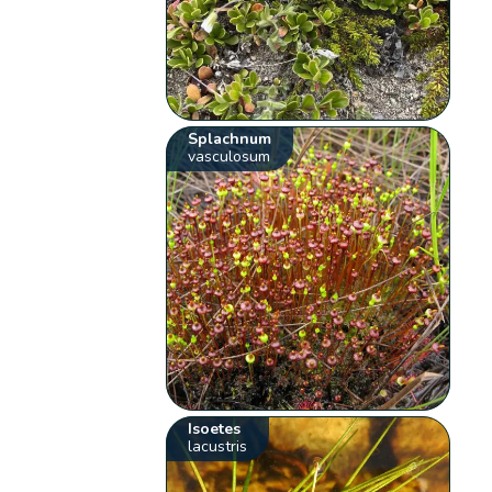
Splachnum
vasculosum
Isoetes
lacustris