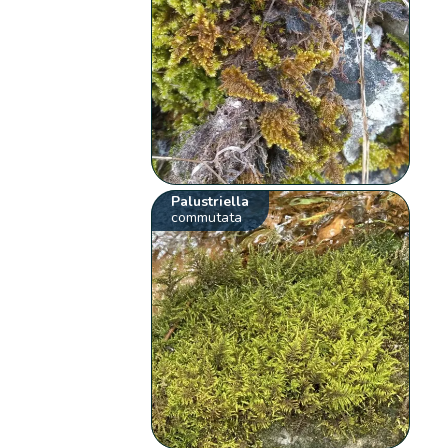
Palustriella
commutata