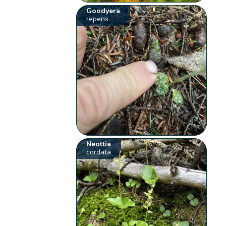
Goodyera
repens
Neottia
cordata