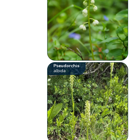
Pseudorchis
albida