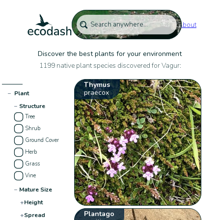
About
Discover the best plants for your environment
1199 native plant species discovered for Vagur:
Thymus
praecox
−
Plant
−
Structure
Tree
Shrub
Ground Cover
Herb
Grass
Vine
−
Mature Size
+
Height
Plantago
+
Spread