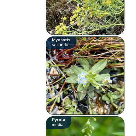
Myosotis
secunda
Pyrola
media