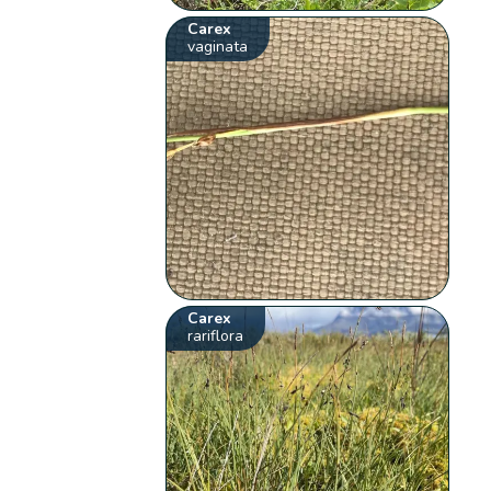
Carex
vaginata
Carex
rariflora