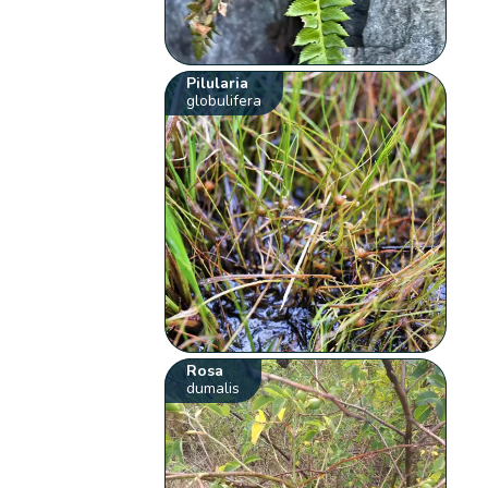
Pilularia
globulifera
Rosa
dumalis