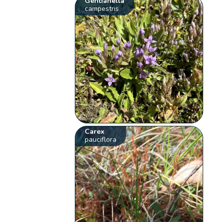
Gentianella
campestris
Carex
pauciflora