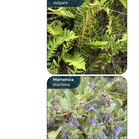
vulgare
Mertensia
maritima