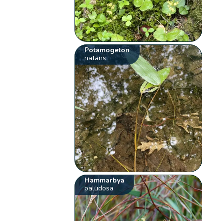
Potamogeton
natans
Hammarbya
paludosa