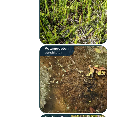
Potamogeton
berchtoldii