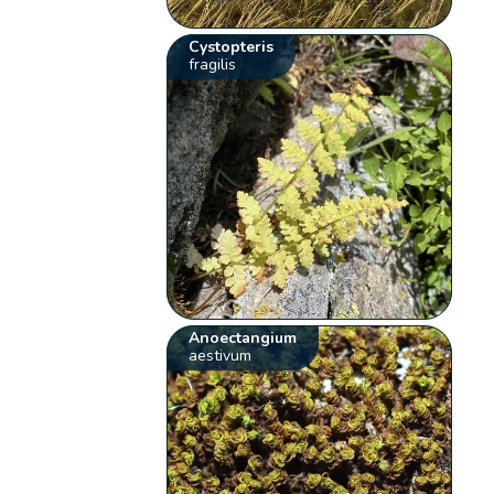
Cystopteris
fragilis
Anoectangium
aestivum