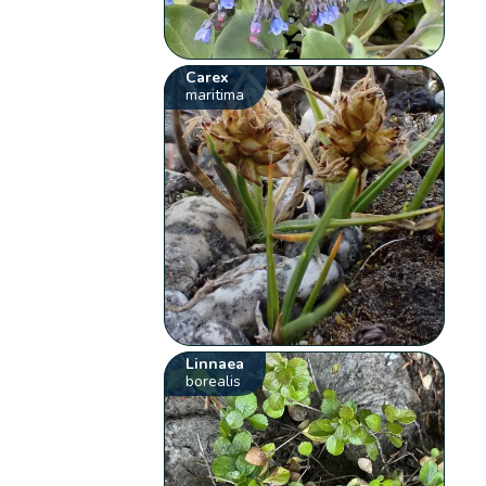
Carex
maritima
Linnaea
borealis