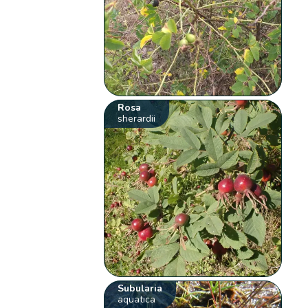
Rosa
sherardii
Subularia
aquatica