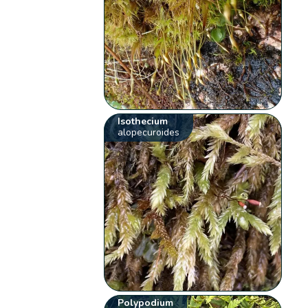
Isothecium
alopecuroides
Polypodium