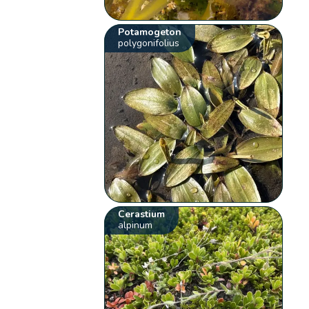
Potamogeton
polygonifolius
Cerastium
alpinum