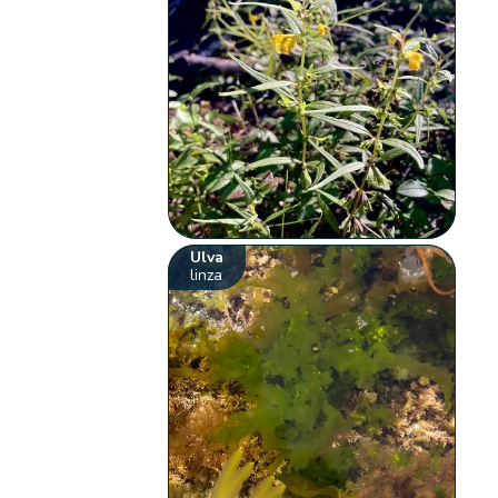
Ulva
linza