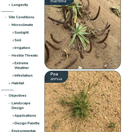
maritima
+
Longevity
−
Site Conditions
−
Microclimate
+
Sunlight
+
Soil
+
Irrigation
−
Hostile Threats
+
Extreme
Weather
Poa
+
Infestation
annua
+
Habitat
−
Objectives
−
Landscape
Design
+
Applications
+
Design Palette
−
Environmental