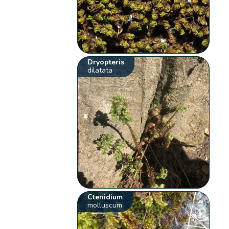
Dryopteris
dilatata
Ctenidium
molluscum