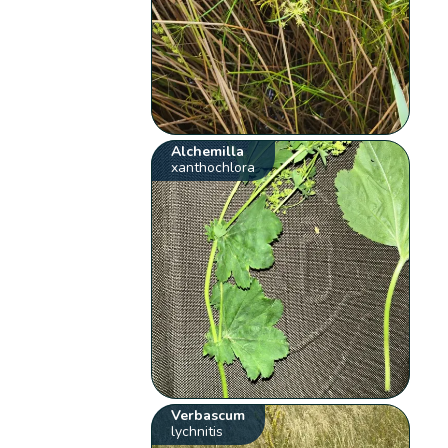
Alchemilla
xanthochlora
Verbascum
lychnitis