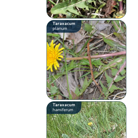
Taraxacum
planum
Taraxacum
hamiferum