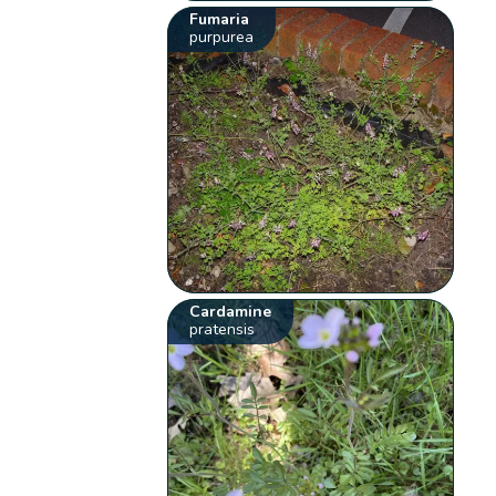
Fumaria
purpurea
Cardamine
pratensis