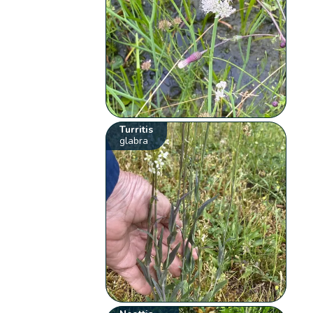
Turritis
glabra