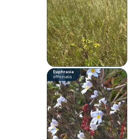
Euphrasia
officinalis