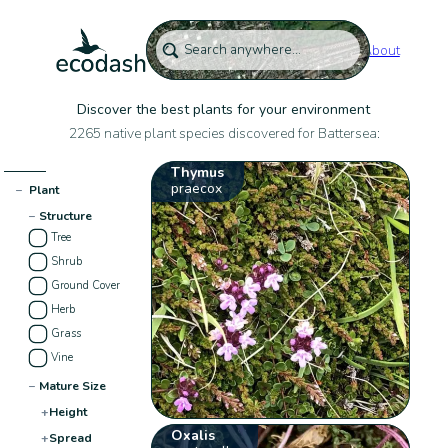
About
Discover the best plants for your environment
2265 native plant species discovered for Battersea:
Thymus
praecox
−
Plant
−
Structure
Tree
Shrub
Ground Cover
Herb
Grass
Vine
−
Mature Size
+
Height
Oxalis
+
Spread