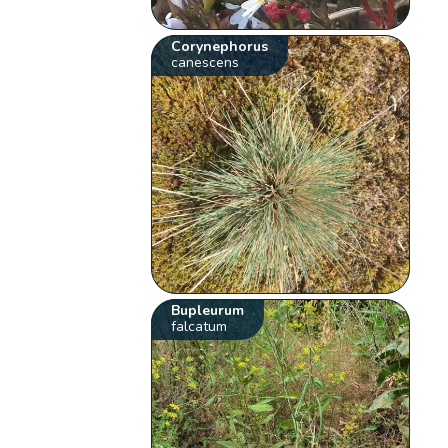
Corynephorus
canescens
Bupleurum
falcatum