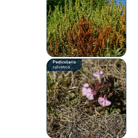
Pedicularis
sylvatica