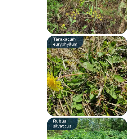
Taraxacum
euryphyllum
Rubus
silvaticus