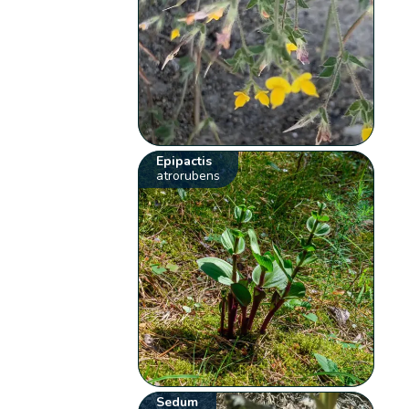
Epipactis
atrorubens
Sedum