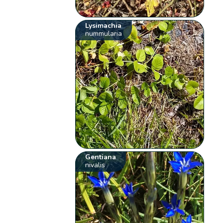
Lysimachia
nummularia
Gentiana
nivalis