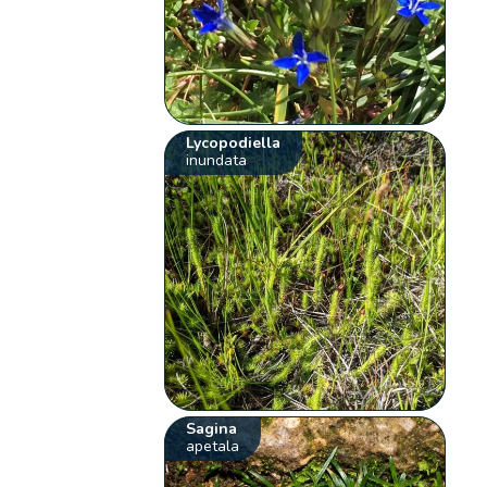
Lycopodiella
inundata
Sagina
apetala