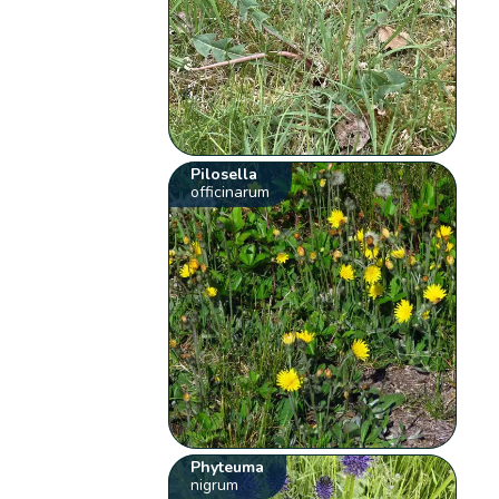
Pilosella
officinarum
Phyteuma
nigrum