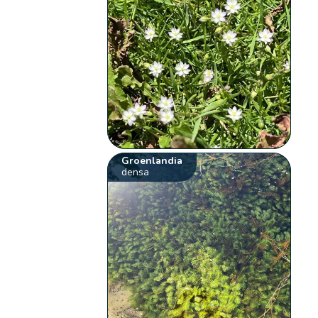
Groenlandia
densa