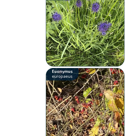
Euonymus
europaeus