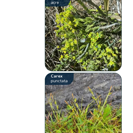
acre
Carex
punctata