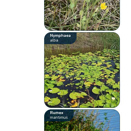
Nymphaea
alba
Rumex
maritimus