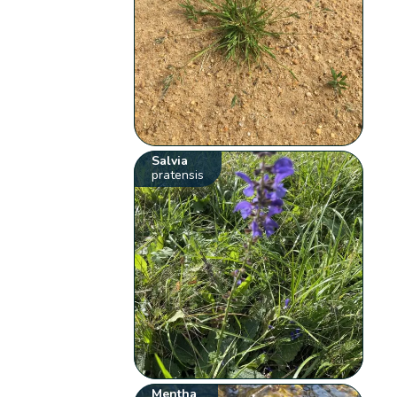
Salvia
pratensis
Mentha