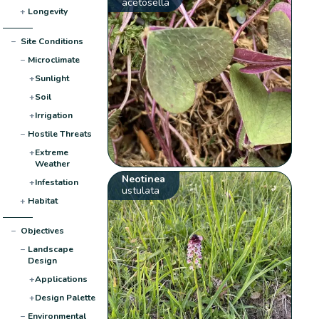
acetosella
+
Longevity
−
Site Conditions
−
Microclimate
+
Sunlight
+
Soil
+
Irrigation
−
Hostile Threats
+
Extreme
Weather
Neotinea
+
Infestation
ustulata
+
Habitat
−
Objectives
−
Landscape
Design
+
Applications
+
Design Palette
−
Environmental