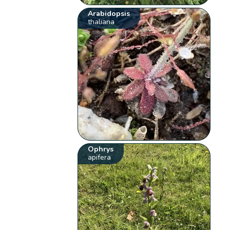
Arabidopsis
thaliana
Ophrys
apifera