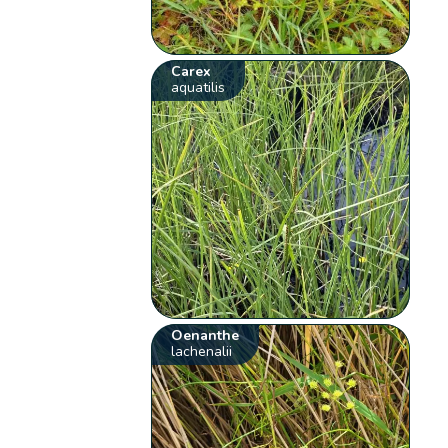
Carex
aquatilis
Oenanthe
lachenalii