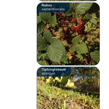
Rubus
septentrionalis
Ophioglossum
azoricum