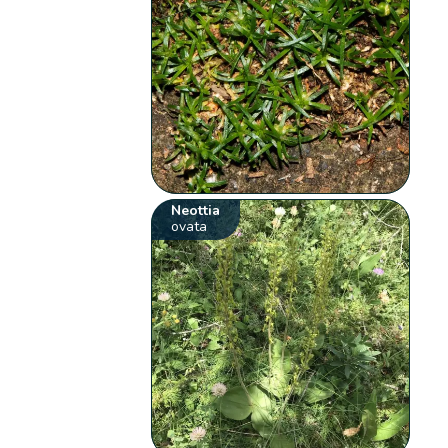
Neottia
ovata