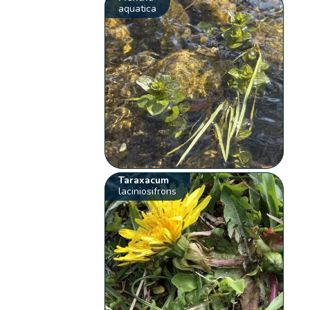
aquatica
Taraxacum
laciniosifrons