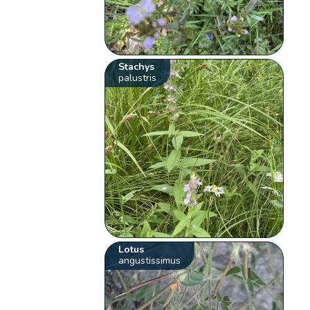
Stachys
palustris
Lotus
angustissimus