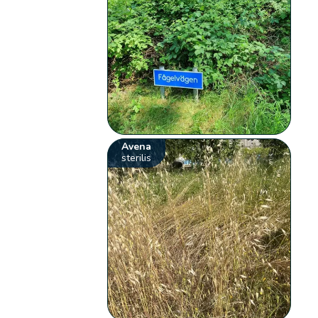
Avena
sterilis