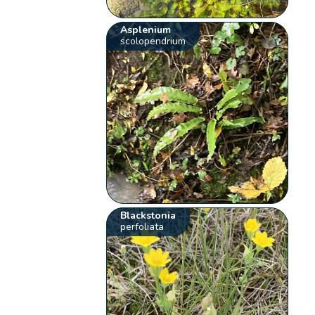
Asplenium
scolopendrium
Blackstonia
perfoliata