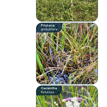
Pilularia
globulifera
Oenanthe
fistulosa