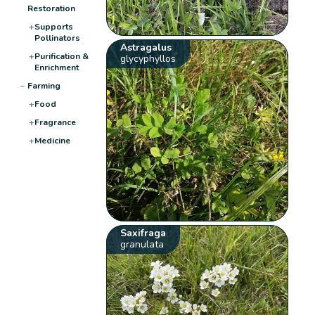
Restoration
+
Supports
Pollinators
Astragalus
+
Purification &
glycyphyllos
Enrichment
−
Farming
+
Food
+
Fragrance
+
Medicine
Saxifraga
granulata