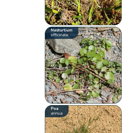
Nasturtium
officinale
Poa
annua