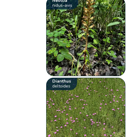
Neottia
nidus-avis
Dianthus
deltoides