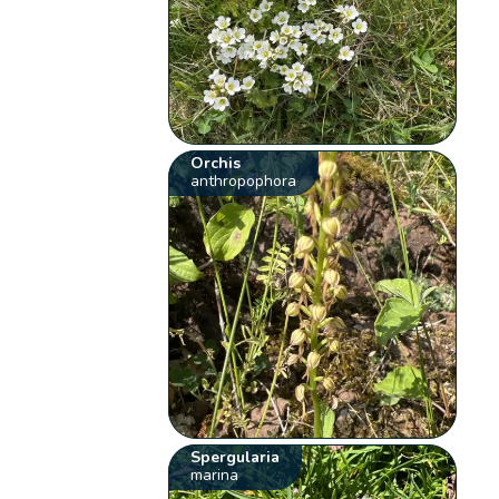
Orchis
anthropophora
Spergularia
marina