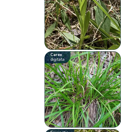
Carex
digitata