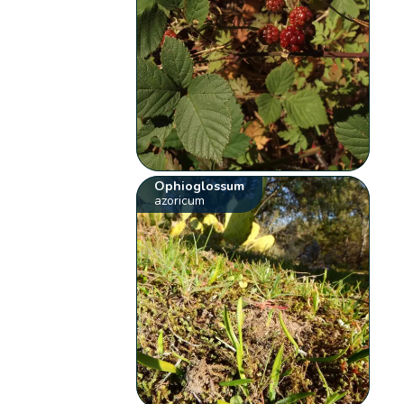
Ophioglossum
azoricum