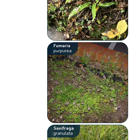
Fumaria
purpurea
Saxifraga
granulata