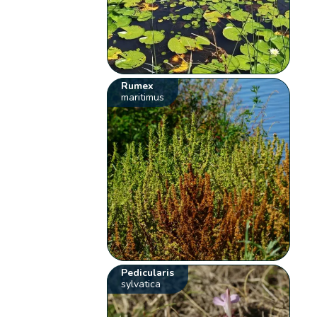
Rumex
maritimus
Pedicularis
sylvatica