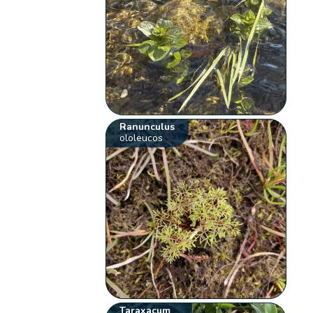
Ranunculus
ololeucos
Taraxacum