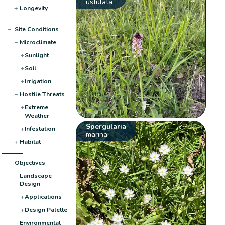
ustulata
+
Longevity
−
Site Conditions
−
Microclimate
+
Sunlight
+
Soil
+
Irrigation
−
Hostile Threats
+
Extreme
Weather
Spergularia
+
Infestation
marina
+
Habitat
−
Objectives
−
Landscape
Design
+
Applications
+
Design Palette
−
Environmental