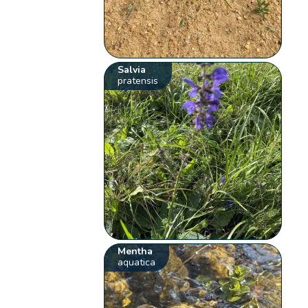
Salvia
pratensis
Mentha
aquatica