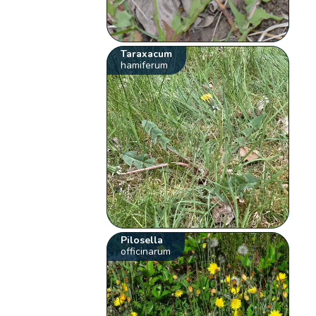
Taraxacum
hamiferum
Pilosella
officinarum