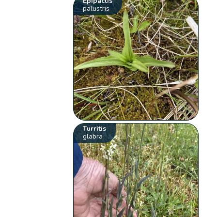
Epipactis
palustris
Turritis
glabra