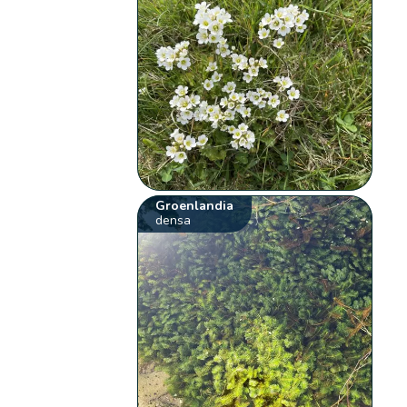
Groenlandia
densa