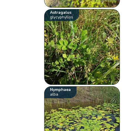
Astragalus
glycyphyllos
Nymphaea
alba