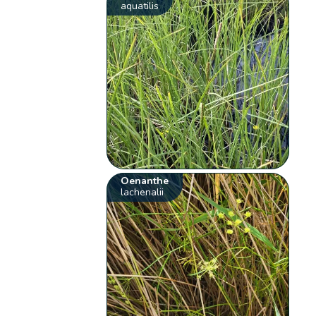
aquatilis
Oenanthe
lachenalii