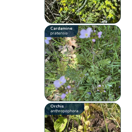
Cardamine
pratensis
Orchis
anthropophora