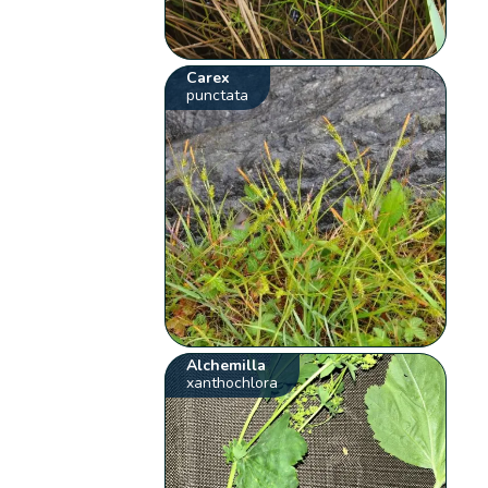
Carex
punctata
Alchemilla
xanthochlora