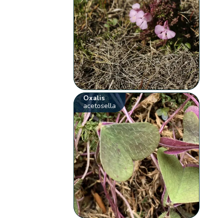
Oxalis
acetosella