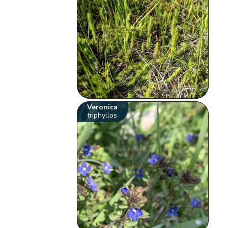
Veronica
triphyllos