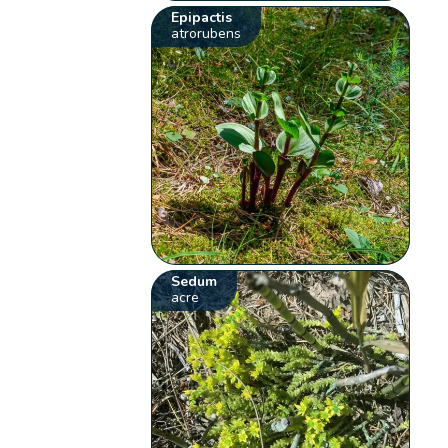
Epipactis
atrorubens
Sedum
acre