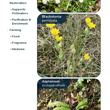
Restoration
+
Supports
Pollinators
Blackstonia
+
Purification &
perfoliata
Enrichment
−
Farming
+
Food
+
Fragrance
+
Medicine
Asplenium
scolopendrium