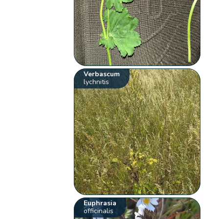
Verbascum
lychnitis
Euphrasia
officinalis