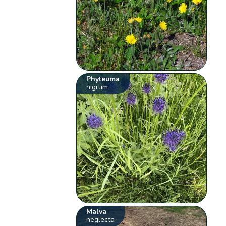
Phyteuma
nigrum
Malva
neglecta