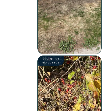
Euonymus
europaeus