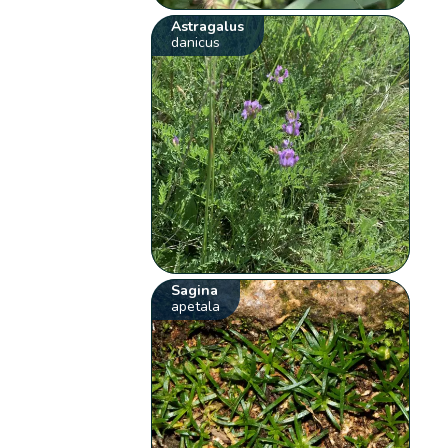
Astragalus
danicus
Sagina
apetala