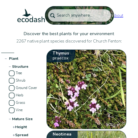
About
Discover the best plants for your environment
2267 native plant species discovered for Church Fenton:
Thymus
praecox
−
Plant
−
Structure
Tree
Shrub
Ground Cover
Herb
Grass
Vine
−
Mature Size
+
Height
Neotinea
+
Spread