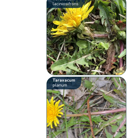
laciniosifrons
Taraxacum
planum