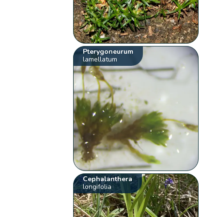
Pterygoneurum
lamellatum
Cephalanthera
longifolia