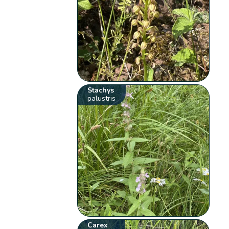
Stachys
palustris
Carex