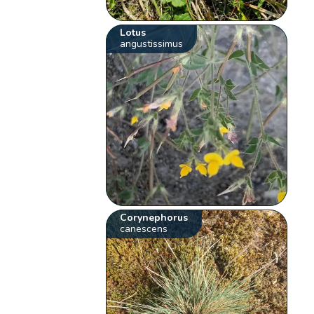
Lotus
angustissimus
Corynephorus
canescens