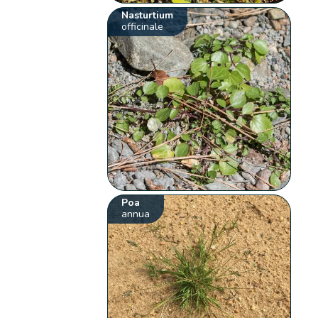
Nasturtium
officinale
Poa
annua