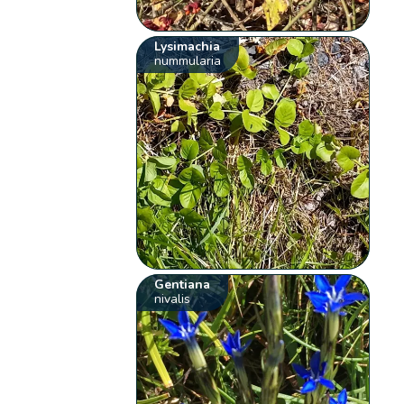
Lysimachia
nummularia
Gentiana
nivalis