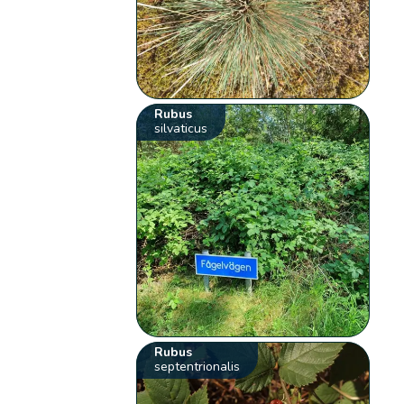
Rubus
silvaticus
Rubus
septentrionalis