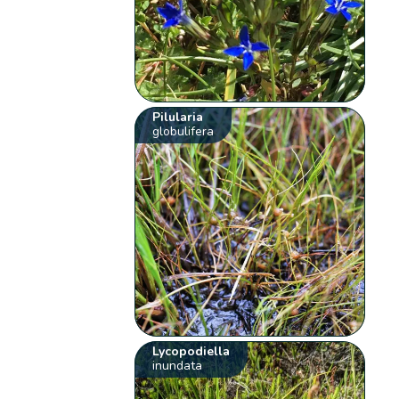
Pilularia
globulifera
Lycopodiella
inundata