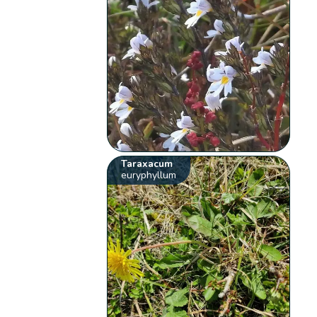
Taraxacum
euryphyllum