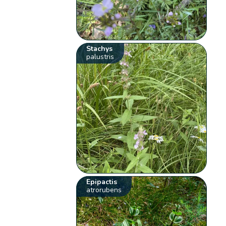
Stachys
palustris
Epipactis
atrorubens