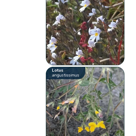
Lotus
angustissimus