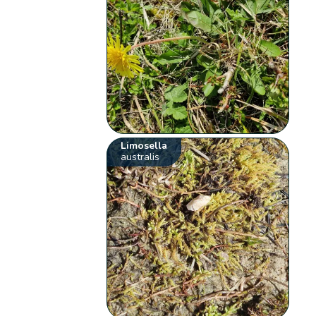
Limosella
australis