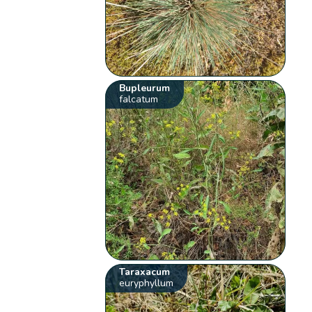
Bupleurum
falcatum
Taraxacum
euryphyllum