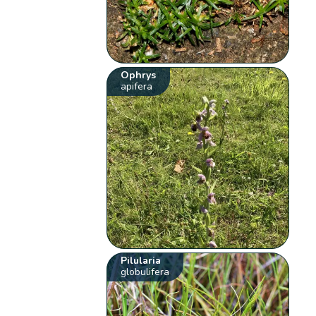
Ophrys
apifera
Pilularia
globulifera