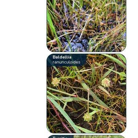
Baldellia
ranunculoides