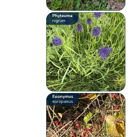
Phyteuma
nigrum
Euonymus
europaeus