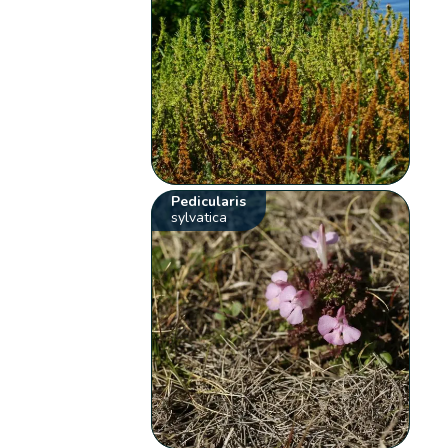
Pedicularis
sylvatica