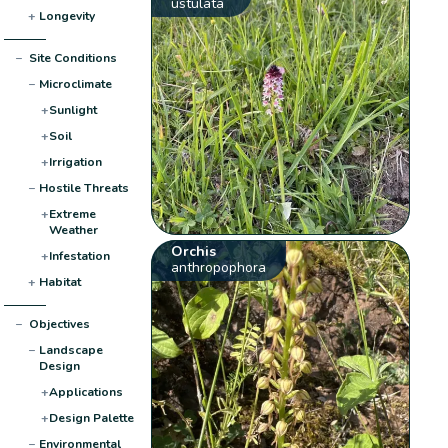
ustulata
+
Longevity
−
Site Conditions
−
Microclimate
+
Sunlight
+
Soil
+
Irrigation
−
Hostile Threats
+
Extreme
Weather
Orchis
+
Infestation
anthropophora
+
Habitat
−
Objectives
−
Landscape
Design
+
Applications
+
Design Palette
−
Environmental