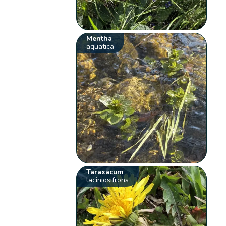
Mentha
aquatica
Taraxacum
laciniosifrons