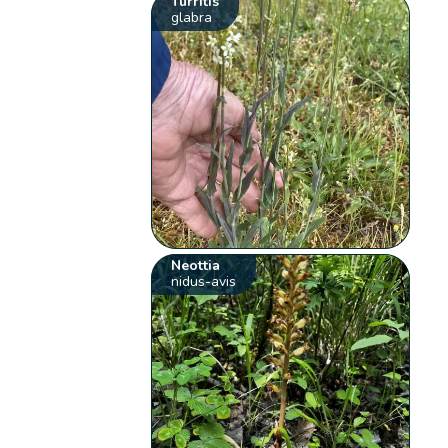
Turritis
glabra
Neottia
nidus-avis