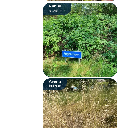
Rubus
silvaticus
Avena
sterilis