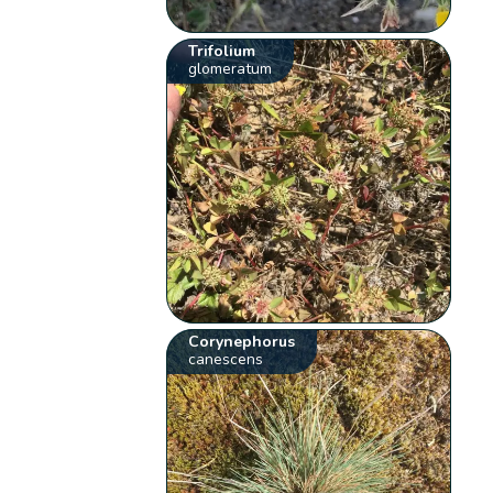
Trifolium
glomeratum
Corynephorus
canescens