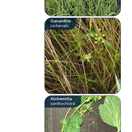
Oenanthe
lachenalii
Alchemilla
xanthochlora