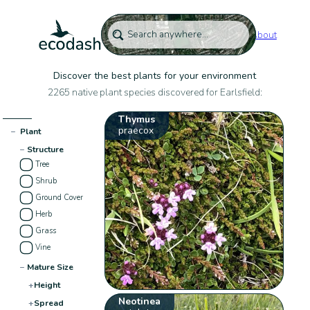
About
Discover the best plants for your environment
2265 native plant species discovered for Earlsfield:
Thymus
praecox
−
Plant
−
Structure
Tree
Shrub
Ground Cover
Herb
Grass
Vine
−
Mature Size
+
Height
Neotinea
+
Spread