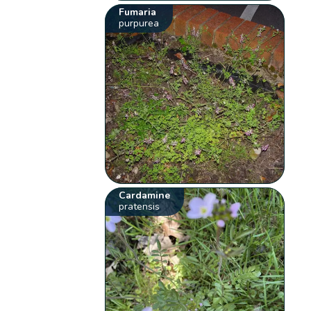
Fumaria
purpurea
Cardamine
pratensis