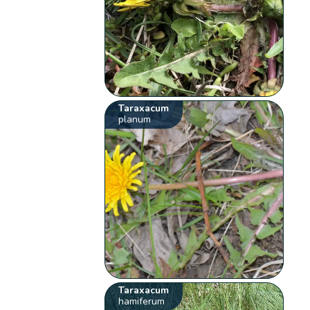
Taraxacum
planum
Taraxacum
hamiferum