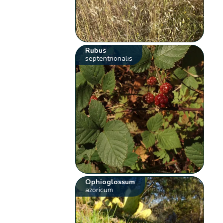
Rubus
septentrionalis
Ophioglossum
azoricum