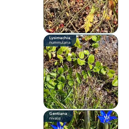
Lysimachia
nummularia
Gentiana
nivalis