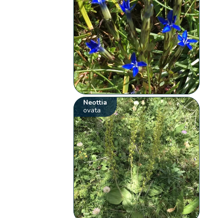
Neottia
ovata