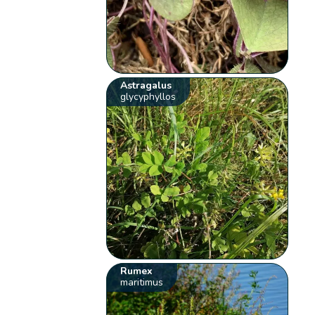
Astragalus
glycyphyllos
Rumex
maritimus