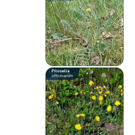
Pilosella
officinarum