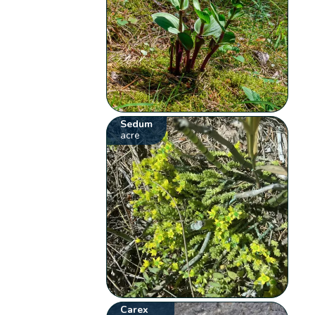
Sedum
acre
Carex