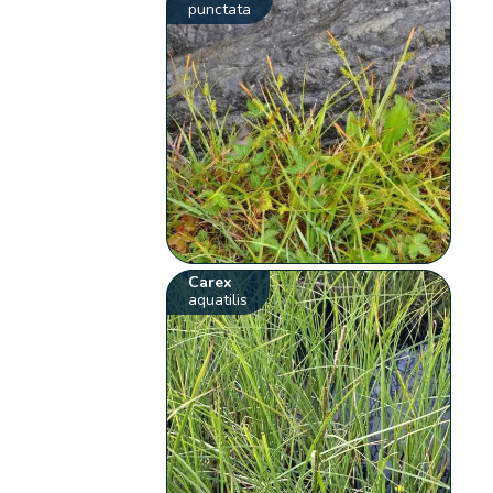
punctata
Carex
aquatilis