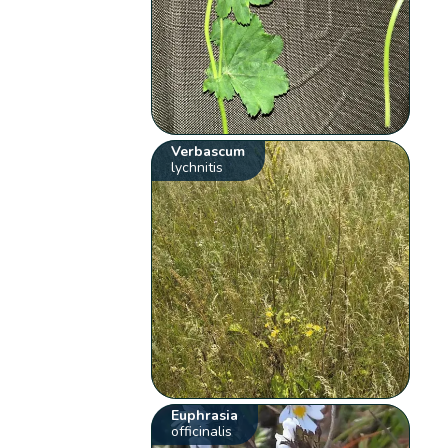
Verbascum
lychnitis
Euphrasia
officinalis