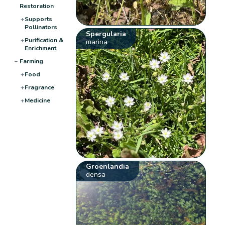
Restoration
+
Supports
Pollinators
Spergularia
+
Purification &
marina
Enrichment
−
Farming
+
Food
+
Fragrance
+
Medicine
Groenlandia
densa