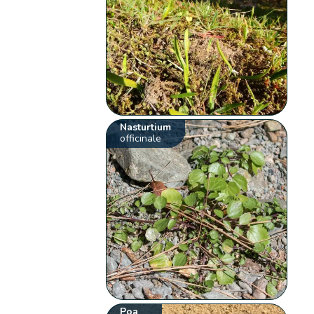
Nasturtium
officinale
Poa