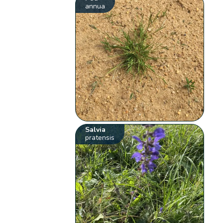
annua
Salvia
pratensis