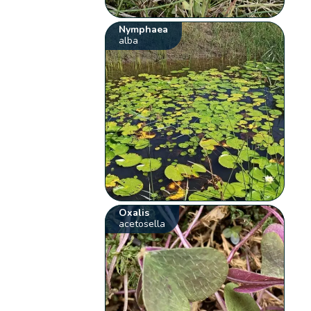
Nymphaea
alba
Oxalis
acetosella