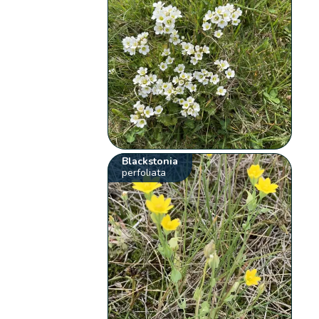
Blackstonia
perfoliata