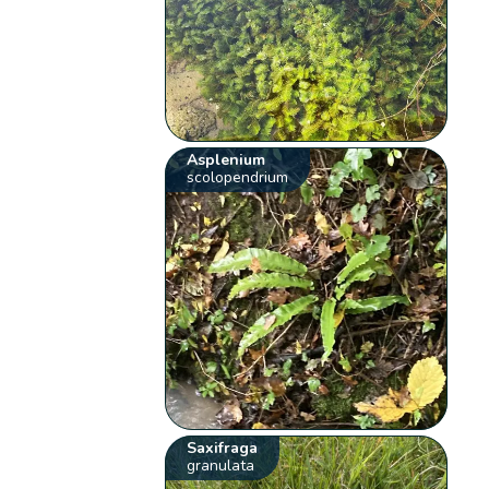
Asplenium
scolopendrium
Saxifraga
granulata