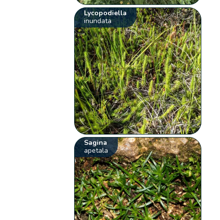
Lycopodiella
inundata
Sagina
apetala